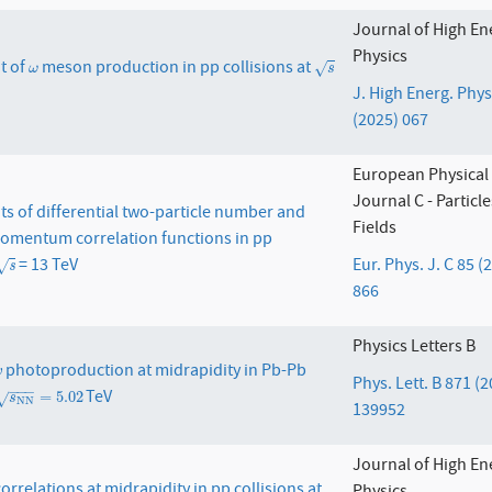
Journal of High En
Physics
t of
meson production in pp collisions at
ω
s
√
ω
s
J. High Energ. Phys
(2025) 067
European Physical
Journal C - Particl
 of differential two-particle number and
Fields
omentum correlation functions in pp
= 13 TeV
Eur. Phys. J. C 85 (
s
√
s
866
Physics Letters B
photoproduction at midrapidity in Pb-Pb
ψ
ψ
Phys. Lett. B 871 (
−
−
−
TeV
s
N
N
=
5.02
=
5.02
√
s
N
N
139952
Journal of High En
orrelations at midrapidity in pp collisions at