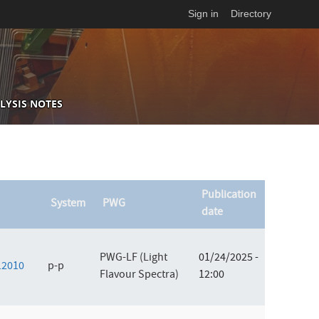
Sign in
Directory
LYSIS NOTES
Publication
System
PWG
date
PWG-LF (Light
01/24/2025 -
012010
p-p
Flavour Spectra)
12:00