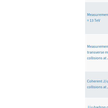
Measuremen
= 13 TeV
Measurements
transverse m
collisions at
Coherent J/
collisions at
J/
-hadron c
ψ