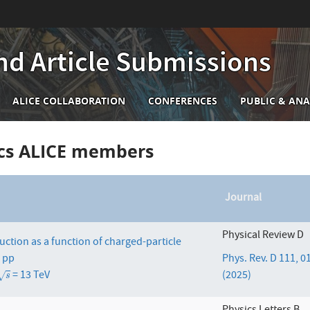
nd Article Submissions
n
ALICE COLLABORATION
CONFERENCES
PUBLIC & ANA
igation
ics ALICE members
Journal
Physical Review D
uction as a function of charged-particle
n pp
Phys. Rev. D 111, 
= 13 TeV
(2025)
s
√
s