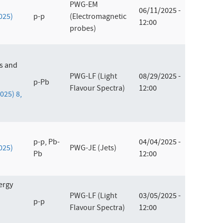
PWG-EM
06/11/2025 -
2025)
p-p
(Electromagnetic
12:00
probes)
es and
PWG-LF (Light
08/29/2025 -
p-Pb
Flavour Spectra)
12:00
2025) 8,
p-p, Pb-
04/04/2025 -
2025)
PWG-JE (Jets)
Pb
12:00
ergy
PWG-LF (Light
03/05/2025 -
p-p
Flavour Spectra)
12:00