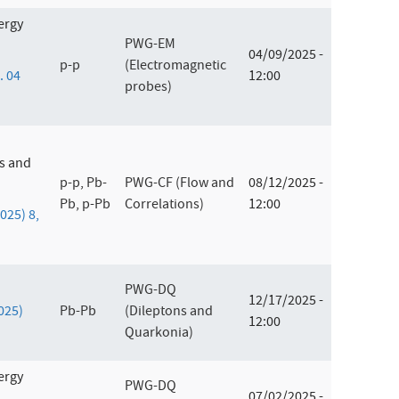
ergy
PWG-EM
04/09/2025 -
p-p
(Electromagnetic
. 04
12:00
probes)
es and
p-p, Pb-
PWG-CF (Flow and
08/12/2025 -
Pb, p-Pb
Correlations)
12:00
2025) 8,
PWG-DQ
12/17/2025 -
2025)
Pb-Pb
(Dileptons and
12:00
Quarkonia)
ergy
PWG-DQ
07/02/2025 -