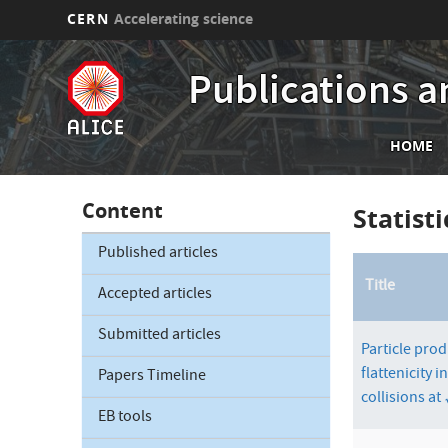
CERN
Accelerating science
Skip
Publications a
to
main
content
Mai
HOME
nav
Content
Statist
Published articles
Title
Accepted articles
Submitted articles
Particle prod
flattenicity i
Papers Timeline
collisions at
EB tools