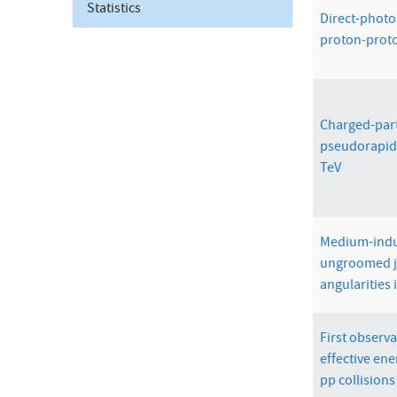
Statistics
Direct-photon
proton-proto
Charged-parti
pseudorapidi
TeV
Medium-indu
ungroomed j
angularities 
First observ
effective ene
pp collisions