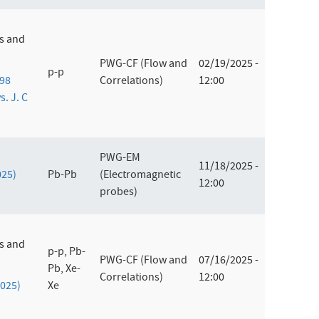
es and
PWG-CF (Flow and
02/19/2025 -
p-p
198
Correlations)
12:00
s. J. C
PWG-EM
11/18/2025 -
025)
Pb-Pb
(Electromagnetic
12:00
probes)
es and
p-p, Pb-
PWG-CF (Flow and
07/16/2025 -
Pb, Xe-
Correlations)
12:00
2025)
Xe