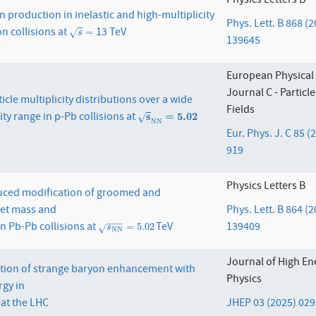
Physics Letters B
 production in inelastic and high-multiplicity
Phys. Lett. B 868 (
n collisions at
13 TeV
s
=
=
√
s
139645
European Physical
Journal C - Particl
cle multiplicity distributions over a wide
Fields
ty range in p-Pb collisions at
s
N
s
N
=
5.02
=
5.02
√
N
N
Eur. Phys. J. C 85 (
919
Physics Letters B
ced modification of groomed and
et mass and
Phys. Lett. B 864 (
−
−
−
in Pb-Pb collisions at
TeV
139409
s
N
N
=
5.02
=
5.02
√
s
N
N
Journal of High En
ation of strange baryon enhancement with
Physics
rgy in
 at the LHC
JHEP 03 (2025) 029