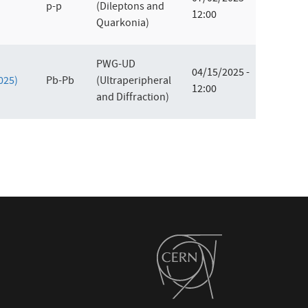
p-p
(Dileptons and
12:00
Quarkonia)
PWG-UD
04/15/2025 -
2025)
Pb-Pb
(Ultraperipheral
12:00
and Diffraction)