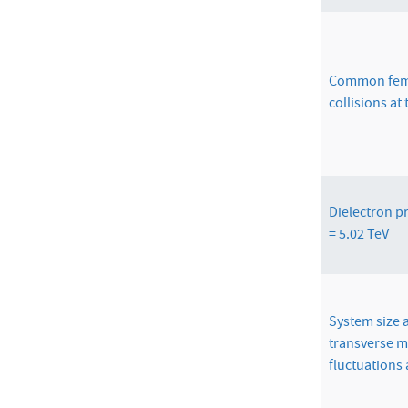
Common femt
collisions at
Dielectron p
= 5.02 TeV
System size
transverse
fluctuations 