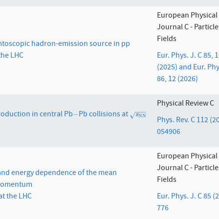
European Physical
Journal C - Particl
Fields
oscopic hadron-emission source in pp
 the LHC
Eur. Phys. J. C 85, 
(2025) and Eur. Phy
86, 12 (2026)
Physical Review C
−
−
−
roduction in central Pb
Pb collisions at
−
s
N
N
−
√
s
N
N
Phys. Rev. C 112 (2
054906
European Physical
Journal C - Particl
 and energy dependence of the mean
Fields
 momentum
at the LHC
Eur. Phys. J. C 85 (
776