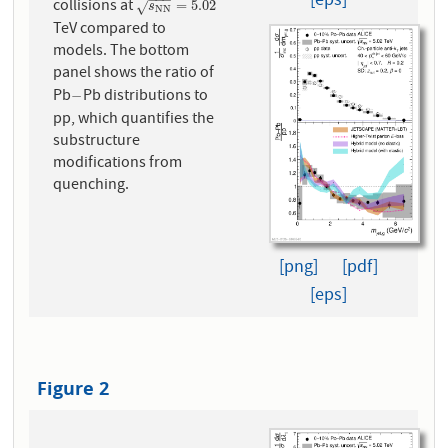
[eps]
collisions at
s
N
N
=
5.02
=
5.02
√
s
N
N
TeV compared to
models. The bottom
panel shows the ratio of
Pb
Pb distributions to
−
−
pp, which quantifies the
substructure
modifications from
quenching.
[png]
[pdf]
[eps]
Figure 2