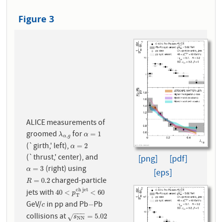
Figure 3
ALICE measurements of
groomed
for
λ
α
,
g
α
=
1
=
1
λ
α
,
α
g
(`girth,' left),
α
=
2
=
2
α
(`thrust,' center), and
[png]
[pdf]
(right) using
α
=
3
=
3
α
[eps]
charged-particle
R
=
0.2
=
0.2
R
c
h
j
e
t
jets with
40
<
p
T
c
h
j
e
t
<
60
40
<
<
60
p
T
GeV/
in pp and Pb
Pb
c
−
−
c
−
−
−
collisions at
s
N
N
=
5.02
=
5.02
√
s
N
N