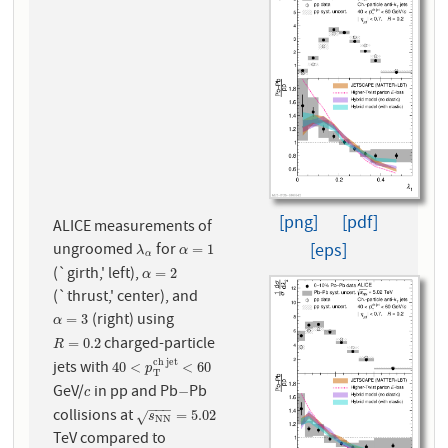
[png]
[pdf]
ALICE measurements of
ungroomed
for
[eps]
λ
α
α
=
1
=
1
λ
α
α
(`girth,' left),
α
=
2
=
2
α
(`thrust,' center), and
(right) using
α
=
3
=
3
α
charged-particle
R
=
0.2
=
0.2
R
c
h
j
e
t
jets with
40
<
p
T
c
h
j
e
t
<
60
40
<
<
60
p
T
GeV/
in pp and Pb
Pb
c
−
−
c
−
−
−
collisions at
s
N
N
=
5.02
=
5.02
√
s
N
N
TeV compared to