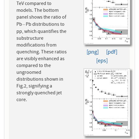
TeV compared to
models. The bottom
panel shows the ratio of
Pb
Pb distributions to
−
−
pp, which quantifies the
substructure
modifications from
[png]
[pdf]
quenching. These ratios
are visibly enhanced as
[eps]
compared to the
ungroomed
distributions shown in
Fig.2, signifying a
strongly quenched jet
core.