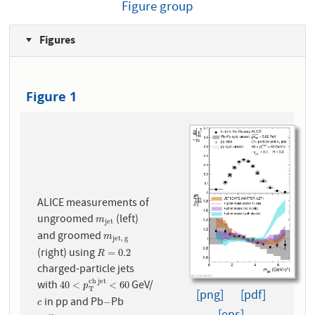
Figure group
Figures
Figure 1
ALICE measurements of
ungroomed
(left)
m
j
e
t
m
j
e
t
and groomed
m
j
e
t
,
g
m
j
e
t
,
g
(right) using
R
=
0.2
=
0.2
R
charged-particle jets
c
h
j
e
t
with
GeV/
40
<
p
T
c
h
j
e
t
<
60
40
<
<
60
p
T
[png]
[pdf]
in pp and Pb
Pb
c
−
−
c
−
−
−