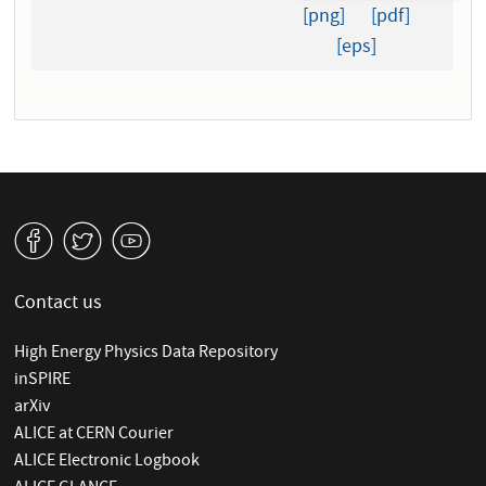
[png]
[pdf]
[eps]
v
W
1
Contact us
High Energy Physics Data Repository
inSPIRE
arXiv
ALICE at CERN Courier
ALICE Electronic Logbook