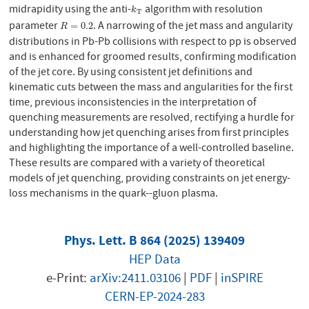
midrapidity using the anti-
algorithm with resolution
k
T
k
T
parameter
. A narrowing of the jet mass and angularity
R
=
0.2
=
0.2
R
distributions in Pb-Pb collisions with respect to pp is observed
and is enhanced for groomed results, confirming modification
of the jet core. By using consistent jet definitions and
kinematic cuts between the mass and angularities for the first
time, previous inconsistencies in the interpretation of
quenching measurements are resolved, rectifying a hurdle for
understanding how jet quenching arises from first principles
and highlighting the importance of a well-controlled baseline.
These results are compared with a variety of theoretical
models of jet quenching, providing constraints on jet energy-
loss mechanisms in the quark--gluon plasma.
Phys. Lett. B 864 (2025) 139409
HEP Data
e-Print:
arXiv:2411.03106
|
PDF
|
inSPIRE
CERN-EP-2024-283