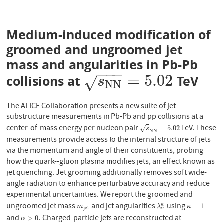
Medium-induced modification of
groomed and ungroomed jet
mass and angularities in Pb-Pb
−
−
−
=
5.02
collisions at
TeV
s
N
N
=
5.02
√
s
N
N
The ALICE Collaboration presents a new suite of jet
substructure measurements in Pb-Pb and pp collisions at a
center-of-mass energy per nucleon pair
TeV. These
s
N
N
=
5.02
=
5.02
√
s
N
N
measurements provide access to the internal structure of jets
via the momentum and angle of their constituents, probing
how the quark--gluon plasma modifies jets, an effect known as
jet quenching. Jet grooming additionally removes soft wide-
angle radiation to enhance perturbative accuracy and reduce
experimental uncertainties. We report the groomed and
ungroomed jet mass
and jet angularities
using
m
j
e
t
λ
α
κ
κ
=
1
=
1
κ
m
λ
κ
j
e
t
α
and
. Charged-particle jets are reconstructed at
α
>
0
>
0
α