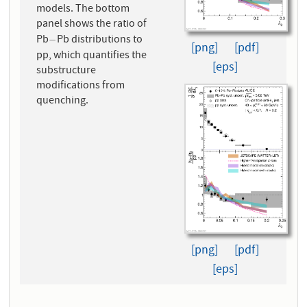
models. The bottom
panel shows the ratio of
Pb
Pb distributions to
−
−
[png]
[pdf]
pp, which quantifies the
[eps]
substructure
modifications from
quenching.
[png]
[pdf]
[eps]