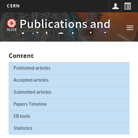
CERN
Main
Skip
Publications and
to
navigation
Tog
main
Article Submissions
nav
content
Content
Published articles
Accepted articles
Submitted articles
Papers Timeline
EB tools
Statistics