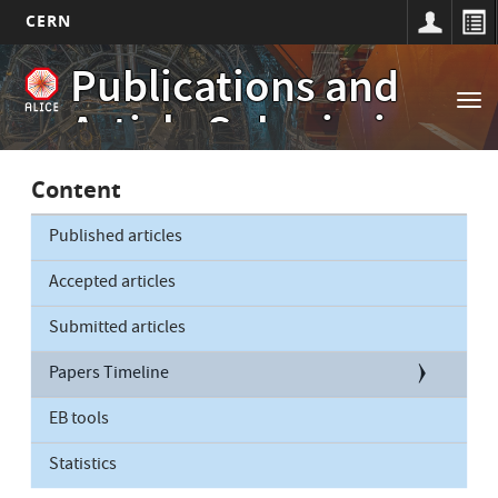
CERN
Main
Skip
Publications and
to
navigation
Tog
main
Article Submissions
nav
content
Content
Published articles
Accepted articles
Submitted articles
Papers Timeline
EB tools
Statistics