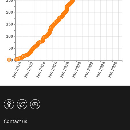
250
200
150
100
50
0
Jan 2010
Jan 2012
Jan 2014
Jan 2016
Jan 2018
Jan 2020
Jan 2022
Jan 2024
Jan 2026
v
W
1
Contact us