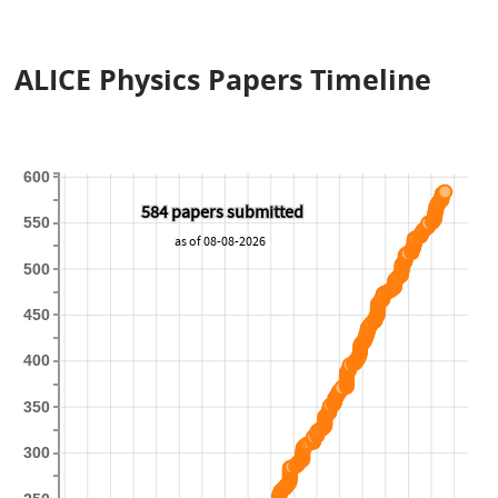
ALICE Physics Papers Timeline
600
584 papers submitted
584 papers submitted
550
as of 08-08-2026
500
450
400
350
300