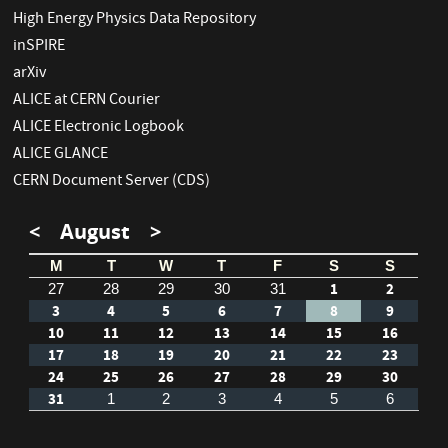
High Energy Physics Data Repository
inSPIRE
arXiv
ALICE at CERN Courier
ALICE Electronic Logbook
ALICE GLANCE
CERN Document Server (CDS)
<
August
>
M
T
W
T
F
S
S
1
2
27
28
29
30
31
3
4
5
6
7
8
9
10
11
12
13
14
15
16
17
18
19
20
21
22
23
24
25
26
27
28
29
30
31
1
2
3
4
5
6