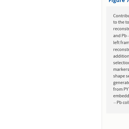
Figure 
Contribu
to the t
reconst
and Pb
left fra
reconstr
addition
selecti
markers:
shape s
generate
from PYT
embedded
Pb col
−
−