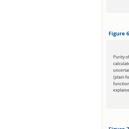
Figure 
Purity o
calculat
uncertai
(plain f
function
explaine