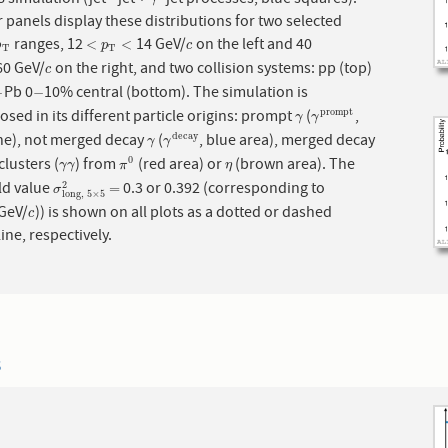
−
γ
−
 panels display these distributions for two selected
ranges, 12
14 GeV/
on the left and 40
p
T
<
p
T
<
c
<
<
p
p
c
T
T
0 GeV/
on the right, and two collision systems: pp (top)
c
c
Pb 0
10% central (bottom). The simulation is
−
−
−
−
ed in its different particle origins: prompt
(
,
p
r
o
m
p
t
γ
γ
p
r
o
m
p
t
γ
γ
ine), not merged decay
(
, blue area), merged decay
d
e
c
a
y
γ
γ
d
e
c
a
y
γ
γ
lusters (
) from
(red area) or
(brown area). The
0
γ
γ
π
0
η
γ
γ
π
η
ld value
0.3 or 0.392 (corresponding to
σ
long,
5
×
5
2
=
2
=
σ
long,
5
×
5
 GeV/
)) is shown on all plots as a dotted or dashed
c
c
line, respectively.
3