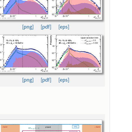
[png]
[pdf]
[eps]
[png]
[pdf]
[eps]