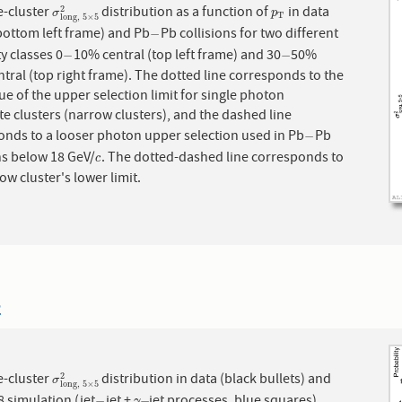
e-cluster
distribution as a function of
in data
σ
long,
5
×
5
2
p
T
2
σ
p
T
long,
5
×
5
bottom left frame) and Pb
Pb collisions for two different
−
−
ty classes 0
10% central (top left frame) and 30
50%
−
−
−
−
tral (top right frame). The dotted line corresponds to the
lue of the upper selection limit for single photon
e clusters (narrow clusters), and the dashed line
onds to a looser photon upper selection used in Pb
Pb
−
−
ns below 18 GeV/
. The dotted-dashed line corresponds to
c
c
ow cluster's lower limit.
2
e-cluster
distribution in data (black bullets) and
σ
long,
5
×
5
2
2
σ
long,
5
×
5
 simulation (jet
jet +
jet processes, blue squares).
−
−
γ