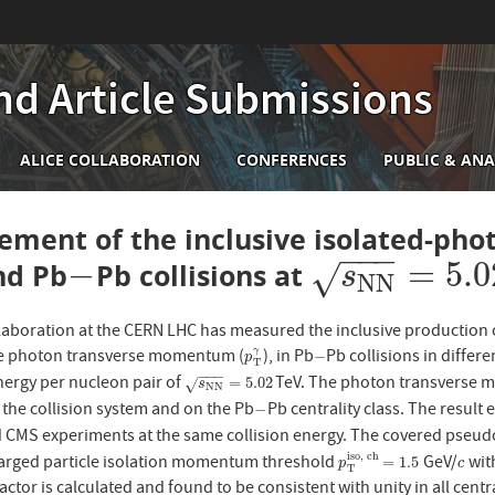
nd Article Submissions
n
ALICE COLLABORATION
CONFERENCES
PUBLIC & ANA
igation
ment of the inclusive isolated-phot
−
−
−
−
=
5.0
nd Pb
Pb collisions at
−
s
N
N
=
5.02
√
s
N
N
laboration at the CERN LHC has measured the inclusive production cr
he photon transverse momentum (
), in Pb
Pb collisions in differe
γ
p
T
γ
−
−
p
T
−
−
−
rgy per nucleon pair of
TeV. The photon transverse 
s
N
N
=
5.02
=
5.02
√
s
N
N
the collision system and on the Pb
Pb centrality class. The result
−
−
 CMS experiments at the same collision energy. The covered pseudo
i
s
o
,
c
h
arged particle isolation momentum threshold
GeV/
with
p
T
i
s
o
,
c
h
=
1.5
c
=
1.5
p
c
T
actor is calculated and found to be consistent with unity in all cent