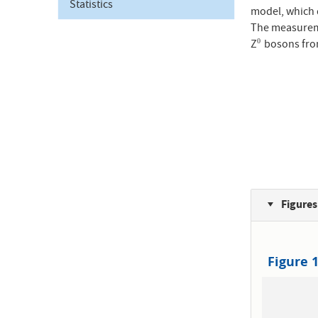
Statistics
model, which d
The measureme
Z
bosons from
0
0
Figures
Figure 