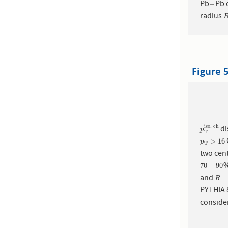
Pb
Pb c
−
−
radius
Figure 
iso, ch
di
p
T
iso, 
p
T
p
T
>
16
>
16
p
T
two cent
%
70
−
90
70
−
90
and
R
=
0
R
PYTHIA
consider