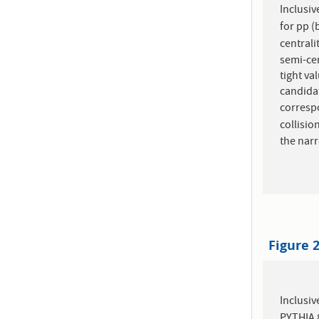
Inclusiv
for pp (
centrali
semi-cen
tight va
candidat
corresp
collisio
the narr
Figure 
Inclusiv
PYTHIA 8