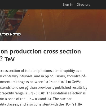
Sign in
Directory
LYSIS NOTES
on production cross section
2
TeV
oss section of isolated photons at midrapidity as a
nt centrality intervals, and in pp collisions, at centre-of-
momentum range is between 10-14 and 40-140 GeV/
,
c
c
 extends to lower
than previously published results by
γ
p
T
γ
p
T
rapidity range is
. The isolation selection is
|
η
γ
|
<
0.67
|
|
<
0.67
γ
η
in a cone of radii
and
. The nuclear
R
=
0.2
0.4
=
0.2
0.4
R
rality classes, and also consistent with the HG-PYTHIA