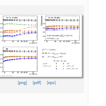
[png]
[pdf]
[eps]