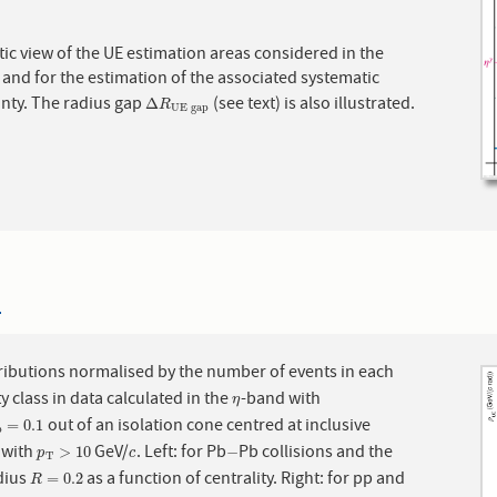
c view of the UE estimation areas considered in the
 and for the estimation of the associated systematic
inty. The radius gap
(see text) is also illustrated.
Δ
R
UE gap
Δ
R
UE gap
4
ributions normalised by the number of events in each
ty class in data calculated in the
-band with
η
η
out of an isolation cone centred at inclusive
ap
=
0.1
=
0.1
p
 with
GeV/
. Left: for Pb
Pb collisions and the
p
T
>
10
c
−
>
10
−
p
c
T
dius
as a function of centrality. Right: for pp and
R
=
0.2
=
0.2
R