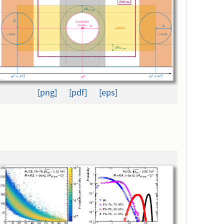
[png]
[pdf]
[eps]