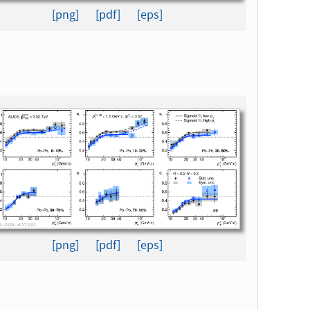
[png]
[pdf]
[eps]
[png]
[pdf]
[eps]