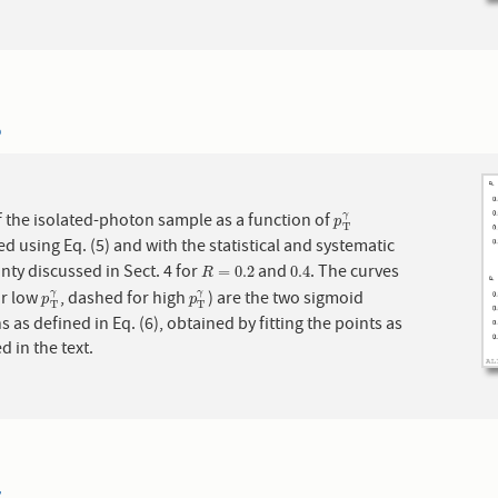
6
f the isolated-photon sample as a function of
γ
p
T
γ
p
T
ed using Eq. (5) and with the statistical and systematic
nty discussed in Sect. 4 for
and
. The curves
R
=
0.2
0.4
=
0.2
0.4
R
or low
, dashed for high
) are the two sigmoid
γ
γ
p
T
γ
p
T
γ
p
p
T
T
s as defined in Eq. (6), obtained by fitting the points as
d in the text.