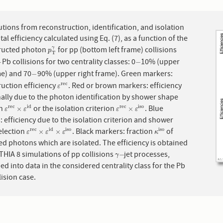
7
tions from reconstruction, identification, and isolation
otal efficiency calculated using Eq. (7), as a function of the
ructed photon
for pp (bottom left frame) collisions
γ
p
T
γ
p
T
Pb collisions for two centrality classes: 0
10% (upper
−
−
−
−
me) and 70
90% (upper right frame). Green markers:
−
−
uction efficiency
. Red or brown markers: efficiency
r
e
c
ε
r
e
c
ε
ally due to the photon identification by shower shape
on
or the isolation criterion
. Blue
r
e
c
i
d
r
e
c
i
s
o
ε
r
e
c
×
ε
i
d
ε
r
e
c
×
ε
i
s
o
×
×
ε
ε
ε
ε
 efficiency due to the isolation criterion and shower
election
. Black markers: fraction
of
r
e
c
i
d
i
s
o
i
s
o
ε
r
e
c
×
ε
i
d
×
ε
i
s
o
κ
i
s
o
×
×
ε
ε
ε
κ
d photons which are isolated. The efficiency is obtained
HIA 8 simulations of pp collisions
jet processes,
γ
−
−
γ
 into data in the considered centrality class for the Pb
lision case.