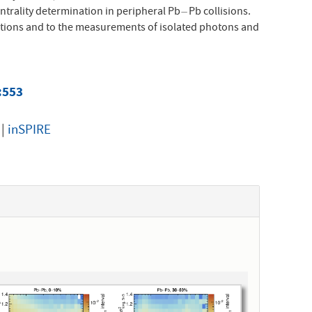
ntrality determination in peripheral Pb
Pb collisions.
−
−
tions and to the measurements of isolated photons and
5:553
|
inSPIRE