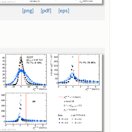
[png]
[pdf]
[eps]