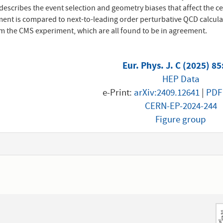
escribes the event selection and geometry biases that affect the ce
nt is compared to next-to-leading order perturbative QCD calcula
 the CMS experiment, which are all found to be in agreement.
Eur. Phys. J. C (2025) 8
HEP Data
e-Print:
arXiv:2409.12641
|
PDF
CERN-EP-2024-244
Figure group
1