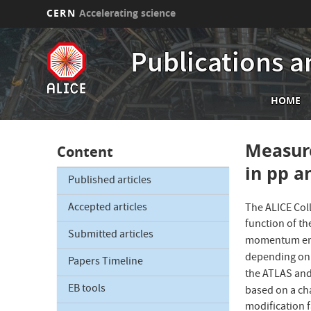
CERN
Accelerating science
Skip
to
Publications a
main
content
Mai
HOME
nav
Measure
Content
in pp a
Published articles
Accepted articles
The ALICE Col
function of t
Submitted articles
momentum ene
depending on 
Papers Timeline
the ATLAS and
EB tools
based on a ch
modification f