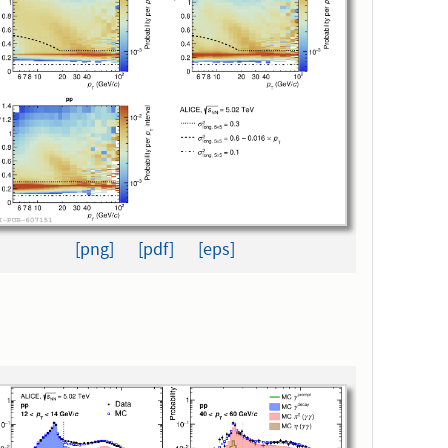
[png]
[pdf]
[eps]