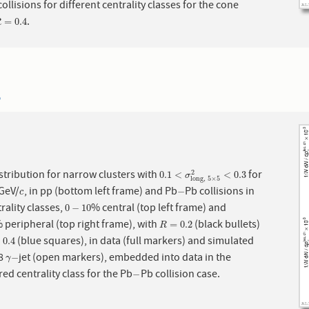
ollisions for different centrality classes for the cone
.
R
=
0.4
=
0.4
R
5
stribution for narrow clusters with
for
ch
0.1
<
σ
long,
5
×
5
2
<
0.3
2
0.1
<
<
0.3
σ
long,
5
×
5
GeV/
, in pp (bottom left frame) and Pb
Pb collisions in
c
−
−
c
rality classes,
% central (top left frame) and
0
−
10
0
−
10
 peripheral (top right frame), with
(black bullets)
R
=
0.2
=
0.2
R
(blue squares), in data (full markers) and simulated
.4
=
0.4
 8
jet (open markers), embedded into data in the
γ
−
−
γ
ed centrality class for the Pb
Pb collision case.
−
−