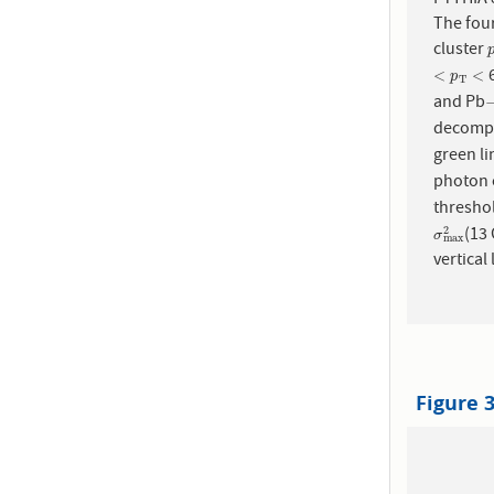
The four
cluster
6
<
p
T
<
<
<
p
T
and Pb
decompos
green l
photon c
thresho
(13
σ
m
a
x
2
2
σ
m
a
x
vertical 
Figure 