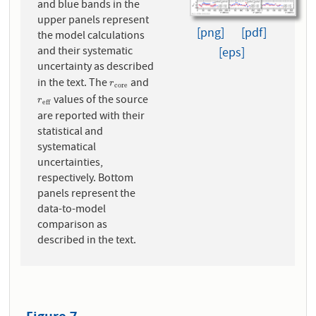
and blue bands in the
upper panels represent
[png]
[pdf]
the model calculations
and their systematic
[eps]
uncertainty as described
in the text. The
and
r
c
o
r
e
r
c
o
r
e
values of the source
r
e
f
f
r
e
f
f
are reported with their
statistical and
systematical
uncertainties,
respectively. Bottom
panels represent the
data-to-model
comparison as
described in the text.