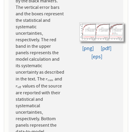
by the black markers.
The vertical error bars
and the boxes represent
the statistical and
systematic
uncertainties,
respectively. The red
band in the upper
[png]
[pdf]
panels represents the
[eps]
model calculation and
its systematic
uncertainty as described
in the text. The
and
r
c
o
r
e
r
c
o
r
e
values of the source
r
e
f
f
r
e
f
f
are reported with their
statistical and
systematical
uncertainties,
respectively. Bottom
panels represent the