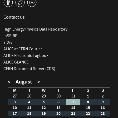
v
W
1
Contact us
High Energy Physics Data Repository
inSPIRE
arXiv
ALICE at CERN Courier
ALICE Electronic Logbook
ALICE GLANCE
CERN Document Server (CDS)
<
August
>
M
T
W
T
F
S
S
1
2
27
28
29
30
31
3
4
5
6
7
8
9
10
11
12
13
14
15
16
17
18
19
20
21
22
23