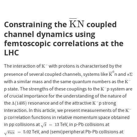
¯
¯
¯
¯
K
N
Constraining the
coupled
K
¯
N
channel dynamics using
femtoscopic correlations at the
LHC
The interaction of
with protons is characterised by the
−
K
−
K
0
¯
¯
¯
¯
presence of several coupled channels, systems like
n and
K
¯
0
π
Σ
K
Σ
π
with a similar mass and the same quantum numbers as the
−
K
−
K
p state. The strengths of these couplings to the
p system are
−
K
−
K
of crucial importance for the understanding of the nature of
the
resonance and of the attractive
p strong
−
Λ
(
1405
)
K
−
Λ
(
1405
)
K
interaction. In this article, we present measurements of the
−
K
−
K
p correlation functions in relative momentum space obtained
in pp collisions at
TeV, in p-Pb collisions at
s
=
13
=
13
√
s
−
−
−
TeV, and (semi)peripheral Pb-Pb collisions at
s
N
N
=
5.02
=
5.02
√
s
N
N