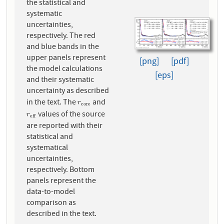
the statistical and
systematic
uncertainties,
respectively. The red
and blue bands in the
upper panels represent
[png]
[pdf]
the model calculations
[eps]
and their systematic
uncertainty as described
in the text. The
and
r
c
o
r
e
r
c
o
r
e
values of the source
r
e
f
f
r
e
f
f
are reported with their
statistical and
systematical
uncertainties,
respectively. Bottom
panels represent the
data-to-model
comparison as
described in the text.