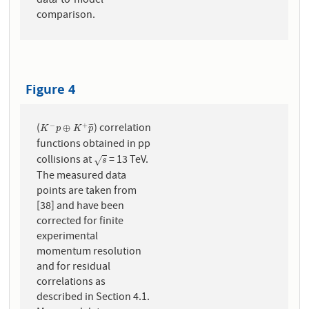
data-to-model
comparison.
Figure 4
(
) correlation
−
+
K
−
p
⊕
K
+
p
¯
⊕
¯
¯
¯
K
p
K
p
functions obtained in pp
collisions at
= 13 TeV.
s
√
s
The measured data
points are taken from
[38] and have been
corrected for finite
experimental
momentum resolution
and for residual
correlations as
described in Section 4.1.