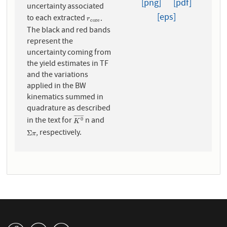
[png]
[pdf]
uncertainty associated
[eps]
to each extracted
.
r
c
o
r
e
r
c
o
r
e
The black and red bands
represent the
uncertainty coming from
the yield estimates in TF
and the variations
applied in the BW
kinematics summed in
quadrature as described
¯
¯
¯
¯
¯
¯
¯
in the text for
n and
K
0
¯
0
K
, respectively.
Σ
π
Σ
π