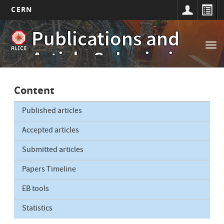
CERN
Main
Skip
Publications and
to
navigation
Tog
main
Article Submissions
nav
content
Content
Published articles
Accepted articles
Submitted articles
Papers Timeline
EB tools
Statistics