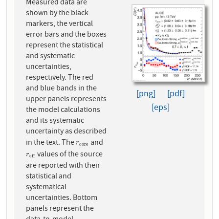
Measured data are
shown by the black
markers, the vertical
error bars and the boxes
represent the statistical
and systematic
uncertainties,
respectively. The red
and blue bands in the
[png]
[pdf]
upper panels represents
[eps]
the model calculations
and its systematic
uncertainty as described
in the text. The
and
r
c
o
r
e
r
c
o
r
e
values of the source
r
e
f
f
r
e
f
f
are reported with their
statistical and
systematical
uncertainties. Bottom
panels represent the