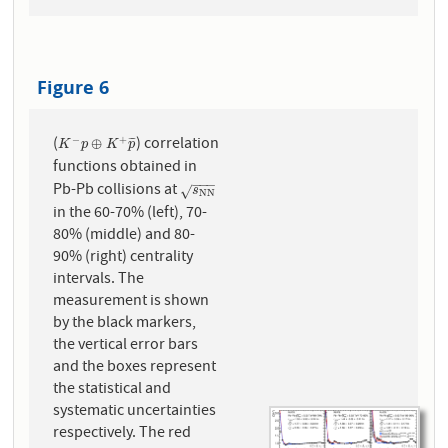
Figure 6
(
) correlation
−
+
K
−
p
⊕
K
+
p
¯
⊕
¯
¯
¯
K
p
K
p
functions obtained in
−
−
−
Pb-Pb collisions at
s
N
N
√
s
N
N
in the 60-70% (left), 70-
80% (middle) and 80-
90% (right) centrality
intervals. The
measurement is shown
by the black markers,
the vertical error bars
and the boxes represent
the statistical and
systematic uncertainties
respectively. The red