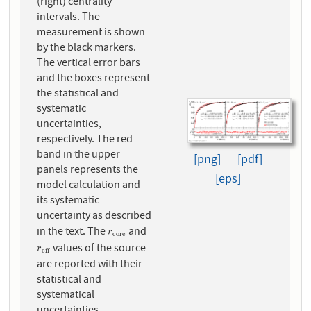
(right) centrality
intervals. The
measurement is shown
by the black markers.
The vertical error bars
and the boxes represent
the statistical and
systematic
uncertainties,
respectively. The red
band in the upper
[png]
[pdf]
panels represents the
[eps]
model calculation and
its systematic
uncertainty as described
in the text. The
and
r
c
o
r
e
r
c
o
r
e
values of the source
r
e
f
f
r
e
f
f
are reported with their
statistical and
systematical