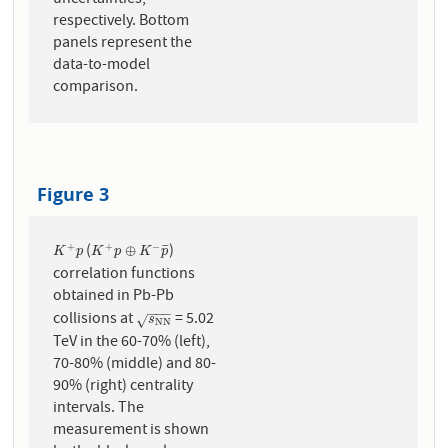
uncertainties,
respectively. Bottom
panels represent the
data-to-model
comparison.
Figure 3
(
)
+
+
−
K
+
p
K
+
p
⊕
K
−
p
¯
⊕
¯
¯
¯
K
p
K
p
K
p
correlation functions
obtained in Pb-Pb
−
−
−
collisions at
= 5.02
s
N
N
√
s
N
N
TeV in the 60-70% (left),
70-80% (middle) and 80-
90% (right) centrality
intervals. The
measurement is shown