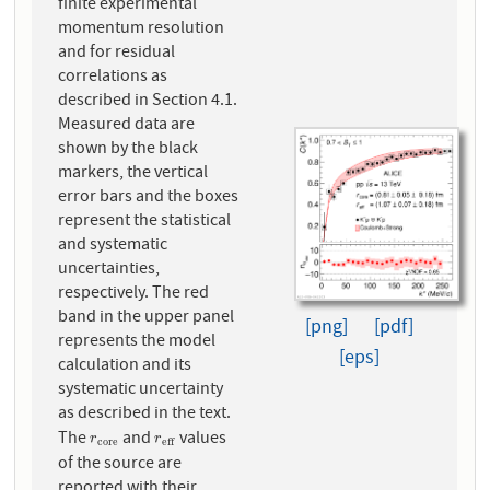
finite experimental
momentum resolution
and for residual
correlations as
described in Section 4.1.
Measured data are
shown by the black
markers, the vertical
error bars and the boxes
represent the statistical
and systematic
uncertainties,
respectively. The red
band in the upper panel
[png]
[pdf]
represents the model
[eps]
calculation and its
systematic uncertainty
as described in the text.
The
and
values
r
c
o
r
e
r
e
f
f
r
r
c
o
r
e
e
f
f
of the source are
reported with their