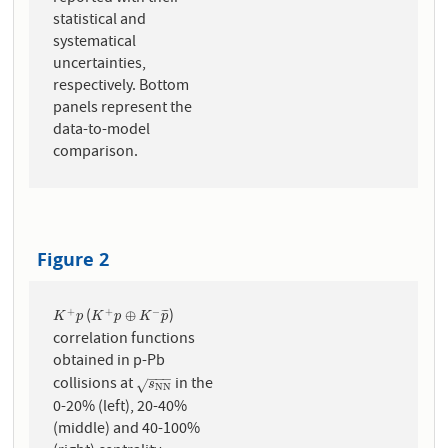
statistical and
systematical
uncertainties,
respectively. Bottom
panels represent the
data-to-model
comparison.
Figure 2
(
)
+
+
−
K
+
p
K
+
p
⊕
K
−
p
¯
⊕
¯
¯
¯
K
p
K
p
K
p
correlation functions
obtained in p-Pb
−
−
−
collisions at
in the
s
N
N
√
s
N
N
0-20% (left), 20-40%
(middle) and 40-100%