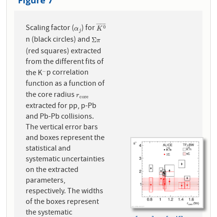
Figure 7
¯
¯
¯
¯
¯
¯
¯
Scaling factor (
) for
α
j
K
0
¯
0
α
K
j
n (black circles) and
Σ
π
Σ
π
(red squares) extracted
from the different fits of
the K
p correlation
−
−
function as a function of
the core radius
r
c
o
r
e
r
c
o
r
e
extracted for pp, p-Pb
and Pb-Pb collisions.
The vertical error bars
and boxes represent the
statistical and
systematic uncertainties
on the extracted
parameters,
respectively. The widths
of the boxes represent
the systematic