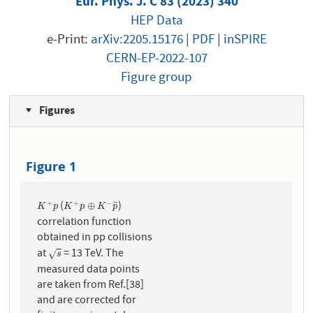
Eur. Phys. J. C 83 (2023) 340
HEP Data
e-Print:
arXiv:2205.15176
|
PDF
|
inSPIRE
CERN-EP-2022-107
Figure group
Figures
Figure 1
(
)
+
+
−
K
+
p
K
+
p
⊕
K
−
p
¯
⊕
¯
¯
¯
K
p
K
p
K
p
correlation function
obtained in pp collisions
at
= 13 TeV. The
s
√
s
measured data points
are taken from Ref.[38]
and are corrected for