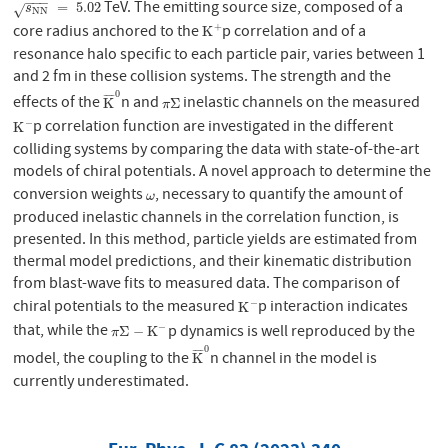
−
−
−
TeV. The emitting source size, composed of a
s
N
N
=
5.02
=
5.02
√
s
N
N
core radius anchored to the
p correlation and of a
+
K
+
K
resonance halo specific to each particle pair, varies between 1
and 2 fm in these collision systems. The strength and the
0
¯
¯
¯
¯
effects of the
n and
inelastic channels on the measured
K
¯
0
π
Σ
K
Σ
π
p correlation function are investigated in the different
−
K
−
K
colliding systems by comparing the data with state-of-the-art
models of chiral potentials. A novel approach to determine the
conversion weights
, necessary to quantify the amount of
ω
ω
produced inelastic channels in the correlation function, is
presented. In this method, particle yields are estimated from
thermal model predictions, and their kinematic distribution
from blast-wave fits to measured data. The comparison of
chiral potentials to the measured
p interaction indicates
−
K
−
K
that, while the
p dynamics is well reproduced by the
−
π
Σ
−
K
−
Σ
−
K
π
0
¯
¯
¯
¯
model, the coupling to the
n channel in the model is
K
¯
0
K
currently underestimated.