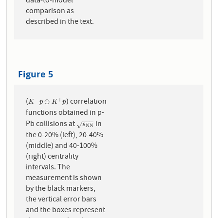
data-to-model
comparison as
described in the text.
Figure 5
(
) correlation
−
+
K
−
p
⊕
K
+
p
¯
⊕
¯
¯
¯
K
p
K
p
functions obtained in p-
−
−
−
Pb collisions at
in
s
N
N
√
s
N
N
the 0-20% (left), 20-40%
(middle) and 40-100%
(right) centrality
intervals. The
measurement is shown
by the black markers,
the vertical error bars
and the boxes represent