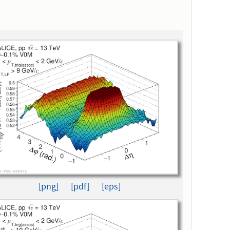
[png]
[pdf]
[eps]