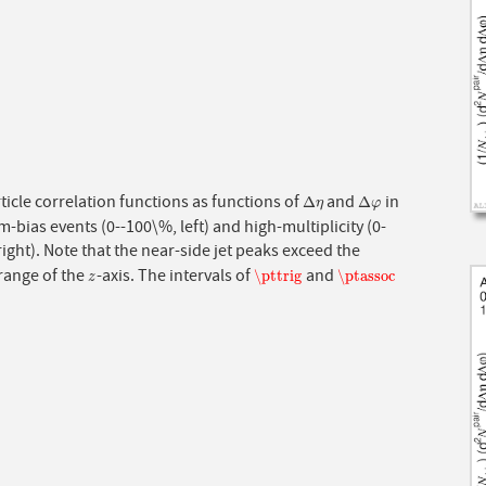
icle correlation functions as functions of
and
in
Δ
η
Δ
φ
Δ
Δ
η
φ
bias events (0--100\%, left) and high-multiplicity (0-
right). Note that the near-side jet peaks exceed the
range of the
-axis. The intervals of
and
z
\pttrig
\ptassoc
\pttrig
\ptassoc
z