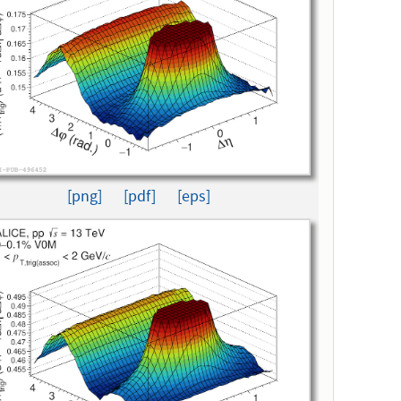
[png]
[pdf]
[eps]