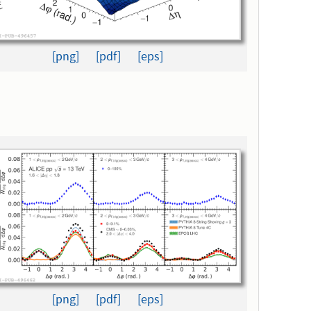
[png]
[pdf]
[eps]
[png]
[pdf]
[eps]