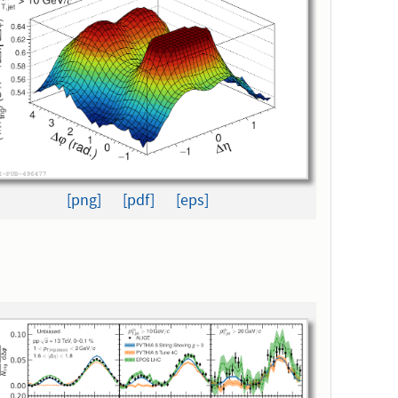
[png]
[pdf]
[eps]