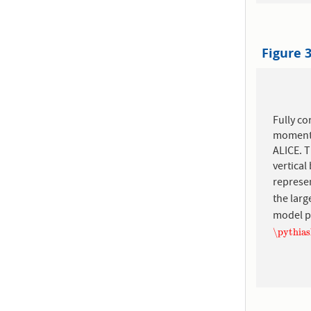
Figure 
Fully co
momentu
ALICE. T
vertica
represen
the larg
model p
\pythia
\pythia