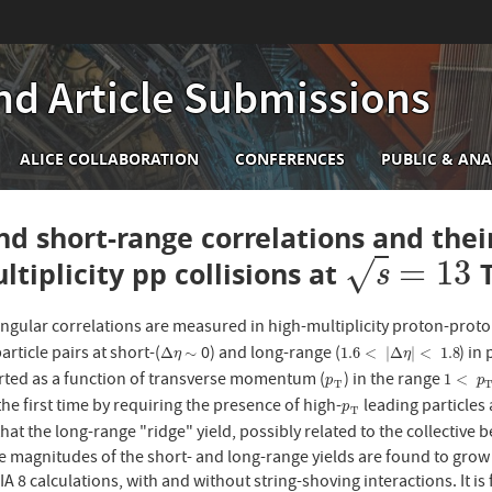
nd Article Submissions
n
ALICE COLLABORATION
CONFERENCES
PUBLIC & ANA
igation
nd short-range correlations and the
=
13
ltiplicity pp collisions at
√
T
s
=
13
s
ngular correlations are measured in high-multiplicity proton-proto
article pairs at short-(
0) and long-range (
) in
Δ
η
∼
1.6
<
|
Δ
η
|
<
1.8
Δ
∼
1.6
<
|
Δ
|
<
1.8
η
η
rted as a function of transverse momentum (
) in the range
p
T
1
<
p
T
1
<
p
p
T
 the first time by requiring the presence of high-
leading particles 
p
T
p
T
at the long-range "ridge" yield, possibly related to the collective b
e magnitudes of the short- and long-range yields are found to grow
 8 calculations, with and without string-shoving interactions. It is