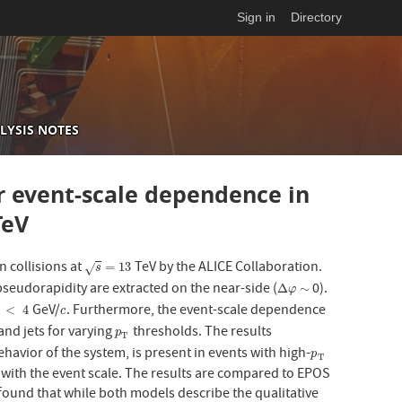
Sign in
Directory
LYSIS NOTES
ir event-scale dependence in
eV
n collisions at
TeV by the ALICE Collaboration.
s
=
13
=
13
√
s
 pseudorapidity are extracted on the near-side (
0).
Δ
φ
∼
Δ
∼
φ
GeV/
. Furthermore, the event-scale dependence
<
4
c
<
4
c
T
and jets for varying
thresholds. The results
p
T
p
T
ehavior of the system, is present in events with high-
p
T
p
T
 with the event scale. The results are compared to EPOS
 found that while both models describe the qualitative