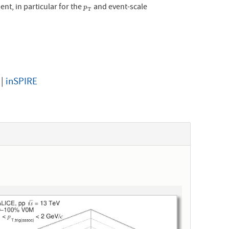
nt, in particular for the
and event-scale
p
T
p
T
|
inSPIRE