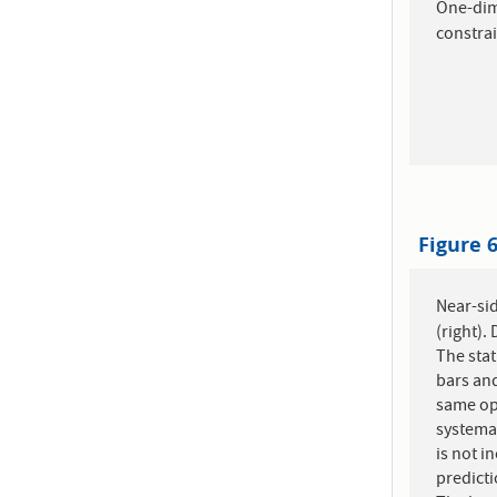
One-di
constrai
Figure 
Near-sid
(right).
The stat
bars and
same ope
systemat
is not i
predict