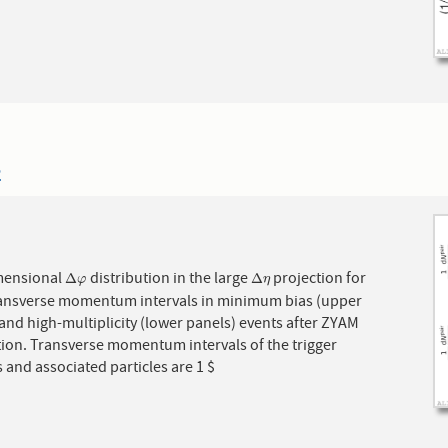
2
mensional
distribution in the large
projection for
Δ
φ
Δ
η
Δ
Δ
φ
η
ransverse momentum intervals in minimum bias (upper
and high-multiplicity (lower panels) events after ZYAM
tion. Transverse momentum intervals of the trigger
s and associated particles are 1 $