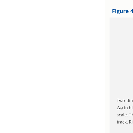
Figure 
Two-dim
in hi
Δ
φ
Δ
φ
scale. T
track. R