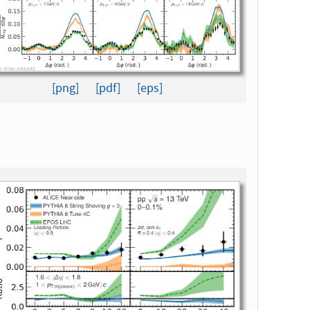
[png]
[pdf]
[eps]