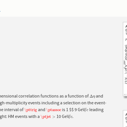
4
ensional correlation functions as a function of
and
Δ
η
Δ
η
gh-multiplicity events including a selection on the event-
he interval of
and
is 1 $$ 9 GeV/
leading
\pttrig
\ptassoc
c
\pttrig
\ptassoc
c
ight: HM events with a
10 GeV/
.
\ptjet
>
c
\ptjet
>
c