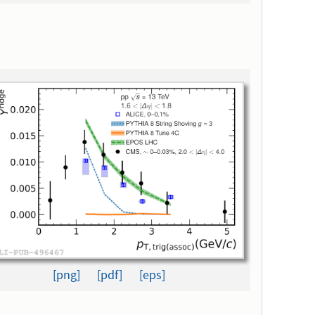
[png]
[pdf]
[eps]