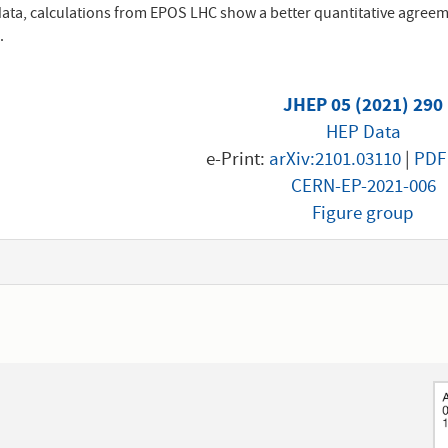
data, calculations from EPOS LHC show a better quantitative agreeme
.
JHEP 05 (2021) 290
HEP Data
e-Print:
arXiv:2101.03110
|
PDF
CERN-EP-2021-006
Figure group
1