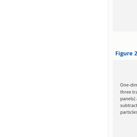
Figure 
One-di
three t
panels) 
subtrac
particle