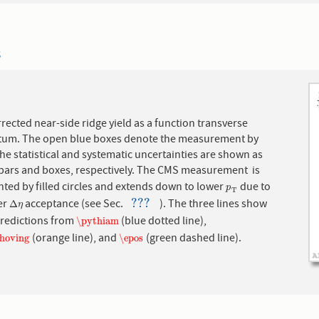
3
rrected near-side ridge yield as a function transverse
m. The open blue boxes denote the measurement by
he statistical and systematic uncertainties are shown as
l bars and boxes, respectively. The CMS measurement is
ted by filled circles and extends down to lower
due to
p
T
p
T
???
er
acceptance (see Sec.
). The three lines show
Δ
η
???
Δ
η
redictions from
(blue dotted line),
\pythiam
\pythiam
(orange line), and
(green dashed line).
shoving
\epos
shoving
\epos