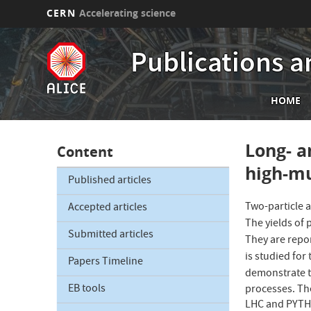
CERN
Accelerating science
Skip
to
Publications a
main
content
Mai
HOME
nav
Long- a
Content
high-mu
Published articles
Two-particle a
Accepted articles
The yields of p
Submitted articles
They are repo
is studied for
Papers Timeline
demonstrate th
EB tools
processes. Th
LHC and PYTHIA