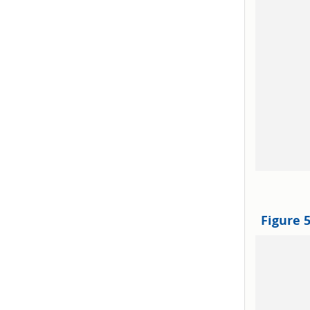
Figure 