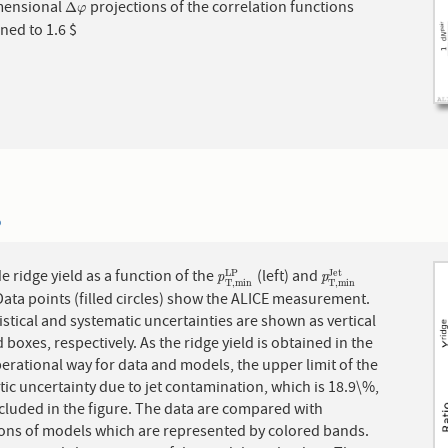
mensional
projections of the correlation functions
Δ
φ
Δ
φ
ned to 1.6 $
6
e ridge yield as a function of the
(left) and
J
e
t
p
T
,
m
i
n
L
P
p
T
,
m
i
n
J
e
t
L
P
p
p
T
,
m
i
n
T
,
m
i
n
 Data points (filled circles) show the ALICE measurement.
istical and systematic uncertainties are shown as vertical
 boxes, respectively. As the ridge yield is obtained in the
rational way for data and models, the upper limit of the
ic uncertainty due to jet contamination, which is 18.9\%,
ncluded in the figure. The data are compared with
ions of models which are represented by colored bands.