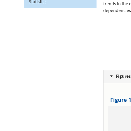
Statistics
trends in the 
dependencies
Figures
Figure 