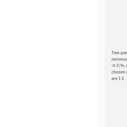
Two-part
minimum-
-0.1\%, 
chosen 
are 1 $