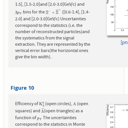
1.5], [1.5-2.0]and [2.0-3.0]
GeV/c) and
+
¯
¯
¯
¯
bins for the
([0.6-1.4], [1.4-
−
3
p
T
Ξ
−
+
Ξ
¯
+
3
Ξ
+
Ξ
p
T
2.0] and [2.0-3.0]
GeV/c) Uncertainties
correspond to the statistics (i.e. the
number of reconstructed particles)and
the systematics from the signal
[pn
extraction. They are represented by the
vertical error bars(the horizontal ones
give the bin width).
Figure 10
Efficiency of
(open circles),
(open
0
K
S
0
Λ
K
Λ
S
¯
¯
¯
¯
squares) and
(open triangles) as a
Λ
¯
Λ
function of
The uncertainties
p
T
p
T
correspond to the statistics in Monte