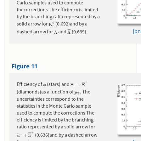
Carlo samples used to compute
thecorrections The efficiency is limited
by the branching ratio represented by a
solid arrow for
(0.692)and by a
0
K
S
0
K
S
[pn
¯
¯
¯
¯
dashed arrow for
and
(0.639) .
Λ
Λ
¯
Λ
Λ
Figure 11
+
¯
¯
¯
¯
Efficiency of
(stars) and
−
ϕ
Ξ
−
+
Ξ
¯
+
Ξ
+
Ξ
ϕ
(diamonds)as a function of
. The
p
T
p
T
uncertainties correspond to the
statistics in the Monte Carlo sample
used to compute the corrections The
efficiency is limited by the branching
ratio represented by a solid arrow for
+
¯
¯
¯
¯
(0.636)and by a dashed arrow
−
Ξ
−
+
Ξ
¯
+
Ξ
+
Ξ