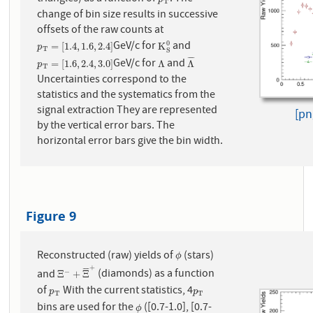
p
T
T
change of bin size results in successive
offsets of the raw counts at
GeV/c for
and
0
p
T
=
[
1.4
,
1.6
,
2.4
]
K
S
0
=
[
1.4
,
1.6
,
2.4
]
K
p
T
S
¯
¯
¯
¯
GeV/c for
and
p
T
=
[
1.6
,
2.4
,
3.0
]
Λ
Λ
¯
=
[
1.6
,
2.4
,
3.0
]
Λ
Λ
p
T
Uncertainties correspond to the
statistics and the systematics from the
signal extraction They are represented
[pn
by the vertical error bars. The
horizontal error bars give the bin width.
Figure 9
Reconstructed (raw) yields of
(stars)
ϕ
ϕ
+
¯
¯
¯
¯
and
(diamonds) as a function
−
Ξ
−
+
Ξ
¯
+
Ξ
+
Ξ
of
With the current statistics, 4
p
T
p
T
p
p
T
T
bins are used for the
([0.7-1.0], [0.7-
ϕ
ϕ