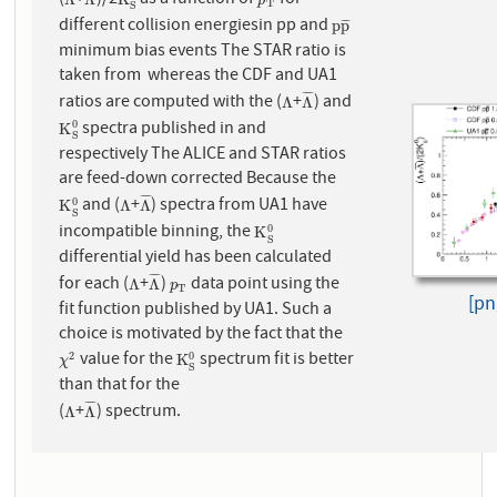
(
+
)/2
as a function of
for
Λ
Λ
¯
K
S
0
p
T
p
T
S
different collision energiesin pp and
p
p
¯
p
p
¯
¯
¯
minimum bias events The STAR ratio is
taken from whereas the CDF and UA1
¯
¯
¯
¯
ratios are computed with the (
+
) and
Λ
Λ
¯
Λ
Λ
spectra published in and
0
K
S
0
K
S
respectively The ALICE and STAR ratios
are feed-down corrected Because the
¯
¯
¯
¯
and (
+
) spectra from UA1 have
0
K
S
0
Λ
Λ
¯
K
Λ
Λ
S
incompatible binning, the
0
K
S
0
K
S
differential yield has been calculated
¯
¯
¯
¯
for each (
+
)
data point using the
Λ
Λ
¯
p
T
Λ
Λ
p
T
[pn
fit function published by UA1. Such a
choice is motivated by the fact that the
value for the
spectrum fit is better
2
0
χ
2
K
S
0
K
χ
S
than that for the
¯
¯
¯
¯
(
+
) spectrum.
Λ
Λ
¯
Λ
Λ