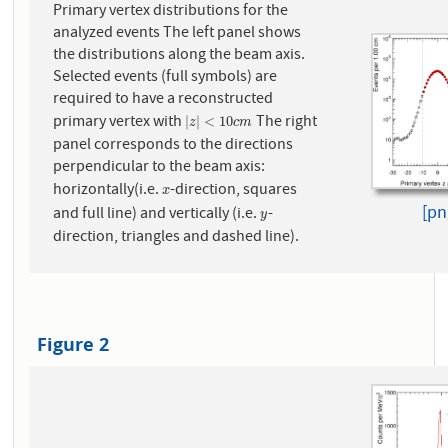
Primary vertex distributions for the
analyzed events The left panel shows
the distributions along the beam axis.
Selected events (full symbols) are
required to have a reconstructed
primary vertex with
The right
|
z
|
<
10
c
m
|
|
<
10
z
c
m
panel corresponds to the directions
perpendicular to the beam axis:
horizontally(i.e.
-direction, squares
x
x
[pn
and full line) and vertically (i.e.
-
y
y
direction, triangles and dashed line).
Figure 2