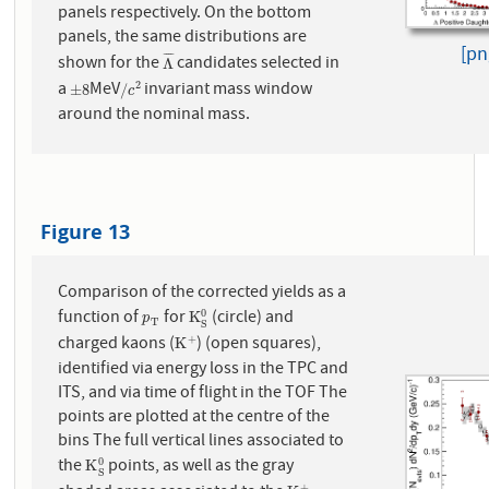
panels respectively. On the bottom
panels, the same distributions are
[pn
¯
¯
¯
¯
shown for the
candidates selected in
Λ
¯
Λ
a
MeV
invariant mass window
2
±
8
/
c
2
±
8
/
c
around the nominal mass.
Figure 13
Comparison of the corrected yields as a
function of
for
(circle) and
0
p
T
K
S
0
K
p
T
S
charged kaons (
) (open squares),
+
K
+
K
identified via energy loss in the TPC and
ITS, and via time of flight in the TOF The
points are plotted at the centre of the
bins The full vertical lines associated to
the
points, as well as the gray
0
K
S
0
K
S
+