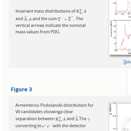
Invariant mass distributions of
,
0
K
S
0
Λ
K
Λ
S
+
¯
¯
¯
¯
¯
¯
¯
¯
and
,
and the sum
. The
−
Λ
¯
ϕ
Ξ
−
+
Ξ
¯
+
Λ
Ξ
+
Ξ
ϕ
vertical arrows indicate the nominal
mass values from PDG.
[pn
Figure 3
Armenteros-Podolanski distribution for
V0 candidates showinga clear
¯
¯
¯
¯
separation between
,
and
The
0
K
S
0
Λ
Λ
¯
γ
K
Λ
Λ
γ
S
converting to
with the detector
+
−
e
+
e
−
e
e