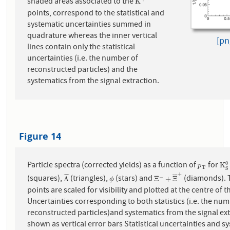
shaded areas associated to the
K
+
K
points, correspond to the statistical and
systematic uncertainties summed in
quadrature whereas the inner vertical
[pn
lines contain only the statistical
uncertainties (i.e. the number of
reconstructed particles) and the
systematics from the signal extraction.
Figure 14
Particle spectra (corrected yields) as a function of
for
0
p
T
K
S
K
p
T
S
+
¯
¯
¯
¯
¯
¯
¯
¯
(squares),
(triangles),
(stars) and
(diamonds). The data
−
Λ
¯
ϕ
Ξ
−
+
Ξ
¯
+
Λ
Ξ
+
Ξ
ϕ
points are scaled for visibility and plotted at the centre of t
Uncertainties corresponding to both statistics (i.e. the num
reconstructed particles)and systematics from the signal ext
shown as vertical error bars Statistical uncertainties and s