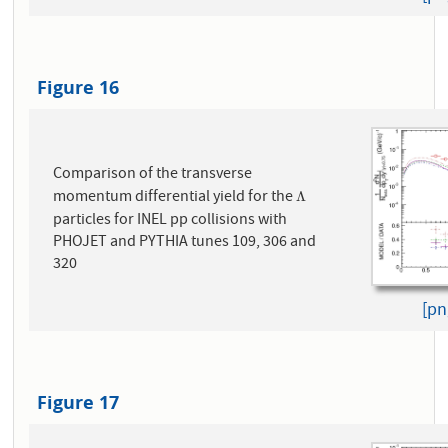
Figure 16
Comparison of the transverse
momentum differential yield for the
Λ
Λ
particles for INEL pp collisions with
PHOJET and PYTHIA tunes 109, 306 and
320
[pn
Figure 17