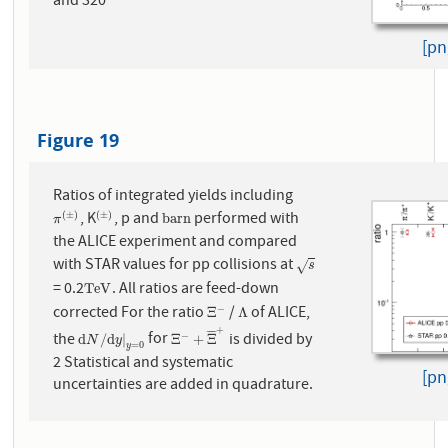
and 320
[pn
Figure 19
Ratios of integrated yields including
, K
, p and
performed with
(
±
)
(
±
)
π
(
±
)
(
±
)
b
a
r
n
b
a
r
n
π
the ALICE experiment and compared
with STAR values for pp collisions at
s
√
s
= 0.2
. All ratios are feed-down
T
e
V
T
e
V
corrected For the ratio
/
of ALICE,
−
Ξ
−
Λ
Ξ
Λ
+
¯
¯
¯
¯
the
for
is divided by
−
d
N
/
d
y
|
y
=
0
Ξ
−
+
Ξ
¯
+
d
/
d
|
Ξ
+
Ξ
N
y
=
0
y
2 Statistical and systematic
[pn
uncertainties are added in quadrature.