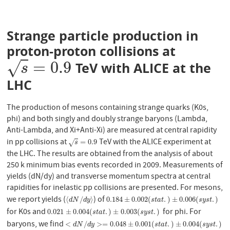
Strange particle production in
proton-proton collisions at
=
0.9
√
TeV with ALICE at the
s
=
0.9
s
LHC
The production of mesons containing strange quarks (K0s,
phi) and both singly and doubly strange baryons (Lambda,
Anti-Lambda, and Xi+Anti-Xi) are measured at central rapidity
in pp collisions at
TeV with the ALICE experiment at
s
=
0.9
=
0.9
√
s
the LHC. The results are obtained from the analysis of about
250 k minimum bias events recorded in 2009. Measurements of
yields (dN/dy) and transverse momentum spectra at central
rapidities for inelastic pp collisions are presented. For mesons,
we report yields (
) of
⟨
d
N
/
d
y
⟩
0.184
±
0.002
(
s
t
a
t
.
)
±
0.006
(
s
y
s
t
.
)
⟨
/
⟩
0.184
±
0.002
(
.
)
±
0.006
(
.
)
d
N
d
y
s
t
a
t
s
y
s
t
for K0s and
for phi. For
0.021
±
0.004
(
s
t
a
t
.
)
±
0.003
(
s
y
s
t
.
)
0.021
±
0.004
(
.
)
±
0.003
(
.
)
s
t
a
t
s
y
s
t
baryons, we find
<
d
N
/
d
y
>=
0.048
±
0.001
(
s
t
a
t
.
)
±
0.004
(
s
y
s
t
.
)
<
/
>
=
0.048
±
0.001
(
.
)
±
0.004
(
.
)
d
N
d
y
s
t
a
t
s
y
s
t