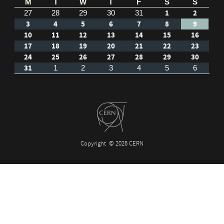
M
T
W
T
F
S
S
1
2
27
28
29
30
31
3
4
5
6
7
8
9
10
11
12
13
14
15
16
17
18
19
20
21
22
23
24
25
26
27
28
29
30
31
1
2
3
4
5
6
Copyright
© 2026 CERN