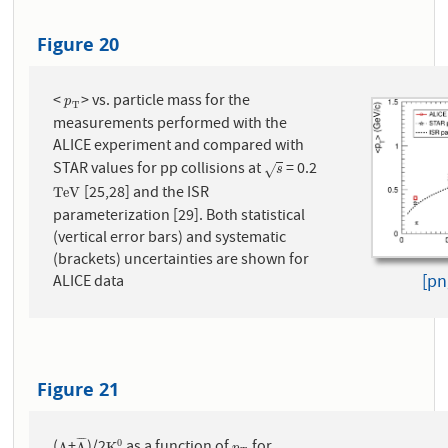
Figure 20
<
> vs. particle mass for the
p
T
p
T
measurements performed with the
ALICE experiment and compared with
STAR values for pp collisions at
= 0.2
s
√
s
[25,28] and the ISR
T
e
V
T
e
V
parameterization [29]. Both statistical
(vertical error bars) and systematic
(brackets) uncertainties are shown for
[pn
ALICE data
Figure 21
¯
¯
¯
¯
0
Λ
Λ
K