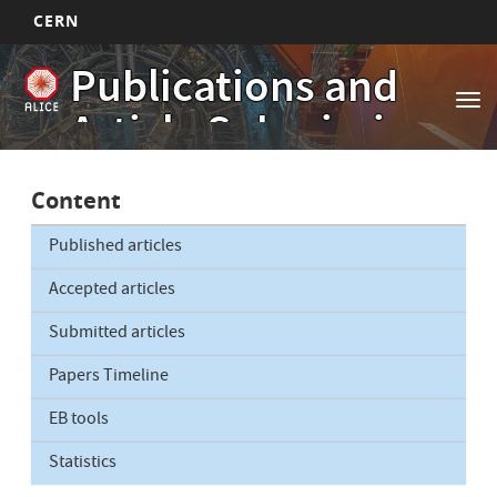
CERN
Main
Skip
Publications and
to
navigation
Tog
main
Article Submissions
nav
content
Content
Published articles
Accepted articles
Submitted articles
Papers Timeline
EB tools
Statistics