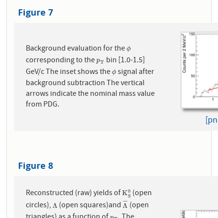
Figure 7
Background evaluation for the
ϕ
ϕ
corresponding to the
bin [1.0-1.5]
p
T
p
T
GeV/c The inset shows the
signal after
ϕ
ϕ
background subtraction The vertical
arrows indicate the nominal mass value
from PDG.
[pn
Figure 8
Reconstructed (raw) yields of
(open
0
K
S
0
K
S
¯
¯
¯
¯
circles),
(open squares)and
(open
Λ
Λ
¯
Λ
Λ
triangles) as a function of
. The
p