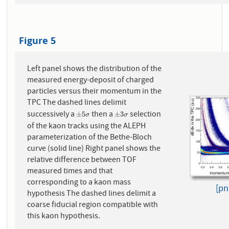
Figure 5
Left panel shows the distribution of the
measured energy-deposit of charged
particles versus their momentum in the
TPC The dashed lines delimit
successively a
then a
selection
±
5
σ
±
3
σ
±
5
±
3
σ
σ
of the kaon tracks using the ALEPH
parameterization of the Bethe-Bloch
curve (solid line) Right panel shows the
relative difference between TOF
measured times and that
corresponding to a kaon mass
[pn
hypothesis The dashed lines delimit a
coarse fiducial region compatible with
this kaon hypothesis.