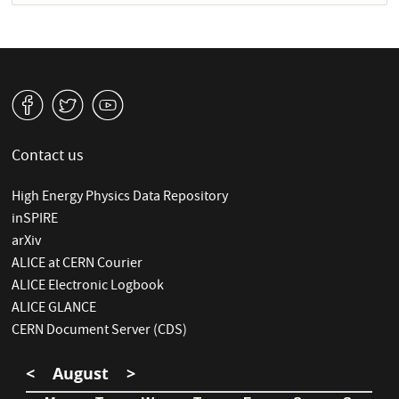
v
W
1
Contact us
High Energy Physics Data Repository
inSPIRE
arXiv
ALICE at CERN Courier
ALICE Electronic Logbook
ALICE GLANCE
CERN Document Server (CDS)
<
August
>