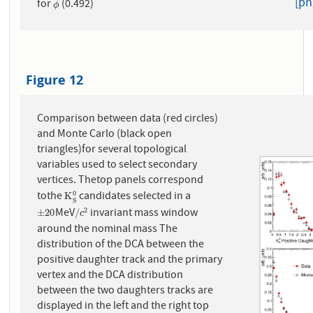
[pn
for
(0.492)
ϕ
ϕ
Figure 12
Comparison between data (red circles)
and Monte Carlo (black open
triangles)for several topological
variables used to select secondary
vertices. Thetop panels correspond
tothe
candidates selected in a
0
K
S
0
K
S
MeV
invariant mass window
2
±
20
/
c
2
±
20
/
c
around the nominal mass The
distribution of the DCA between the
positive daughter track and the primary
vertex and the DCA distribution
between the two daughters tracks are
displayed in the left and the right top