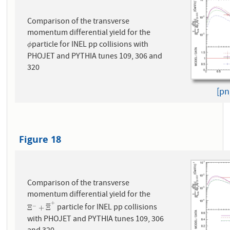
Comparison of the transverse
momentum differential yield for the
particle for INEL pp collisions with
ϕ
ϕ
PHOJET and PYTHIA tunes 109, 306 and
320
[pn
Figure 18
Comparison of the transverse
momentum differential yield for the
+
¯
¯
¯
¯
particle for INEL pp collisions
−
Ξ
−
+
Ξ
¯
+
Ξ
+
Ξ
with PHOJET and PYTHIA tunes 109, 306