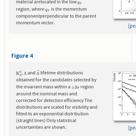
material arelocated in the low
q
T
q
T
region, where
is the momentum
q
T
q
T
componentperpendicular to the parent
momentum vector.
[pn
Figure 4
¯
¯
¯
¯
,
and
lifetime distributions
0
K
S
0
Λ
Λ
¯
K
Λ
Λ
S
obtained for the candidates selected by
the invariant mass within a
region
±
3
σ
±
3
σ
around the nominal mass and
corrected for detection efficiency The
distributions are scaled for visibility and
fitted to an exponential distribution
(straight lines) Only statistical
uncertainties are shown.
[pn