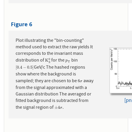
Figure 6
Plot illustrating the "bin-counting"
method used to extract the raw yields It
corresponds to the invariant mass
distribution of
for the
bin
0
K
S
0
p
T
K
p
T
S
GeV/c The hashed regions
[
0.4
−
0.5
]
[
0.4
−
0.5
]
show where the background is
sampled; they are chosen to be
away
6
σ
6
σ
from the signal approximated with a
Gaussian distribution The averaged or
[pn
fitted background is subtracted from
the signal region of
.
±
4
σ
±
4
σ