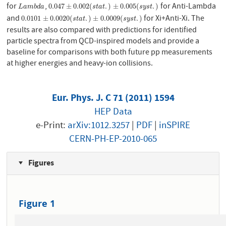
for
,
for Anti-Lambda
L
a
m
b
d
a
0.047
±
0.002
(
s
t
a
t
.
)
±
0.005
(
s
y
s
t
.
)
0.047
±
0.002
(
.
)
±
0.005
(
.
)
L
a
m
b
d
a
s
t
a
t
s
y
s
t
and
for Xi+Anti-Xi. The
0.0101
±
0.0020
(
s
t
a
t
.
)
±
0.0009
(
s
y
s
t
.
)
0.0101
±
0.0020
(
.
)
±
0.0009
(
.
)
s
t
a
t
s
y
s
t
results are also compared with predictions for identified
particle spectra from QCD-inspired models and provide a
baseline for comparisons with both future pp measurements
at higher energies and heavy-ion collisions.
Eur. Phys. J. C 71 (2011) 1594
HEP Data
e-Print:
arXiv:1012.3257
|
PDF
|
inSPIRE
CERN-PH-EP-2010-065
Figures
Figure 1