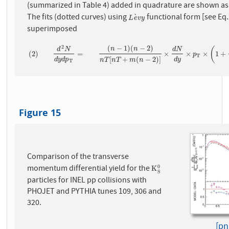
(summarized in Table 4) added in quadrature are shown as
The fits (dotted curves) using
functional form [see Eq.
`
L
e
`
v
y
L
e
v
y
superimposed
(
−
1
)
(
−
2
)
2
(
n
n
d
N
d
N
(
2
)
d
2
N
d
y
d
p
T
=
(
n
−
1
)
(
n
−
2
)
n
T
[
n
T
+
m
(
n
−
2
)
]
×
d
N
d
y
×
p
T
×
(
1
+
m
(
2
)
=
×
×
×
1
+
p
T
[
+
(
−
2
)
]
d
y
d
p
d
y
n
T
n
T
m
n
T
Figure 15
Comparison of the transverse
momentum differential yield for the
0
K
S
0
K
S
particles for INEL pp collisions with
PHOJET and PYTHIA tunes 109, 306 and
320.
[pn