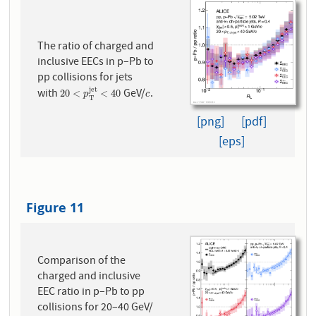
The ratio of charged and
inclusive EECs in p–Pb to
pp collisions for jets
j
e
t
with
GeV/
.
20
<
p
T
j
e
t
<
40
c
20
<
<
40
p
c
T
[png]
[pdf]
[eps]
Figure 11
Comparison of the
charged and inclusive
EEC ratio in p–Pb to pp
collisions for 20–40 GeV/