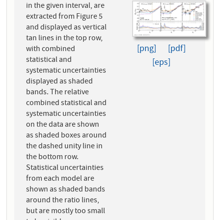
in the given interval, are
extracted from Figure 5
and displayed as vertical
tan lines in the top row,
[png]
[pdf]
with combined
statistical and
[eps]
systematic uncertainties
displayed as shaded
bands. The relative
combined statistical and
systematic uncertainties
on the data are shown
as shaded boxes around
the dashed unity line in
the bottom row.
Statistical uncertainties
from each model are
shown as shaded bands
around the ratio lines,
but are mostly too small