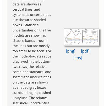
data are shown as
vertical lines, and
systematic uncertainties
are shown as shaded
boxes. Statistical
uncertainties on the five
models are shown as
shaded bands around
the lines but are mostly
[png]
[pdf]
too small to be seen. For
the model-to-data ratios
[eps]
displayed in the bottom
two rows, the relative
combined statistical and
systematic uncertainties
on the data are shown
as shaded gray boxes
surrounding the dashed
unity line. The relative
statistical uncertainties