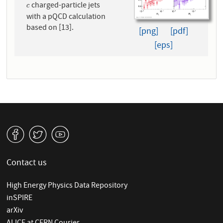
charged-particle jets
c
c
with a pQCD calculation
based on [13].
[png]
[pdf]
[eps]
v
W
1
Contact us
High Energy Physics Data Repository
inSPIRE
arXiv