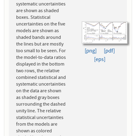
systematic uncertainties
are shown as shaded
boxes. Statistical
uncertainties on the five
models are shown as
shaded bands around
the lines but are mostly
[png]
[pdf]
too small to be seen. For
the model-to-data ratios
[eps]
displayed in the bottom
two rows, the relative
combined statistical and
systematic uncertainties
on the data are shown
as shaded gray boxes
surrounding the dashed
unity line. The relative
statistical uncertainties
from the models are
shown as colored