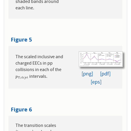
shaded bands around
each line.
Figure 5
The scaled inclusive and
charged EECs in pp
collisions in each of the
[png]
[pdf]
intervals.
p
T
,
c
h
j
e
t
p
T
,
c
h
j
e
t
[eps]
Figure 6
The transition scales