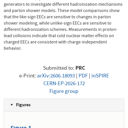
generators to investigate different hadronization mechanisms
and parton shower models. These model comparisons show
that the like-sign EECs are sensitive to changes in parton
shower modeling, while unlike-sign EECs are sensitive to
different hadronization schemes. Measurements in proton-
lead collisions indicate that cold nuclear matter effects on
charged EECs are consistent with charge-independent
behavior.
Submitted to:
PRC
e-Print:
arXiv:2606.18093
|
PDF
|
inSPIRE
CERN-EP-2026-172
Figure group
Figures
Figure 1