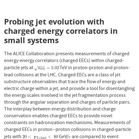
Probing jet evolution with
charged energy correlators in
small systems
The ALICE Collaboration presents measurements of charged
energy-energy correlators (charged EECs) within charged-
−
−
−
particle jets at
TeV in proton-proton and proton-
s
N
N
=
5.02
=
5.02
√
s
N
N
lead collisions at the LHC. Charged EECs are a class of jet
substructure observables that trace the flow of energy and
electric charge within a jet, and provide a tool for disentangling
the energy scales involved in the jet fragmentation process
through the angular separation and charges of particle pairs.
The interplay between energy distribution and charge
conservation enables charged EECs to provide novel
constraints on hadronization mechanisms. Measurements of
charged EECs in proton--proton collisions in charged-particle
jets with
GeV/
are compared to event
20
<
p
T
,
c
h
j
e
t
<
80
c
20
<
<
80
p
c
T
,
c
h
j
e
t