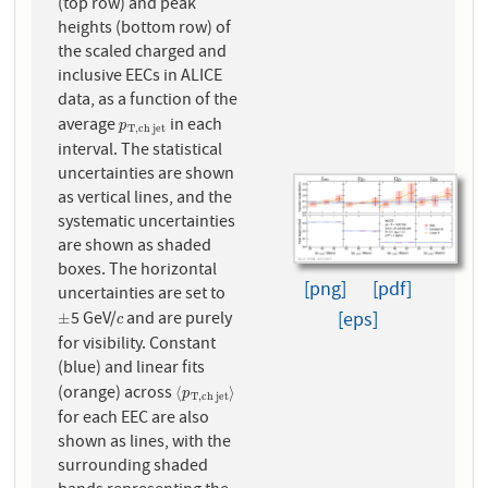
(top row) and peak
heights (bottom row) of
the scaled charged and
inclusive EECs in ALICE
data, as a function of the
average
in each
p
T
,
c
h
j
e
t
p
T
,
c
h
j
e
t
interval. The statistical
uncertainties are shown
as vertical lines, and the
systematic uncertainties
are shown as shaded
boxes. The horizontal
[png]
[pdf]
uncertainties are set to
[eps]
5 GeV/
and are purely
±
c
±
c
for visibility. Constant
(blue) and linear fits
(orange) across
⟨
p
T
,
c
h
j
e
t
⟩
⟨
⟩
p
T
,
c
h
j
e
t
for each EEC are also
shown as lines, with the
surrounding shaded