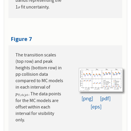
bands representing the
1
fit uncertainty.
σ
σ
Figure 7
The transition scales
(top row) and peak
heights (bottom row) in
pp collision data
compared to MC models
in each interval of
. The data points
p
T
,
c
h
j
e
t
p
T
,
c
h
j
e
t
[png]
[pdf]
for the MC models are
[eps]
offset within each
interval for visibility
only.