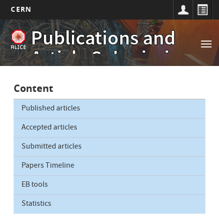
CERN
Main
Skip
Publications and
to
navigation
Tog
main
Article Submissions
nav
content
Content
Published articles
Accepted articles
Submitted articles
Papers Timeline
EB tools
Statistics