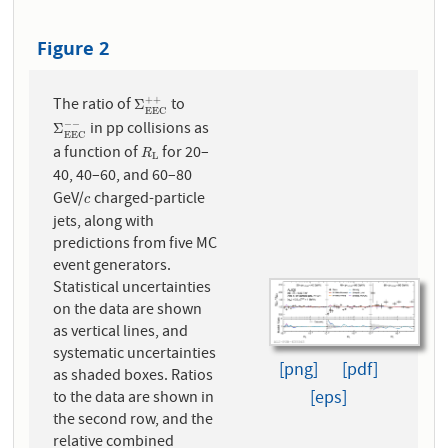
Figure 2
The ratio of
to
+
+
Σ
E
E
C
+
+
Σ
E
E
C
in pp collisions as
−
−
Σ
E
E
C
−
−
Σ
E
E
C
a function of
for 20–
R
L
R
L
40, 40–60, and 60–80
GeV/
charged-particle
c
c
jets, along with
predictions from five MC
event generators.
Statistical uncertainties
on the data are shown
as vertical lines, and
systematic uncertainties
[png]
[pdf]
as shaded boxes. Ratios
[eps]
to the data are shown in
the second row, and the
relative combined