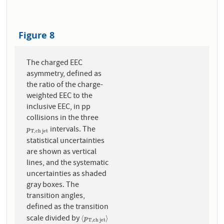
Figure 8
The charged EEC
asymmetry, defined as
the ratio of the charge-
weighted EEC to the
inclusive EEC, in pp
collisions in the three
intervals. The
p
T
,
c
h
j
e
t
p
T
,
c
h
j
e
t
statistical uncertainties
are shown as vertical
lines, and the systematic
uncertainties as shaded
gray boxes. The
transition angles,
defined as the transition
scale divided by
⟨
p
T
,
c
h
j
e
t
⟩
⟨
⟩
p
T
,
c
h
j
e
t