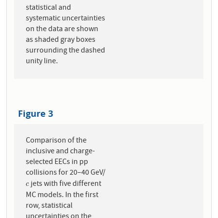
statistical and
systematic uncertainties
on the data are shown
as shaded gray boxes
surrounding the dashed
unity line.
Figure 3
Comparison of the
inclusive and charge-
selected EECs in pp
collisions for 20–40 GeV/
jets with five different
c
c
MC models. In the first
row, statistical
uncertainties on the