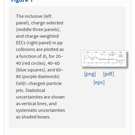
The inclusive (left
panel), charge-selected
(middle three panels),
and charge-weighted
EECs (right panel) in pp
collisions are plotted as
a function of
for 20–
R
L
R
L
40 (red circles), 40–60
(blue squares), and 60–
[png]
[pdf]
80 (purple diamonds)
[eps]
GeV/
charged-particle
c
c
jets. Statistical
uncertainties are shown
as vertical lines, and
systematic uncertainties
as shaded boxes.