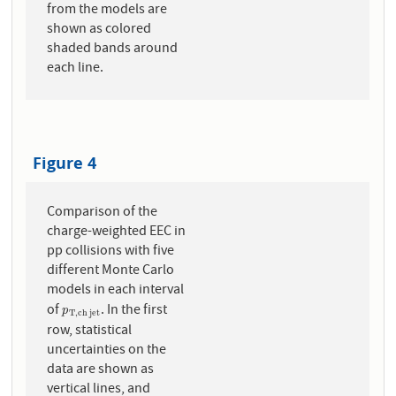
from the models are
shown as colored
shaded bands around
each line.
Figure 4
Comparison of the
charge-weighted EEC in
pp collisions with five
different Monte Carlo
models in each interval
of
. In the first
p
T
,
c
h
j
e
t
p
T
,
c
h
j
e
t
row, statistical
uncertainties on the
data are shown as
vertical lines, and