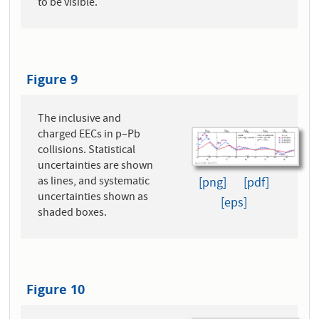
to be visible.
Figure 9
The inclusive and
charged EECs in p–Pb
collisions. Statistical
uncertainties are shown
as lines, and systematic
[png]
[pdf]
uncertainties shown as
[eps]
shaded boxes.
Figure 10