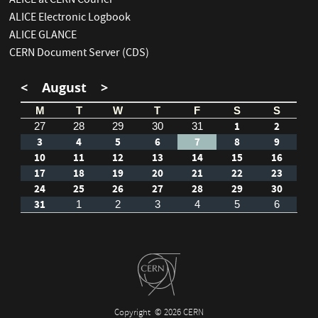
ALICE at CERN Courier
ALICE Electronic Logbook
ALICE GLANCE
CERN Document Server (CDS)
<
August
>
M
T
W
T
F
S
S
1
2
27
28
29
30
31
3
4
5
6
7
8
9
10
11
12
13
14
15
16
17
18
19
20
21
22
23
24
25
26
27
28
29
30
31
1
2
3
4
5
6
Copyright
© 2026 CERN