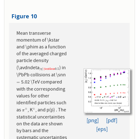
Figure 10
Mean transverse
momentum of \kstar
and \phim as a function
of the averaged charged
particle density
(\avdndeta
) in
|
η
|
\textless
0.5
|
|
\textless
0.5
η
\PbPb collisions at \snn
5.02 \TeV compared
=
=
with the corresponding
values for other
identified particles such
as
, K
, and p(
) . The
±
±
¯
π
±
±
p
¯
p
π
statistical uncertainties
[png]
[pdf]
on the data are shown
[eps]
by bars and the
systematic uncertainties