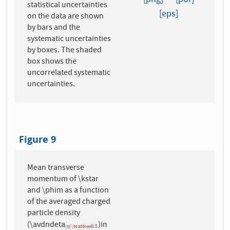
[png]
[pdf]
statistical uncertainties
[eps]
on the data are shown
by bars and the
systematic uncertainties
by boxes. The shaded
box shows the
uncorrelated systematic
uncertainties.
Figure 9
Mean transverse
momentum of \kstar
and \phim as a function
of the averaged charged
particle density
(\avdndeta
)in
|
η
|
\textless
0.5
|
|
\textless
0.5
η