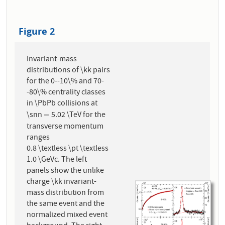
Figure 2
Invariant-mass
distributions of \kk pairs
for the 0--10\% and 70-
-80\% centrality classes
in \PbPb collisions at
\snn
5.02 \TeV for the
=
=
transverse momentum
ranges
0.8 \textless \pt \textless
1.0 \GeVc. The left
panels show the unlike
charge \kk invariant-
mass distribution from
the same event and the
normalized mixed event