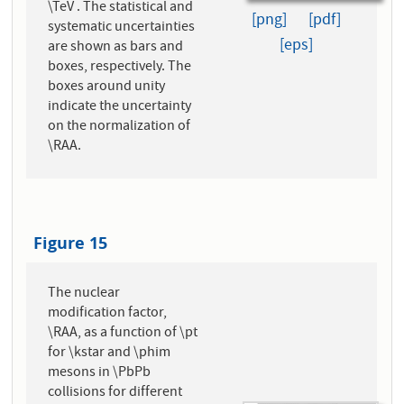
\TeV . The statistical and
[png]
[pdf]
systematic uncertainties
[eps]
are shown as bars and
boxes, respectively. The
boxes around unity
indicate the uncertainty
on the normalization of
\RAA.
Figure 15
The nuclear
modification factor,
\RAA, as a function of \pt
for \kstar and \phim
mesons in \PbPb
collisions for different