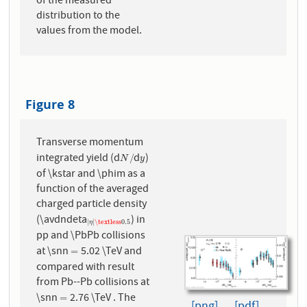
of the measured
distribution to the
values from the model.
Figure 8
Transverse momentum
integrated yield (d
d
)
N
/
y
/
N
y
of \kstar and \phim as a
function of the averaged
charged particle density
(\avdndeta
) in
|
η
|
\textless
0.5
|
|
\textless
0.5
η
pp and \PbPb collisions
at \snn
5.02 \TeV and
=
=
compared with result
from Pb--Pb collisions at
\snn
2.76 \TeV . The
=
=