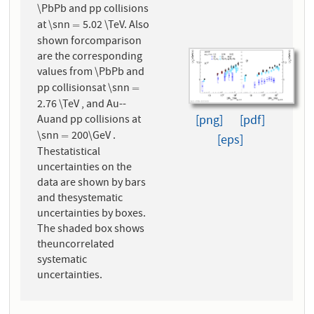
\PbPb and pp collisions
at \snn
5.02 \TeV. Also
=
=
shown forcomparison
are the corresponding
values from \PbPb and
pp collisionsat \snn
=
=
2.76 \TeV , and Au--
Auand pp collisions at
[png]
[pdf]
\snn
200\GeV .
=
=
[eps]
Thestatistical
uncertainties on the
data are shown by bars
and thesystematic
uncertainties by boxes.
The shaded box shows
theuncorrelated
systematic
uncertainties.