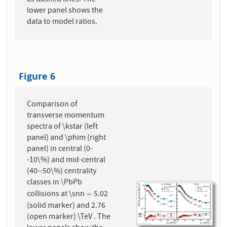
lower panel shows the
data to model ratios.
Figure 6
Comparison of
transverse momentum
spectra of \kstar (left
panel) and \phim (right
panel) in central (0-
-10\%) and mid-central
(40--50\%) centrality
classes in \PbPb
collisions at \snn
5.02
=
=
(solid marker) and 2.76
(open marker) \TeV . The