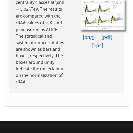
centrality classes at \snn
5.02 \TeV. The results
=
=
are compared with the
\RAA values of
, K, and
π
π
p measured by ALICE .
The statistical and
[png]
[pdf]
systematic uncertainties
[eps]
are shown as bars and
boxes, respectively. The
boxes around unity
indicate the uncertainty
on the normalization of
\RAA.