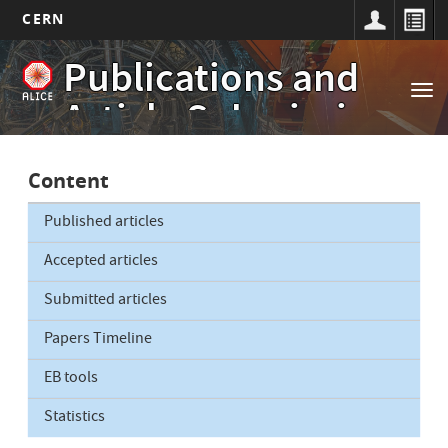
CERN
Main
Skip
Publications and
to
navigation
Tog
main
Article Submissions
nav
content
Content
Published articles
Accepted articles
Submitted articles
Papers Timeline
EB tools
Statistics