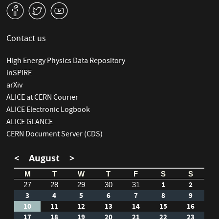
v
W
1
Contact us
High Energy Physics Data Repository
inSPIRE
arXiv
ALICE at CERN Courier
ALICE Electronic Logbook
ALICE GLANCE
CERN Document Server (CDS)
<
August
>
M
T
W
T
F
S
S
1
2
27
28
29
30
31
3
4
5
6
7
8
9
10
11
12
13
14
15
16
17
18
19
20
21
22
23