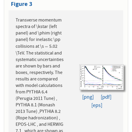
Figure 3
Transverse momentum
spectra of \kstar (left
panel) and \phim (right
panel) for inelastic \pp
collisions at \s
5.02
=
=
\TeV. The statistical and
systematic uncertainties
are shown by bars and
boxes, respectively. The
results are compared
with model calculations
from PYTHIA 6.4
[png]
[pdf]
(Perugia 2011 Tune) ,
PYTHIA 8.1 (Monash
[eps]
2013 Tune) ,PYTHIA 8.2
(Rope hadronization) ,
EPOS-LHC , and HERWIG
7.1 , which are shown as