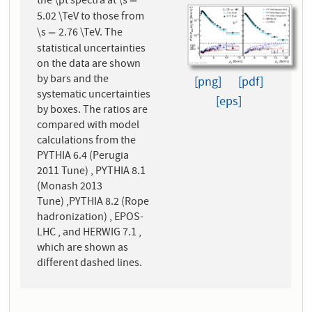
the \pt spectra at \s
=
=
5.02 \TeV to those from
\s
2.76 \TeV. The
=
=
statistical uncertainties
on the data are shown
by bars and the
[png]
[pdf]
systematic uncertainties
[eps]
by boxes. The ratios are
compared with model
calculations from the
PYTHIA 6.4 (Perugia
2011 Tune) , PYTHIA 8.1
(Monash 2013
Tune) ,PYTHIA 8.2 (Rope
hadronization) , EPOS-
LHC , and HERWIG 7.1 ,
which are shown as
different dashed lines.