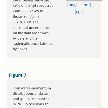
lower panels show the
[png]
[pdf]
ratio of the \pt spectra at
\snn
5.02 \TeV to
=
[eps]
=
those from \snn
2.76 \TeV. The
=
=
statistical uncertainties
on the data are shown
by bars and the
systematic uncertainties
by boxes.
Figure 7
Transverse-momentum
distributions of \kstar
and \phim resonances
in Pb--Pb collisions at