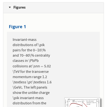
Figures
Figure 1
Invariant-mass
distributions of \pik
pairs for the 0--10\%
and 70--80\% centrality
classes in \PbPb
collisions at \snn
5.02
=
=
\TeV for the transverse
momentum range 1.2
\textless \pt \textless 1.6
\GeVc. The left panels
show the unlike charge
\pik invariant-mass
distribution from the