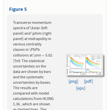
Figure 5
Transverse momentum
spectra of \kstar (left
panel) and \phim (right
panel) at midrapidity in
various centrality
classes in \PbPb
collisions at \snn
5.02
=
=
\TeV. The statistical
uncertainties on the
data are shown by bars
and the systematic
[png]
[pdf]
uncertainties by boxes.
The results are
[eps]
compared with model
calculations from HIJING
1.36 , which are shown
as dashed lines. The