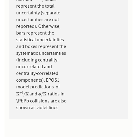
represent the total
uncertainty (separate
uncertainties are not
reported). Otherwise,
bars represent the
statistical uncertainties
and boxes represent the
systematic uncertainties
(including centrality-
uncorrelated and
centrality-correlated
components). EPOS3
model predictions of
and
ratios in
∗
0
K
∗
0
/
K
ϕ
/
K
K
/
K
/
K
ϕ
\PbPb collisions are also
shown as violet lines.