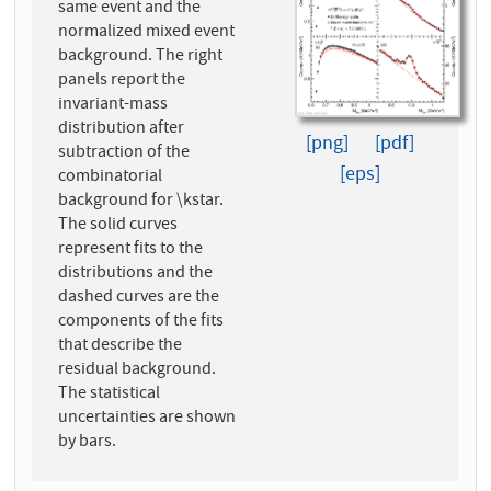
same event and the
normalized mixed event
background. The right
panels report the
invariant-mass
distribution after
[png]
[pdf]
subtraction of the
[eps]
combinatorial
background for \kstar.
The solid curves
represent fits to the
distributions and the
dashed curves are the
components of the fits
that describe the
residual background.
The statistical
uncertainties are shown
by bars.