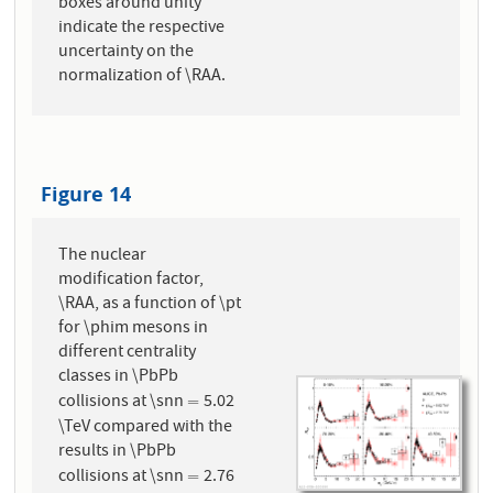
boxes around unity
indicate the respective
uncertainty on the
normalization of \RAA.
Figure 14
The nuclear
modification factor,
\RAA, as a function of \pt
for \phim mesons in
different centrality
classes in \PbPb
collisions at \snn
5.02
=
=
\TeV compared with the
results in \PbPb
collisions at \snn
2.76
=
=