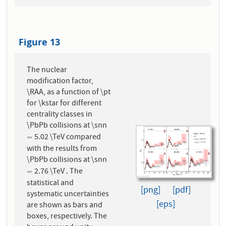
Figure 13
The nuclear
modification factor,
\RAA, as a function of \pt
for \kstar for different
centrality classes in
\PbPb collisions at \snn
5.02 \TeV compared
=
=
with the results from
\PbPb collisions at \snn
2.76 \TeV . The
=
=
statistical and
[png]
[pdf]
systematic uncertainties
[eps]
are shown as bars and
boxes, respectively. The