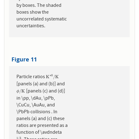
by boxes. The shaded
boxes show the
uncorrelated systematic
uncertainties.
Figure 11
Particle ratios
∗
0
K
∗
0
/
K
K
/
K
[panels (a) and (b)] and
[panels (c) and (d)]
ϕ
/
K
/
K
ϕ
in \pp, \dAu, \pPb,
\CuCu, \AuAu, and
\PbPb collisions . In
panels (a) and (c) these
ratios are presented as a
function of \avdndeta
1
/
3