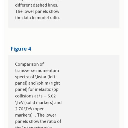
different dashed lines.
The lower panels show
the data to model ratio.
Figure 4
Comparison of
transverse momentum
spectra of \kstar (left
panel) and \phim (right
panel) for inelastic \pp
collisions at \s
5.02
=
=
\TeV (solid markers) and
2.76 \TeV (open
markers) . The lower
panels show the ratio of