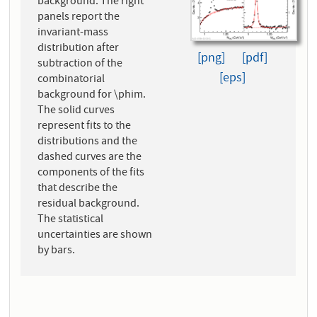
background. The right
panels report the
invariant-mass
distribution after
[png]
[pdf]
subtraction of the
[eps]
combinatorial
background for \phim.
The solid curves
represent fits to the
distributions and the
dashed curves are the
components of the fits
that describe the
residual background.
The statistical
uncertainties are shown
by bars.