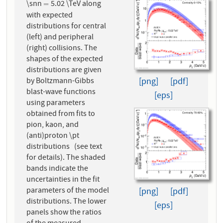
\snn
5.02 \TeV along
=
=
with expected
distributions for central
(left) and peripheral
(right) collisions. The
shapes of the expected
distributions are given
by Boltzmann-Gibbs
[png]
[pdf]
blast-wave functions
[eps]
using parameters
obtained from fits to
pion, kaon, and
(anti)proton \pt
distributions (see text
for details). The shaded
bands indicate the
uncertainties in the fit
parameters of the model
[png]
[pdf]
distributions. The lower
[eps]
panels show the ratios