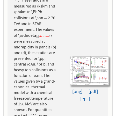
. These ratios are
1
/
3
measured as \kskm and
\phikm in \PbPb
collisions at \snn
2.76
=
=
TeV and in STAR
experiment. The values
of \avdndeta
|
η
|
\textless
0.5
|
|
\textless
0.5
η
were measured at
midrapidity In panels (b)
and (d), these ratios are
presented for \pp,
central \dAu, \pPb, and
heavy-ion collisions as a
function of \snn. The
values given by a grand-
canonical thermal
[png]
[pdf]
model with a chemical
freezeout temperature
[eps]
of 156 MeV are also
shown . For quantities
marked ``*", boxes