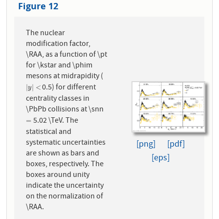
Figure 12
The nuclear
modification factor,
\RAA, as a function of \pt
for \kstar and \phim
mesons at midrapidity (
0.5) for different
|
y
|
<
|
|
<
y
centrality classes in
\PbPb collisions at \snn
5.02 \TeV. The
=
=
statistical and
systematic uncertainties
[png]
[pdf]
are shown as bars and
[eps]
boxes, respectively. The
boxes around unity
indicate the uncertainty
on the normalization of
\RAA.