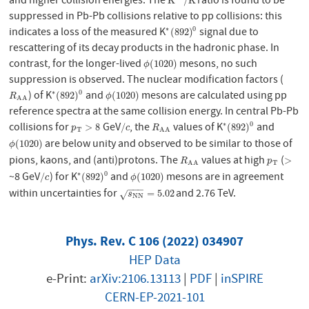
and higher collision energies. The
ratio is found to be
K
∗
0
/
K
K
/
K
suppressed in Pb-Pb collisions relative to pp collisions: this
indicates a loss of the measured K
signal due to
∗
0
∗
(
892
)
0
(
892
)
rescattering of its decay products in the hadronic phase. In
contrast, for the longer-lived
mesons, no such
ϕ
(
1020
)
(
1020
)
ϕ
suppression is observed. The nuclear modification factors (
) of K
and
mesons are calculated using pp
∗
0
R
A
A
∗
(
892
)
0
ϕ
(
1020
)
(
892
)
(
1020
)
R
ϕ
A
A
reference spectra at the same collision energy. In central Pb-Pb
collisions for
GeV
, the
values of K
and
∗
0
p
T
>
8
/
c
R
A
A
∗
(
892
)
0
>
8
/
(
892
)
p
c
R
T
A
A
are below unity and observed to be similar to those of
ϕ
(
1020
)
(
1020
)
ϕ
pions, kaons, and (anti)protons. The
values at high
(
R
A
A
p
T
>
>
R
p
T
A
A
~8 GeV
) for K
and
mesons are in agreement
∗
0
/
c
∗
(
892
)
0
ϕ
(
1020
)
/
(
892
)
(
1020
)
c
ϕ
−
−
−
within uncertainties for
and 2.76 TeV.
s
N
N
=
5.02
=
5.02
√
s
N
N
Phys. Rev. C 106 (2022) 034907
HEP Data
e-Print:
arXiv:2106.13113
|
PDF
|
inSPIRE
CERN-EP-2021-101