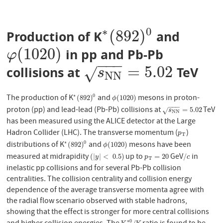
∗
0
(
892
)
Production of K
and
∗
(
892
)
0
(
1020
)
in pp and Pb-Pb
φ
(
1020
)
φ
−
−
−
=
5.02
collisions at
TeV
s
N
N
=
5.02
√
s
N
N
The production of K
and
mesons in proton-
∗
0
∗
(
892
)
0
ϕ
(
1020
)
(
892
)
(
1020
)
ϕ
−
−
−
proton (pp) and lead-lead (Pb-Pb) collisions at
TeV
s
N
N
=
5.02
=
5.02
√
s
N
N
has been measured using the ALICE detector at the Large
Hadron Collider (LHC). The transverse momentum (
)
p
T
p
T
distributions of K
and
mesons have been
∗
0
∗
(
892
)
0
ϕ
(
1020
)
(
892
)
(
1020
)
ϕ
measured at midrapidity
up to
GeV
in
(
|
y
|
<
0.5
)
p
T
=
20
/
c
(
|
|
<
0.5
)
=
20
/
y
p
c
T
inelastic pp collisions and for several Pb-Pb collision
centralities. The collision centrality and collision energy
dependence of the average transverse momenta agree with
the radial flow scenario observed with stable hadrons,
showing that the effect is stronger for more central collisions
∗
0