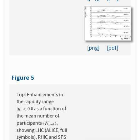
[png]
[pdf]
Figure 5
Top: Enhancements in
the rapidity range
as a function of
|
y
|
<
0.5
|
|
<
0.5
y
the mean number of
participants
,
⟨
N
p
a
r
t
⟩
⟨
⟩
N
p
a
r
t
showing LHC (ALICE, full
symbols), RHIC and SPS