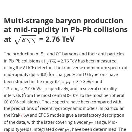
Multi-strange baryon production
at mid-rapidity in Pb-Pb collisions
−
−
−
at
= 2.76 TeV
s
N
N
√
s
N
N
−
The production of
and
baryons and their anti-particles
−
Ξ
−
Ω
−
Ξ
Ω
−
−
−
in Pb-Pb collisions at
= 2.76 TeV has been measured
s
N
N
√
s
N
N
using the ALICE detector. The transverse momentum spectra at
mid-rapidity (
) for charged
and
hyperons have
|
y
|
<
0.5
Ξ
Ω
|
|
<
0.5
Ξ
Ω
y
been studied in the range
GeV/
and
0.6
<
p
T
<
8.0
c
0.6
<
<
8.0
p
c
T
GeV/
, respectively, and in several centrality
1.2
<
p
T
<
7.0
c
1.2
<
<
7.0
p
c
T
intervals (from the most central 0-10% to the most peripheral
60-80% collisions). These spectra have been compared with
the predictions of recent hydrodynamic models. In particular,
the Krak
w and EPOS models give a satisfactory description
\'
o
\'
o
of the data, with the latter covering a wider
range. Mid-
p
T
p
T
rapidity yields, integrated over
, have been determined. The
p
T
p
T