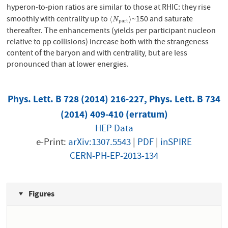
hyperon-to-pion ratios are similar to those at RHIC: they rise
smoothly with centrality up to
~150 and saturate
⟨
N
p
a
r
t
⟩
⟨
⟩
N
p
a
r
t
thereafter. The enhancements (yields per participant nucleon
relative to pp collisions) increase both with the strangeness
content of the baryon and with centrality, but are less
pronounced than at lower energies.
Phys. Lett. B 728 (2014) 216-227, Phys. Lett. B 734
(2014) 409-410 (erratum)
HEP Data
e-Print:
arXiv:1307.5543
|
PDF
|
inSPIRE
CERN-PH-EP-2013-134
Figures