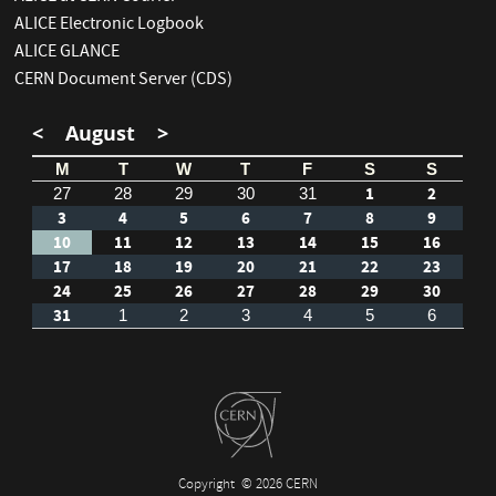
ALICE Electronic Logbook
ALICE GLANCE
CERN Document Server (CDS)
<
August
>
M
T
W
T
F
S
S
1
2
27
28
29
30
31
3
4
5
6
7
8
9
10
11
12
13
14
15
16
17
18
19
20
21
22
23
24
25
26
27
28
29
30
31
1
2
3
4
5
6
Copyright
© 2026 CERN