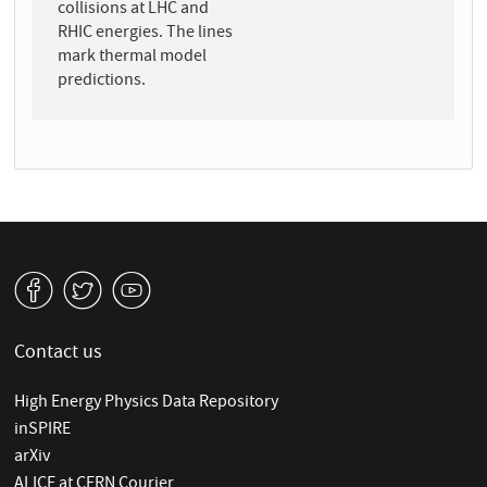
collisions at LHC and
RHIC energies. The lines
mark thermal model
predictions.
v
W
1
Contact us
High Energy Physics Data Repository
inSPIRE
arXiv
ALICE at CERN Courier