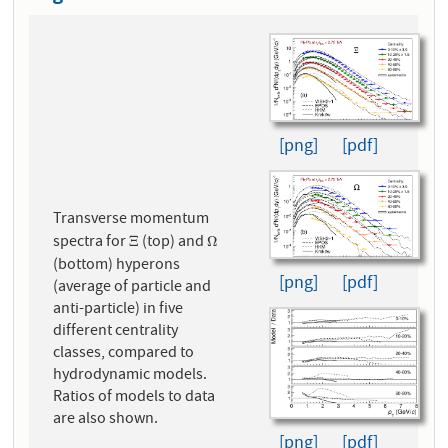
[png]
[pdf]
Transverse momentum
spectra for
(top) and
Ξ
Ω
Ξ
Ω
(bottom) hyperons
[png]
[pdf]
(average of particle and
anti-particle) in five
different centrality
classes, compared to
hydrodynamic models.
Ratios of models to data
are also shown.
[png]
[pdf]