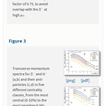
factor of 0.75, to avoid
overlap with the
at
−
Ξ
−
Ξ
high
.
p
T
p
T
Figure 3
Transverse momentum
spectra for
and
−
−
Ξ
−
Ω
−
Ξ
Ω
(a,b) and their anti-
[png]
[pdf]
particles (c,d) in five
different centrality
classes, from the most
central (0-10%) to the
most peripheral (60-