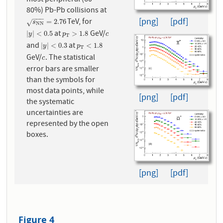
80%) Pb-Pb collisions at
−
−
−
[png]
[pdf]
TeV, for
s
N
N
=
2.76
=
2.76
√
s
N
N
at
GeV/
|
y
|
<
0.5
p
T
>
1.8
c
|
|
<
0.5
>
1.8
y
p
c
T
and
at
|
y
|
<
0.3
p
T
<
1.8
|
|
<
0.3
<
1.8
y
p
T
GeV/
. The statistical
c
c
error bars are smaller
than the symbols for
most data points, while
[png]
[pdf]
the systematic
uncertainties are
represented by the open
boxes.
[png]
[pdf]
Figure 4