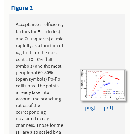
Figure 2
Acceptance
efficiency
×
×
factors for
(circles)
−
Ξ
−
Ξ
and
(squares) at mid-
−
Ω
−
Ω
rapidity as a function of
, both for the most
p
T
p
T
central 0-10% (full
symbols) and the most
peripheral 60-80%
(open symbols) Pb-Pb
collisions. The points
already take into
account the branching
ratios of the
[png]
[pdf]
corresponding
measured decay
channels. Those for the
are also scaled by a
−
Ω
−
Ω