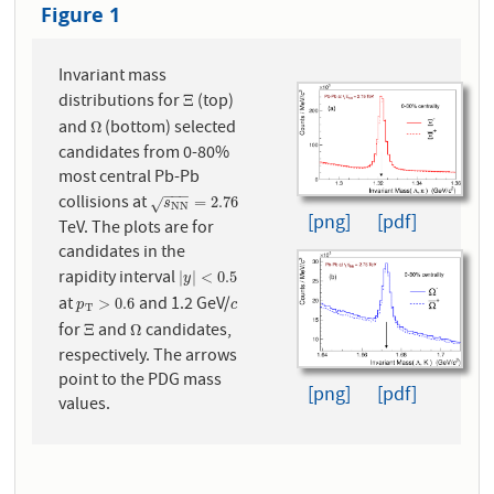
Figure 1
Invariant mass
distributions for
(top)
Ξ
Ξ
and
(bottom) selected
Ω
Ω
candidates from 0-80%
most central Pb-Pb
−
−
−
collisions at
s
N
N
=
2.76
=
2.76
√
s
N
N
[png]
[pdf]
TeV. The plots are for
candidates in the
rapidity interval
|
y
|
<
0.5
|
|
<
0.5
y
at
and 1.2 GeV/
p
T
>
0.6
c
>
0.6
p
c
T
for
and
candidates,
Ξ
Ω
Ξ
Ω
respectively. The arrows
point to the PDG mass
[png]
[pdf]
values.