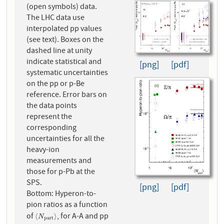
(open symbols) data.
The LHC data use
interpolated pp values
(see text). Boxes on the
dashed line at unity
indicate statistical and
[png]
[pdf]
systematic uncertainties
on the pp or p-Be
reference. Error bars on
the data points
represent the
corresponding
uncertainties for all the
heavy-ion
measurements and
those for p-Pb at the
SPS.
[png]
[pdf]
Bottom: Hyperon-to-
pion ratios as a function
of
, for A-A and pp
⟨
N
p
a
r
t
⟩
⟨
⟩
N
p
a
r
t