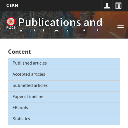
CERN
Main
Skip
Publications and
to
navigation
Tog
main
Article Submissions
nav
content
Content
Published articles
Accepted articles
Submitted articles
Papers Timeline
EB tools
Statistics