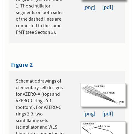
rings are given in Table
1. The scintillator
[png]
[pdf]
segments on both sides
of the dashed lines are
connected to the same
PMT (see Section 3).
Figure 2
Schematic drawings of
elementary cell designs
for VZERO-A (top) and
VZERO-C rings 0-1
(bottom). For VZERO-C
[png]
[pdf]
rings 2-3, two
scintillating sets
(scintillator and WLS