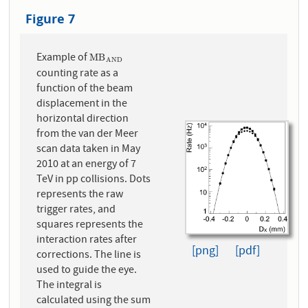
Figure 7
Example of
M
B
A
N
D
M
B
A
N
D
counting rate as a
function of the beam
displacement in the
horizontal direction
from the van der Meer
scan data taken in May
2010 at an energy of 7
TeV in pp collisions. Dots
represents the raw
trigger rates, and
squares represents the
interaction rates after
[png]
[pdf]
corrections. The line is
used to guide the eye.
The integral is
calculated using the sum