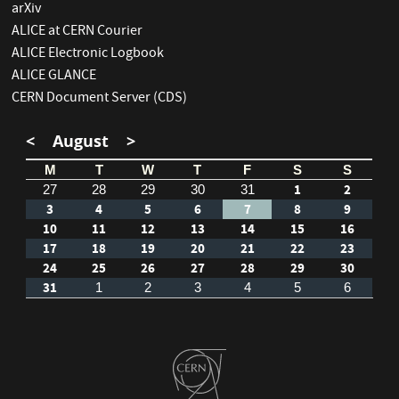
arXiv
ALICE at CERN Courier
ALICE Electronic Logbook
ALICE GLANCE
CERN Document Server (CDS)
<
August
>
M
T
W
T
F
S
S
1
2
27
28
29
30
31
3
4
5
6
7
8
9
10
11
12
13
14
15
16
17
18
19
20
21
22
23
24
25
26
27
28
29
30
31
1
2
3
4
5
6