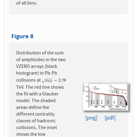
of all bins.
Figure 8
Distribution of the sum
of amplitudes in the two
VZERO arrays (black
histogram) in Pb-Pb
−
−
−
collisions at
s
N
N
=
2.76
=
2.76
√
s
N
N
TeV. The red line shows
the fit with a Glauber
model. The shaded
areas define the
different centrality
[png]
[pdf]
classes of hadronic
collisions. The inset
shows the low