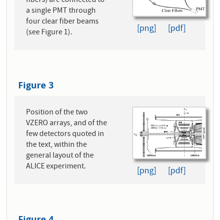
fibers) are connected to
a single PMT through
four clear fiber beams
[png]
[pdf]
(see Figure 1).
Figure 3
Position of the two
VZERO arrays, and of the
few detectors quoted in
the text, within the
general layout of the
ALICE experiment.
[png]
[pdf]
Figure 4