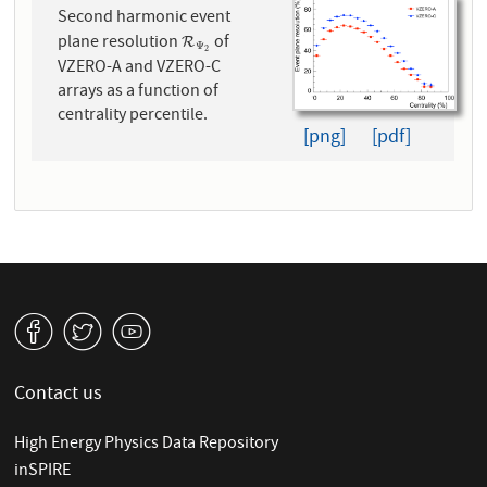
Second harmonic event
plane resolution
of
R
Ψ
2
R
Ψ
2
VZERO-A and VZERO-C
arrays as a function of
centrality percentile.
[png]
[pdf]
v
W
1
Contact us
High Energy Physics Data Repository
inSPIRE