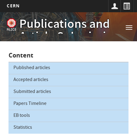
CERN
Main
Skip
Publications and
to
navigation
Tog
main
Article Submissions
nav
content
Content
Published articles
Accepted articles
Submitted articles
Papers Timeline
EB tools
Statistics