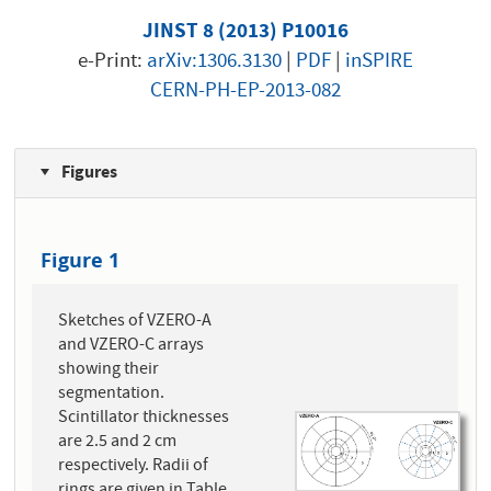
JINST 8 (2013) P10016
e-Print:
arXiv:1306.3130
|
PDF
|
inSPIRE
CERN-PH-EP-2013-082
Figures
Figure 1
Sketches of VZERO-A
and VZERO-C arrays
showing their
segmentation.
Scintillator thicknesses
are 2.5 and 2 cm
respectively. Radii of