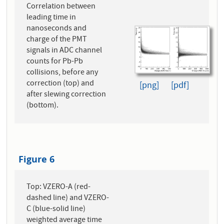
Correlation between
leading time in
nanoseconds and
charge of the PMT
signals in ADC channel
counts for Pb-Pb
collisions, before any
correction (top) and
[png]
[pdf]
after slewing correction
(bottom).
Figure 6
Top: VZERO-A (red-
dashed line) and VZERO-
C (blue-solid line)
weighted average time