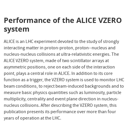
Performance of the ALICE VZERO
system
ALICE is an LHC experiment devoted to the study of strongly
interacting matter in proton-proton, proton--nucleus and
nucleus-nucleus collisions at ultra-relativistic energies. The
ALICE VZERO system, made of two scintillator arrays at
asymmetric positions, one on each side of the interaction
point, plays a central role in ALICE. In addition to its core
function as a trigger, the VZERO system is used to monitor LHC
beam conditions, to reject beam-induced backgrounds and to
measure basic physics quantities such as luminosity, particle
multiplicity, centrality and event plane direction in nucleus-
nucleus collisions. After describing the VZERO system, this
publication presents its performance over more than four
years of operation at the LHC.