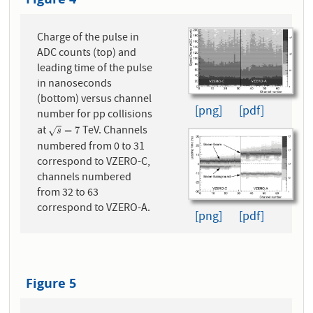
Charge of the pulse in
ADC counts (top) and
leading time of the pulse
in nanoseconds
(bottom) versus channel
[png]
[pdf]
number for pp collisions
at
TeV. Channels
s
=
7
=
7
√
s
numbered from 0 to 31
correspond to VZERO-C,
channels numbered
from 32 to 63
correspond to VZERO-A.
[png]
[pdf]
Figure 5