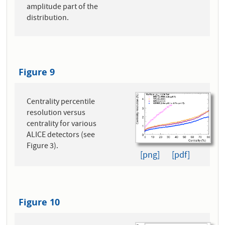
amplitude part of the
distribution.
Figure 9
Centrality percentile
resolution versus
centrality for various
ALICE detectors (see
Figure 3).
[png]
[pdf]
Figure 10