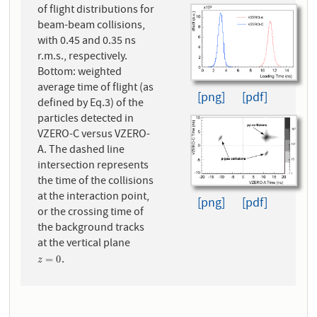
of flight distributions for
beam-beam collisions,
with 0.45 and 0.35 ns
r.m.s., respectively.
Bottom: weighted
average time of flight (as
[png]
[pdf]
defined by Eq.3) of the
particles detected in
VZERO-C versus VZERO-
A. The dashed line
intersection represents
the time of the collisions
at the interaction point,
[png]
[pdf]
or the crossing time of
the background tracks
at the vertical plane
.
z
=
0
=
0
z