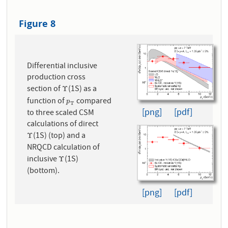
Figure 8
Differential inclusive
production cross
section of
(1S) as a
Υ
Υ
function of
compared
p
T
p
T
[png]
[pdf]
to three scaled CSM
calculations of direct
(1S) (top) and a
Υ
Υ
NRQCD calculation of
inclusive
(1S)
Υ
Υ
(bottom).
[png]
[pdf]