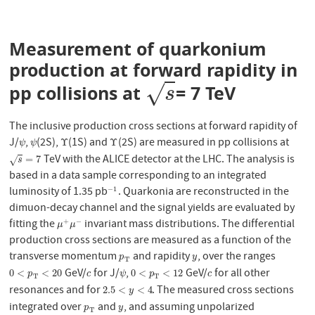
Measurement of quarkonium
production at forward rapidity in
√
pp collisions at
= 7 TeV
s
s
The inclusive production cross sections at forward rapidity of
J/
,
(2S),
(1S) and
(2S) are measured in pp collisions at
ψ
ψ
Υ
Υ
Υ
Υ
ψ
ψ
TeV with the ALICE detector at the LHC. The analysis is
s
=
7
=
7
√
s
based in a data sample corresponding to an integrated
luminosity of 1.35 pb
. Quarkonia are reconstructed in the
−
1
−
1
dimuon-decay channel and the signal yields are evaluated by
fitting the
invariant mass distributions. The differential
+
−
μ
+
μ
−
μ
μ
production cross sections are measured as a function of the
transverse momentum
and rapidity
, over the ranges
p
T
y
p
y
T
GeV/
for J/
,
GeV/
for all other
0
<
p
T
<
20
c
ψ
0
<
p
T
<
12
c
0
<
<
20
0
<
<
12
p
c
ψ
p
c
T
T
resonances and for
. The measured cross sections
2.5
<
y
<
4
2.5
<
<
4
y
integrated over
and
, and assuming unpolarized
p
T
y
p
y
T