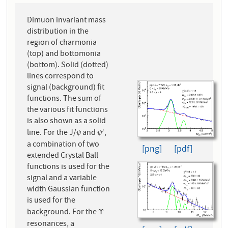
Dimuon invariant mass
distribution in the
region of charmonia
(top) and bottomonia
(bottom). Solid (dotted)
lines correspond to
signal (background) fit
functions. The sum of
the various fit functions
is also shown as a solid
line. For the J/
and
,
′
ψ
ψ
′
ψ
ψ
a combination of two
[png]
[pdf]
extended Crystal Ball
functions is used for the
signal and a variable
width Gaussian function
is used for the
background. For the
Υ
Υ
resonances, a