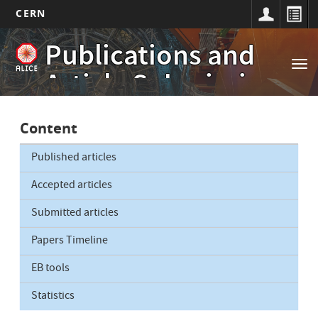
CERN
Main
Skip
Publications and
to
navigation
Tog
main
Article Submissions
nav
content
Content
Published articles
Accepted articles
Submitted articles
Papers Timeline
EB tools
Statistics