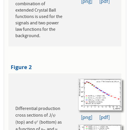
[png]
[pdf]
combination of
extended Crystal Ball
functions is used for the
signals and two power
law functions for the
background.
Figure 2
Differential production
cross sections of J/
ψ
ψ
[png]
[pdf]
(top) and
(bottom) as
′
ψ
′
ψ
a function of
and
.
p
y