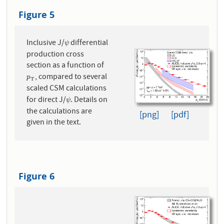
Figure 5
Inclusive J/
differential
ψ
ψ
production cross
section as a function of
, compared to several
p
T
p
T
scaled CSM calculations
for direct J/
. Details on
ψ
ψ
the calculations are
[png]
[pdf]
given in the text.
Figure 6