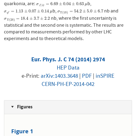
quarkonia, are:
b,
σ
J
/
ψ
=
6.69
±
0.04
±
0.63
μ
=
6.69
±
0.04
±
0.63
σ
μ
/
J
ψ
b,
nb and
σ
ψ
′
=
1.13
±
0.07
±
0.14
μ
σ
Υ
(
1
S
)
=
54.2
±
5.0
±
6.7
=
1.13
±
0.07
±
0.14
=
54.2
±
5.0
±
6.7
σ
μ
σ
′
Υ
(
1
S
)
ψ
nb, where the first uncertainty is
σ
Υ
(
2
S
)
=
18.4
±
3.7
±
2.2
=
18.4
±
3.7
±
2.2
σ
Υ
(
2
S
)
statistical and the second one is systematic. The results are
compared to measurements performed by other LHC
experiments and to theoretical models.
Eur. Phys. J. C 74 (2014) 2974
HEP Data
e-Print:
arXiv:1403.3648
|
PDF
|
inSPIRE
CERN-PH-EP-2014-042
Figures
Figure 1