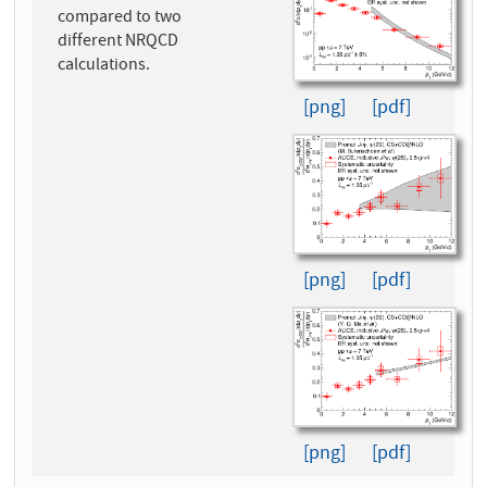
compared to two
different NRQCD
calculations.
[png]
[pdf]
[png]
[pdf]
[png]
[pdf]