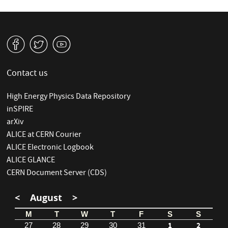
v
W
1
Contact us
High Energy Physics Data Repository
inSPIRE
arXiv
ALICE at CERN Courier
ALICE Electronic Logbook
ALICE GLANCE
CERN Document Server (CDS)
<
August
>
M
T
W
T
F
S
S
1
2
27
28
29
30
31