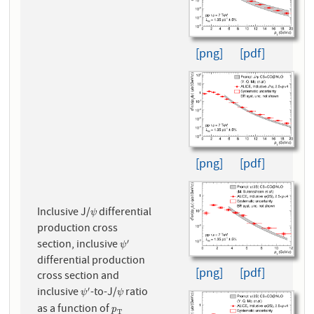
[png]
[pdf]
[png]
[pdf]
Inclusive J/
differential
ψ
ψ
production cross
section, inclusive
′
ψ
′
ψ
differential production
[png]
[pdf]
cross section and
inclusive
-to-J/
ratio
′
ψ
′
ψ
ψ
ψ
as a function of
p
T
p
T