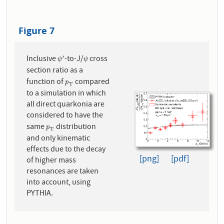
Figure 7
Inclusive
-to-J/
cross
′
ψ
′
ψ
ψ
ψ
section ratio as a
function of
compared
p
T
p
T
to a simulation in which
all direct quarkonia are
considered to have the
same
distribution
p
T
p
T
and only kinematic
effects due to the decay
[png]
[pdf]
of higher mass
resonances are taken
into account, using
PYTHIA.