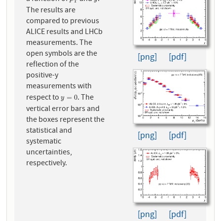
p
T
y
T
The results are
compared to previous
ALICE results and LHCb
measurements. The
open symbols are the
[png]
[pdf]
reflection of the
positive-y
measurements with
respect to
. The
y
=
0
=
0
y
vertical error bars and
the boxes represent the
statistical and
[png]
[pdf]
systematic
uncertainties,
respectively.
[png]
[pdf]