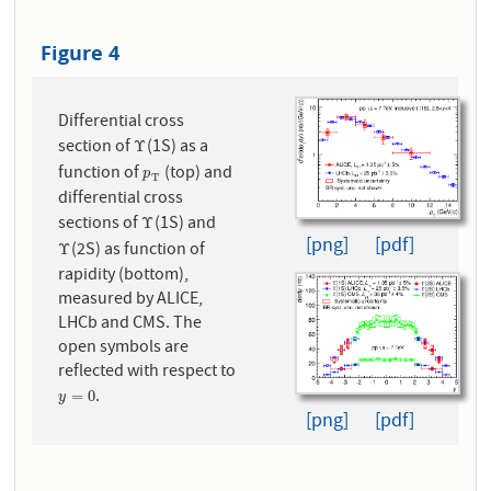
Figure 4
Differential cross
section of
(1S) as a
Υ
Υ
function of
(top) and
p
T
p
T
differential cross
sections of
(1S) and
Υ
Υ
[png]
[pdf]
(2S) as function of
Υ
Υ
rapidity (bottom),
measured by ALICE,
LHCb and CMS. The
open symbols are
reflected with respect to
.
y
=
0
=
0
y
[png]
[pdf]