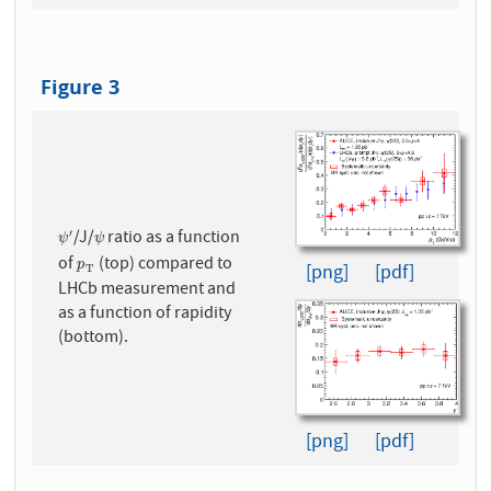
Figure 3
/J/
ratio as a function
′
ψ
′
ψ
ψ
ψ
of
(top) compared to
p
T
p
[png]
[pdf]
T
LHCb measurement and
as a function of rapidity
(bottom).
[png]
[pdf]