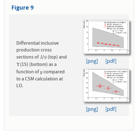
Figure 9
Differential inclusive
production cross
sections of J/
(top) and
ψ
ψ
[png]
[pdf]
(1S) (bottom) as a
Υ
Υ
function of
compared
y
y
to a CSM calculation at
LO.
[png]
[pdf]