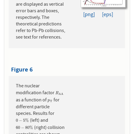
are displayed as vertical
error bars and boxes,
[png]
[eps]
respectively. The
theoretical predictions
refer to Pb-Pb collisions,
see text for references.
Figure 6
The nuclear
modification factor
R
A
A
R
A
A
as a function of
for
p
T
p
T
different particle
species. Results for
(left) and
0
−
5
%
0
−
5
%
(right) collision
60
−
80
%
60
−
80
%