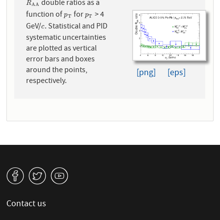
double ratios as a
R
A
A
R
A
A
function of
for
> 4
p
T
p
T
p
p
T
T
GeV/
. Statistical and PID
c
c
systematic uncertainties
are plotted as vertical
error bars and boxes
around the points,
[png]
[eps]
respectively.
v
W
1
Contact us