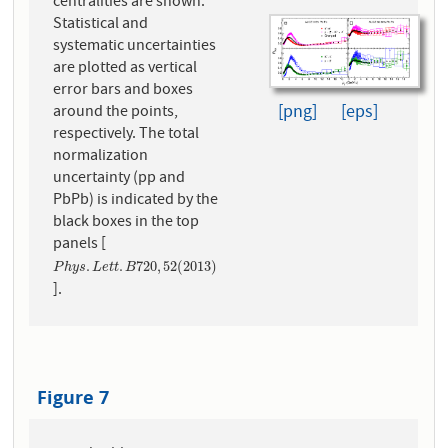
centralities are shown.
Statistical and
systematic uncertainties
are plotted as vertical
error bars and boxes
[png]
[eps]
around the points,
respectively. The total
normalization
uncertainty (pp and
PbPb) is indicated by the
black boxes in the top
panels [
P
h
y
s
.
L
e
t
t
.
B
720
,
52
(
2013
)
.
.
720
,
52
(
2013
)
P
h
y
s
L
e
t
t
B
].
Figure 7