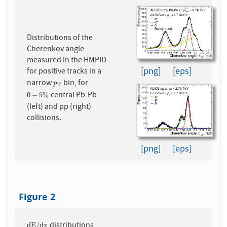
Distributions of the
Cherenkov angle
measured in the HMPID
[png]
[eps]
for positive tracks in a
narrow
bin, for
p
T
p
T
central Pb-Pb
0
−
5
%
0
−
5
%
(left) and pp (right)
collisions.
[png]
[eps]
Figure 2
distributions
d
E
/
d
x
d
E
/
d
x