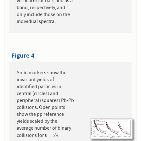
vertical error bars and as a
band, respectively, and
only include those on the
individual spectra.
Figure 4
Solid markers show the
invariant yields of
identified particles in
central (circles) and
peripheral (squares) Pb-Pb
collisions. Open points
show the pp reference
yields scaled by the
average number of binary
collisions for
0
−
5
%
0
−
5
%