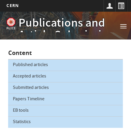
CERN
Main
Skip
Publications and
to
navigation
Tog
main
Article Submissions
nav
content
Content
Published articles
Accepted articles
Submitted articles
Papers Timeline
EB tools
Statistics