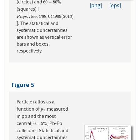
(circles) and
60
−
80
%
60
−
80
%
[png]
[eps]
(squares) [
P
h
y
s
.
R
e
v
.
C
88
,
044909
(
2013
)
.
.
88
,
044909
(
2013
)
P
h
y
s
R
e
v
C
]. The statistical and
systematic uncertainties
are shown as vertical error
bars and boxes,
respectively.
Figure 5
Particle ratios as a
function of
measured
p
T
p
T
in pp and the most
central,
, Pb-Pb
0
−
5
%
0
−
5
%
collisions. Statistical and
systematic uncertainties