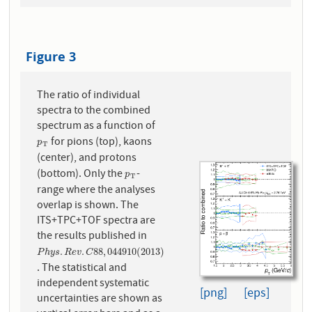
Figure 3
The ratio of individual
spectra to the combined
spectrum as a function of
for pions (top), kaons
p
T
p
T
(center), and protons
(bottom). Only the
-
p
T
p
T
range where the analyses
overlap is shown. The
ITS+TPC+TOF spectra are
the results published in
P
h
y
s
.
R
e
v
.
C
88
,
044910
(
2013
)
.
.
88
,
044910
(
2013
)
P
h
y
s
R
e
v
C
. The statistical and
independent systematic
[png]
[eps]
uncertainties are shown as