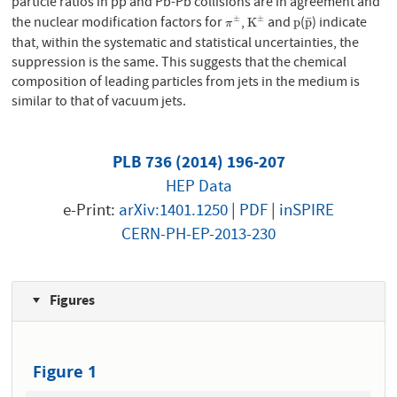
particle ratios in pp and Pb-Pb collisions are in agreement and
the nuclear modification factors for
,
and
(
) indicate
±
±
¯
π
±
K
±
p
p
¯
K
p
p
π
that, within the systematic and statistical uncertainties, the
suppression is the same. This suggests that the chemical
composition of leading particles from jets in the medium is
similar to that of vacuum jets.
PLB 736 (2014) 196-207
HEP Data
e-Print:
arXiv:1401.1250
|
PDF
|
inSPIRE
CERN-PH-EP-2013-230
Figures
Figure 1