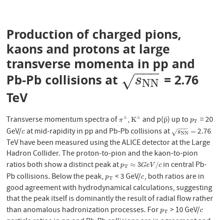
Production of charged pions,
kaons and protons at large
transverse momenta in pp and
−
−
−
Pb-Pb collisions at
= 2.76
s
N
N
√
s
N
N
TeV
Transverse momentum spectra of
,
and p(
) up to
= 20
±
±
¯
π
±
K
±
p
¯
p
T
K
p
π
p
T
−
−
−
GeV/
at mid-rapidity in pp and Pb-Pb collisions at
2.76
c
s
N
N
=
=
√
c
s
N
N
TeV have been measured using the ALICE detector at the Large
Hadron Collider. The proton-to-pion and the kaon-to-pion
ratios both show a distinct peak at
in central Pb-
p
T
≈
3
G
e
V
/
c
≈
3
/
p
G
e
V
c
T
Pb collisions. Below the peak,
< 3 GeV/
, both ratios are in
p
T
c
p
c
T
good agreement with hydrodynamical calculations, suggesting
that the peak itself is dominantly the result of radial flow rather
than anomalous hadronization processes. For
> 10 GeV/
p
T
c
p
c
T