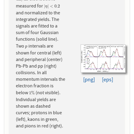
measured for
|
η
|
<
0.2
|
|
<
0.2
η
and normalized to the
integrated yields. The
signals are fitted to a
sum of four Gaussian
functions (solid line).
Two
intervals are
p
p
shown for central (left)
and peripheral (center)
Pb-Pb and pp (right)
collisions. In all
momentum intervals the
[png]
[eps]
electron fraction is
below
(not visible).
1
%
1
%
Individual yields are
shown as dashed
curves; protons in blue
(left), kaons in green,
and pions in red (right).