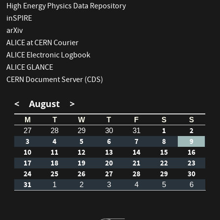
High Energy Physics Data Repository
inSPIRE
arXiv
ALICE at CERN Courier
ALICE Electronic Logbook
ALICE GLANCE
CERN Document Server (CDS)
<
August
>
M
T
W
T
F
S
S
1
2
27
28
29
30
31
3
4
5
6
7
8
9
10
11
12
13
14
15
16
17
18
19
20
21
22
23
24
25
26
27
28
29
30
31
1
2
3
4
5
6