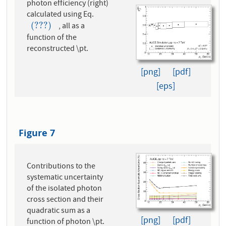
photon efficiency (right)
calculated using Eq.
(???)
, all as a
(???)
function of the
reconstructed \pt.
[png]
[pdf]
[eps]
Figure 7
Contributions to the
systematic uncertainty
of the isolated photon
cross section and their
quadratic sum as a
[png]
[pdf]
function of photon \pt.