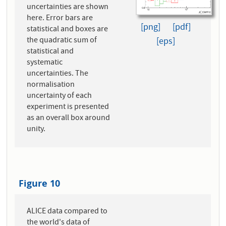
uncertainties are shown
here. Error bars are
[png]
[pdf]
statistical and boxes are
the quadratic sum of
[eps]
statistical and
systematic
uncertainties. The
normalisation
uncertainty of each
experiment is presented
as an overall box around
unity.
Figure 10
ALICE data compared to
the world's data of