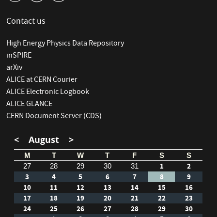
Contact us
High Energy Physics Data Repository
inSPIRE
arXiv
ALICE at CERN Courier
ALICE Electronic Logbook
ALICE GLANCE
CERN Document Server (CDS)
<
August
>
M
T
W
T
F
S
S
1
2
27
28
29
30
31
3
4
5
6
7
8
9
10
11
12
13
14
15
16
17
18
19
20
21
22
23
24
25
26
27
28
29
30