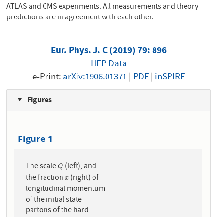
ATLAS and CMS experiments. All measurements and theory
predictions are in agreement with each other.
Eur. Phys. J. C (2019) 79: 896
HEP Data
e-Print:
arXiv:1906.01371
|
PDF
|
inSPIRE
Figures
Figure 1
The scale
(left), and
Q
Q
the fraction
(right) of
x
x
longitudinal momentum
of the initial state
partons of the hard