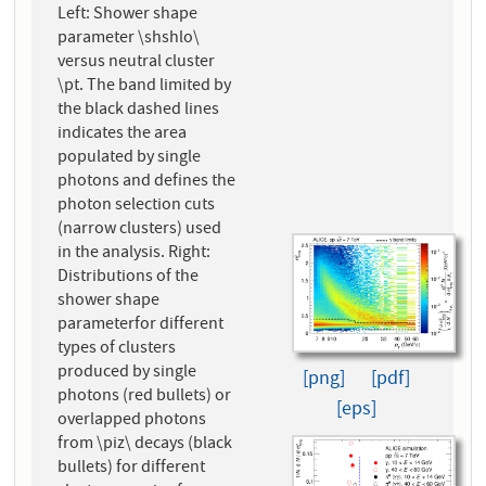
Left: Shower shape
parameter \shshlo\
versus neutral cluster
\pt. The band limited by
the black dashed lines
indicates the area
populated by single
photons and defines the
photon selection cuts
(narrow clusters) used
in the analysis. Right:
Distributions of the
shower shape
parameterfor different
types of clusters
produced by single
[png]
[pdf]
photons (red bullets) or
[eps]
overlapped photons
from \piz\ decays (black
bullets) for different