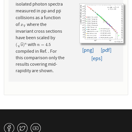
isolated photon spectra
measured in pp and p
p
¯
p
¯
¯
¯
collisions as a function
of
where the
x
T
x
T
invariant cross sections
have been scaled by
with
(
s
)
n
n
=
4.5
(
)
=
4.5
n
√
s
n
[png]
[pdf]
compiled in Ref. . For
this comparison only the
[eps]
results covering mid-
rapidity are shown.
v
W
1