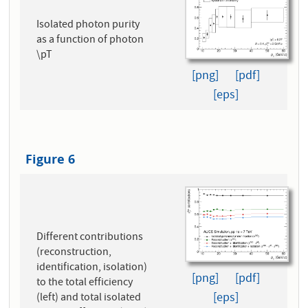
Isolated photon purity
as a function of photon
\pT
[png]
[pdf]
[eps]
Figure 6
Different contributions
(reconstruction,
identification, isolation)
[png]
[pdf]
to the total efficiency
[eps]
(left) and total isolated