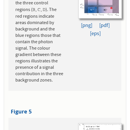
the three control
regions (
,
,
). The
B
B
C
C
D
D
red regions indicate
areas dominated by
[png]
[pdf]
background and the
[eps]
blue regions those that
contain the photon
signal. The colour
gradient between these
regions illustrates the
presence of a signal
contribution in the three
background zones.
Figure 5