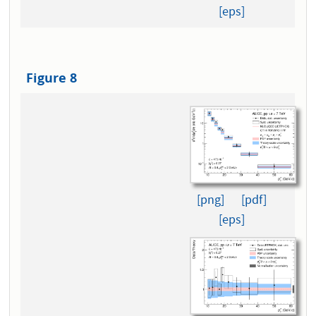
[eps]
Figure 8
[png]
[pdf]
[eps]