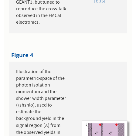
[eps]
GEANT3, but tuned to
reproduce the cross-talk
observed in the EMCal
electronics.
Figure 4
Illustration of the
parametric-space of the
photon isolation
momentum and the
shower width parameter
(\shshlo), used to
estimate the
background yield in the
signal region (
) from
A
A
the observed yields in