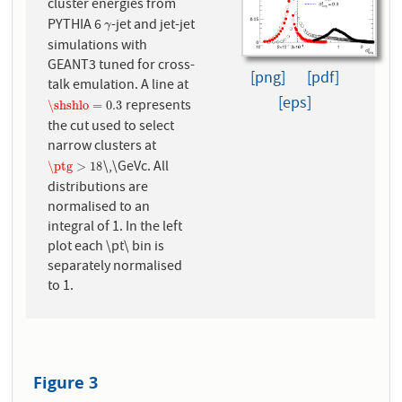
cluster energies from
PYTHIA 6
-jet and jet-jet
γ
γ
simulations with
GEANT3 tuned for cross-
[png]
[pdf]
talk emulation. A line at
[eps]
represents
\shshlo
=
0.3
\shshlo
=
0.3
the cut used to select
narrow clusters at
\,\GeVc. All
\ptg
>
18
\ptg
>
18
distributions are
normalised to an
integral of 1. In the left
plot each \pt\ bin is
separately normalised
to 1.
Figure 3