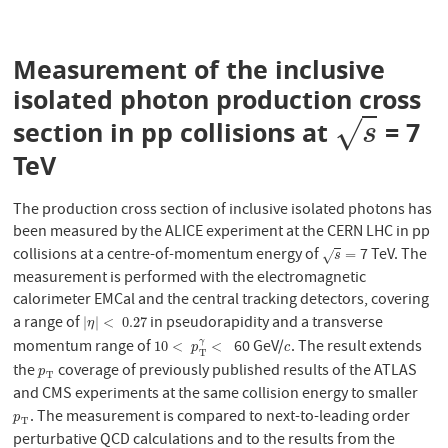
Measurement of the inclusive
isolated photon production cross
√
section in pp collisions at
= 7
s
s
TeV
The production cross section of inclusive isolated photons has
been measured by the ALICE experiment at the CERN LHC in pp
collisions at a centre-of-momentum energy of
7 TeV. The
s
=
=
√
s
measurement is performed with the electromagnetic
calorimeter EMCal and the central tracking detectors, covering
a range of
in pseudorapidity and a transverse
|
η
|
<
0.27
|
|
<
0.27
η
momentum range of
60 GeV/
. The result extends
γ
10
<
p
T
γ
<
c
10
<
<
p
c
T
the
coverage of previously published results of the ATLAS
p
T
p
T
and CMS experiments at the same collision energy to smaller
. The measurement is compared to next-to-leading order
p
T
p
T
perturbative QCD calculations and to the results from the