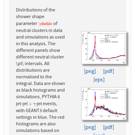
Distributions of the
shower shape
parameter
of
\shshlo
\shshlo
neutral clusters in data
and simulations as used
in this analysis. The
different panels show
different neutral cluster
\pt\ intervals. All
distributions are
[png]
[pdf]
normalised to the
[eps]
integral. Data are shown
as black histograms and
simulations, PYTHIA 6
jet-jet
-jet events,
+
γ
+
γ
with GEANT3 default
settings in blue. The red
histograms are also
[png]
[pdf]
simulations based on