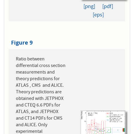
[png]
[pdf]
[eps]
Figure 9
Ratio between
differential cross section
measurements and
theory predictions for
ATLAS , CMS and ALICE.
Theory predictions are
obtained with JETPHOX
and CTEQ 6.6 PDFs for
ATLAS, and JETPHOX
and CT14 PDFs for CMS
and ALICE. Only
experimental