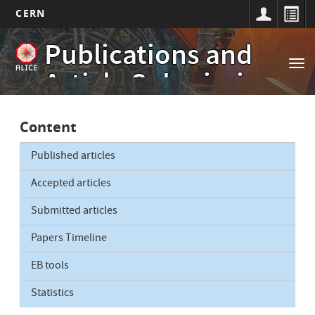
CERN
Main
Skip
Publications and
to
navigation
Tog
main
Article Submissions
nav
content
Content
Published articles
Accepted articles
Submitted articles
Papers Timeline
EB tools
Statistics