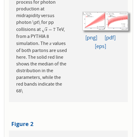
process for photon
production at
midrapidity versus
photon \pt\ for pp
collisions at
TeV,
s
=
7
=
7
√
s
from a PYTHIA 8
[png]
[pdf]
simulation. The
values
x
x
[eps]
of both partons are used
here. The solid red line
shows the median of the
distribution in the
parameters, while the
red bands indicate the
68\
Figure 2