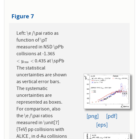
Figure 7
Left: \e /\pai ratio as
function of \pT
measured in NSD \pPb
collisions at -1.365
0.435 at \spPb
<
y
c
m
s
<
<
<
y
c
m
s
The statistical
uncertainties are shown
as vertical error bars.
The systematic
uncertainties are
represented as boxes.
For comparison, also
the \e /\pai ratios
[png]
[pdf]
measured in \unit[7]
[eps]
{TeV} pp collisions with
ALICE , in d-Au collisions