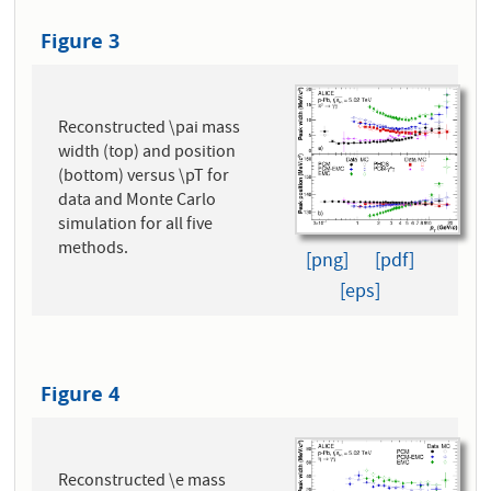
Figure 3
Reconstructed \pai mass
width (top) and position
(bottom) versus \pT for
data and Monte Carlo
simulation for all five
methods.
[png]
[pdf]
[eps]
Figure 4
Reconstructed \e mass