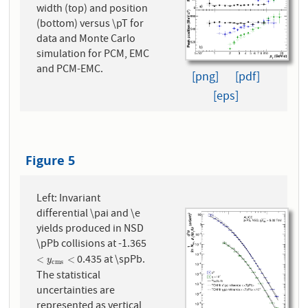
width (top) and position
(bottom) versus \pT for
data and Monte Carlo
simulation for PCM, EMC
and PCM-EMC.
[png]
[pdf]
[eps]
Figure 5
Left: Invariant
differential \pai and \e
yields produced in NSD
\pPb collisions at -1.365
0.435 at \spPb.
<
y
c
m
s
<
<
<
y
c
m
s
The statistical
uncertainties are
represented as vertical