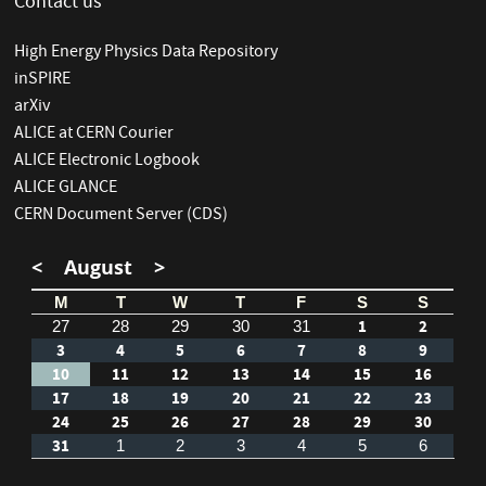
Contact us
High Energy Physics Data Repository
inSPIRE
arXiv
ALICE at CERN Courier
ALICE Electronic Logbook
ALICE GLANCE
CERN Document Server (CDS)
<
August
>
M
T
W
T
F
S
S
1
2
27
28
29
30
31
3
4
5
6
7
8
9
10
11
12
13
14
15
16
17
18
19
20
21
22
23
24
25
26
27
28
29
30
31
1
2
3
4
5
6