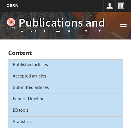
CERN
Main
Skip
Publications and
to
navigation
Tog
main
Article Submissions
nav
content
Content
Published articles
Accepted articles
Submitted articles
Papers Timeline
EB tools
Statistics