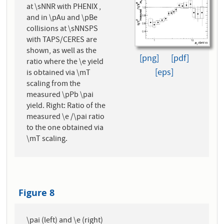
at \sNNR with PHENIX ,
and in \pAu and \pBe
collisions at \sNNSPS
with TAPS/CERES are
shown, as well as the
[png]
[pdf]
ratio where the \e yield
[eps]
is obtained via \mT
scaling from the
measured \pPb \pai
yield. Right: Ratio of the
measured \e /\pai ratio
to the one obtained via
\mT scaling.
Figure 8
\pai (left) and \e (right)