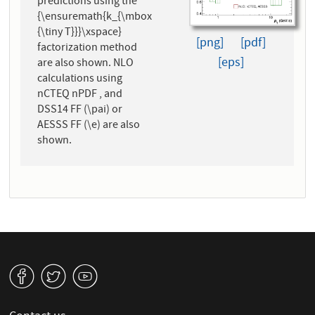
predictions using the
{\ensuremath{k_{\mbox
{\tiny T}}}\xspace}
[png]
[pdf]
factorization method
[eps]
are also shown. NLO
calculations using
nCTEQ nPDF , and
DSS14 FF (\pai) or
AESSS FF (\e) are also
shown.
v
W
1