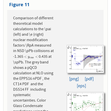
Figure 11
Comparison of different
theoretical model
calculations to the \pai
(left) and \e (right)
nuclear modification
factors \RpA measured
in NSD \pPb collisions at
-1.365
0.435 at
<
y
c
m
s
<
<
<
y
c
m
s
\spPb. The grey band
shows a pQCD
calculation at NLO using
the EPPS16 nPDF , the
[png]
[pdf]
CT14 PDF and the
[eps]
DSS14 FF including
systematic
uncertainties. Color
Glass Condensate