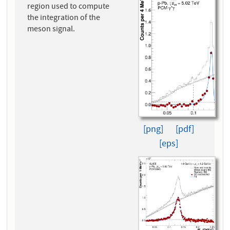
region used to compute
the integration of the
meson signal.
[png]
[pdf]
[eps]