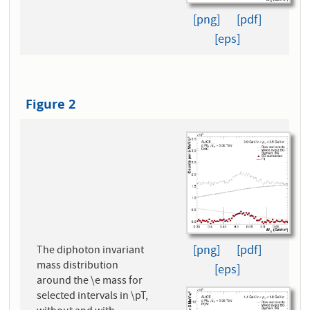
[png]
[pdf]
[eps]
Figure 2
[png]
[pdf]
The diphoton invariant
mass distribution
[eps]
around the \e mass for
selected intervals in \pT,