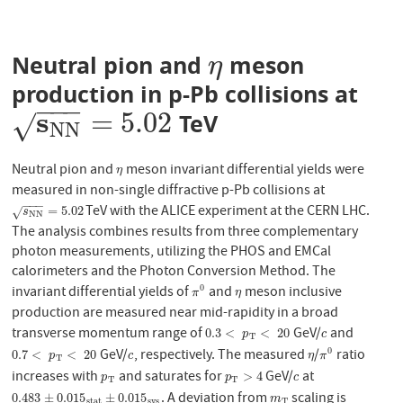
Neutral pion and
meson
η
η
production in p-Pb collisions at
−
−
−
s
=
5.02
TeV
s
N
N
=
5.02
√
N
N
Neutral pion and
meson invariant differential yields were
η
η
measured in non-single diffractive p-Pb collisions at
−
−
−
TeV with the ALICE experiment at the CERN LHC.
s
N
N
=
5.02
=
5.02
√
s
N
N
The analysis combines results from three complementary
photon measurements, utilizing the PHOS and EMCal
calorimeters and the Photon Conversion Method. The
invariant differential yields of
and
meson inclusive
0
π
0
η
π
η
production are measured near mid-rapidity in a broad
transverse momentum range of
GeV/
and
0.3
<
p
T
<
20
c
0.3
<
<
20
p
c
T
GeV/
, respectively. The measured
/
ratio
0
0.7
<
p
T
<
20
c
η
π
0
0.7
<
<
20
p
c
η
π
T
increases with
and saturates for
GeV/
at
p
T
p
T
>
4
c
>
4
p
p
c
T
T
. A deviation from
scaling is
0.483
±
0.015
s
t
a
t
±
0.015
s
y
s
m
T
0.483
±
0.015
±
0.015
m
s
t
a
t
s
y
s
T