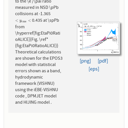
to the \e /\pai ratio
measured in NSD \pPb
collisions at -1.365
0.435 at \spPb
<
y
c
m
s
<
<
<
y
c
m
s
from
\hyperref[fig:EtaPi0Rati
oALICE]{Fig. \ref*
{fig:EtaPi0RatioALICE}}
Theoretical calculations
are shown for the EPOS3
[png]
[pdf]
model with statistical
[eps]
errors shown as a band,
hydrodynamic
framework (VISHNU)
using the iEBE-VISHNU
code , DPMJET model
and HIJING model .