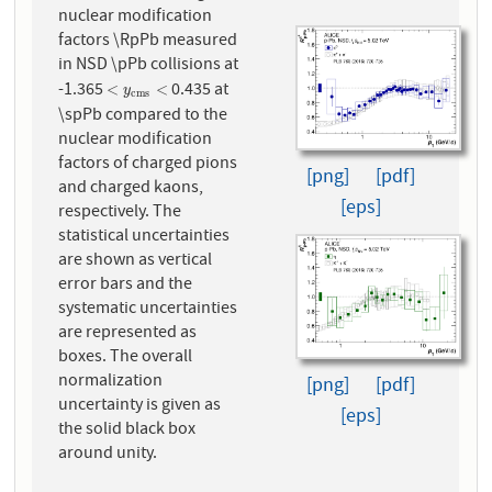
nuclear modification
factors \RpPb measured
in NSD \pPb collisions at
-1.365
0.435 at
<
y
c
m
s
<
<
<
y
c
m
s
\spPb compared to the
nuclear modification
factors of charged pions
[png]
[pdf]
and charged kaons,
[eps]
respectively. The
statistical uncertainties
are shown as vertical
error bars and the
systematic uncertainties
are represented as
boxes. The overall
normalization
[png]
[pdf]
uncertainty is given as
[eps]
the solid black box
around unity.