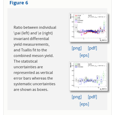
Figure 6
Ratio between individual
\pai (left) and \e (right)
invariant differential
yield measurements,
[png]
[pdf]
and Tsallis fit to the
[eps]
combined meson yield.
The statistical
uncertainties are
represented as vertical
error bars whereas the
systematic uncertainties
are shown as boxes.
[png]
[pdf]
[eps]