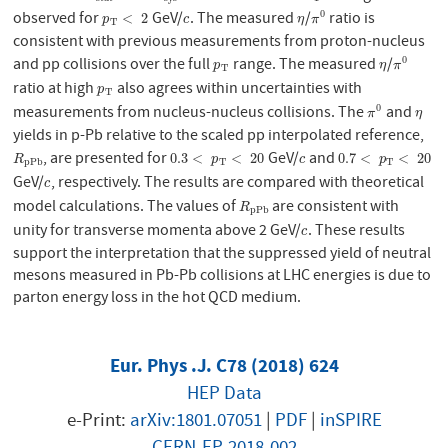
observed for
GeV/
. The measured
/
ratio is
0
p
T
<
2
c
η
π
0
<
2
p
c
η
π
T
consistent with previous measurements from proton-nucleus
and pp collisions over the full
range. The measured
/
0
p
T
η
π
0
p
η
π
T
ratio at high
also agrees within uncertainties with
p
T
p
T
measurements from nucleus-nucleus collisions. The
and
0
π
0
η
π
η
yields in p-Pb relative to the scaled pp interpolated reference,
, are presented for
GeV/
and
R
p
P
b
0.3
<
p
T
<
20
c
0.7
<
p
T
<
20
0.3
<
<
20
0.7
<
<
20
R
p
c
p
p
P
b
T
T
GeV/
, respectively. The results are compared with theoretical
c
c
model calculations. The values of
are consistent with
R
p
P
b
R
p
P
b
unity for transverse momenta above 2 GeV/
. These results
c
c
support the interpretation that the suppressed yield of neutral
mesons measured in Pb-Pb collisions at LHC energies is due to
parton energy loss in the hot QCD medium.
Eur. Phys .J. C78 (2018) 624
HEP Data
e-Print:
arXiv:1801.07051
|
PDF
|
inSPIRE