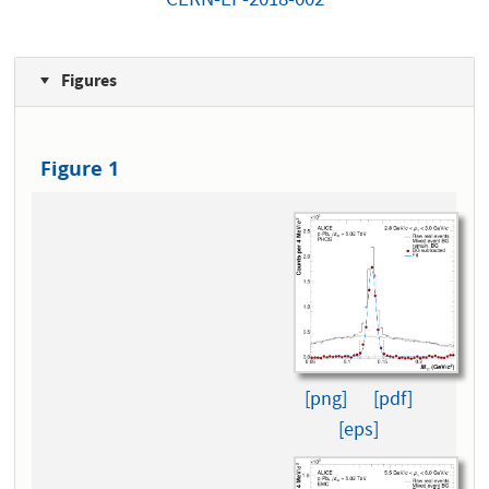
CERN-EP-2018-002
Figures
Figure 1
[png]
[pdf]
[eps]