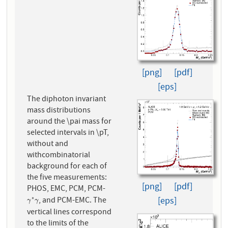
[png]
[pdf]
[eps]
The diphoton invariant
mass distributions
around the \pai mass for
selected intervals in \pT,
without and
withcombinatorial
background for each of
the five measurements:
[png]
[pdf]
PHOS, EMC, PCM, PCM-
, and PCM-EMC. The
∗
[eps]
γ
∗
γ
γ
γ
vertical lines correspond
to the limits of the