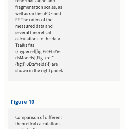
renormalization and
fragmentation scales, as
well as on the nPDF and
FF The ratios of the
measured data and
several theoretical
calculations to the data
Tsallis fits
(\hyperref[fig:Pi0EtaYiel
dsModels]{Fig. \ref*
{fig:Pi0EtaYields}}) are
shown in the right panel.
Figure 10
Comparison of different
theoretical calculations