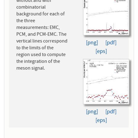
without and with
combinatorial
background for each of
the three
measurements: EMC,
PCM, and PCM-EMC. The
vertical lines correspond
[png]
[pdf]
to the limits of the
[eps]
region used to compute
the integration of the
meson signal.
[png]
[pdf]
[eps]