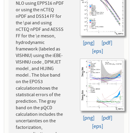
NLO using EPPS16 nPDF
or using the nCTEQ
nPDF and DSS14 FF for
the \pai and using
nCTEQ nPDF and AESSS
FF for the \e meson,
hydrodynamic
[png]
[pdf]
framework (labeled as
[eps]
VISHNU) using the iEBE-
VISHNU code , DPMJET
model , and HIJING
model . The blue band
on the EPOS3
calculationshows the
statistical errors of the
prediction. The gray
band on the pQCD
calculation includes the
[png]
[pdf]
uncertainties on the
[eps]
factorization,