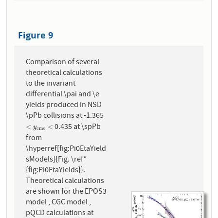
Figure 9
Comparison of several
theoretical calculations
to the invariant
differential \pai and \e
yields produced in NSD
\pPb collisions at -1.365
0.435 at \spPb
<
y
c
m
s
<
<
<
y
c
m
s
from
\hyperref[fig:Pi0EtaYield
sModels]{Fig. \ref*
{fig:Pi0EtaYields}}.
Theoretical calculations
are shown for the EPOS3
model , CGC model ,
pQCD calculations at