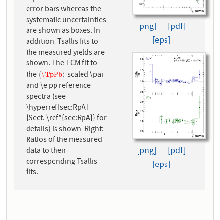
error bars whereas the
systematic uncertainties
[png]
[pdf]
are shown as boxes. In
[eps]
addition, Tsallis fits to
the measured yields are
shown. The TCM fit to
the
scaled \pai
⟨
\TpPb
⟩
⟨
\TpPb
⟩
and \e pp reference
spectra (see
\hyperref[sec:RpA]
{Sect. \ref*{sec:RpA}} for
details) is shown. Right:
Ratios of the measured
[png]
[pdf]
data to their
corresponding Tsallis
[eps]
fits.