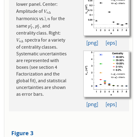
lower panel. Center:
Amplitude of
V
n
Δ
V
Δ
n
harmonics vs.\
for the
n
n
same
,
, and
p
T
t
p
T
a
t
a
p
p
T
T
centrality class. Right:
spectra for a variety
V
n
Δ
V
Δ
[png]
[eps]
n
of centrality classes.
Systematic uncertainties
are represented with
boxes (see section 4
Factorization and the
global fit), and statistical
uncertainties are shown
as error bars.
[png]
[eps]
Figure 3