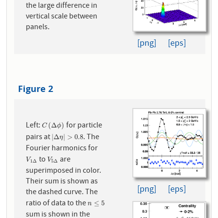
the large difference in
vertical scale between
panels.
[png]
[eps]
Figure 2
Left:
for particle
C
(
Δ
ϕ
)
(
Δ
)
C
ϕ
pairs at
. The
|
Δ
η
|
>
0.8
|
Δ
|
>
0.8
η
Fourier harmonics for
to
are
V
1
Δ
V
5
Δ
V
V
1
Δ
5
Δ
superimposed in color.
Their sum is shown as
[png]
[eps]
the dashed curve. The
ratio of data to the
n
≤
5
≤
5
n
sum is shown in the