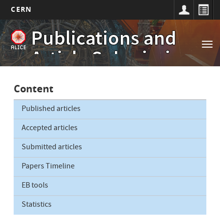
CERN
Main
Skip
Publications and
to
navigation
Tog
main
Article Submissions
nav
content
Content
Published articles
Accepted articles
Submitted articles
Papers Timeline
EB tools
Statistics