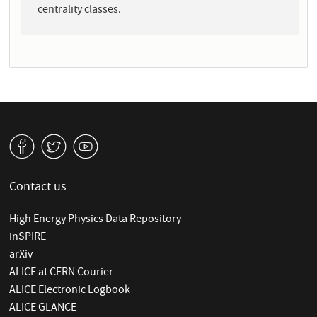
centrality classes.
v
W
1
Contact us
High Energy Physics Data Repository
inSPIRE
arXiv
ALICE at CERN Courier
ALICE Electronic Logbook
ALICE GLANCE