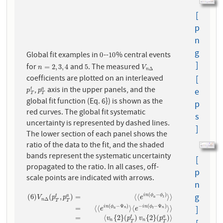
[
p
n
g
Global fit examples in
--
% central events
0
10
0
10
]
for
and
. The measured
n
=
2
,
3
,
4
5
V
n
Δ
=
2
,
3
,
4
5
n
V
Δ
n
coefficients are plotted on an interleaved
[
,
axis in the upper panels, and the
p
T
t
p
T
a
t
a
e
p
p
T
T
global fit function (Eq. 6}) is shown as the
p
red curves. The global fit systematic
s
uncertainty is represented by dashed lines.
]
The lower section of each panel shows the
ratio of the data to the fit, and the shaded
bands represent the systematic uncertainty
[
propagated to the ratio. In all cases, off-
p
scale points are indicated with arrows.
n
g
(
−
)
(
6
)
(
,
)
=
⟨
⟨
⟩
⟩
i
n
ϕ
ϕ
t
a
V
p
p
e
a
t
Δ
n
T
T
(
6
)
V
n
Δ
(
p
T
t
,
p
T
a
)
=
⟨
⟨
e
i
n
(
ϕ
a
−
ϕ
t
)
⟩
⟩
=
⟨
⟨
e
i
n
(
ϕ
a
−
Ψ
n
)
⟩
⟨
e
−
i
n
(
ϕ
t
−
Ψ
(
−
Ψ
)
−
(
−
Ψ
)
=
⟨
⟨
⟩
⟨
⟩
⟩
]
i
n
ϕ
i
n
ϕ
n
n
e
e
a
t
=
⟨
{
2
}
(
)
{
2
}
(
)
⟩
t
a
v
p
v
p
n
n
T
T