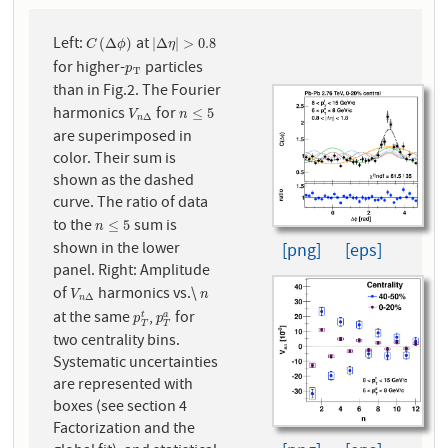
Left:
at
C
(
Δ
ϕ
)
|
Δ
η
|
>
0.8
(
Δ
)
|
Δ
|
>
0.8
C
ϕ
η
for higher-
particles
p
T
p
T
than in Fig.2. The Fourier
harmonics
for
V
n
Δ
n
≤
5
≤
5
V
n
Δ
n
are superimposed in
color. Their sum is
shown as the dashed
curve. The ratio of data
to the
sum is
n
≤
5
≤
5
n
shown in the lower
[png]
[eps]
panel. Right: Amplitude
of
harmonics vs.\
V
n
Δ
n
V
n
Δ
n
at the same
,
for
p
T
t
p
T
a
t
a
p
p
T
T
two centrality bins.
Systematic uncertainties
are represented with
boxes (see section 4
Factorization and the