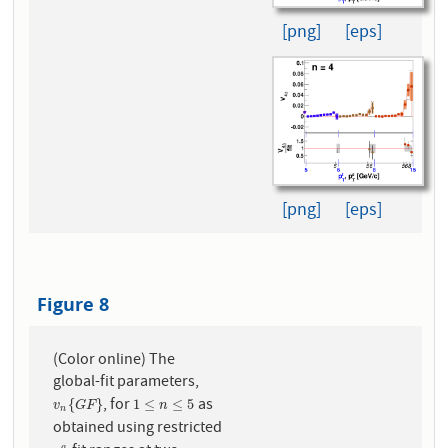
[png]
[eps]
[png]
[eps]
Figure 8
(Color online) The
global-fit parameters,
, for
as
v
n
{
G
F
}
1
≤
n
≤
5
{
}
1
≤
≤
5
v
G
F
n
n
obtained using restricted
a