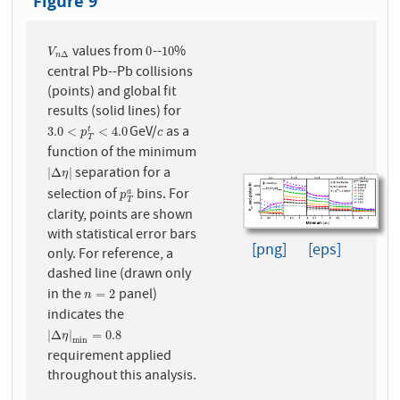
Figure 9
values from
--
%
V
n
Δ
0
10
0
10
V
Δ
n
central Pb--Pb collisions
(points) and global fit
results (solid lines) for
GeV/
as a
3.0
<
p
T
t
<
4.0
c
3.0
<
<
4.0
t
p
c
T
function of the minimum
separation for a
|
Δ
η
|
|
Δ
|
η
selection of
bins. For
p
T
a
a
p
T
clarity, points are shown
with statistical error bars
[png]
[eps]
only. For reference, a
dashed line (drawn only
in the
panel)
n
=
2
=
2
n
indicates the
|
Δ
η
|
m
i
n
=
0.8
|
Δ
|
=
0.8
η
m
i
n
requirement applied
throughout this analysis.