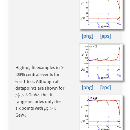
[png]
[eps]
High-
fit examples in
-
p
T
0
0
p
T
-
% central events for
20
20
to
. Although all
n
=
1
4
=
1
4
n
[png]
[eps]
datapoints are shown for
GeV/
, the fit
p
T
t
>
5
c
>
5
t
p
c
T
range includes only the
six points with
p
T
a
>
5
>
5
a
p
T
GeV/
.
c
c