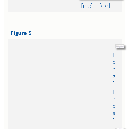
[png]
[eps]
Figure 5
[
p
n
g
]
[
e
p
s
]