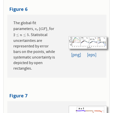
Figure 6
The global-fit
parameters,
, for
v
n
{
G
F
}
{
}
v
G
F
n
. Statistical
2
≤
n
≤
5
2
≤
≤
5
n
uncertainties are
represented by error
bars on the points, while
[png]
[eps]
systematic uncertainty is
depicted by open
rectangles.
Figure 7