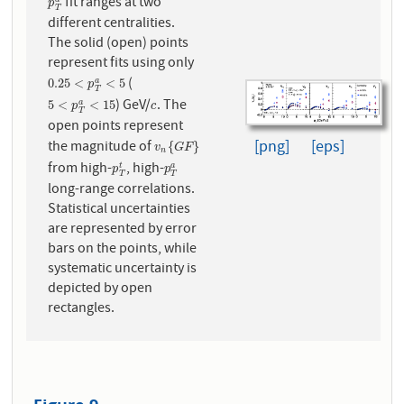
fit ranges at two
p
T
a
p
T
different centralities.
The solid (open) points
represent fits using only
(
0.25
<
p
T
a
<
5
0.25
<
<
5
a
p
T
) GeV/
. The
5
<
p
T
a
<
15
c
5
<
<
15
a
p
c
T
open points represent
[png]
[eps]
the magnitude of
v
n
{
G
F
}
{
}
v
G
F
n
from high-
, high-
p
T
t
p
T
a
t
a
p
p
T
T
long-range correlations.
Statistical uncertainties
are represented by error
bars on the points, while
systematic uncertainty is
depicted by open
rectangles.