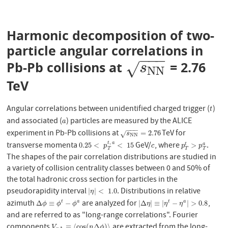
Harmonic decomposition of two-
particle angular correlations in
−
−
−
Pb-Pb collisions at
= 2.76
s
N
N
√
s
N
N
TeV
Angular correlations between unidentified charged trigger (
)
t
t
and associated (
) particles are measured by the ALICE
a
a
−
−
−
experiment in Pb-Pb collisions at
TeV for
s
N
N
=
2.76
=
2.76
√
s
N
N
,
transverse momenta
GeV/
, where
.
0.25
<
p
T
t
,
a
<
15
c
p
T
t
>
p
T
a
t
a
0.25
<
<
15
>
t
a
p
c
p
p
T
T
T
The shapes of the pair correlation distributions are studied in
a variety of collision centrality classes between 0 and 50% of
the total hadronic cross section for particles in the
pseudorapidity interval
. Distributions in relative
|
η
|
<
1.0
|
|
<
1.0
η
azimuth
are analyzed for
,
Δ
ϕ
≡
ϕ
t
−
ϕ
a
|
Δ
η
|
≡
|
η
t
−
η
a
|
>
0.8
Δ
≡
−
|
Δ
|
≡
|
−
|
>
0.8
t
a
t
a
ϕ
ϕ
ϕ
η
η
η
and are referred to as "long-range correlations". Fourier
components
are extracted from the long-
V
n
Δ
≡
⟨
cos
(
n
Δ
ϕ
)
⟩
≡
⟨
cos
(
Δ
)
⟩
V
n
ϕ