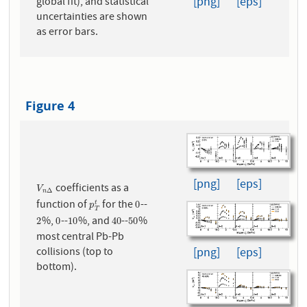
[png]
[eps]
global fit), and statistical
uncertainties are shown
as error bars.
Figure 4
[png]
[eps]
coefficients as a
V
n
Δ
V
Δ
n
function of
for the
--
p
T
t
0
0
t
p
T
%,
--
%, and
--
%
2
0
10
40
50
2
0
10
40
50
most central Pb-Pb
collisions (top to
[png]
[eps]
bottom).