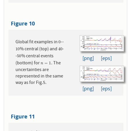
Figure 10
Global fit examples in
--
0
0
% central (top) and
-
10
40
10
40
-
% central events
50
50
[png]
[eps]
(bottom) for
. The
n
=
1
=
1
n
uncertainties are
represented in the same
way as for Fig.5.
[png]
[eps]
Figure 11