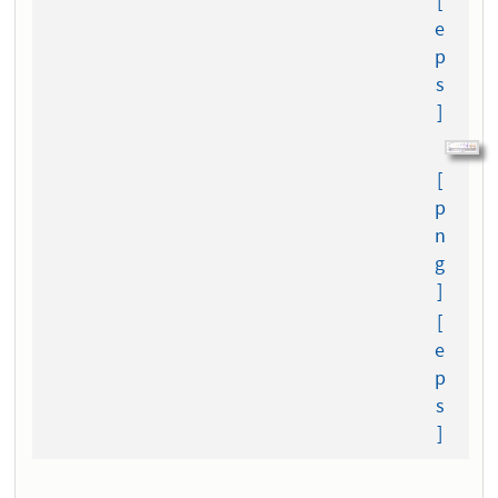
[
e
p
s
]
[
p
n
g
]
[
e
p
s
]