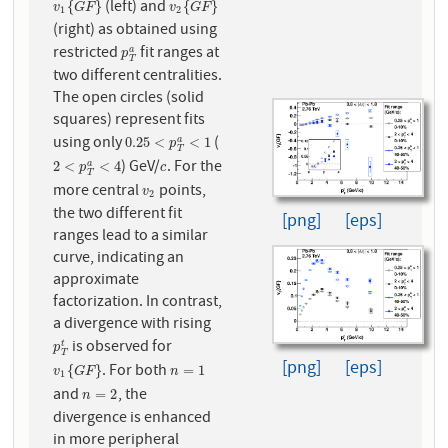
(left) and
v
1
{
G
F
}
v
2
{
G
F
}
{
}
{
}
v
G
F
v
G
F
1
2
(right) as obtained using
restricted
fit ranges at
p
T
a
a
p
T
two different centralities.
The open circles (solid
squares) represent fits
using only
(
0.25
<
p
T
a
<
1
0.25
<
<
1
a
p
T
) GeV/
. For the
2
<
p
T
a
<
4
c
2
<
<
4
a
p
c
T
more central
points,
v
2
v
2
the two different fit
[png]
[eps]
ranges lead to a similar
curve, indicating an
approximate
factorization. In contrast,
a divergence with rising
is observed for
p
T
t
t
p
T
[png]
[eps]
. For both
v
1
{
G
F
}
n
=
1
{
}
=
1
v
G
F
n
1
and
, the
n
=
2
=
2
n
divergence is enhanced
in more peripheral