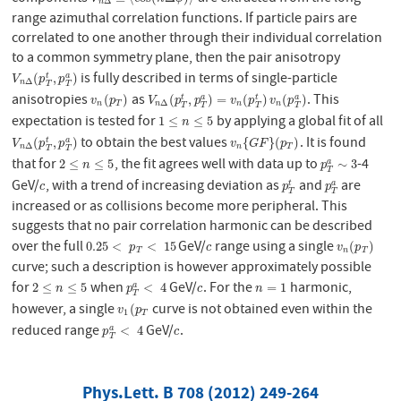
Δ
n
range azimuthal correlation functions. If particle pairs are
correlated to one another through their individual correlation
to a common symmetry plane, then the pair anisotropy
is fully described in terms of single-particle
V
n
Δ
(
p
T
t
,
p
T
a
)
(
,
)
t
a
V
p
p
Δ
n
T
T
anisotropies
as
. This
v
n
(
p
T
)
V
n
Δ
(
p
T
t
,
p
T
a
)
=
v
n
(
p
T
t
)
v
n
(
p
T
a
)
(
)
(
,
)
=
(
)
(
)
t
t
a
a
v
p
V
p
p
v
p
v
p
Δ
n
T
n
n
n
T
T
T
T
expectation is tested for
by applying a global fit of all
1
≤
n
≤
5
1
≤
≤
5
n
to obtain the best values
. It is found
V
n
Δ
(
p
T
t
,
p
T
a
)
v
n
{
G
F
}
(
p
T
)
(
,
)
{
}
(
)
t
a
V
p
p
v
G
F
p
Δ
n
T
n
T
T
that for
, the fit agrees well with data up to
-4
2
≤
n
≤
5
p
T
a
∼
3
2
≤
≤
5
∼
3
a
n
p
T
GeV/
, with a trend of increasing deviation as
and
are
c
p
T
t
p
T
a
t
a
c
p
p
T
T
increased or as collisions become more peripheral. This
suggests that no pair correlation harmonic can be described
over the full
GeV/
range using a single
0.25
<
p
T
<
15
c
v
n
(
p
T
)
0.25
<
<
15
(
)
p
c
v
p
T
n
T
curve; such a description is however approximately possible
for
when
GeV/
. For the
harmonic,
2
≤
n
≤
5
p
T
a
<
4
c
n
=
1
2
≤
≤
5
<
4
=
1
a
n
p
c
n
T
however, a single
curve is not obtained even within the
v
1
(
p
T
(
v
p
1
T
reduced range
GeV/
.
p
T
a
<
4
c
<
4
a
p
c
T
Phys.Lett. B 708 (2012) 249-264