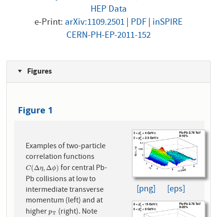
HEP Data
e-Print:
arXiv:1109.2501
|
PDF
|
inSPIRE
CERN-PH-EP-2011-152
Figures
Figure 1
Examples of two-particle
correlation functions
for central Pb-
C
(
Δ
η
,
Δ
ϕ
)
(
Δ
,
Δ
)
C
η
ϕ
Pb collisions at low to
[png]
[eps]
intermediate transverse
momentum (left) and at
higher
(right). Note
p
T
p
T