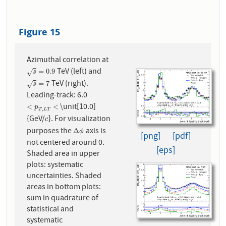
Figure 15
Azimuthal correlation at
TeV (left) and
s
=
0.9
=
0.9
√
s
TeV (right).
s
=
7
=
7
√
s
Leading-track: 6.0
\unit[10.0]
<
p
T
,
L
T
<
<
<
p
,
T
L
T
{GeV/
}. For visualization
c
c
purposes the
axis is
Δ
ϕ
Δ
ϕ
[png]
[pdf]
not centered around 0.
[eps]
Shaded area in upper
plots: systematic
uncertainties. Shaded
areas in bottom plots:
sum in quadrature of
statistical and
systematic