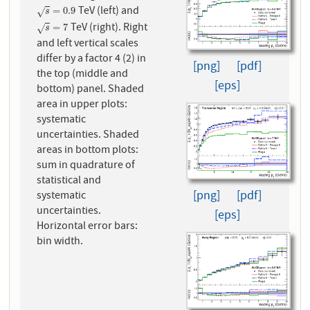
TeV (left) and
s
=
0.9
=
0.9
√
s
TeV (right). Right
s
=
7
=
7
√
s
and left vertical scales
differ by a factor 4 (2) in
[png]
[pdf]
the top (middle and
[eps]
bottom) panel. Shaded
area in upper plots:
systematic
uncertainties. Shaded
areas in bottom plots:
sum in quadrature of
statistical and
[png]
[pdf]
systematic
uncertainties.
[eps]
Horizontal error bars:
bin width.