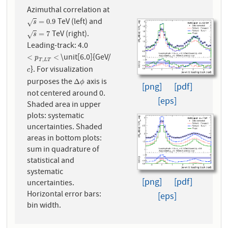
Azimuthal correlation at
TeV (left) and
s
=
0.9
=
0.9
√
s
TeV (right).
s
=
7
=
7
√
s
Leading-track: 4.0
\unit[6.0]{GeV/
<
p
T
,
L
T
<
<
<
p
,
T
L
T
}. For visualization
c
c
purposes the
axis is
Δ
ϕ
Δ
ϕ
[png]
[pdf]
not centered around 0.
[eps]
Shaded area in upper
plots: systematic
uncertainties. Shaded
areas in bottom plots:
sum in quadrature of
statistical and
systematic
[png]
[pdf]
uncertainties.
Horizontal error bars:
[eps]
bin width.