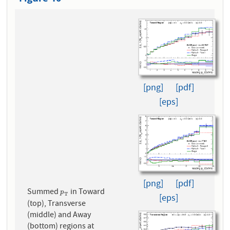
[png]
[pdf]
[eps]
[png]
[pdf]
Summed
in Toward
p
T
p
T
[eps]
(top), Transverse
(middle) and Away
(bottom) regions at