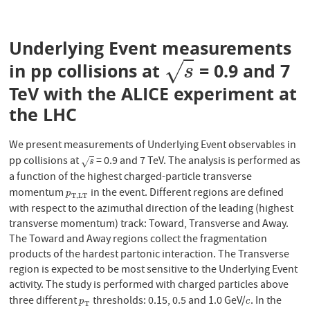
Underlying Event measurements
√
in pp collisions at
= 0.9 and 7
s
s
TeV with the ALICE experiment at
the LHC
We present measurements of Underlying Event observables in
pp collisions at
= 0.9 and 7 TeV. The analysis is performed as
s
√
s
a function of the highest charged-particle transverse
momentum
in the event. Different regions are defined
p
T
,
L
T
p
T
,
L
T
with respect to the azimuthal direction of the leading (highest
transverse momentum) track: Toward, Transverse and Away.
The Toward and Away regions collect the fragmentation
products of the hardest partonic interaction. The Transverse
region is expected to be most sensitive to the Underlying Event
activity. The study is performed with charged particles above
three different
thresholds: 0.15, 0.5 and 1.0 GeV/
. In the
p
T
c
p
c
T