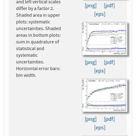
and left vertical scales
[png]
[pdf]
differ by a factor 2.
[eps]
Shaded area in upper
plots: systematic
uncertainties. Shaded
areas in bottom plots:
sum in quadrature of
statistical and
systematic
[png]
[pdf]
uncertainties.
Horizontal error bars:
[eps]
bin width.
[png]
[pdf]
[eps]