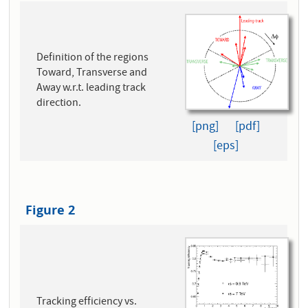
Definition of the regions
Toward, Transverse and
Away w.r.t. leading track
direction.
[png]
[pdf]
[eps]
Figure 2
Tracking efficiency vs.