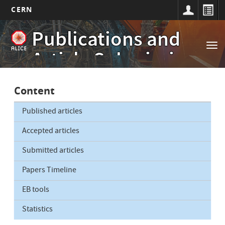
CERN
Main
Skip
Publications and
to
navigation
Tog
main
Article Submissions
nav
content
Content
Published articles
Accepted articles
Submitted articles
Papers Timeline
EB tools
Statistics