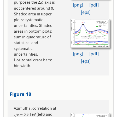
purposes the
axis is
Δ
ϕ
Δ
ϕ
[png]
[pdf]
not centered around 0.
[eps]
Shaded area in upper
plots: systematic
uncertainties. Shaded
areas in bottom plots:
sum in quadrature of
statistical and
systematic
[png]
[pdf]
uncertainties.
Horizontal error bars:
[eps]
bin width.
Figure 18
Azimuthal correlation at
TeV (left) and
s
=
0.9
=
0.9
√
s