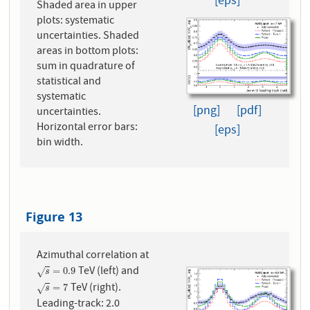
[eps]
Shaded area in upper
plots: systematic
uncertainties. Shaded
areas in bottom plots:
sum in quadrature of
statistical and
systematic
[png]
[pdf]
uncertainties.
Horizontal error bars:
[eps]
bin width.
Figure 13
Azimuthal correlation at
TeV (left) and
s
=
0.9
=
0.9
√
s
TeV (right).
s
=
7
=
7
√
s
Leading-track: 2.0