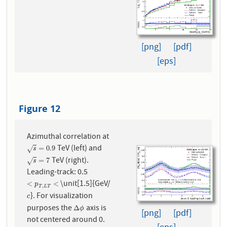
[png]
[pdf]
[eps]
Figure 12
Azimuthal correlation at
TeV (left) and
s
=
0.9
=
0.9
√
s
TeV (right).
s
=
7
=
7
√
s
Leading-track: 0.5
\unit[1.5]{GeV/
<
p
T
,
L
T
<
<
<
p
,
T
L
T
}. For visualization
c
c
purposes the
axis is
Δ
ϕ
Δ
ϕ
[png]
[pdf]
not centered around 0.