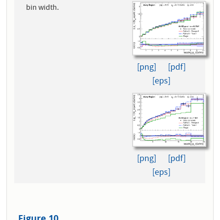
bin width.
[png]
[pdf]
[eps]
[png]
[pdf]
[eps]
Figure 10