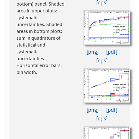
[eps]
bottom) panel. Shaded
area in upper plots:
systematic
uncertainties. Shaded
areas in bottom plots:
sum in quadrature of
statistical and
[png]
[pdf]
systematic
uncertainties.
[eps]
Horizontal error bars:
bin width.
[png]
[pdf]
[eps]