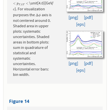
\unit[4.0]{GeV/
<
p
T
,
L
T
<
<
<
p
,
T
L
T
}. For visualization
c
c
purposes the
axis is
Δ
ϕ
Δ
ϕ
[png]
[pdf]
not centered around 0.
[eps]
Shaded area in upper
plots: systematic
uncertainties. Shaded
areas in bottom plots:
sum in quadrature of
statistical and
systematic
[png]
[pdf]
uncertainties.
Horizontal error bars:
[eps]
bin width.
Figure 14