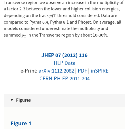
Transverse region we observe an increase in the multiplicity of
a factor 2-3 between the lower and higher collision energies,
depending on the track
threshold considered. Data are
p
)
T
)
T
p
compared to Pythia 6.4, Pythia 8.1 and Phojet. On average, all
models considered underestimate the multiplicity and
summed
in the Transverse region by about 10-30%.
p
T
p
T
JHEP 07 (2012) 116
HEP Data
e-Print:
arXiv:1112.2082
|
PDF
|
inSPIRE
CERN-PH-EP-2011-204
Figures
Figure 1