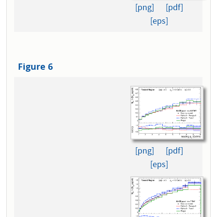
[png]
[pdf]
[eps]
Figure 6
[png]
[pdf]
[eps]