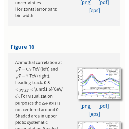
[png]
[pdf]
uncertainties.
Horizontal error bars:
[eps]
bin width.
Figure 16
Azimuthal correlation at
TeV (left) and
s
=
0.9
=
0.9
√
s
TeV (right).
s
=
7
=
7
√
s
Leading-track: 0.5
\unit[1.5]{GeV/
<
p
T
,
L
T
<
<
<
p
,
T
L
T
}. For visualization
c
c
purposes the
axis is
Δ
ϕ
Δ
ϕ
[png]
[pdf]
not centered around 0.
[eps]
Shaded area in upper
plots: systematic