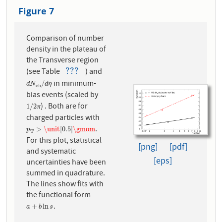
Figure 7
Comparison of number
density in the plateau of
the Transverse region
???
(see Table
) and
???
in minimum-
d
N
c
h
/
d
η
/
d
N
d
η
c
h
bias events (scaled by
) . Both are for
1
/
2
π
1
/
2
π
charged particles with
.
p
T
>
\unit
[
0.5
]
\gmom
>
\unit
[
0.5
]
\gmom
p
T
For this plot, statistical
[png]
[pdf]
and systematic
[eps]
uncertainties have been
summed in quadrature.
The lines show fits with
the functional form
.
a
+
b
ln
s
+
ln
a
b
s