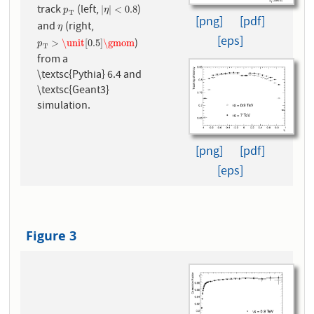
track
(left,
)
p
T
|
η
|
<
0.8
|
|
<
0.8
p
η
T
[png]
[pdf]
and
(right,
η
η
[eps]
)
p
T
>
\unit
[
0.5
]
\gmom
>
\unit
[
0.5
]
\gmom
p
T
from a
\textsc{Pythia} 6.4 and
\textsc{Geant3}
simulation.
[png]
[pdf]
[eps]
Figure 3