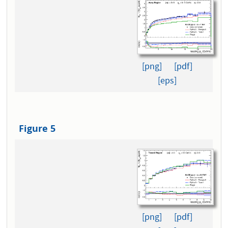
[png]
[pdf]
[eps]
Figure 5
[png]
[pdf]