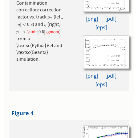
Contamination
correction: correction
factor vs. track
(left,
p
T
[png]
[pdf]
p
T
) and
(right,
|
η
|
<
0.8
η
|
|
<
0.8
η
η
[eps]
)
p
T
>
\unit
[
0.5
]
\gmom
>
\unit
[
0.5
]
\gmom
p
T
from a
\textsc{Pythia} 6.4 and
\textsc{Geant3}
simulation.
[png]
[pdf]
[eps]
Figure 4