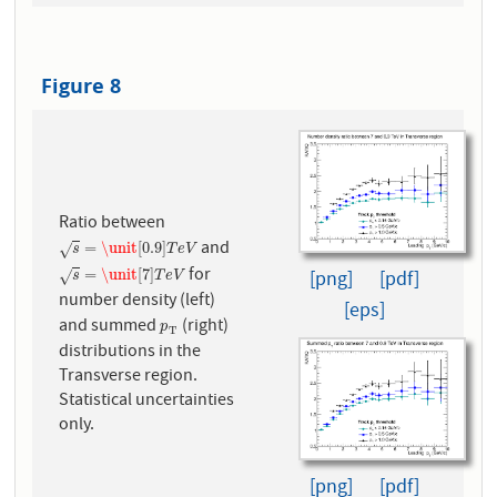
Figure 8
Ratio between
and
s
=
\unit
[
0.9
]
T
e
V
=
\unit
[
0.9
]
√
s
T
e
V
for
s
=
\unit
[
7
]
T
e
V
=
\unit
[
7
]
[png]
[pdf]
√
s
T
e
V
number density (left)
[eps]
and summed
(right)
p
T
p
T
distributions in the
Transverse region.
Statistical uncertainties
only.
[png]
[pdf]