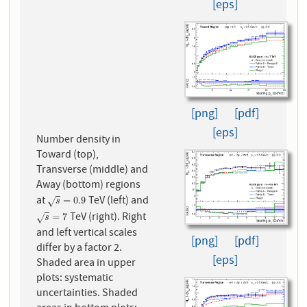
[eps]
[png]
[pdf]
[eps]
Number density in
Toward (top),
Transverse (middle) and
Away (bottom) regions
at
TeV (left) and
s
=
0.9
=
0.9
√
s
TeV (right). Right
s
=
7
=
7
√
s
and left vertical scales
[png]
[pdf]
differ by a factor 2.
[eps]
Shaded area in upper
plots: systematic
uncertainties. Shaded