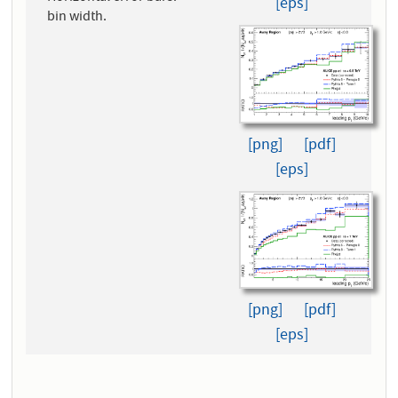
[eps]
bin width.
[png]
[pdf]
[eps]
[png]
[pdf]
[eps]