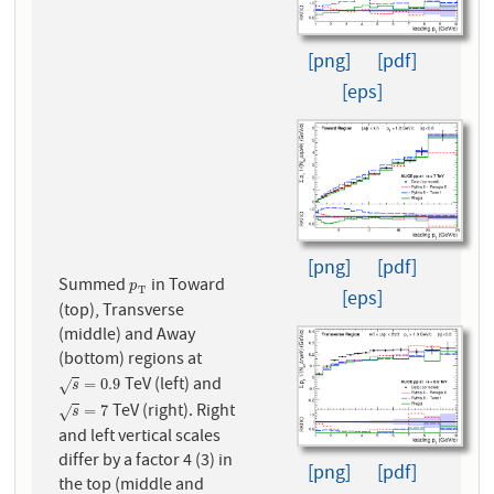
[png]
[pdf]
[eps]
[png]
[pdf]
Summed
in Toward
p
T
p
T
[eps]
(top), Transverse
(middle) and Away
(bottom) regions at
TeV (left) and
s
=
0.9
=
0.9
√
s
TeV (right). Right
s
=
7
=
7
√
s
and left vertical scales
differ by a factor 4 (3) in
[png]
[pdf]
the top (middle and