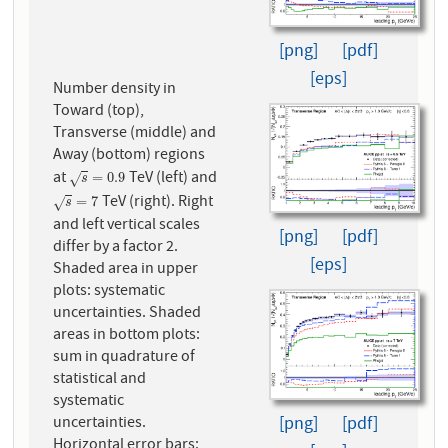
[png]
[pdf]
[eps]
Number density in
Toward (top),
Transverse (middle) and
Away (bottom) regions
at
TeV (left) and
s
=
0.9
=
0.9
√
s
TeV (right). Right
s
=
7
=
7
√
s
and left vertical scales
[png]
[pdf]
differ by a factor 2.
[eps]
Shaded area in upper
plots: systematic
uncertainties. Shaded
areas in bottom plots:
sum in quadrature of
statistical and
systematic
[png]
[pdf]
uncertainties.
Horizontal error bars: