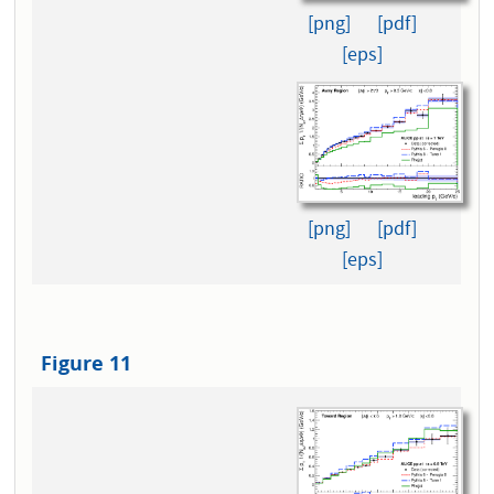
[png]
[pdf]
[eps]
[png]
[pdf]
[eps]
Figure 11