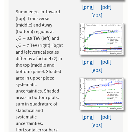
[png]
[pdf]
Summed
in Toward
p
T
p
T
[eps]
(top), Transverse
(middle) and Away
(bottom) regions at
TeV (left) and
s
=
0.9
=
0.9
√
s
TeV (right). Right
s
=
7
=
7
√
s
and left vertical scales
differ by a factor 4 (2) in
[png]
[pdf]
the top (middle and
[eps]
bottom) panel. Shaded
area in upper plots:
systematic
uncertainties. Shaded
areas in bottom plots:
sum in quadrature of
statistical and
[png]
[pdf]
systematic
uncertainties.
[eps]
Horizontal error bars: