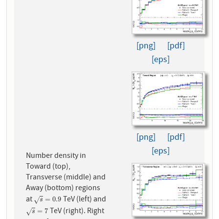
[png]
[pdf]
[eps]
[png]
[pdf]
[eps]
Number density in
Toward (top),
Transverse (middle) and
Away (bottom) regions
at
TeV (left) and
s
=
0.9
=
0.9
√
s
TeV (right). Right
s
=
7
=
7
√
s