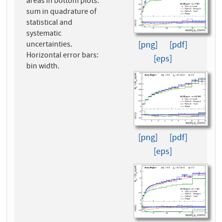
areas in bottom plots:
sum in quadrature of
statistical and
systematic
[png]
[pdf]
uncertainties.
Horizontal error bars:
[eps]
bin width.
[png]
[pdf]
[eps]