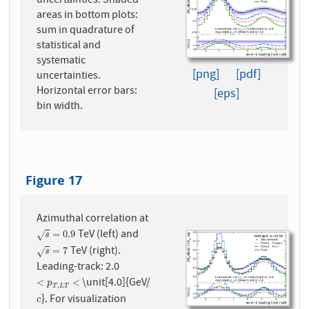
uncertainties. Shaded
areas in bottom plots:
sum in quadrature of
statistical and
systematic
[png]
[pdf]
uncertainties.
Horizontal error bars:
[eps]
bin width.
Figure 17
Azimuthal correlation at
TeV (left) and
s
=
0.9
=
0.9
√
s
TeV (right).
s
=
7
=
7
√
s
Leading-track: 2.0
\unit[4.0]{GeV/
<
p
T
,
L
T
<
<
<
p
,
T
L
T
}. For visualization
c
c