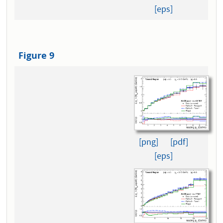
[eps]
Figure 9
[png]
[pdf]
[eps]