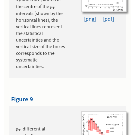
symbols are plotted at
the centre of the
p
T
p
T
intervals (shown by the
[png]
[pdf]
horizontal lines), the
vertical lines represent
the statistical
uncertainties and the
vertical size of the boxes
corresponds to the
systematic
uncertainties.
Figure 9
-differential
p
T
p
T