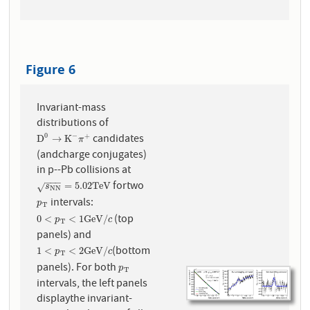
Figure 6
Invariant-mass
distributions of
candidates
0
−
+
D
0
→
K
−
π
+
D
→
K
π
(andcharge conjugates)
in p--Pb collisions at
−
−
−
fortwo
s
N
N
=
5.02
T
e
V
=
5.02
T
e
V
√
s
N
N
intervals:
p
T
p
T
(top
0
<
p
T
<
1
G
e
V
/
c
0
<
<
1
G
e
V
/
p
c
T
panels) and
(bottom
1
<
p
T
<
2
G
e
V
/
c
1
<
<
2
G
e
V
/
p
c
T
panels). For both
p
T
p
T
intervals, the left panels
displaythe invariant-