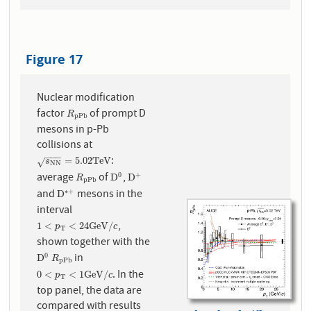
Figure 17
Nuclear modification
factor
of prompt D
R
p
P
b
R
p
P
b
mesons in p-Pb
collisions at
−
−
−
:
s
N
N
=
5.02
T
e
V
=
5.02
T
e
V
√
s
N
N
average
of
,
0
+
R
p
P
b
D
0
D
+
D
D
R
p
P
b
and
mesons in the
∗
+
D
∗
+
D
interval
,
1
<
p
T
<
24
G
e
V
/
c
1
<
<
24
G
e
V
/
p
c
T
shown together with the
in
0
D
0
R
p
P
b
D
R
p
P
b
. In the
0
<
p
T
<
1
G
e
V
/
c
0
<
<
1
G
e
V
/
p
c
T
top panel, the data are
compared with results