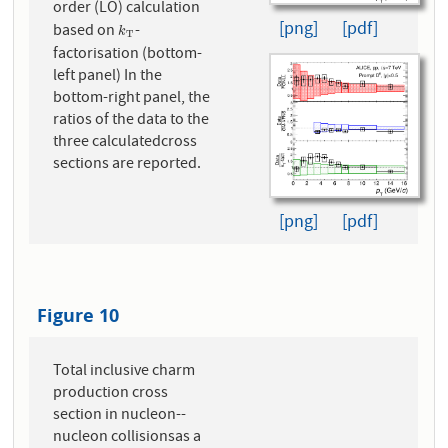
order (LO) calculation
[png]
[pdf]
based on
-
k
T
k
T
factorisation (bottom-
left panel) In the
bottom-right panel, the
ratios of the data to the
three calculatedcross
sections are reported.
[png]
[pdf]
Figure 10
Total inclusive charm
production cross
section in nucleon--
nucleon collisionsas a