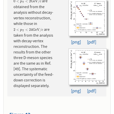
are
0
<
p
T
<
2
G
e
V
/
c
0
<
<
2
G
e
V
/
p
c
T
obtained from the
analysis without decay-
vertex reconstruction,
while those in
are
2
<
p
T
<
24
G
e
V
/
c
2
<
<
24
G
e
V
/
p
c
T
taken from the analysis
with decay-vertex
[png]
[pdf]
reconstruction. The
results from the other
three D-meson species
are the same as in Ref.
[49]. The systematic
uncertainty of the feed-
down correction is
displayed separately.
[png]
[pdf]