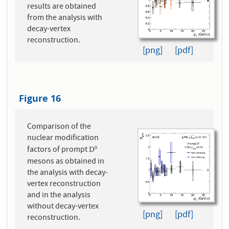
results are obtained
from the analysis with
decay-vertex
reconstruction.
[png]
[pdf]
Figure 16
Comparison of the
nuclear modification
factors of prompt
0
D
0
D
mesons as obtained in
the analysis with decay-
vertex reconstruction
and in the analysis
without decay-vertex
[png]
[pdf]
reconstruction.