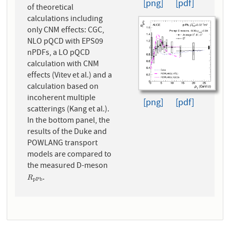
[png]
[pdf]
of theoretical
calculations including
only CNM effects: CGC,
NLO pQCD with EPS09
nPDFs, a LO pQCD
calculation with CNM
effects (Vitev et al.) and a
calculation based on
incoherent multiple
[png]
[pdf]
scatterings (Kang et al.).
In the bottom panel, the
results of the Duke and
POWLANG transport
models are compared to
the measured D-meson
.
R
p
P
b
R
p
P
b