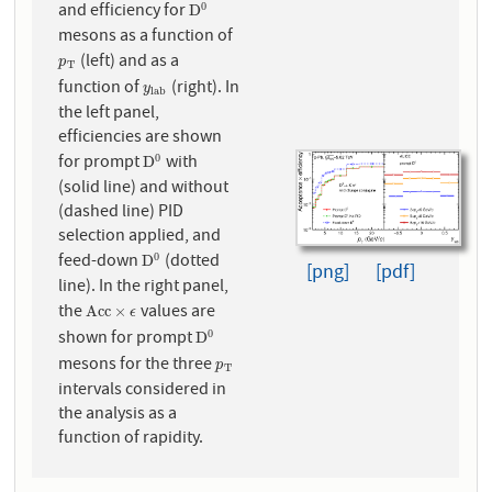
and efficiency for
0
D
0
D
mesons as a function of
(left) and as a
p
T
p
T
function of
(right). In
y
l
a
b
y
l
a
b
the left panel,
efficiencies are shown
for prompt
with
0
D
0
D
(solid line) and without
(dashed line) PID
selection applied, and
feed-down
(dotted
0
D
0
D
[png]
[pdf]
line). In the right panel,
the
values are
A
c
c
×
ϵ
A
c
c
×
ϵ
shown for prompt
0
D
0
D
mesons for the three
p
T
p
T
intervals considered in
the analysis as a
function of rapidity.