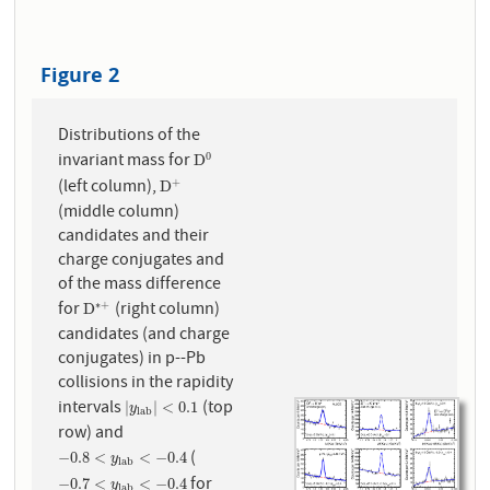
Figure 2
Distributions of the
invariant mass for
0
D
0
D
(left column),
+
D
+
D
(middle column)
candidates and their
charge conjugates and
of the mass difference
for
(right column)
∗
+
D
∗
+
D
candidates (and charge
conjugates) in p--Pb
collisions in the rapidity
intervals
(top
|
y
l
a
b
|
<
0.1
|
|
<
0.1
y
l
a
b
row) and
(
−
0.8
<
y
l
a
b
<
−
0.4
−
0.8
<
<
−
0.4
y
l
a
b
for
−
0.7
<
y
l
a
b
<
−
0.4
−
0.7
<
<
−
0.4
y
l
a
b