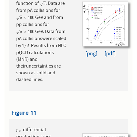
function of
. Data are
s
√
s
from pA collisions for
GeV and from
s
<
100
<
100
√
s
pp collisions for
GeV. Data from
s
>
100
>
100
√
s
pA collisionswere scaled
by
Results from NLO
1
/
A
1
/
A
pQCD calculations
[png]
[pdf]
(MNR) and
theiruncertainties are
shown as solid and
dashed lines.
Figure 11
-differential
p
T
p
T