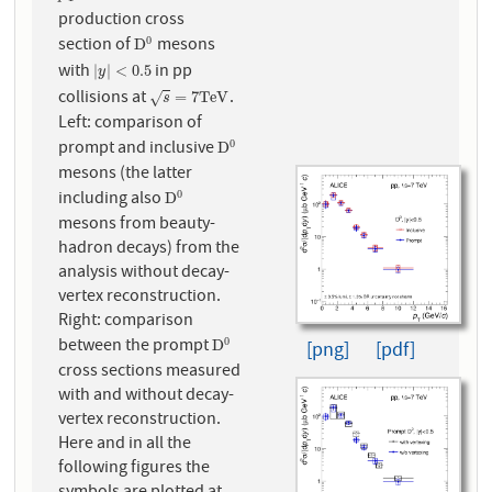
production cross
section of
mesons
0
D
0
D
with
in pp
|
y
|
<
0.5
|
|
<
0.5
y
collisions at
.
s
=
7
T
e
V
=
7
T
e
V
√
s
Left: comparison of
prompt and inclusive
0
D
0
D
mesons (the latter
including also
0
D
0
D
mesons from beauty-
hadron decays) from the
analysis without decay-
vertex reconstruction.
Right: comparison
between the prompt
0
D
0
D
[png]
[pdf]
cross sections measured
with and without decay-
vertex reconstruction.
Here and in all the
following figures the