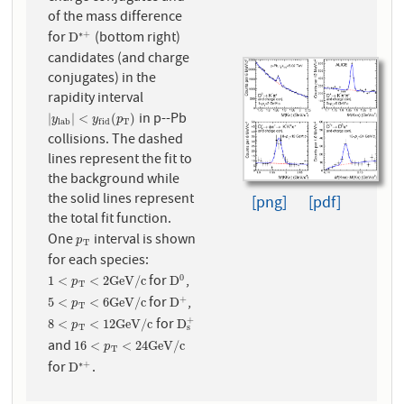
of the mass difference
for
(bottom right)
∗
+
D
∗
+
D
candidates (and charge
conjugates) in the
rapidity interval
in p--Pb
|
y
l
a
b
|
<
y
f
i
d
(
p
T
)
|
|
<
(
)
y
y
p
l
a
b
T
f
i
d
collisions. The dashed
lines represent the fit to
the background while
the solid lines represent
[png]
[pdf]
the total fit function.
One
interval is shown
p
T
p
T
for each species:
for
,
0
1
<
p
T
<
2
G
e
V
/
c
D
0
1
<
<
2
G
e
V
/
c
D
p
T
for
,
+
5
<
p
T
<
6
G
e
V
/
c
D
+
5
<
<
6
G
e
V
/
c
D
p
T
for
+
8
<
p
T
<
12
G
e
V
/
c
D
s
+
8
<
<
12
G
e
V
/
c
D
p
T
s
and
16
<
p
T
<
24
G
e
V
/
c
16
<
<
24
G
e
V
/
c
p
T
for
.
∗
+
D
∗
+
D