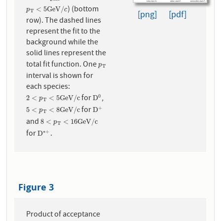
) (bottom
p
T
<
5
G
e
V
/
c
<
5
G
e
V
/
p
c
T
[png]
[pdf]
row). The dashed lines
represent the fit to the
background while the
solid lines represent the
total fit function. One
p
T
p
T
interval is shown for
each species:
for
,
0
2
<
p
T
<
5
G
e
V
/
c
D
0
2
<
<
5
G
e
V
/
c
D
p
T
for
+
5
<
p
T
<
8
G
e
V
/
c
D
+
5
<
<
8
G
e
V
/
c
D
p
T
and
8
<
p
T
<
16
G
e
V
/
c
8
<
<
16
G
e
V
/
c
p
T
for
.
∗
+
D
∗
+
D
Figure 3
Product of acceptance