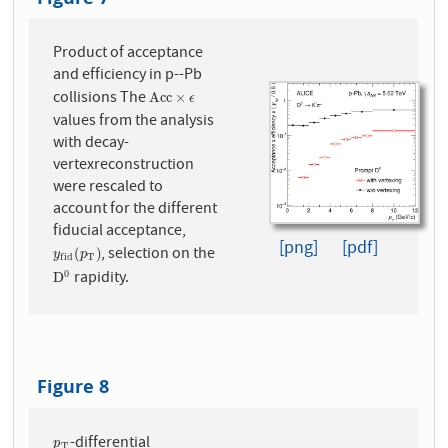
Product of acceptance
and efficiency in p--Pb
collisions The
A
c
c
×
ϵ
A
c
c
×
ϵ
values from the analysis
with decay-
vertexreconstruction
were rescaled to
account for the different
fiducial acceptance,
[png]
[pdf]
, selection on the
y
f
i
d
(
p
T
)
(
)
y
p
T
f
i
d
rapidity.
0
D
0
D
Figure 8
-differential
p
T
p
T