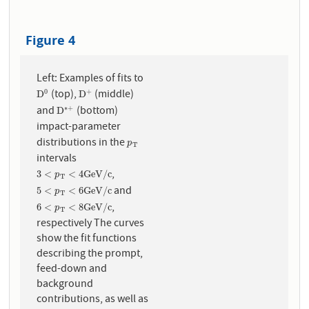
Figure 4
Left: Examples of fits to
(top),
(middle)
0
+
D
0
D
+
D
D
and
(bottom)
∗
+
D
∗
+
D
impact-parameter
distributions in the
p
T
p
T
intervals
,
3
<
p
T
<
4
G
e
V
/
c
3
<
<
4
G
e
V
/
c
p
T
and
5
<
p
T
<
6
G
e
V
/
c
5
<
<
6
G
e
V
/
c
p
T
,
6
<
p
T
<
8
G
e
V
/
c
6
<
<
8
G
e
V
/
c
p
T
respectively The curves
show the fit functions
describing the prompt,
feed-down and
background
contributions, as well as