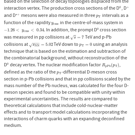
based on the selection of decay topologies displaced from the
interaction vertex. The production cross sections of the D
, D
0
+
0
+
and D
mesons were also measured in three
intervals as a
∗
+
∗
+
p
T
p
T
function of the rapidity
in the centre-of-mass system in
y
c
m
s
y
c
m
s
. In addition, the prompt D
cross section
0
−
1.26
<
y
c
m
s
<
0.34
0
−
1.26
<
<
0.34
y
c
m
s
was measured in pp collisions at
TeV and p-Pb
s
=
7
=
7
√
s
−
−
−
collisions at
TeV down to
using an analysis
s
N
N
=
5.02
p
T
=
0
=
5.02
=
0
√
s
p
N
N
T
technique that is based on the estimation and subtraction of
the combinatorial background, without reconstruction of the
D
decay vertex. The nuclear modification factor
,
0
0
R
p
P
b
(
p
T
)
(
)
R
p
p
P
b
T
defined as the ratio of the
-differential D-meson cross
p
T
p
T
section in p-Pb collisions and that in pp collisions scaled by the
mass number of the Pb nucleus, was calculated for the four D-
meson species and found to be compatible with unity within
experimental uncertainties. The results are compared to
theoretical calculations that include cold-nuclear-matter
effects and to transport model calculations incorporating the
interactions of charm quarks with an expanding deconfined
medium.