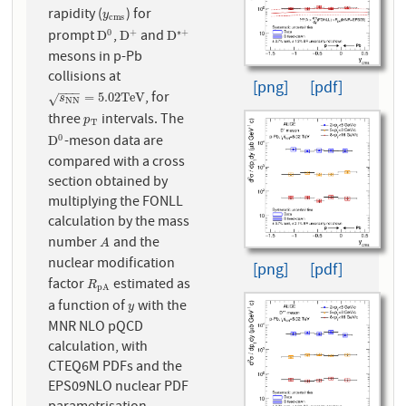
rapidity (
) for
y
c
m
s
y
c
m
s
prompt
,
and
0
+
∗
+
D
0
D
+
D
∗
+
D
D
D
mesons in p-Pb
collisions at
[png]
[pdf]
−
−
−
, for
s
N
N
=
5.02
T
e
V
=
5.02
T
e
V
√
s
N
N
three
intervals. The
p
T
p
T
-meson data are
0
D
0
D
compared with a cross
section obtained by
multiplying the FONLL
calculation by the mass
number
and the
A
A
nuclear modification
[png]
[pdf]
factor
estimated as
R
p
A
R
p
A
a function of
with the
y
y
MNR NLO pQCD
calculation, with
CTEQ6M PDFs and the
EPS09NLO nuclear PDF