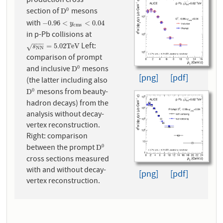
production cross
section of
mesons
0
D
0
D
with
−
0.96
<
y
c
m
s
<
0.04
−
0.96
<
<
0.04
y
c
m
s
in p-Pb collisions at
−
−
−
Left:
s
N
N
=
5.02
T
e
V
=
5.02
T
e
V
√
s
N
N
comparison of prompt
and inclusive
mesons
0
D
0
D
[png]
[pdf]
(the latter including also
mesons from beauty-
0
D
0
D
hadron decays) from the
analysis without decay-
vertex reconstruction.
Right: comparison
between the prompt
0
D
0
D
cross sections measured
with and without decay-
[png]
[pdf]
vertex reconstruction.