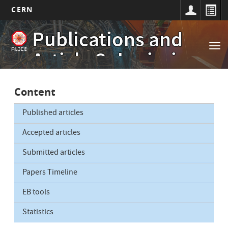
CERN
Main
Skip
Publications and
to
navigation
Tog
main
Article Submissions
nav
content
Content
Published articles
Accepted articles
Submitted articles
Papers Timeline
EB tools
Statistics