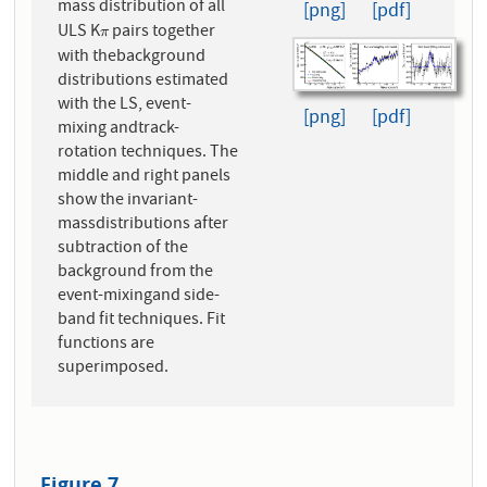
mass distribution of all
[png]
[pdf]
ULS K
pairs together
π
π
with thebackground
distributions estimated
with the LS, event-
[png]
[pdf]
mixing andtrack-
rotation techniques. The
middle and right panels
show the invariant-
massdistributions after
subtraction of the
background from the
event-mixingand side-
band fit techniques. Fit
functions are
superimposed.
Figure 7