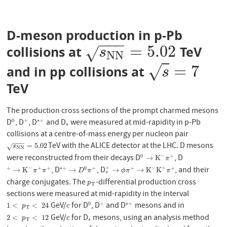
D-meson production in p-Pb
−
−
−
=
5.02
collisions at
TeV
s
N
N
=
5.02
√
s
N
N
=
7
√
and in pp collisions at
s
=
7
s
TeV
The production cross sections of the prompt charmed mesons
D
, D
, D
and D
were measured at mid-rapidity in p-Pb
0
+
∗
+
0
+
∗
+
s
s
collisions at a centre-of-mass energy per nucleon pair
−
−
−
TeV with the ALICE detector at the LHC. D mesons
s
N
N
=
5.02
=
5.02
√
s
N
N
were reconstructed from their decays D
, D
−
0
+
0
→
K
−
π
+
→
K
π
, D
, D
, and their
−
−
+
+
+
+
+
∗
+
0
+
+
+
+
→
K
−
π
+
π
+
∗
+
→
D
0
π
+
s
+
→
ϕ
π
+
→
K
−
K
+
π
+
→
K
→
→
→
K
K
π
π
D
π
ϕ
π
π
s
charge conjugates. The
-differential production cross
p
T
p
T
sections were measured at mid-rapidity in the interval
GeV/
for D
, D
and D
mesons and in
0
+
∗
+
1
<
p
T
<
24
c
0
+
∗
+
1
<
<
24
p
c
T
GeV/
for D
mesons, using an analysis method
2
<
p
T
<
12
c
s
2
<
<
12
p
c
T
s