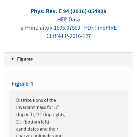
Phys. Rev. C 94 (2016) 054908
HEP Data
e-Print:
arXiv:1605.07569
|
PDF
|
inSPIRE
CERN-EP-2016-127
Figures
Figure 1
Distributions of the
invariant mass for
0
D
0
D
(top left),
(top right),
+
D
+
D
(bottom left)
+
D
s
+
D
s
candidates and their
charge conjugates and