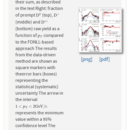
their sum, as described
in the text Right: fraction
of prompt
(top),
0
+
D
0
D
+
D
D
(middle) and
∗
+
D
∗
+
D
(bottom) raw yield as a
function of
compared
p
T
p
T
to the FONLL-based
approach The results
from the data-driven
[png]
[pdf]
method are shown as
square markers with
theerror bars (boxes)
representing the
statistical (systematic)
uncertainty The arrow in
the interval
1
<
p
T
<
2
G
e
V
/
c
1
<
<
2
G
e
V
/
p
c
T
represents the minimum
value within a 95%
confidence level The