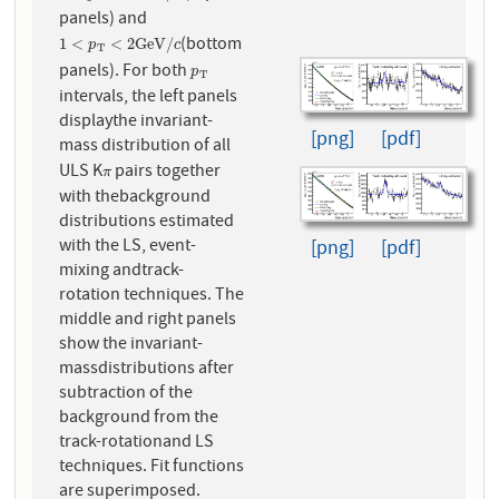
panels) and
(bottom
1
<
p
T
<
2
G
e
V
/
c
1
<
<
2
G
e
V
/
p
c
T
panels). For both
p
T
p
T
intervals, the left panels
displaythe invariant-
[png]
[pdf]
mass distribution of all
ULS K
pairs together
π
π
with thebackground
distributions estimated
with the LS, event-
[png]
[pdf]
mixing andtrack-
rotation techniques. The
middle and right panels
show the invariant-
massdistributions after
subtraction of the
background from the
track-rotationand LS
techniques. Fit functions
are superimposed.