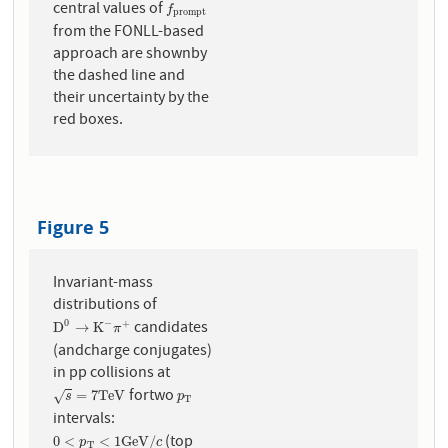
central values of
f
p
r
o
m
p
t
f
p
r
o
m
p
t
from the FONLL-based
approach are shownby
the dashed line and
their uncertainty by the
red boxes.
Figure 5
Invariant-mass
distributions of
candidates
0
−
+
D
0
→
K
−
π
+
D
→
K
π
(andcharge conjugates)
in pp collisions at
fortwo
s
=
7
T
e
V
p
T
=
7
T
e
V
√
s
p
T
intervals:
(top
0
<
p
T
<
1
G
e
V
/
c
0
<
<
1
G
e
V
/
p
c
T