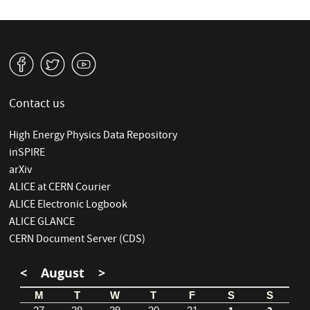
v
W
1
Contact us
High Energy Physics Data Repository
inSPIRE
arXiv
ALICE at CERN Courier
ALICE Electronic Logbook
ALICE GLANCE
CERN Document Server (CDS)
<
August
>
M
T
W
T
F
S
S