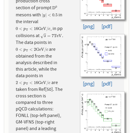
production cross
section of prompt
0
D
0
D
mesons with
in
|
y
|
<
0.5
|
|
<
0.5
y
the interval
[png]
[pdf]
, in pp
0
<
p
T
<
16
G
e
V
/
c
0
<
<
16
G
e
V
/
p
c
T
collisions at
.
s
=
7
T
e
V
=
7
T
e
V
√
s
The data points in
are
0
<
p
T
<
2
G
e
V
/
c
0
<
<
2
G
e
V
/
p
c
T
obtained from the
analysis described in
this article, while the
data points in
are
2
<
p
T
<
16
G
e
V
/
c
2
<
<
16
G
e
V
/
[png]
[pdf]
p
c
T
taken from Ref[50]. The
cross section is
compared to three
pQCD calculations:
FONLL (top-left panel),
GM-VFNS (top-right
panel) and a leading