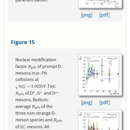
parametrisation.
[png]
[pdf]
Figure 15
Nuclear modification
factor
of prompt D
R
p
P
b
R
p
P
b
mesons in p--Pb
collisions at
−
−
−
Top:
s
N
N
=
5.02
T
e
V
=
5.02
T
e
V
√
s
N
N
of
,
and
0
+
∗
+
R
p
P
b
D
0
D
+
D
∗
+
D
D
D
R
p
P
b
mesons. Bottom:
[png]
[pdf]
average
of the
R
p
P
b
R
p
P
b
three non-strange D-
meson species and
R
p
P
b
R
p
P
b
of
mesons. All
+
D
s
+
D
s