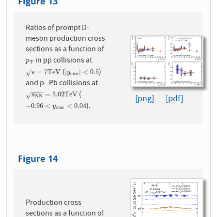
Figure 13
Ratios of prompt D-
meson production cross
sections as a function of
in pp collisions at
p
T
p
T
(
)
s
=
7
T
e
V
|
y
c
m
s
|
<
0.5
=
7
T
e
V
|
|
<
0.5
√
s
y
c
m
s
and p--Pb collisions at
−
−
−
(
s
N
N
=
5.02
T
e
V
=
5.02
T
e
V
√
s
[png]
[pdf]
N
N
).
−
0.96
<
y
c
m
s
<
0.04
−
0.96
<
<
0.04
y
c
m
s
Figure 14
Production cross
sections as a function of