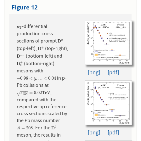
Figure 12
-differential
p
T
p
T
production cross
sections of prompt
0
D
0
D
(top-left),
(top-right),
+
D
+
D
(bottom-left) and
∗
+
D
∗
+
D
(bottom-right)
+
D
s
+
D
s
mesons with
[png]
[pdf]
in p-
−
0.96
<
y
c
m
s
<
0.04
−
0.96
<
<
0.04
y
c
m
s
Pb collisions at
−
−
−
,
s
N
N
=
5.02
T
e
V
=
5.02
T
e
V
√
s
N
N
compared with the
respective pp reference
cross sections scaled by
the Pb mass number
. For the
0
A
=
208
D
0
=
208
D
A
[png]
[pdf]
meson, the results in