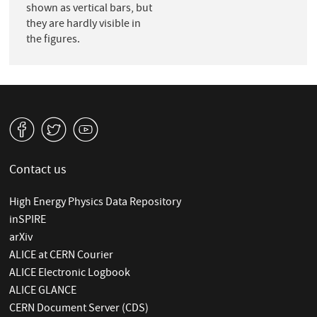
shown as vertical bars, but
they are hardly visible in
the figures.
v
W
1
Contact us
High Energy Physics Data Repository
inSPIRE
arXiv
ALICE at CERN Courier
ALICE Electronic Logbook
ALICE GLANCE
CERN Document Server (CDS)