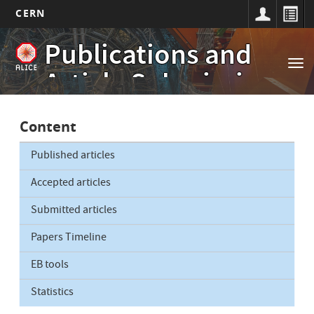
CERN
Main
Skip
Publications and
to
navigation
Tog
main
Article Submissions
nav
content
Content
Published articles
Accepted articles
Submitted articles
Papers Timeline
EB tools
Statistics