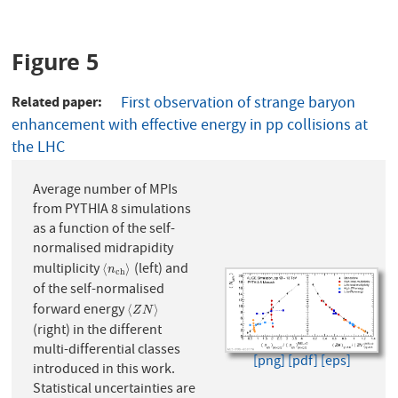
Figure 5
Related paper
First observation of strange baryon
enhancement with effective energy in pp collisions at
the LHC
Average number of MPIs
from PYTHIA 8 simulations
as a function of the self-
normalised midrapidity
multiplicity
(left) and
⟨
n
c
h
⟩
⟨
⟩
n
c
h
of the self-normalised
forward energy
⟨
Z
N
⟩
⟨
⟩
Z
N
(right) in the different
multi-differential classes
[png]
[pdf]
[eps]
introduced in this work.
Statistical uncertainties are