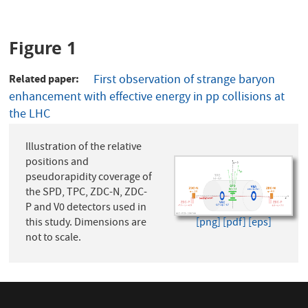
Figure 1
Related paper
First observation of strange baryon
enhancement with effective energy in pp collisions at
the LHC
Illustration of the relative
positions and
pseudorapidity coverage of
the SPD, TPC, ZDC-N, ZDC-
P and V0 detectors used in
this study. Dimensions are
[png]
[pdf]
[eps]
not to scale.