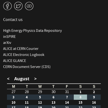
v
W
1
Contact us
High Energy Physics Data Repository
inSPIRE
arXiv
ALICE at CERN Courier
ALICE Electronic Logbook
ALICE GLANCE
CERN Document Server (CDS)
<
August
>
M
T
W
T
F
S
S
1
2
27
28
29
30
31
3
4
5
6
7
8
9
10
11
12
13
14
15
16
17
18
19
20
21
22
23