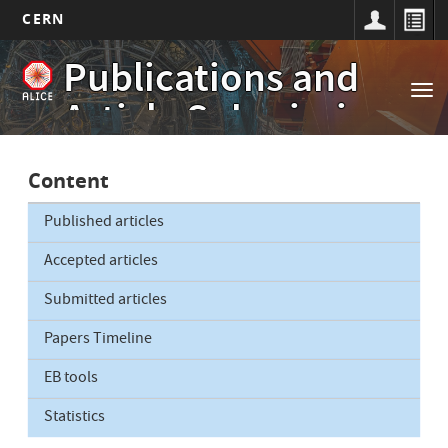
CERN
Main
Skip
Publications and
to
navigation
Tog
main
Article Submissions
nav
content
Content
Published articles
Accepted articles
Submitted articles
Papers Timeline
EB tools
Statistics