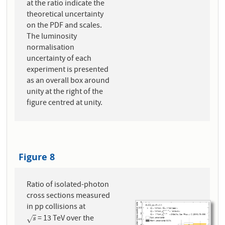
at the ratio indicate the
theoretical uncertainty
on the PDF and scales.
The luminosity
normalisation
uncertainty of each
experiment is presented
as an overall box around
unity at the right of the
figure centred at unity.
Figure 8
Ratio of isolated-photon
cross sections measured
in pp collisions at
= 13 TeV over the
s
√
s