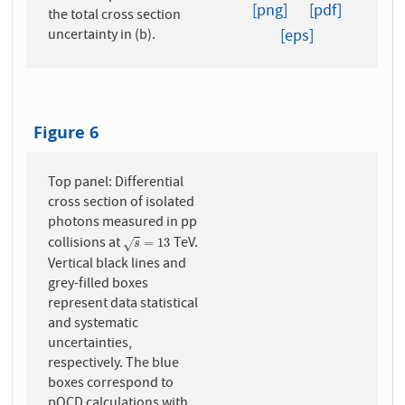
[png]
[pdf]
the total cross section
[eps]
uncertainty in (b).
Figure 6
Top panel: Differential
cross section of isolated
photons measured in pp
collisions at
TeV.
s
=
13
=
13
√
s
Vertical black lines and
grey-filled boxes
represent data statistical
and systematic
uncertainties,
respectively. The blue
boxes correspond to
pQCD calculations with