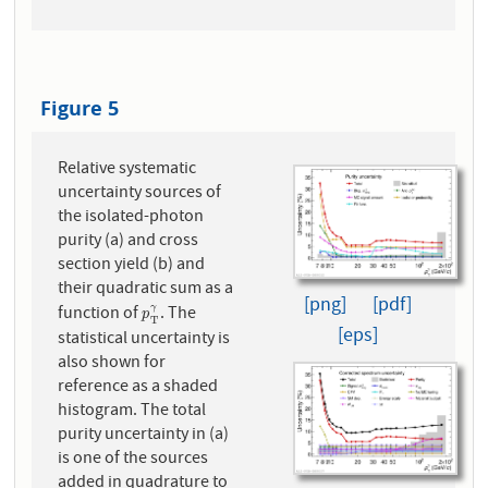
Figure 5
Relative systematic
uncertainty sources of
the isolated-photon
purity (a) and cross
section yield (b) and
their quadratic sum as a
[png]
[pdf]
function of
. The
γ
p
T
γ
p
T
[eps]
statistical uncertainty is
also shown for
reference as a shaded
histogram. The total
purity uncertainty in (a)
is one of the sources
added in quadrature to