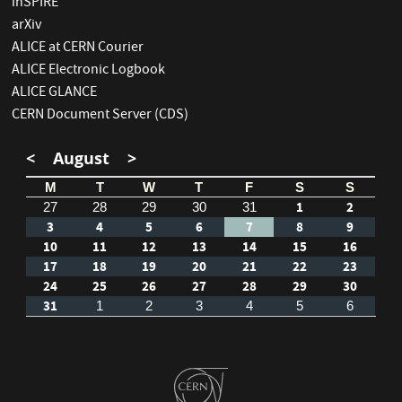
inSPIRE
arXiv
ALICE at CERN Courier
ALICE Electronic Logbook
ALICE GLANCE
CERN Document Server (CDS)
<
August
>
M
T
W
T
F
S
S
1
2
27
28
29
30
31
3
4
5
6
7
8
9
10
11
12
13
14
15
16
17
18
19
20
21
22
23
24
25
26
27
28
29
30
31
1
2
3
4
5
6