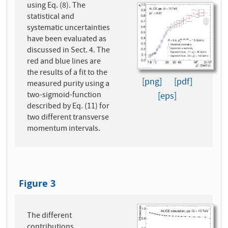
using Eq. (8). The
statistical and
systematic uncertainties
have been evaluated as
discussed in Sect. 4. The
red and blue lines are
the results of a fit to the
[png]
[pdf]
measured purity using a
two-sigmoid-function
[eps]
described by Eq. (11) for
two different transverse
momentum intervals.
Figure 3
The different
contributions