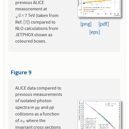
previous ALICE
measurement at
= 7 TeV (taken from
s
√
s
Ref. [7]) compared to
[png]
[pdf]
NLO calculations from
[eps]
JETPHOX shown as
coloured boxes.
Figure 9
ALICE data compared to
previous measurements
of isolated-photon
spectra in
and
p
p
p
p
¯
p
p
p
p
¯
¯
¯
collisions as a function
of
where the
x
T
x
T
invariant cross sections