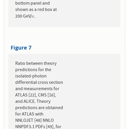
bottom panel and
shown as a red box at
200 GeV/
.
c
c
Figure 7
Ratio between theory
predictions for the
isolated-photon
differential cross section
and measurements for
ATLAS [22], CMS [16],
and ALICE. Theory
predictions are obtained
for ATLAS with
NNLOJET [48] NNLO
NNPDF3.1 PDFs [49], for