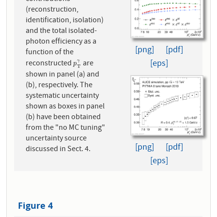
(reconstruction,
identification, isolation)
and the total isolated-
photon efficiency as a
[png]
[pdf]
function of the
[eps]
reconstructed
are
γ
p
T
γ
p
T
shown in panel (a) and
(b), respectively. The
systematic uncertainty
shown as boxes in panel
(b) have been obtained
from the "no MC tuning"
uncertainty source
[png]
[pdf]
discussed in Sect. 4.
[eps]
Figure 4