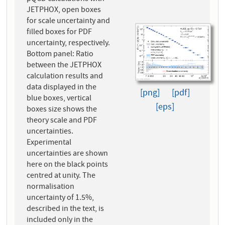
JETPHOX, open boxes
for scale uncertainty and
filled boxes for PDF
uncertainty, respectively.
Bottom panel: Ratio
between the JETPHOX
calculation results and
data displayed in the
[png]
[pdf]
blue boxes, vertical
[eps]
boxes size shows the
theory scale and PDF
uncertainties.
Experimental
uncertainties are shown
here on the black points
centred at unity. The
normalisation
uncertainty of 1.5%,
described in the text, is
included only in the