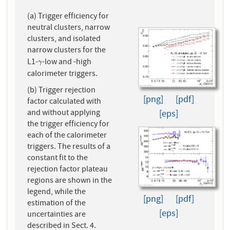
(a) Trigger efficiency for
neutral clusters, narrow
clusters, and isolated
narrow clusters for the
L1-
-low and -high
γ
γ
calorimeter triggers.
(b) Trigger rejection
[png]
[pdf]
factor calculated with
and without applying
[eps]
the trigger efficiency for
each of the calorimeter
triggers. The results of a
constant fit to the
rejection factor plateau
regions are shown in the
legend, while the
[png]
[pdf]
estimation of the
[eps]
uncertainties are
described in Sect. 4.