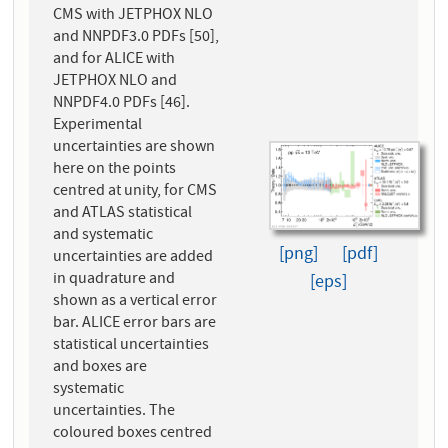
CMS with JETPHOX NLO
and NNPDF3.0 PDFs [50],
and for ALICE with
JETPHOX NLO and
NNPDF4.0 PDFs [46].
Experimental
uncertainties are shown
here on the points
centred at unity, for CMS
and ATLAS statistical
and systematic
[png]
[pdf]
uncertainties are added
in quadrature and
[eps]
shown as a vertical error
bar. ALICE error bars are
statistical uncertainties
and boxes are
systematic
uncertainties. The
coloured boxes centred