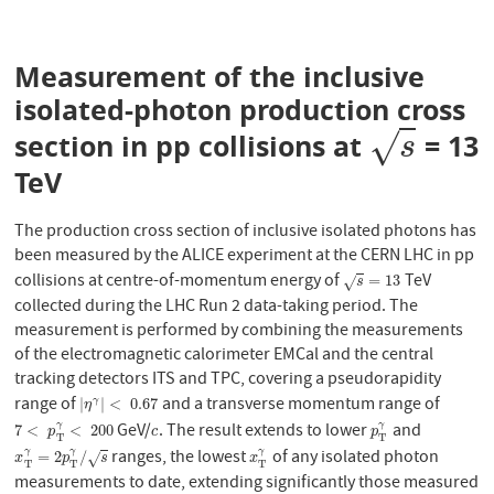
Measurement of the inclusive
isolated-photon production cross
√
section in pp collisions at
= 13
s
s
TeV
The production cross section of inclusive isolated photons has
been measured by the ALICE experiment at the CERN LHC in pp
collisions at centre-of-momentum energy of
TeV
s
=
13
=
13
√
s
collected during the LHC Run 2 data-taking period. The
measurement is performed by combining the measurements
of the electromagnetic calorimeter EMCal and the central
tracking detectors ITS and TPC, covering a pseudorapidity
range of
and a transverse momentum range of
|
η
γ
|
<
0.67
|
|
<
0.67
γ
η
GeV/
. The result extends to lower
and
γ
γ
7
<
p
T
γ
<
200
c
p
T
γ
7
<
<
200
p
c
p
T
T
ranges, the lowest
of any isolated photon
γ
γ
γ
x
T
γ
=
2
p
T
γ
/
s
x
T
γ
=
2
/
√
x
p
s
x
T
T
T
measurements to date, extending significantly those measured