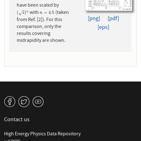
have been scaled by
with
(taken
(
s
)
n
n
=
4.5
(
)
=
4.5
n
√
s
n
[png]
[pdf]
from Ref. [2]). For this
comparison, only the
[eps]
results covering
midrapidity are shown.
v
W
1
Contact us
High Energy Physics Data Repository