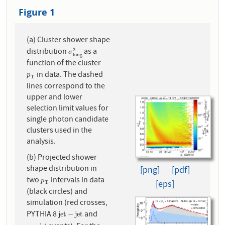
Figure 1
(a) Cluster shower shape
distribution
as a
σ
l
o
n
g
2
2
σ
l
o
n
g
function of the cluster
in data. The dashed
p
T
p
T
lines correspond to the
upper and lower
selection limit values for
single photon candidate
clusters used in the
analysis.
(b) Projected shower
shape distribution in
[png]
[pdf]
two
intervals in data
p
T
p
[eps]
T
(black circles) and
simulation (red crosses,
PYTHIA 8
and
j
e
t
−
j
e
t
j
e
t
−
j
e
t