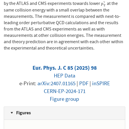
by the ATLAS and CMS experiments towards lower
at the
γ
p
T
γ
p
T
same collision energy with a small overlap between the
measurements. The measurement is compared with next-to-
leading order perturbative QCD calculations and the results
from the ATLAS and CMS experiments as well as with
measurements at other collision energies. The measurement
and theory prediction are in agreement with each other within
the experimental and theoretical uncertainties.
Eur. Phys. J. C 85 (2025) 98
HEP Data
e-Print:
arXiv:2407.01165
|
PDF
|
inSPIRE
CERN-EP-2024-171
Figure group
Figures