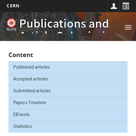
CERN
Main
Skip
Publications and
to
navigation
Tog
main
Article Submissions
nav
content
Content
Published articles
Accepted articles
Submitted articles
Papers Timeline
EB tools
Statistics