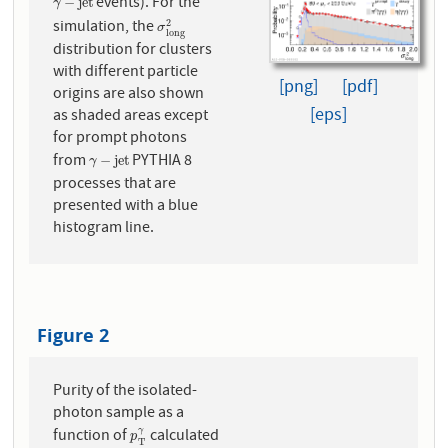
events). For the
γ
−
j
e
t
−
j
e
t
γ
simulation, the
σ
l
o
n
g
2
2
σ
l
o
n
g
distribution for clusters
with different particle
[png]
[pdf]
origins are also shown
[eps]
as shaded areas except
for prompt photons
from
PYTHIA 8
γ
−
j
e
t
−
j
e
t
γ
processes that are
presented with a blue
histogram line.
Figure 2
Purity of the isolated-
photon sample as a
function of
calculated
γ
p
T
γ
p
T