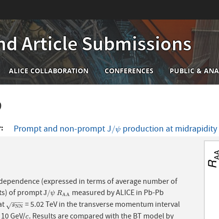
nd Article Submissions
n
ALICE COLLABORATION
CONFERENCES
PUBLIC & ANA
igation
9
r
Prompt and non-prompt J
production at midrapidity 
/
ψ
/
ψ
 dependence (expressed in terms of average number of
ts) of prompt
measured by ALICE in Pb-Pb
J
/
ψ
R
A
A
J
/
ψ
R
A
A
−
−
−
at
= 5.02 TeV in the transverse momentum interval
s
N
N
√
s
N
N
10 GeV/
. Results are compared with the BT model by
c
c