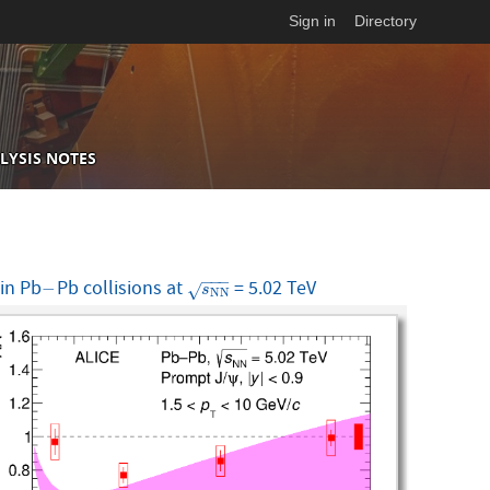
Sign in
Directory
LYSIS NOTES
−
−
−
in Pb
Pb collisions at
= 5.02 TeV
−
s
N
N
−
√
s
N
N