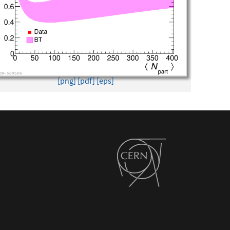
[png]
[pdf]
[eps]