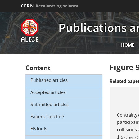
CERN
Accelerating science
Skip
to
Publications a
main
content
Mai
HOME
nav
Figure 
Content
Published articles
Related pape
Accepted articles
Submitted articles
Centrality
Papers Timeline
participan
EB tools
collisions 
1.5
<
p
T
<
<
<
p
T