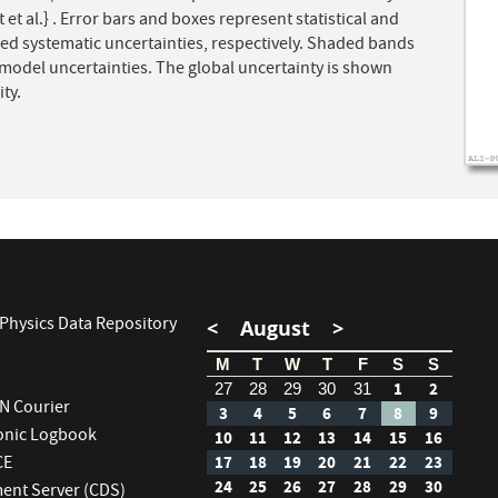
 et al.} . Error bars and boxes represent statistical and
ed systematic uncertainties, respectively. Shaded bands
model uncertainties. The global uncertainty is shown
ty.
Physics Data Repository
<
August
>
M
T
W
T
F
S
S
1
2
27
28
29
30
31
RN Courier
3
4
5
6
7
8
9
ronic Logbook
10
11
12
13
14
15
16
CE
17
18
19
20
21
22
23
24
25
26
27
28
29
30
nt Server (CDS)