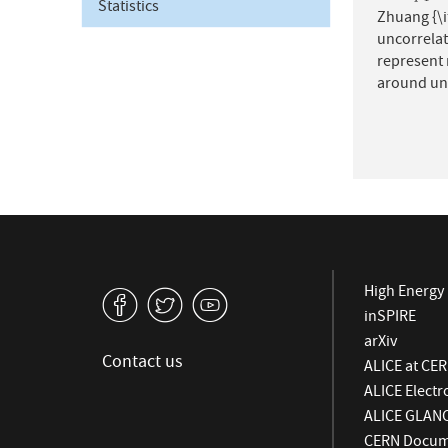
Statistics
Zhuang {\it
uncorrelat
represent 
around uni
High Energy 
v
W
1
inSPIRE
arXiv
Contact us
ALICE at CE
ALICE Elect
ALICE GLAN
CERN Docume