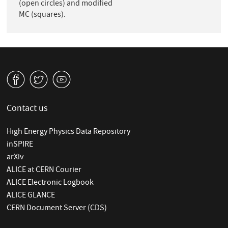
(open circles) and modified
MC (squares).
v
W
1
Contact us
High Energy Physics Data Repository
inSPIRE
arXiv
ALICE at CERN Courier
ALICE Electronic Logbook
ALICE GLANCE
CERN Document Server (CDS)