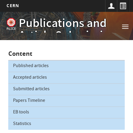
CERN
Main
Skip
Publications and
to
navigation
Tog
main
Article Submissions
nav
content
Content
Published articles
Accepted articles
Submitted articles
Papers Timeline
EB tools
Statistics