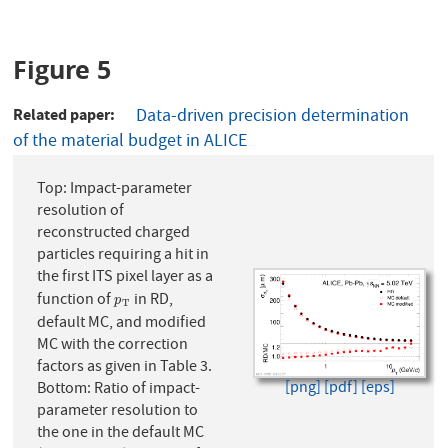
Figure 5
Related paper
Data-driven precision determination
of the material budget in ALICE
Top: Impact-parameter
resolution of
reconstructed charged
particles requiring a hit in
the first ITS pixel layer as a
function of
in RD,
p
T
p
T
default MC, and modified
MC with the correction
factors as given in Table 3.
[png]
[pdf]
[eps]
Bottom: Ratio of impact-
parameter resolution to
the one in the default MC