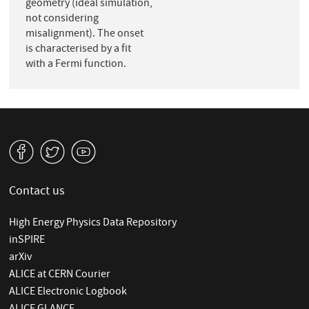
geometry (ideal simulation,
not considering
misalignment). The onset
is characterised by a fit
with a Fermi function.
v
W
1
Contact us
High Energy Physics Data Repository
inSPIRE
arXiv
ALICE at CERN Courier
ALICE Electronic Logbook