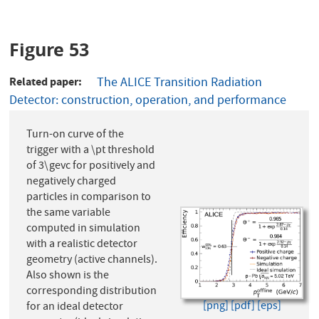
Figure 53
Related paper
The ALICE Transition Radiation
Detector: construction, operation, and performance
Turn-on curve of the
trigger with a \pt threshold
of 3\gevc for positively and
negatively charged
particles in comparison to
the same variable
computed in simulation
with a realistic detector
geometry (active channels).
Also shown is the
corresponding distribution
[png]
[pdf]
[eps]
for an ideal detector