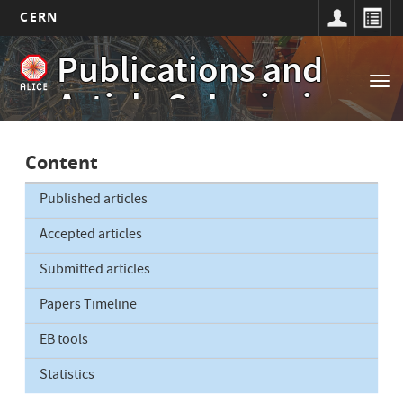
CERN
Main
Skip
Publications and
to
navigation
Tog
main
Article Submissions
nav
content
Content
Published articles
Accepted articles
Submitted articles
Papers Timeline
EB tools
Statistics