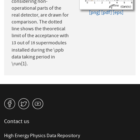
considering non-
operational parts of the
[png]
[pdf]
[eps]
real detector, are drawn for
comparison. The dotted
line shows the theoretical
limit of the acceptance with
out of
supermodules
13
18
13
18
installed during the \ppb
data taking period in
\run{1}.
v
W
1
Contact us
High Energy Physics Data Repository