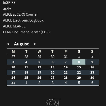
inSPIRE
arXiv
ALICE at CERN Courier
ALICE Electronic Logbook
ALICE GLANCE
CERN Document Server (CDS)
<
August
>
M
T
W
T
F
S
S
1
2
27
28
29
30
31
3
4
5
6
7
8
9
10
11
12
13
14
15
16
17
18
19
20
21
22
23
24
25
26
27
28
29
30
31
1
2
3
4
5
6