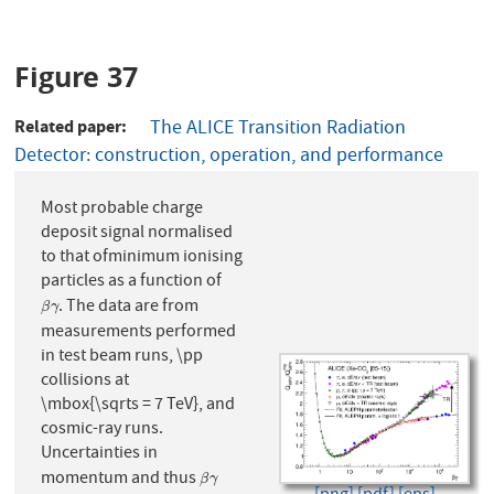
Figure 37
Related paper
The ALICE Transition Radiation
Detector: construction, operation, and performance
Most probable charge
deposit signal normalised
to that ofminimum ionising
particles as a function of
. The data are from
β
γ
β
γ
measurements performed
in test beam runs, \pp
collisions at
\mbox{\sqrts = 7 TeV}, and
cosmic-ray runs.
Uncertainties in
momentum and thus
β
γ
β
γ