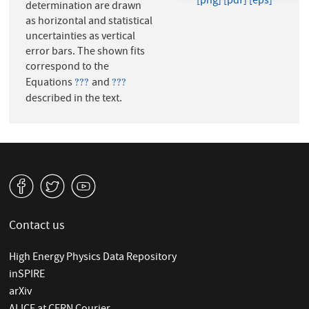
[png]
[pdf]
[eps]
determination are drawn
as horizontal and statistical
uncertainties as vertical
error bars. The shown fits
correspond to the
Equations
and
???
???
???
???
described in the text.
v
W
1
Contact us
High Energy Physics Data Repository
inSPIRE
arXiv