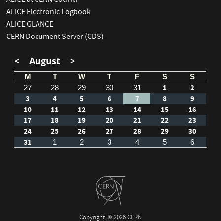
ALICE at CERN Courier
ALICE Electronic Logbook
ALICE GLANCE
CERN Document Server (CDS)
<
August
>
M
T
W
T
F
S
S
1
2
27
28
29
30
31
3
4
5
6
7
8
9
10
11
12
13
14
15
16
17
18
19
20
21
22
23
24
25
26
27
28
29
30
31
1
2
3
4
5
6
Copyright
© 2026 CERN