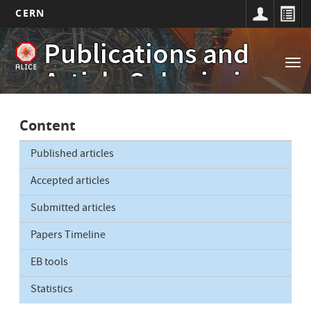
CERN
Main
Skip
Publications and
to
navigation
Tog
main
Article Submissions
nav
content
Content
Published articles
Accepted articles
Submitted articles
Papers Timeline
EB tools
Statistics