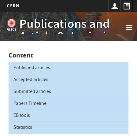
CERN
Main
Skip
Publications and
to
navigation
Tog
main
Article Submissions
nav
content
Content
Published articles
Accepted articles
Submitted articles
Papers Timeline
EB tools
Statistics