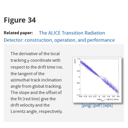
Figure 34
Related paper
The ALICE Transition Radiation
Detector: construction, operation, and performance
The derivative of the local
tracking
coordinate with
y
y
respect to the drift time
vs.
t
t
the tangent of the
azimuthal track inclination
angle from global tracking.
The slope and the offset of
the fit (red line) give the
drift velocity and the
[png]
[pdf]
[eps]
Lorentz angle, respectively.