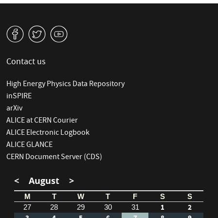
v
W
1
Contact us
High Energy Physics Data Repository
inSPIRE
arXiv
ALICE at CERN Courier
ALICE Electronic Logbook
ALICE GLANCE
CERN Document Server (CDS)
<
August
>
M
T
W
T
F
S
S
1
2
27
28
29
30
31