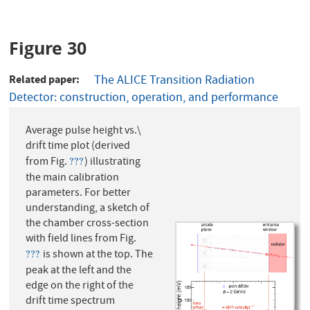
Figure 30
Related paper
The ALICE Transition Radiation
Detector: construction, operation, and performance
Average pulse height vs.\
drift time plot (derived
from Fig.
) illustrating
???
???
the main calibration
parameters. For better
understanding, a sketch of
the chamber cross-section
with field lines from Fig.
is shown at the top. The
???
???
peak at the left and the
edge on the right of the
drift time spectrum