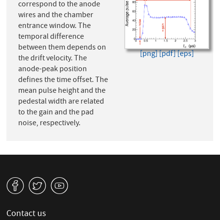
correspond to the anode
wires and the chamber
entrance window. The
temporal difference
between them depends on
[png]
[pdf]
[eps]
the drift velocity. The
anode-peak position
defines the time offset. The
mean pulse height and the
pedestal width are related
to the gain and the pad
noise, respectively.
v
W
1
Contact us