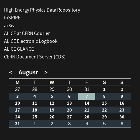
High Energy Physics Data Repository
inSPIRE
arXiv
ALICE at CERN Courier
ALICE Electronic Logbook
ALICE GLANCE
CERN Document Server (CDS)
<
August
>
M
T
W
T
F
S
S
1
2
27
28
29
30
31
3
4
5
6
7
8
9
10
11
12
13
14
15
16
17
18
19
20
21
22
23
24
25
26
27
28
29
30
31
1
2
3
4
5
6