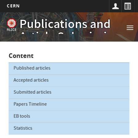
CERN
Main
Skip
Publications and
to
navigation
Tog
main
Article Submissions
nav
content
Content
Published articles
Accepted articles
Submitted articles
Papers Timeline
EB tools
Statistics