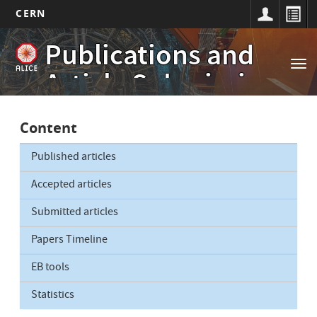
CERN
Main
Skip
Publications and
to
navigation
Tog
main
Article Submissions
nav
content
Content
Published articles
Accepted articles
Submitted articles
Papers Timeline
EB tools
Statistics