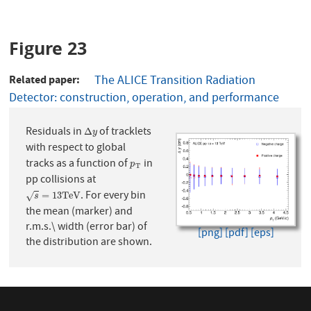
Figure 23
Related paper
The ALICE Transition Radiation
Detector: construction, operation, and performance
Residuals in
of tracklets
Δ
y
Δ
y
with respect to global
tracks as a function of
in
p
T
p
T
pp collisions at
. For every bin
s
=
13
T
e
V
=
13
T
e
V
√
s
the mean (marker) and
r.m.s.\ width (error bar) of
[png]
[pdf]
[eps]
the distribution are shown.