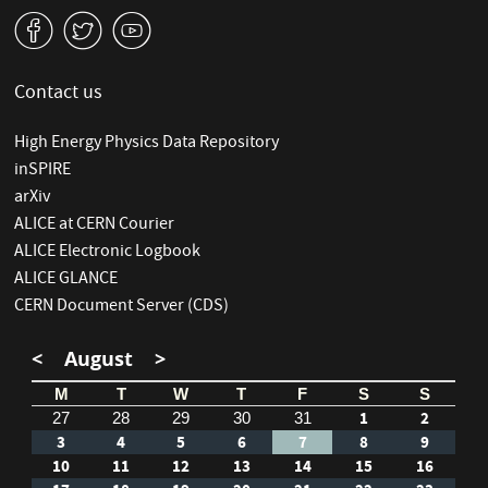
v
W
1
Contact us
High Energy Physics Data Repository
inSPIRE
arXiv
ALICE at CERN Courier
ALICE Electronic Logbook
ALICE GLANCE
CERN Document Server (CDS)
<
August
>
M
T
W
T
F
S
S
1
2
27
28
29
30
31
3
4
5
6
7
8
9
10
11
12
13
14
15
16