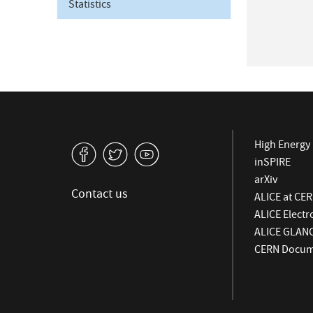
Statistics
High Energy 
v
W
1
inSPIRE
arXiv
Contact us
ALICE at CE
ALICE Elect
ALICE GLAN
CERN Docume