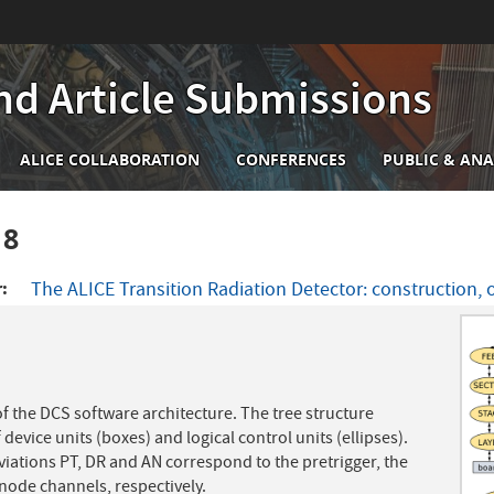
nd Article Submissions
n
ALICE COLLABORATION
CONFERENCES
PUBLIC & ANA
igation
18
r
The ALICE Transition Radiation Detector: construction,
f the DCS software architecture. The tree structure
 device units (boxes) and logical control units (ellipses).
iations PT, DR and AN correspond to the pretrigger, the
anode channels, respectively.