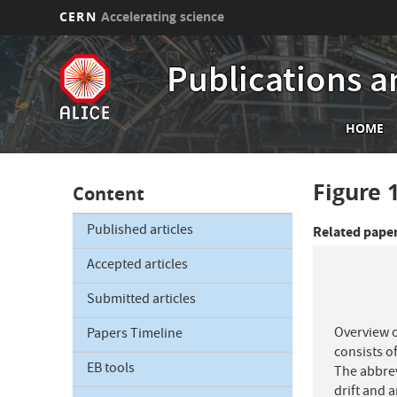
CERN
Accelerating science
Skip
to
Publications a
main
content
Mai
HOME
nav
Figure 
Content
Published articles
Related pape
Accepted articles
Submitted articles
Overview o
Papers Timeline
consists of
EB tools
The abbrev
drift and 