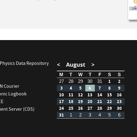
Physics Data Repository
<
August
>
M
T
W
T
F
S
S
1
2
27
28
29
30
31
RN Courier
3
4
5
6
7
8
9
ronic Logbook
10
11
12
13
14
15
16
CE
17
18
19
20
21
22
23
24
25
26
27
28
29
30
nt Server (CDS)
31
1
2
3
4
5
6