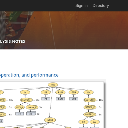
Sign in
Directory
LYSIS NOTES
 operation, and performance