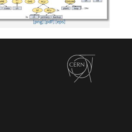
[png]
[pdf]
[eps]