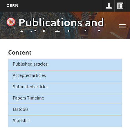
CERN
Main
Skip
Publications and
to
navigation
Tog
main
Article Submissions
nav
content
Content
Published articles
Accepted articles
Submitted articles
Papers Timeline
EB tools
Statistics