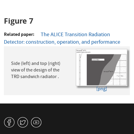
Figure 7
Related paper
The ALICE Transition Radiation
Detector: construction, operation, and performance
Side (left) and top (right)
view of the design of the
TRD sandwich radiator .
[png]
v
W
1