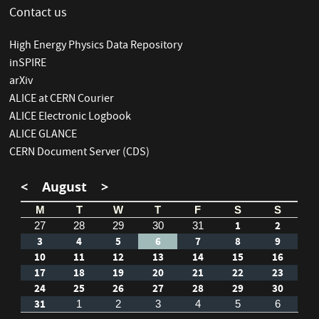
Contact us
High Energy Physics Data Repository
inSPIRE
arXiv
ALICE at CERN Courier
ALICE Electronic Logbook
ALICE GLANCE
CERN Document Server (CDS)
<
August
>
M
T
W
T
F
S
S
1
2
27
28
29
30
31
3
4
5
6
7
8
9
10
11
12
13
14
15
16
17
18
19
20
21
22
23
24
25
26
27
28
29
30
31
1
2
3
4
5
6