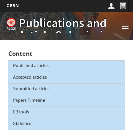
CERN
Main
Skip
Publications and
to
navigation
Tog
main
Article Submissions
nav
content
Content
Published articles
Accepted articles
Submitted articles
Papers Timeline
EB tools
Statistics