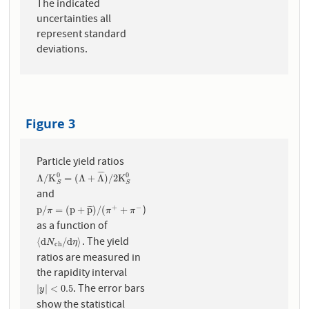
The indicated
uncertainties all
represent standard
deviations.
Figure 3
Particle yield ratios
¯
¯
¯
¯
0
0
Λ
/
K
S
0
=
(
Λ
+
Λ
¯
)
/
2
K
S
0
Λ
/
K
=
(
Λ
+
Λ
)
/
2
K
S
S
and
)
+
−
p
/
π
=
(
p
+
p
¯
)
/
(
π
+
+
π
−
p
/
=
(
p
+
p
)
/
(
+
¯
¯
¯
π
π
π
as a function of
. The yield
⟨
d
N
c
h
/
d
η
⟩
⟨
d
/
d
⟩
N
η
c
h
ratios are measured in
the rapidity interval
. The error bars
|
y
|
<
0.5
|
|
<
0.5
y
show the statistical