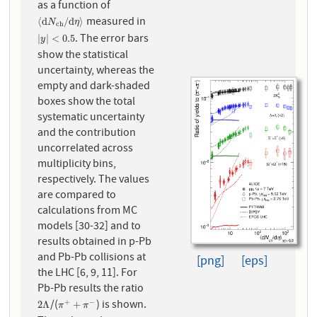
as a function of
measured in
⟨
d
N
c
h
/
d
η
⟩
⟨
d
/
d
⟩
N
η
c
h
. The error bars
|
y
|
<
0.5
|
|
<
0.5
y
show the statistical
uncertainty, whereas the
empty and dark-shaded
boxes show the total
systematic uncertainty
and the contribution
uncorrelated across
multiplicity bins,
respectively. The values
are compared to
calculations from MC
models [30-32] and to
results obtained in p-Pb
and Pb-Pb collisions at
[png]
[eps]
the LHC [6, 9, 11]. For
Pb-Pb results the ratio
/(
) is shown.
+
−
2
Λ
π
+
+
π
−
2
Λ
+
π
π