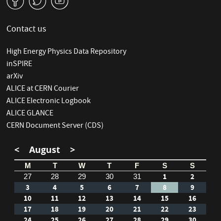
v
W
1
Contact us
High Energy Physics Data Repository
inSPIRE
arXiv
ALICE at CERN Courier
ALICE Electronic Logbook
ALICE GLANCE
CERN Document Server (CDS)
<
August
>
M
T
W
T
F
S
S
1
2
27
28
29
30
31
3
4
5
6
7
8
9
10
11
12
13
14
15
16
17
18
19
20
21
22
23
24
25
26
27
28
29
30