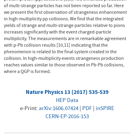
of multi-strange particles has not been reported so far. Here
we present the first observation of strangeness enhancement
in high-multiplicity pp collisions. We find that the integrated
yields of strange and multi-strange particles relative to pions
increases significantly with the event charged-particle
multiplicity. The measurements are in remarkable agreement
with p-Pb collision results [10,11] indicating that the
phenomenon is related to the final system created in the
collision. In high-multiplicity events strangeness production
reaches values similar to those observed in Pb-Pb collisions,
where a QGP is formed.
Nature Physics 13 (2017) 535-539
HEP Data
e-Print:
arXiv:1606.07424
|
PDF
|
inSPIRE
CERN-EP-2016-153