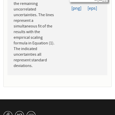
the remaining
[png]
[eps]
uncorrelated
uncertainties. The lines
represent a
simultaneous fit of the
results with the
empirical scaling
formula in Equation (1).
The indicated
uncertainties all
represent standard
deviations.