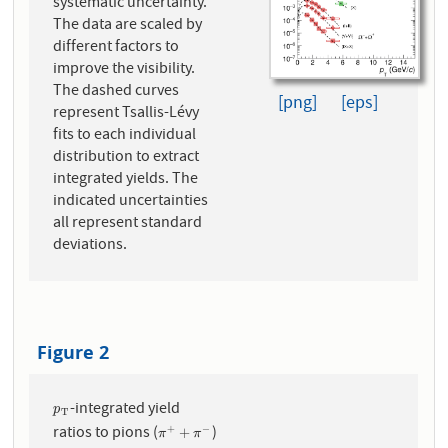
systematic uncertainty.
The data are scaled by
different factors to
improve the visibility.
The dashed curves
[png]
[eps]
represent Tsallis-Lévy
fits to each individual
distribution to extract
integrated yields. The
indicated uncertainties
all represent standard
deviations.
Figure 2
-integrated yield
p
T
p
T
ratios to pions (
)
+
−
π
+
+
π
−
+
π
π