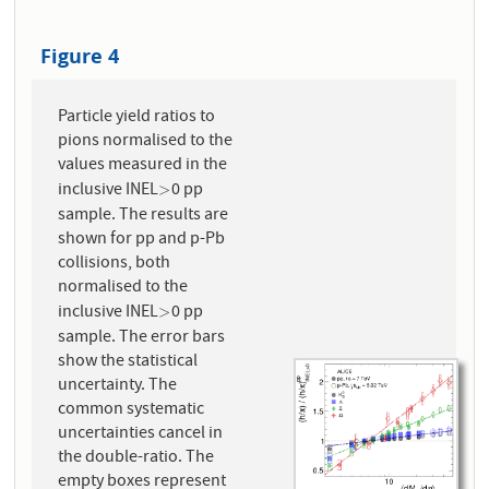
Figure 4
Particle yield ratios to
pions normalised to the
values measured in the
inclusive INEL
0 pp
>
>
sample. The results are
shown for pp and p-Pb
collisions, both
normalised to the
inclusive INEL
0 pp
>
>
sample. The error bars
show the statistical
uncertainty. The
common systematic
uncertainties cancel in
the double-ratio. The
empty boxes represent