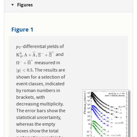
Figures
Figure 1
-differential yields of
p
T
p
T
+
¯
¯
¯
¯
¯
¯
¯
¯
,
,
and
0
−
K
S
0
Λ
+
Λ
¯
Ξ
−
+
Ξ
¯
+
K
Λ
+
Λ
Ξ
+
Ξ
S
+
¯
¯
¯
¯
measured in
−
Ω
−
+
Ω
¯
+
Ω
+
Ω
. The results are
|
y
|
<
0.5
|
|
<
0.5
y
shown for a selection of
event classes, indicated
by roman numbers in
brackets, with
decreasing multiplicity.
The error bars show the
statistical uncertainty,
whereas the empty
boxes show the total