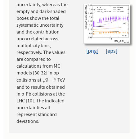
uncertainty, whereas the
empty and dark-shaded
boxes show the total
systematic uncertainty
and the contribution
uncorrelated across
multiplicity bins,
[png]
[eps]
respectively. The values
are compared to
calculations from MC
models [30-32] in pp
collisions at
TeV
s
=
7
=
7
√
s
and to results obtained
in p-Pb collisions at the
LHC [10]. The indicated
uncertainties all
represent standard
deviations.