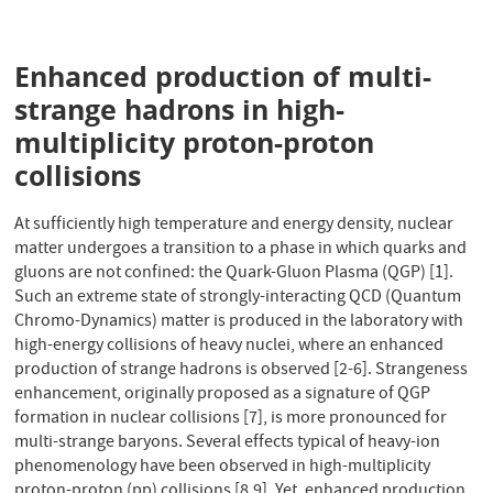
Enhanced production of multi-
strange hadrons in high-
multiplicity proton-proton
collisions
At sufficiently high temperature and energy density, nuclear
matter undergoes a transition to a phase in which quarks and
gluons are not confined: the Quark-Gluon Plasma (QGP) [1].
Such an extreme state of strongly-interacting QCD (Quantum
Chromo-Dynamics) matter is produced in the laboratory with
high-energy collisions of heavy nuclei, where an enhanced
production of strange hadrons is observed [2-6]. Strangeness
enhancement, originally proposed as a signature of QGP
formation in nuclear collisions [7], is more pronounced for
multi-strange baryons. Several effects typical of heavy-ion
phenomenology have been observed in high-multiplicity
proton-proton (pp) collisions [8,9]. Yet, enhanced production