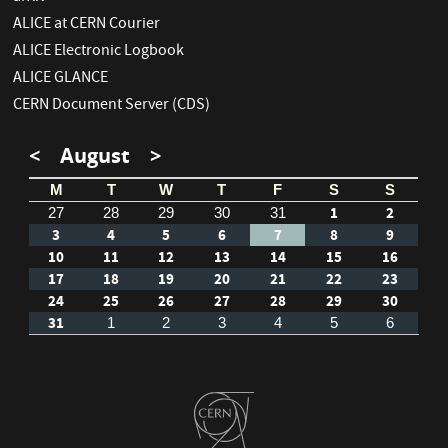
ALICE at CERN Courier
ALICE Electronic Logbook
ALICE GLANCE
CERN Document Server (CDS)
<
August
>
M
T
W
T
F
S
S
1
2
27
28
29
30
31
3
4
5
6
7
8
9
10
11
12
13
14
15
16
17
18
19
20
21
22
23
24
25
26
27
28
29
30
31
1
2
3
4
5
6