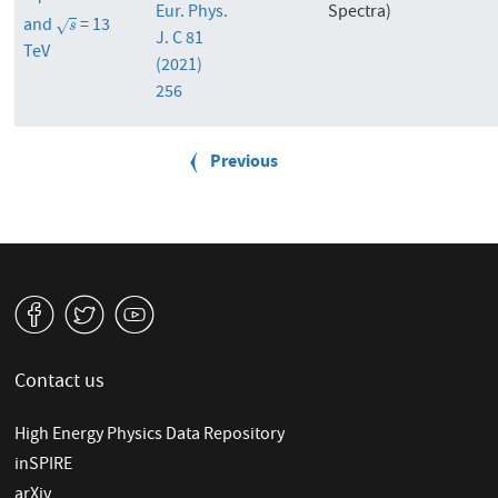
= 7
Eur. Phys.
Spectra)
and
= 13
s
√
s
J. C 81
TeV
(2021)
256
P
a
Previous
Previous
g
page
i
n
a
t
i
v
W
1
o
n
Contact us
High Energy Physics Data Repository
inSPIRE
arXiv