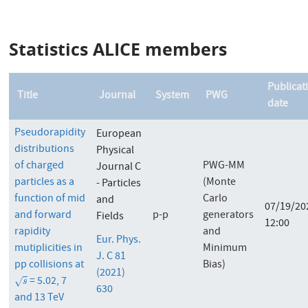
Statistics ALICE members
Publicat
Title
Journal
System
PWG
date
Pseudorapidity
European
distributions
Physical
of charged
PWG-MM
Journal C
particles as a
(Monte
- Particles
function of mid
Carlo
and
07/19/20
and forward
p-p
generators
Fields
12:00
rapidity
and
Eur. Phys.
mutiplicities in
Minimum
J. C 81
pp collisions at
Bias)
(2021)
= 5.02, 7
s
√
s
630
and 13 TeV