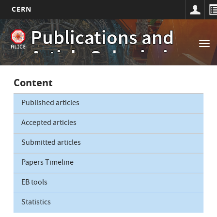
CERN
Main
Skip
Publications and
to
navigation
Tog
main
Article Submissions
nav
content
Content
Published articles
Accepted articles
Submitted articles
Papers Timeline
EB tools
Statistics