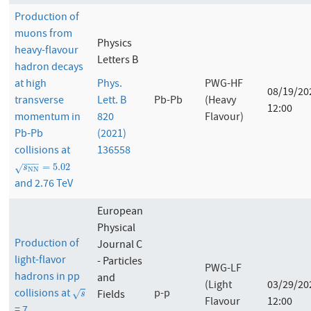
Production of
muons from
Physics
heavy-flavour
Letters B
hadron decays
at high
Phys.
PWG-HF
08/19/20
transverse
Lett. B
Pb-Pb
(Heavy
12:00
momentum in
820
Flavour)
Pb-Pb
(2021)
collisions at
136558
−
−
−
s
N
N
=
5.02
=
5.02
√
s
N
N
and 2.76 TeV
European
Physical
Production of
Journal C
light-flavor
- Particles
PWG-LF
hadrons in pp
and
(Light
03/29/20
collisions at
p-p
s
Fields
√
s
Flavour
12:00