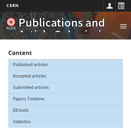
CERN
Main
Skip
Publications and
to
navigation
Tog
main
Article Submissions
nav
content
Content
Published articles
Accepted articles
Submitted articles
Papers Timeline
EB tools
Statistics