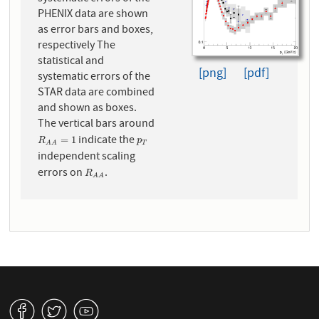
PHENIX data are shown
as error bars and boxes,
respectively The
statistical and
[png]
[pdf]
systematic errors of the
STAR data are combined
and shown as boxes.
The vertical bars around
indicate the
R
A
A
=
1
p
T
=
1
R
p
T
A
A
independent scaling
errors on
.
R
A
A
R
A
A
v
W
1