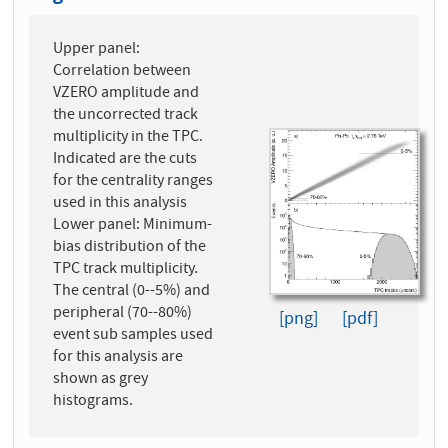
Upper panel:
Correlation between
VZERO amplitude and
the uncorrected track
multiplicity in the TPC.
Indicated are the cuts
for the centrality ranges
used in this analysis
Lower panel: Minimum-
bias distribution of the
TPC track multiplicity.
The central (0--5%) and
peripheral (70--80%)
[png]
[pdf]
event sub samples used
for this analysis are
shown as grey
histograms.