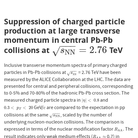
Suppression of charged particle
production at large transverse
momentum in central Pb-Pb
−
−
−
=
2.76
collisions at
TeV
s
N
N
=
2.76
√
s
N
N
Inclusive transverse momentum spectra of primary charged
−
−
−
particles in Pb-Pb collisions at
= 2.76 TeV have been
s
N
N
s
√
N
N
measured by the ALICE Collaboration at the LHC. The data are
presented for central and peripheral collisions, corresponding
to 0-5% and 70-80% of the hadronic Pb-Pb cross section. The
measured charged particle spectra in
and
|
η
|
<
0.8
|
|
<
0.8
η
GeV/
are compared to the expectation in pp
0.3
<
p
T
<
20
c
0.3
<
<
20
p
c
T
−
−
−
collisions at the same
, scaled by the number of
s
N
N
√
s
N
N
underlying nucleon-nucleon collisions. The comparison is
expressed in terms of the nuclear modification factor
. The
R
A
A
R
A
A
result indicates only weak medium effects (
0.7) in
R
A
A
≈
≈
R
A
A