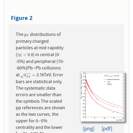
Figure 2
The
distributions of
p
T
p
T
primary charged
particles at mid-rapidity
(
) in central (0-
|
η
|
<
0.8
|
|
<
0.8
η
-5%) and peripheral (70-
-80%)Pb--Pb collisions
−
−
−
at
TeV. Error
s
N
N
=
2.76
=
2.76
s
√
N
N
bars are statistical only.
The systematic data
errors are smaller than
the symbols The scaled
pp references are shown
as the two curves, the
upper for 0--5%
centrality and the lower
[png]
[pdf]