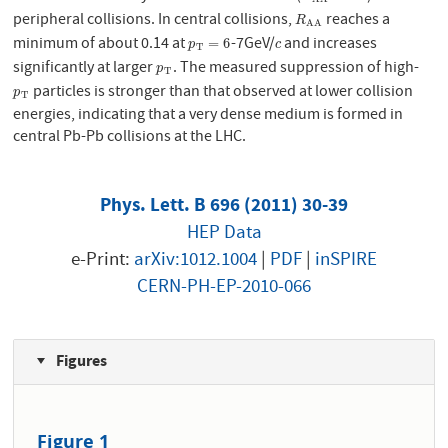
peripheral collisions. In central collisions,
reaches a
R
A
A
R
A
A
minimum of about 0.14 at
-7GeV/
and increases
p
T
=
6
c
=
6
p
c
T
significantly at larger
. The measured suppression of high-
p
T
p
T
particles is stronger than that observed at lower collision
p
T
p
T
energies, indicating that a very dense medium is formed in
central Pb-Pb collisions at the LHC.
Phys. Lett. B 696 (2011) 30-39
HEP Data
e-Print:
arXiv:1012.1004
|
PDF
|
inSPIRE
CERN-PH-EP-2010-066
Figures
Figure 1