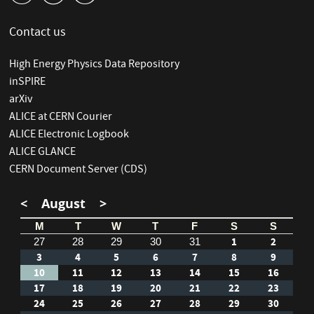
Contact us
High Energy Physics Data Repository
inSPIRE
arXiv
ALICE at CERN Courier
ALICE Electronic Logbook
ALICE GLANCE
CERN Document Server (CDS)
<
August
>
M
T
W
T
F
S
S
1
2
27
28
29
30
31
3
4
5
6
7
8
9
10
11
12
13
14
15
16
17
18
19
20
21
22
23
24
25
26
27
28
29
30