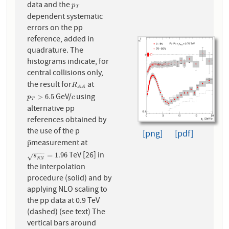
data and the
p
T
p
T
dependent systematic
errors on the pp
reference, added in
quadrature. The
histograms indicate, for
central collisions only,
the result for
at
R
A
A
R
A
A
GeV/
using
p
T
>
6.5
c
>
6.5
p
c
T
alternative pp
references obtained by
the use of the p
[png]
[pdf]
measurement at
¯
p
¯
p
−
−
−
TeV [26] in
s
N
N
=
1.96
=
1.96
s
√
N
N
the interpolation
procedure (solid) and by
applying NLO scaling to
the pp data at 0.9 TeV
(dashed) (see text) The
vertical bars around