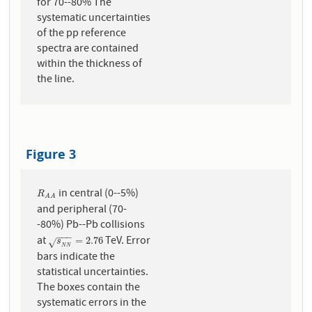
for 70--80% The
systematic uncertainties
of the pp reference
spectra are contained
within the thickness of
the line.
Figure 3
in central (0--5%)
R
A
A
R
A
A
and peripheral (70-
-80%) Pb--Pb collisions
−
−
−
at
TeV. Error
s
N
N
=
2.76
=
2.76
s
√
N
N
bars indicate the
statistical uncertainties.
The boxes contain the
systematic errors in the