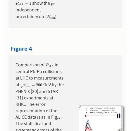
show the
R
A
A
=
1
p
T
=
1
R
p
T
A
A
independent
uncertainty on
⟨
N
c
o
l
l
⟩
⟨
⟩
N
c
o
l
l
Figure 4
Comparison of
in
R
A
A
R
A
A
central Pb-Pb collisions
at LHC to measurements
−
−
−
at
GeV by the
s
N
N
=
200
=
200
s
√
N
N
PHENIX [30] and STAR
[31] experiments at
RHIC. The error
representation of the
ALICE data is as in Fig.3.
The statistical and
systematic errors of the