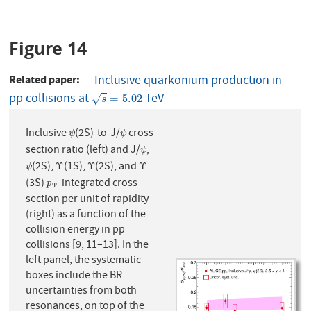
Figure 14
Related paper
Inclusive quarkonium production in
pp collisions at
TeV
s
=
5.02
=
5.02
√
s
Inclusive
(2S)-to-J/
cross
ψ
ψ
ψ
ψ
section ratio (left) and J/
,
ψ
ψ
(2S),
(1S),
(2S), and
ψ
Υ
Υ
Υ
Υ
Υ
Υ
ψ
(3S)
-integrated cross
p
T
p
T
section per unit of rapidity
(right) as a function of the
collision energy in pp
collisions [9, 11–13]. In the
left panel, the systematic
boxes include the BR
uncertainties from both
resonances, on top of the