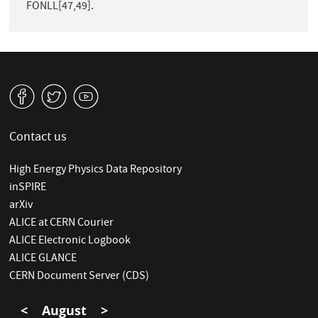
FONLL[47,49].
v
W
1
Contact us
High Energy Physics Data Repository
inSPIRE
arXiv
ALICE at CERN Courier
ALICE Electronic Logbook
ALICE GLANCE
CERN Document Server (CDS)
<
August
>