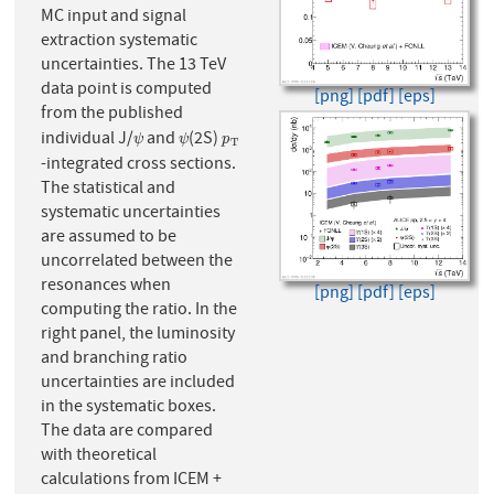
MC input and signal
extraction systematic
uncertainties. The 13 TeV
data point is computed
[png]
[pdf]
[eps]
from the published
individual J/
and
(2S)
ψ
ψ
p
T
ψ
ψ
p
T
-integrated cross sections.
The statistical and
systematic uncertainties
are assumed to be
uncorrelated between the
resonances when
[png]
[pdf]
[eps]
computing the ratio. In the
right panel, the luminosity
and branching ratio
uncertainties are included
in the systematic boxes.
The data are compared
with theoretical
calculations from ICEM +