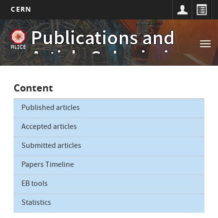
CERN
Main
Skip
Publications and
to
navigation
Tog
main
Article Submissions
nav
content
Content
Published articles
Accepted articles
Submitted articles
Papers Timeline
EB tools
Statistics