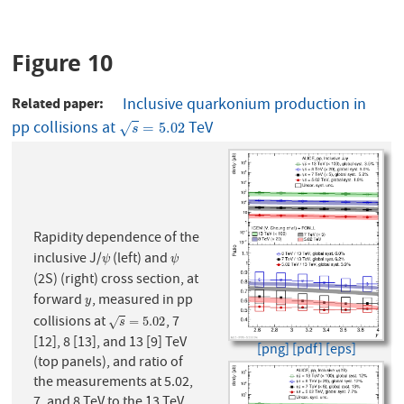
Figure 10
Related paper
Inclusive quarkonium production in
pp collisions at
TeV
s
=
5.02
=
5.02
√
s
Rapidity dependence of the
inclusive J/
(left) and
ψ
ψ
ψ
ψ
(2S) (right) cross section, at
forward
, measured in pp
y
y
collisions at
, 7
s
=
5.02
=
5.02
√
s
[12], 8 [13], and 13 [9] TeV
[png]
[pdf]
[eps]
(top panels), and ratio of
the measurements at 5.02,
7, and 8 TeV to the 13 TeV