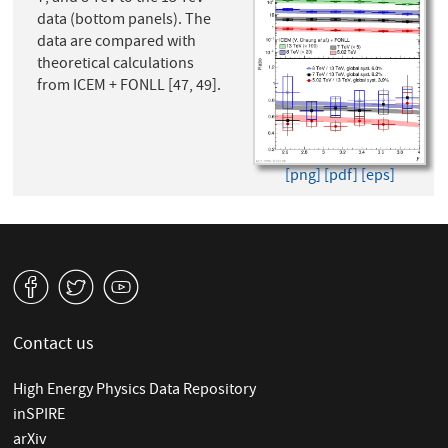
data (bottom panels). The
data are compared with
theoretical calculations
from ICEM + FONLL [47, 49].
[png]
[pdf]
[eps]
v
W
1
Contact us
High Energy Physics Data Repository
inSPIRE
arXiv