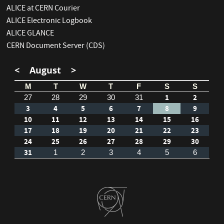
ALICE at CERN Courier
ALICE Electronic Logbook
ALICE GLANCE
CERN Document Server (CDS)
<
August
>
M
T
W
T
F
S
S
1
2
27
28
29
30
31
3
4
5
6
7
8
9
10
11
12
13
14
15
16
17
18
19
20
21
22
23
24
25
26
27
28
29
30
31
1
2
3
4
5
6