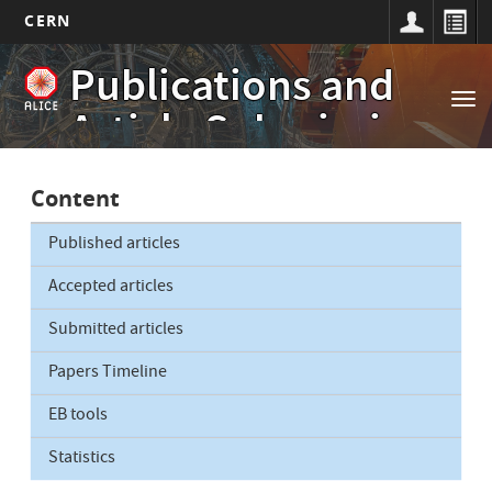
CERN
Main
Skip
Publications and
to
navigation
Tog
main
Article Submissions
nav
content
Content
Published articles
Accepted articles
Submitted articles
Papers Timeline
EB tools
Statistics