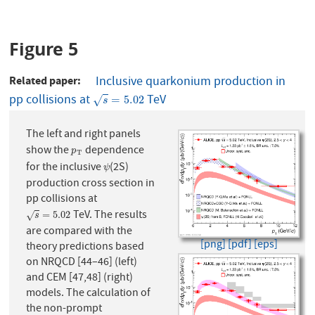
Figure 5
Related paper
Inclusive quarkonium production in
pp collisions at
TeV
s
=
5.02
=
5.02
√
s
The left and right panels
show the
dependence
p
T
p
T
for the inclusive
(2S)
ψ
ψ
production cross section in
pp collisions at
TeV. The results
s
=
5.02
=
5.02
√
s
are compared with the
[png]
[pdf]
[eps]
theory predictions based
on NRQCD [44–46] (left)
and CEM [47,48] (right)
models. The calculation of
the non-prompt