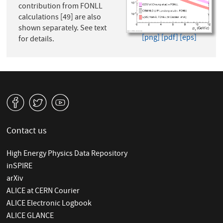
contribution from FONLL
calculations [49] are also
shown separately. See text
[png]
[pdf]
[eps]
for details.
v
W
1
Contact us
High Energy Physics Data Repository
inSPIRE
arXiv
ALICE at CERN Courier
ALICE Electronic Logbook
ALICE GLANCE