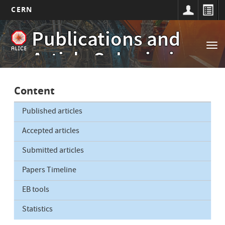
CERN
Main
Skip
Publications and
to
navigation
Tog
main
Article Submissions
nav
content
Content
Published articles
Accepted articles
Submitted articles
Papers Timeline
EB tools
Statistics