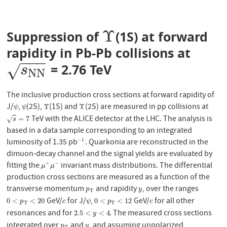
Υ
Suppression of
(1S) at forward
Υ
rapidity in Pb-Pb collisions at
−
−
−
= 2.76 TeV
s
N
N
√
s
N
N
The inclusive production cross sections at forward rapidity of
J/
,
(2S),
(1S) and
(2S) are measured in pp collisions at
ψ
ψ
Υ
Υ
Υ
Υ
ψ
ψ
TeV with the ALICE detector at the LHC. The analysis is
s
=
7
=
7
√
s
based in a data sample corresponding to an integrated
luminosity of 1.35 pb
. Quarkonia are reconstructed in the
−
1
−
1
dimuon-decay channel and the signal yields are evaluated by
fitting the
invariant mass distributions. The differential
+
−
μ
+
μ
−
μ
μ
production cross sections are measured as a function of the
transverse momentum
and rapidity
, over the ranges
p
T
y
p
y
T
GeV/
for J/
,
GeV/
for all other
0
<
p
T
<
20
c
ψ
0
<
p
T
<
12
c
0
<
<
20
0
<
<
12
p
c
ψ
p
c
T
T
resonances and for
. The measured cross sections
2.5
<
y
<
4
2.5
<
<
4
y
integrated over
and
, and assuming unpolarized
p
T
y
p
y
T