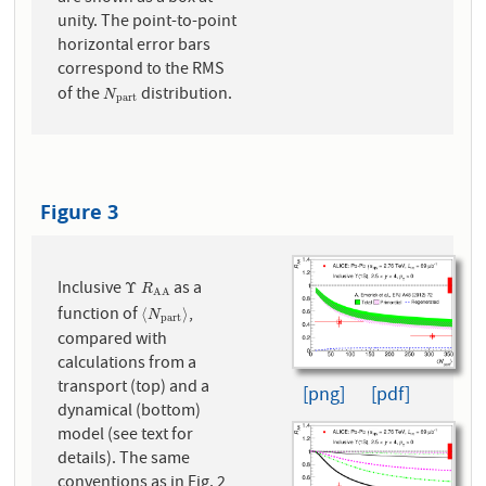
unity. The point-to-point
horizontal error bars
correspond to the RMS
of the
distribution.
N
p
a
r
t
N
p
a
r
t
Figure 3
Inclusive
as a
Υ
R
A
A
Υ
R
A
A
function of
,
⟨
N
p
a
r
t
⟩
⟨
⟩
N
p
a
r
t
compared with
calculations from a
transport (top) and a
[png]
[pdf]
dynamical (bottom)
model (see text for
details). The same
conventions as in Fig. 2