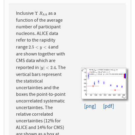
Inclusive
as a
Υ
R
A
A
Υ
R
A
A
function of the average
number of participant
nucleons. ALICE data
refer to the rapidity
range
and
2.5
<
y
<
4
2.5
<
<
4
y
are shown together with
CMS data which are
reported in
. The
|
y
|
<
2.4
|
|
<
2.4
y
vertical bars represent
the statistical
uncertainties and the
boxes the point-to-point
uncorrelated systematic
[png]
[pdf]
uncertainties. The
relative correlated
uncertainties (12% for
ALICE and 14% for CMS)
are shown as a box at