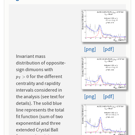
[png]
[pdf]
Invariant mass
distribution of opposite-
sign dimuons with
for the different
p
T
>
0
>
0
p
T
centrality and rapidity
intervals considered in
[png]
[pdf]
the analysis (see text for
details). The solid blue
line represents the total
fit function (sum of two
exponential and three
extended Crystal Ball