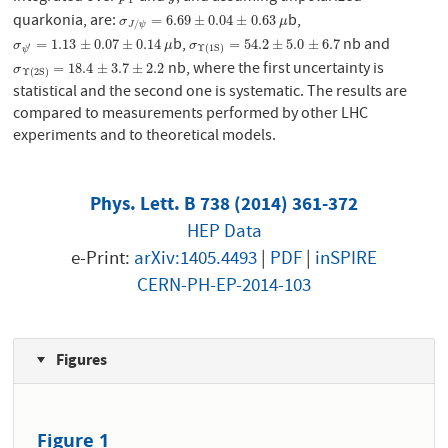
quarkonia, are:
b,
σ
J
/
ψ
=
6.69
±
0.04
±
0.63
μ
=
6.69
±
0.04
±
0.63
σ
μ
/
J
ψ
b,
nb and
σ
ψ
′
=
1.13
±
0.07
±
0.14
μ
σ
Υ
(
1
S
)
=
54.2
±
5.0
±
6.7
=
1.13
±
0.07
±
0.14
=
54.2
±
5.0
±
6.7
σ
μ
σ
′
Υ
(
1
S
)
ψ
nb, where the first uncertainty is
σ
Υ
(
2
S
)
=
18.4
±
3.7
±
2.2
=
18.4
±
3.7
±
2.2
σ
Υ
(
2
S
)
statistical and the second one is systematic. The results are
compared to measurements performed by other LHC
experiments and to theoretical models.
Phys. Lett. B 738 (2014) 361-372
HEP Data
e-Print:
arXiv:1405.4493
|
PDF
|
inSPIRE
CERN-PH-EP-2014-103
Figures
Figure 1