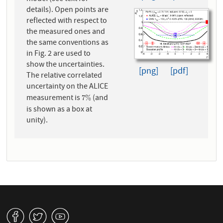
details). Open points are
reflected with respect to
the measured ones and
the same conventions as
in Fig. 2 are used to
show the uncertainties.
[png]
[pdf]
The relative correlated
uncertainty on the ALICE
measurement is
(and
7
%
7
%
is shown as a box at
unity).
v
W
1