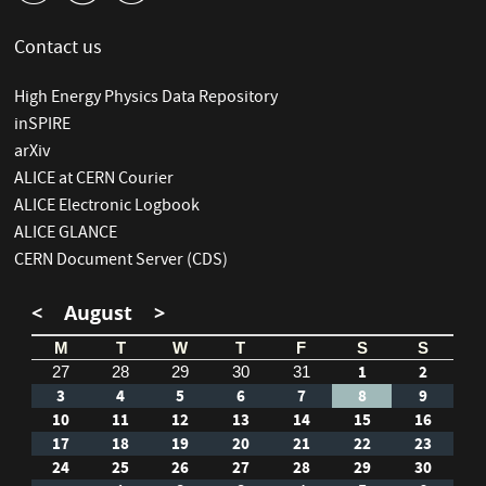
Contact us
High Energy Physics Data Repository
inSPIRE
arXiv
ALICE at CERN Courier
ALICE Electronic Logbook
ALICE GLANCE
CERN Document Server (CDS)
<
August
>
M
T
W
T
F
S
S
1
2
27
28
29
30
31
3
4
5
6
7
8
9
10
11
12
13
14
15
16
17
18
19
20
21
22
23
24
25
26
27
28
29
30