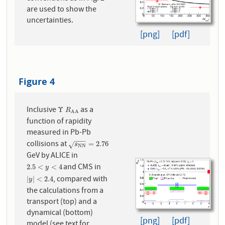
are used to show the
uncertainties.
[png]
[pdf]
Figure 4
Inclusive
as a
Υ
R
A
A
Υ
R
A
A
function of rapidity
measured in Pb-Pb
−
−
−
collisions at
s
N
N
=
2.76
=
2.76
√
s
N
N
GeV by ALICE in
and CMS in
2.5
<
y
<
4
2.5
<
<
4
y
, compared with
|
y
|
<
2.4
|
|
<
2.4
y
the calculations from a
transport (top) and a
dynamical (bottom)
[png]
[pdf]
model (see text for