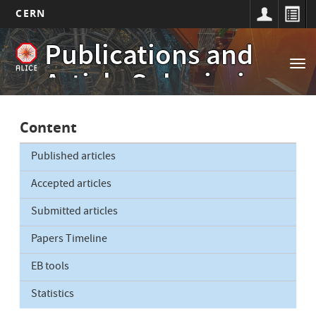
CERN
Main
Skip
Publications and
to
navigation
Tog
main
Article Submissions
nav
content
Content
Published articles
Accepted articles
Submitted articles
Papers Timeline
EB tools
Statistics