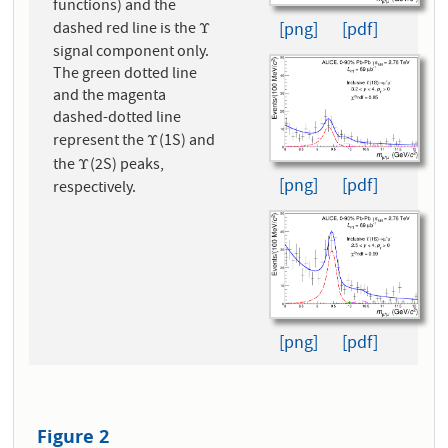
functions) and the
[png]
[pdf]
dashed red line is the
Υ
Υ
signal component only.
The green dotted line
and the magenta
dashed-dotted line
represent the
(1S) and
Υ
Υ
the
(2S) peaks,
Υ
Υ
[png]
[pdf]
respectively.
[png]
[pdf]
Figure 2