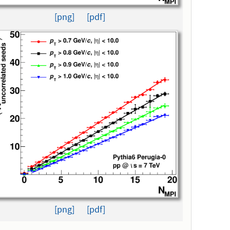
[png]
[pdf]
[png]
[pdf]