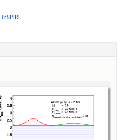
|
inSPIRE
7