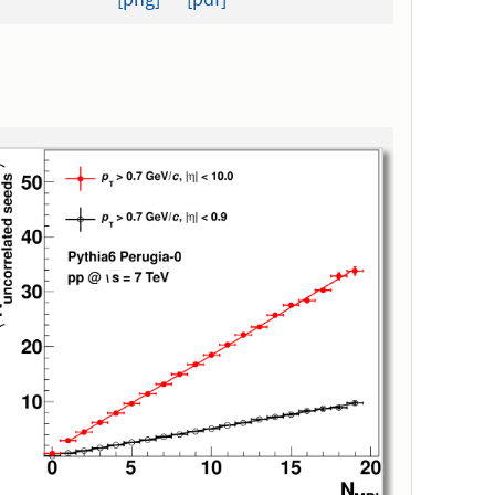
[png]
[pdf]