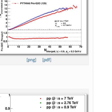
[png]
[pdf]