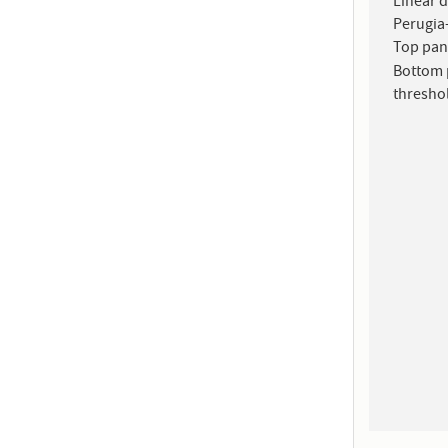
Linear 
Perugia-
Top pan
Bottom 
thresho