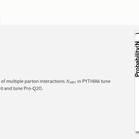
2
of multiple parton interactions
in PYTHIA6 tune
N
M
P
I
N
M
P
I
-0 and tune Pro-Q2O.