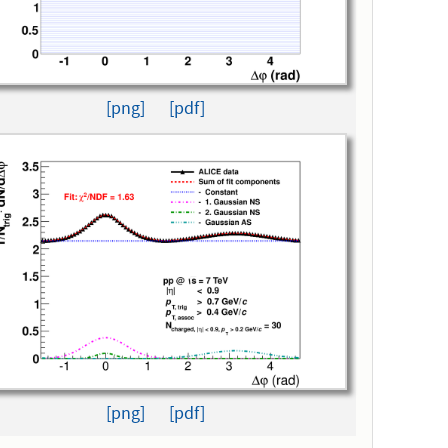
[png]
[pdf]
[png]
[pdf]