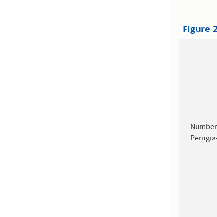
Figure 
Number 
Perugia