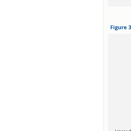
Figure 