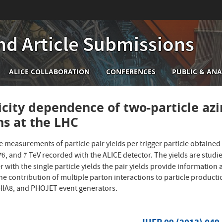
nd Article Submissions
n
ALICE COLLABORATION
CONFERENCES
PUBLIC & ANA
igation
icity dependence of two-particle azi
ons at the LHC
 measurements of particle pair yields per trigger particle obtained
, and
TeV recorded with the ALICE detector. The yields are studied
76
7
76
7
 with the single particle yields the pair yields provide informati
the contribution of multiple parton interactions to particle product
IA8, and PHOJET event generators.