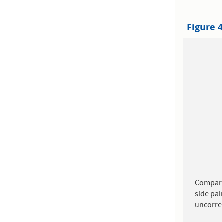
Figure 
Compari
side pai
uncorre