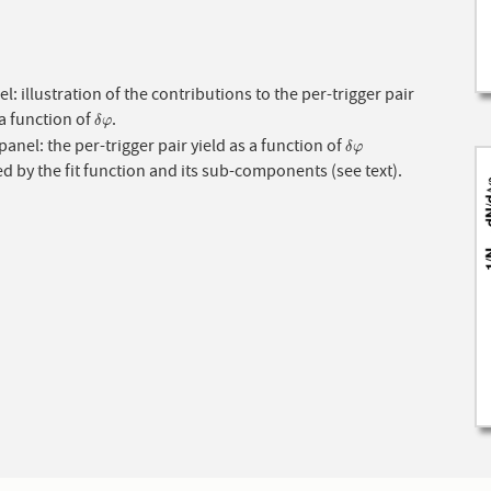
l: illustration of the contributions to the per-trigger pair
 a function of
.
δ
φ
δ
φ
anel: the per-trigger pair yield as a function of
δ
φ
δ
φ
d by the fit function and its sub-components (see text).