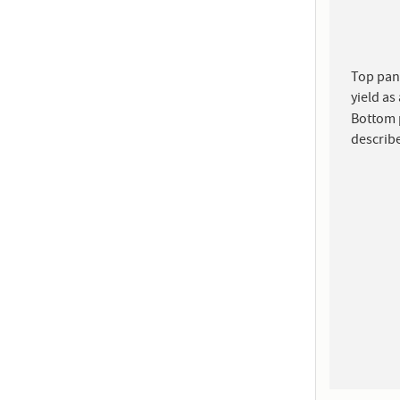
Top pane
yield as
Bottom p
describe