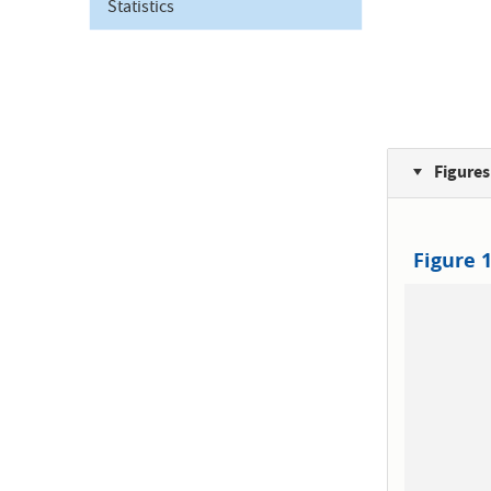
Statistics
Figures
Figure 