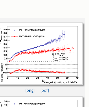
[png]
[pdf]