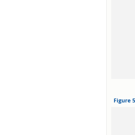
Figure 