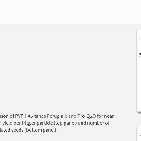
4
son of PYTHIA6 tunes Perugia-0 and Pro-Q2O for near-
r-yield per trigger particle (top panel) and number of
lated seeds (bottom panel).