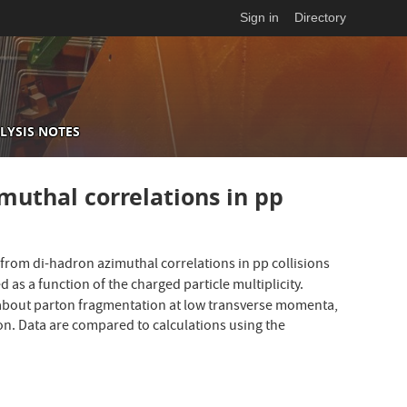
Sign in
Directory
LYSIS NOTES
muthal correlations in pp
 from di-hadron azimuthal correlations in pp collisions
 as a function of the charged particle multiplicity.
on about parton fragmentation at low transverse momenta,
ion. Data are compared to calculations using the