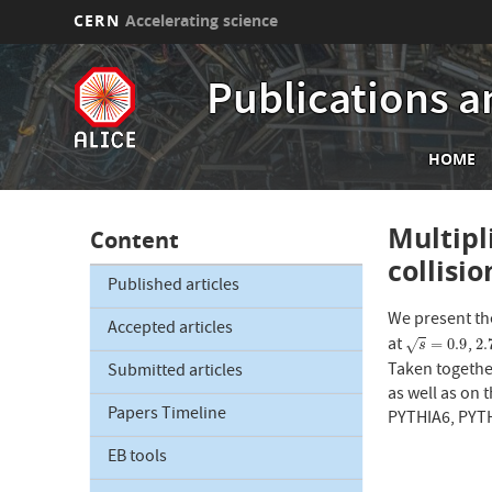
CERN
Accelerating science
Skip
to
Publications a
main
content
Mai
HOME
nav
Multipl
Content
collisi
Published articles
We present the
Accepted articles
at
,
s
=
0.9
2.
=
0.9
2.
√
s
Taken together
Submitted articles
as well as on 
Papers Timeline
PYTHIA6, PYTH
EB tools