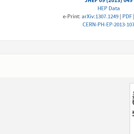
JHEP 09 (2013) 049
HEP Data
e-Print:
arXiv:1307.1249
|
PDF
CERN-PH-EP-2013-10
1