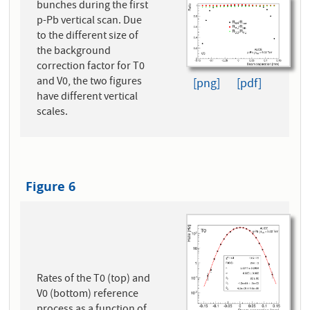
bunches during the first
p-Pb vertical scan. Due
to the different size of
the background
correction factor for T0
and V0, the two figures
[png]
[pdf]
have different vertical
scales.
Figure 6
Rates of the T0 (top) and
V0 (bottom) reference
process as a function of