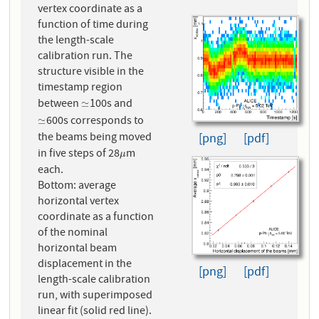
vertex coordinate as a
function of time during
the length-scale
calibration run. The
structure visible in the
timestamp region
between
100s and
≃
≃
600s corresponds to
≃
≃
the beams being moved
[png]
[pdf]
in five steps of 28
m
μ
μ
each.
Bottom: average
horizontal vertex
coordinate as a function
of the nominal
horizontal beam
displacement in the
[png]
[pdf]
length-scale calibration
run, with superimposed
linear fit (solid red line).