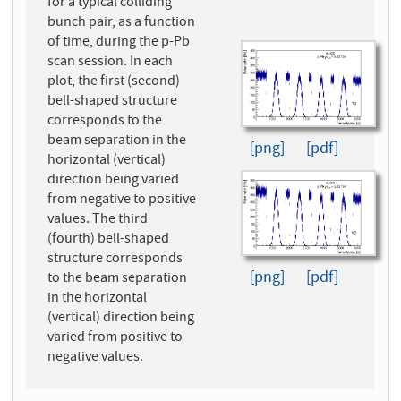
for a typical colliding
bunch pair, as a function
of time, during the p-Pb
scan session. In each
plot, the first (second)
bell-shaped structure
corresponds to the
beam separation in the
[png]
[pdf]
horizontal (vertical)
direction being varied
from negative to positive
values. The third
(fourth) bell-shaped
structure corresponds
[png]
[pdf]
to the beam separation
in the horizontal
(vertical) direction being
varied from positive to
negative values.