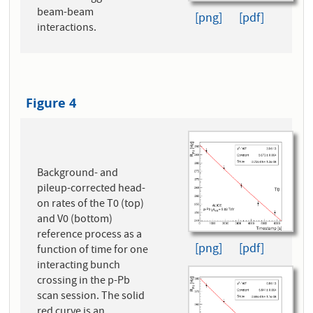
beam-beam
[png]
[pdf]
interactions.
Figure 4
Background- and
pileup-corrected head-
on rates of the T0 (top)
and V0 (bottom)
reference process as a
[png]
[pdf]
function of time for one
interacting bunch
crossing in the p-Pb
scan session. The solid
red curve is an