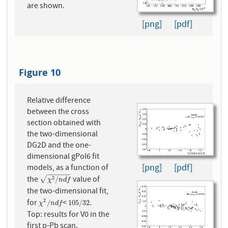
are shown.
[png]
[pdf]
Figure 10
Relative difference
between the cross
section obtained with
the two-dimensional
DG2D and the one-
dimensional gPol6 fit
[png]
[pdf]
models, as a function of
−
−
−
−
−
−
the
value of
χ
2
/
n
d
f
√
2
/
χ
n
d
f
the two-dimensional fit,
for
<
.
2
χ
2
/
n
d
f
105
/
32
/
105
/
32
χ
n
d
f
Top: results for V0 in the
first p-Pb scan.