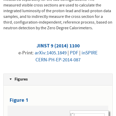
measured visible cross sections are used to calculate the
integrated luminosity of the proton-lead and lead-proton data
samples, and to indirectly measure the cross section for a
third, configuration-independent, reference process, based on
neutron detection by the Zero Degree Calorimeters.
JINST 9 (2014) 1100
e-Print:
arXiv:1405.1849
|
PDF
|
inSPIRE
CERN-PH-EP-2014-087
Figures
Figure 1