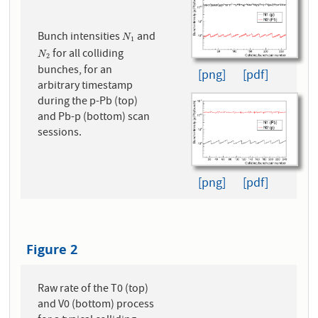
Bunch intensities
and
N
1
N
1
for all colliding
N
2
N
2
bunches, for an
[png]
[pdf]
arbitrary timestamp
during the p-Pb (top)
and Pb-p (bottom) scan
sessions.
[png]
[pdf]
Figure 2
Raw rate of the T0 (top)
and V0 (bottom) process