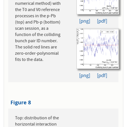
numerical method) with
the T0 and V0 reference
processes in the p-Pb
[png]
[pdf]
(top) and Pb-p (bottom)
scan session, as a
function of the colliding
bunch pair ID number.
The solid red lines are
zero-order-polynomial
fits to the data.
[png]
[pdf]
Figure 8
Top: distribution of the
horizontal interaction