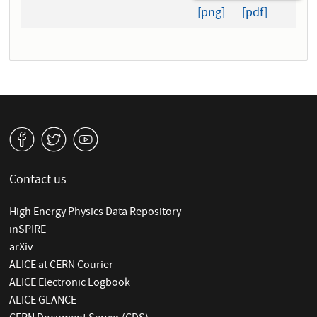
[png]
[pdf]
v
W
1
Contact us
High Energy Physics Data Repository
inSPIRE
arXiv
ALICE at CERN Courier
ALICE Electronic Logbook
ALICE GLANCE