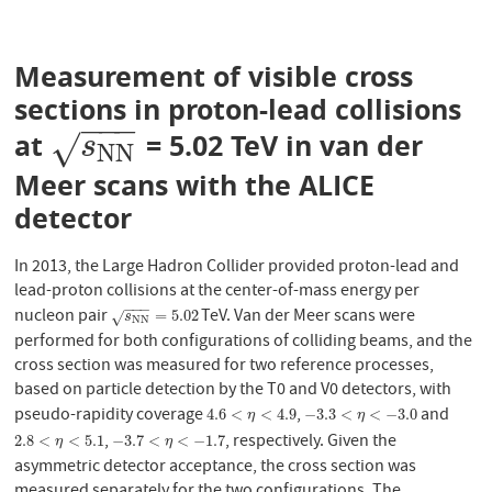
Measurement of visible cross
sections in proton-lead collisions
−
−
−
at
= 5.02 TeV in van der
s
N
N
√
s
N
N
Meer scans with the ALICE
detector
In 2013, the Large Hadron Collider provided proton-lead and
lead-proton collisions at the center-of-mass energy per
−
−
−
nucleon pair
TeV. Van der Meer scans were
s
N
N
=
5.02
=
5.02
√
s
N
N
performed for both configurations of colliding beams, and the
cross section was measured for two reference processes,
based on particle detection by the T0 and V0 detectors, with
pseudo-rapidity coverage
,
and
4.6
<
η
<
4.9
−
3.3
<
η
<
−
3.0
4.6
<
<
4.9
−
3.3
<
<
−
3.0
η
η
,
, respectively. Given the
2.8
<
η
<
5.1
−
3.7
<
η
<
−
1.7
2.8
<
<
5.1
−
3.7
<
<
−
1.7
η
η
asymmetric detector acceptance, the cross section was
measured separately for the two configurations. The