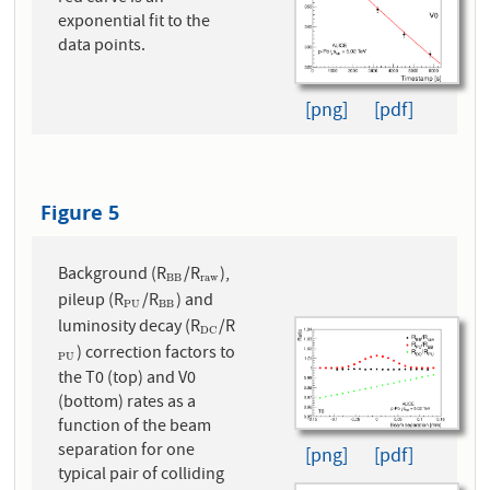
exponential fit to the
data points.
[png]
[pdf]
Figure 5
Background (R
/R
),
B
B
r
a
w
B
B
r
a
w
pileup (R
/R
) and
P
U
B
B
P
U
B
B
luminosity decay (R
/R
D
C
D
C
) correction factors to
P
U
P
U
the T0 (top) and V0
(bottom) rates as a
function of the beam
separation for one
[png]
[pdf]
typical pair of colliding