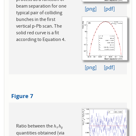
beam separation for one
[png]
[pdf]
typical pair of colliding
bunches in the first
vertical p-Pb scan. The
solid red curve is a fit
according to Equation 4.
[png]
[pdf]
Figure 7
Ratio between the
h
x
h
y
h
h
x
y
quantities obtained (via