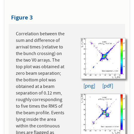
Figure 3
Correlation between the
sum and difference of
arrival times (relative to
the bunch crossing) on
the two V0 arrays. The
top plot was obtained at
zero beam separation;
the bottom plot was
[png]
[pdf]
obtained at a beam
separation of 0.12 mm,
roughly corresponding
to five times the RMS of
the beam profile. Events
lying inside the area
within the continuous
lines are flagged as