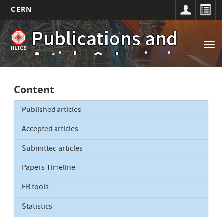
CERN
Main
Skip
Publications and
to
navigation
Tog
main
Article Submissions
nav
content
Content
Published articles
Accepted articles
Submitted articles
Papers Timeline
EB tools
Statistics