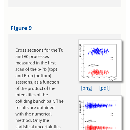
Figure 9
Cross sections for the T0
and V0 processes
measured in the first
scan of the p-Pb (top)
and Pb-p (bottom)
sessions, as a function
[png]
[pdf]
of the product of the
intensities of the
colliding bunch pair. The
results are obtained
with the numerical
method. Only the
statistical uncertainties