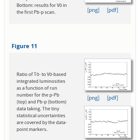
Bottom: results for V0 in
[png]
[pdf]
the first Pb-p scan.
Figure 11
Ratio of T0- to V0-based
integrated luminosities
as a function of run
number for the p-Pb
[png]
[pdf]
(top) and Pb-p (bottom)
data taking. The tiny
statistical uncertainties
are covered by the data-
point markers.