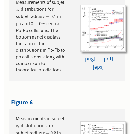
Measurements of subjet
distributions for
z
r
z
r
subjet radius
in
r
=
0.1
=
0.1
r
pp and 0
10% central
−
−
Pb-Pb collisions. The
bottom panel displays
the ratio of the
distributions in Pb-Pb to
pp collisions, along with
[png]
[pdf]
comparison to
[eps]
theoretical predictions.
Figure 6
Measurements of subjet
distributions for
z
r
z
r
subjet radius
in
r
=
0.2
=
0.2
r