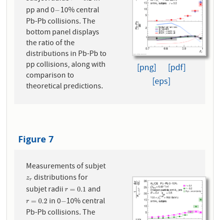
pp and 0
10% central
−
−
Pb-Pb collisions. The
bottom panel displays
the ratio of the
distributions in Pb-Pb to
pp collisions, along with
[png]
[pdf]
comparison to
[eps]
theoretical predictions.
Figure 7
Measurements of subjet
distributions for
z
r
z
r
subjet radii
and
r
=
0.1
=
0.1
r
in 0
10% central
r
=
0.2
−
=
0.2
−
r
Pb-Pb collisions. The