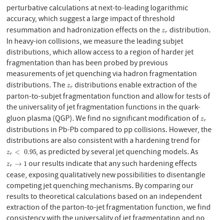
perturbative calculations at next-to-leading logarithmic
accuracy, which suggest a large impact of threshold
resummation and hadronization effects on the
distribution.
z
r
z
r
In heavy-ion collisions, we measure the leading subjet
distributions, which allow access to a region of harder jet
fragmentation than has been probed by previous
measurements of jet quenching via hadron fragmentation
distributions. The
distributions enable extraction of the
z
r
z
r
parton-to-subjet fragmentation function and allow for tests of
the universality of jet fragmentation functions in the quark-
gluon plasma (QGP). We find no significant modification of
z
r
z
r
distributions in Pb-Pb compared to pp collisions. However, the
distributions are also consistent with a hardening trend for
, as predicted by several jet quenching models. As
z
r
<
0.95
<
0.95
z
r
our results indicate that any such hardening effects
z
r
→
1
→
1
z
r
cease, exposing qualitatively new possibilities to disentangle
competing jet quenching mechanisms. By comparing our
results to theoretical calculations based on an independent
extraction of the parton-to-jet fragmentation function, we find
consistency with the universality of jet fragmentation and no