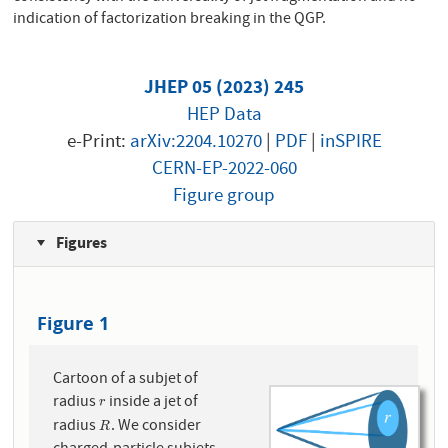
indication of factorization breaking in the QGP.
JHEP 05 (2023) 245
HEP Data
e-Print:
arXiv:2204.10270
|
PDF
|
inSPIRE
CERN-EP-2022-060
Figure group
Figures
Figure 1
Cartoon of a subjet of
radius
inside a jet of
r
r
radius
. We consider
R
R