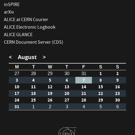
inSPIRE
arXiv
ALICE at CERN Courier
ALICE Electronic Logbook
ALICE GLANCE
CERN Document Server (CDS)
<
August
>
M
T
W
T
F
S
S
1
2
27
28
29
30
31
3
4
5
6
7
8
9
10
11
12
13
14
15
16
17
18
19
20
21
22
23
24
25
26
27
28
29
30
31
1
2
3
4
5
6