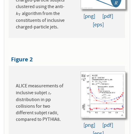
charged-particle subjets
clustered using the anti-
algorithm from the
k
T
k
[png]
[pdf]
T
constituents of inclusive
[eps]
charged-particle jets.
Figure 2
ALICE measurements of
inclusive subjet
z
r
z
r
distribution in pp
collisions for two
different subjet radii,
compared to PYTHIA8.
[png]
[pdf]