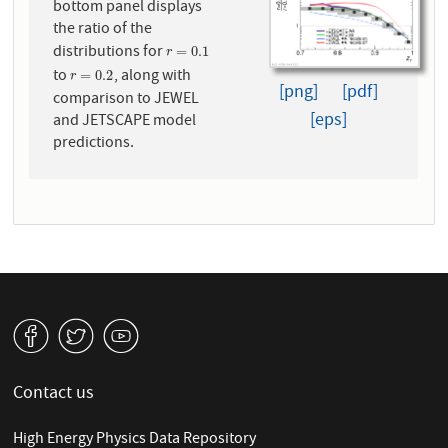
bottom panel displays
the ratio of the
distributions for
r
=
0.1
=
0.1
r
to
, along with
r
=
0.2
=
0.2
r
[png]
[pdf]
comparison to JEWEL
[eps]
and JETSCAPE model
predictions.
v
W
1
Contact us
High Energy Physics Data Repository