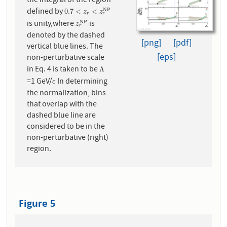
the integral of the region
defined by
0.7
<
z
r
<
z
r
N
P
N
P
0.7
<
<
z
z
r
r
is unity,where
is
z
r
N
P
N
P
z
r
denoted by the dashed
[png]
[pdf]
vertical blue lines. The
[eps]
non-perturbative scale
in Eq. 4 is taken to be
Λ
Λ
=1 GeV/
In determining
c
c
the normalization, bins
that overlap with the
dashed blue line are
considered to be in the
non-perturbative (right)
region.
Figure 5