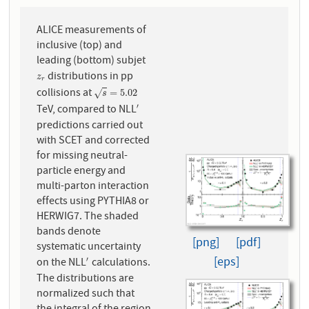
ALICE measurements of
inclusive (top) and
leading (bottom) subjet
distributions in pp
z
r
z
r
collisions at
s
=
5.02
=
5.02
√
s
TeV, compared to NLL
′
′
predictions carried out
with SCET and corrected
for missing neutral-
particle energy and
multi-parton interaction
effects using PYTHIA8 or
HERWIG7. The shaded
bands denote
[png]
[pdf]
systematic uncertainty
[eps]
on the NLL
calculations.
′
′
The distributions are
normalized such that