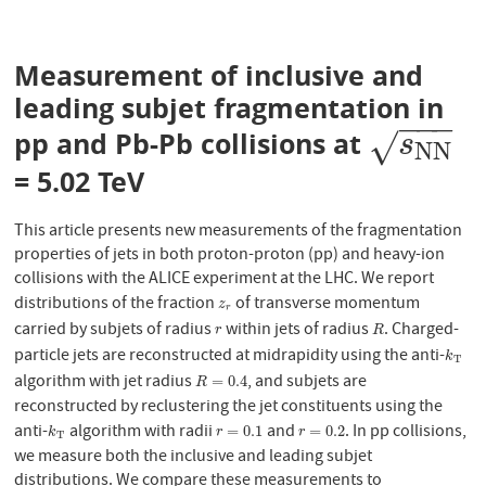
Measurement of inclusive and
leading subjet fragmentation in
−
−
−
pp and Pb-Pb collisions at
s
N
N
√
s
N
N
= 5.02 TeV
This article presents new measurements of the fragmentation
properties of jets in both proton-proton (pp) and heavy-ion
collisions with the ALICE experiment at the LHC. We report
distributions of the fraction
of transverse momentum
z
r
z
r
carried by subjets of radius
within jets of radius
. Charged-
r
R
r
R
particle jets are reconstructed at midrapidity using the anti-
k
T
k
T
algorithm with jet radius
, and subjets are
R
=
0.4
=
0.4
R
reconstructed by reclustering the jet constituents using the
anti-
algorithm with radii
and
. In pp collisions,
k
T
r
=
0.1
r
=
0.2
=
0.1
=
0.2
k
r
r
T
we measure both the inclusive and leading subjet
distributions. We compare these measurements to