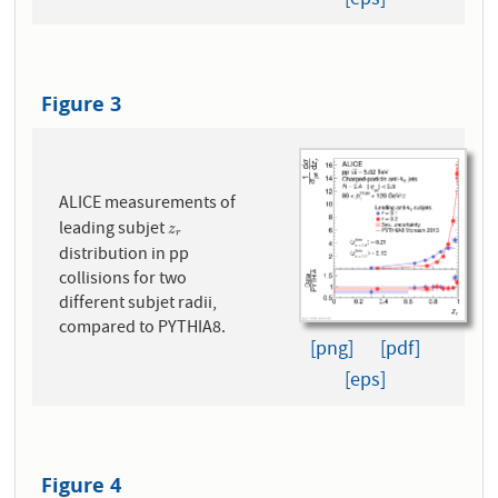
[eps]
Figure 3
ALICE measurements of
leading subjet
z
r
z
r
distribution in pp
collisions for two
different subjet radii,
compared to PYTHIA8.
[png]
[pdf]
[eps]
Figure 4