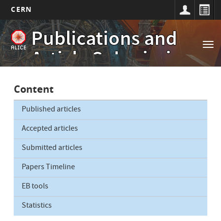
CERN
Main
Skip
Publications and
to
navigation
Tog
main
Article Submissions
nav
content
Content
Published articles
Accepted articles
Submitted articles
Papers Timeline
EB tools
Statistics