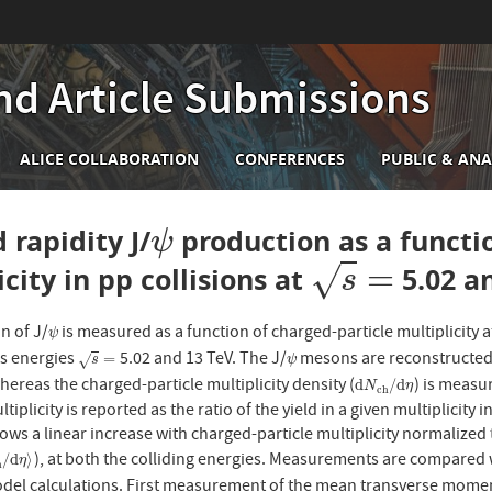
nd Article Submissions
n
ALICE COLLABORATION
CONFERENCES
PUBLIC & ANA
igation
 rapidity J/
production as a functi
ψ
ψ
=
√
city in pp collisions at
5.02 a
s
=
s
n of J/
is measured as a function of charged-particle multiplicity a
ψ
ψ
s energies
5.02 and 13 TeV. The J/
mesons are reconstructed v
s
=
ψ
=
√
s
ψ
hereas the charged-particle multiplicity density (
) is measu
d
N
c
h
/
d
η
d
/
d
N
η
c
h
tiplicity is reported as the ratio of the yield in a given multiplicity 
ws a linear increase with charged-particle multiplicity normalized 
), at both the colliding energies. Measurements are compared w
c
h
/
d
η
⟩
/
d
⟩
η
h
odel calculations. First measurement of the mean transverse mome