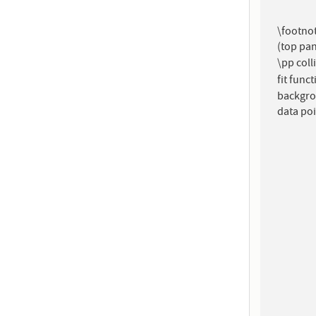
\footnot
(top pan
\pp coll
fit func
backgro
data poi