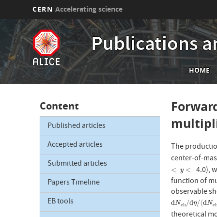
CERN
Accelerating science
Skip
to
Publications a
main
content
Mai
HOME
nav
Forward
Content
multipli
Published articles
Accepted articles
The productio
center-of-mas
Submitted articles
4.0), w
<
y
<
<
<
y
function of mul
Papers Timeline
observable sho
EB tools
d
N
c
h
/
d
η
/
⟨
d
N
d
/
d
/
⟨
d
N
η
N
c
h
c
theoretical m