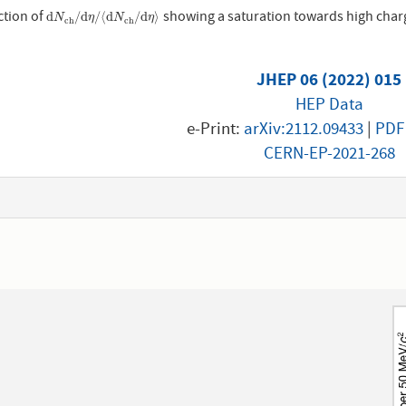
ction of
showing a saturation towards high charge
d
N
c
h
/
d
η
/
⟨
d
N
c
h
/
d
η
⟩
d
/
d
/
⟨
d
/
d
⟩
N
η
N
η
c
h
c
h
JHEP 06 (2022) 015
HEP Data
e-Print:
arXiv:2112.09433
|
PDF
CERN-EP-2021-268
1