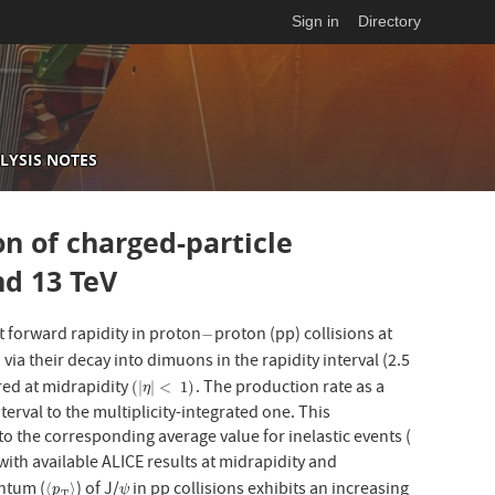
Sign in
Directory
LYSIS NOTES
on of charged-particle
nd 13 TeV
t forward rapidity in proton
proton (pp) collisions at
−
−
ia their decay into dimuons in the rapidity interval (2.5
red at midrapidity
. The production rate as a
(
|
η
|
<
1
)
(
|
|
<
1
)
η
interval to the multiplicity-integrated one. This
to the corresponding average value for inelastic events (
ith available ALICE results at midrapidity and
ntum (
) of J/
in pp collisions exhibits an increasing
⟨
p
T
⟩
ψ
⟨
⟩
p
ψ
T