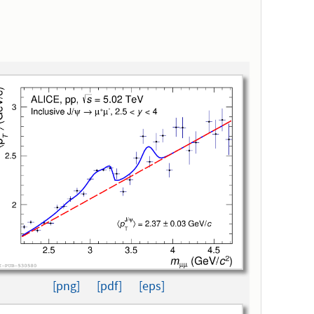
[png]
[pdf]
[eps]