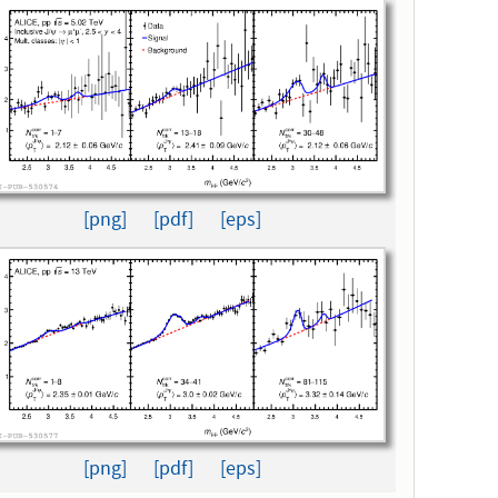
[png]
[pdf]
[eps]
[png]
[pdf]
[eps]