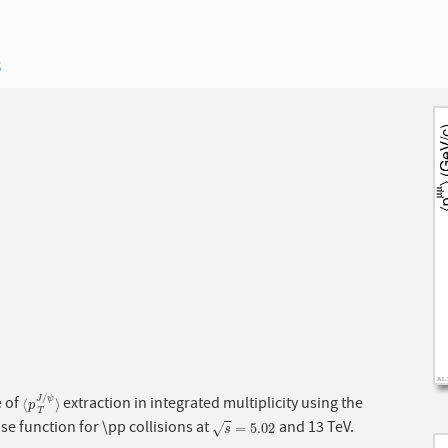
3
/
 of
extraction in integrated multiplicity using the
J
ψ
⟨
p
T
J
/
ψ
⟩
⟨
⟩
p
T
se function for \pp collisions at
and 13 TeV.
s
=
5.02
=
5.02
√
s