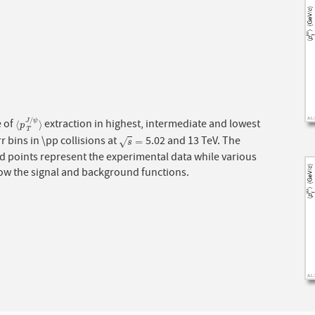
/
 of
extraction in highest, intermediate and lowest
J
ψ
⟨
p
T
J
/
ψ
⟩
⟨
⟩
p
T
r bins in \pp collisions at
5.02 and 13 TeV. The
s
=
=
√
s
d points represent the experimental data while various
how the signal and background functions.