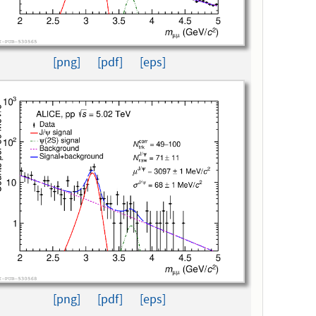
[png]
[pdf]
[eps]
[png]
[pdf]
[eps]