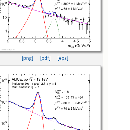
[png]
[pdf]
[eps]