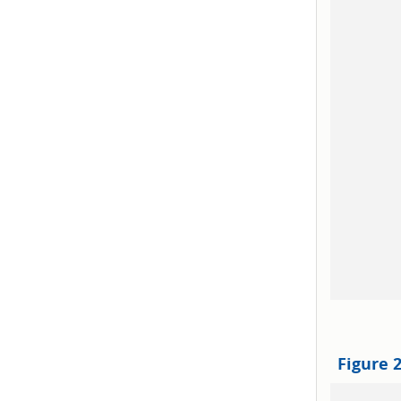
Figure 