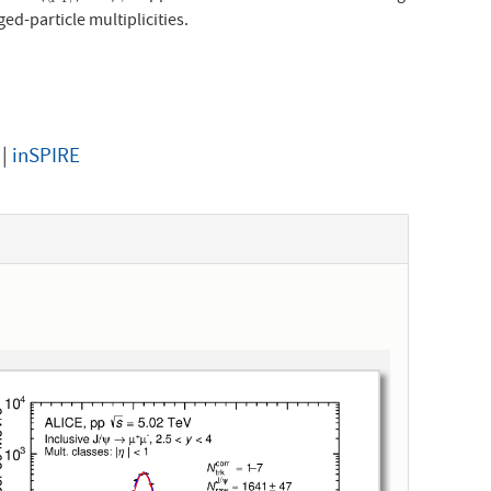
d-particle multiplicities.
|
inSPIRE