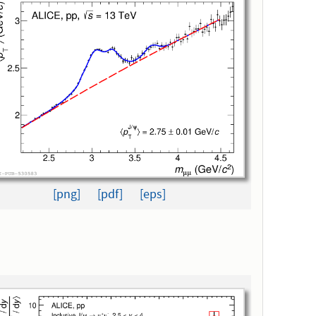
[png]
[pdf]
[eps]