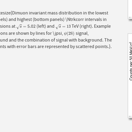
esize{Dimuon invariant mass distribution in the lowest
els) and highest (bottom panels) \Ntrkcorr intervals in
isions at
5.02 (left) and
TeV (right). Example
s
=
s
=
13
=
=
13
√
√
s
s
tions are shown by lines for \jpsi,
signal,
ψ
(
2
S
)
(
2
S
)
ψ
und and the combination of signal with background. The
nts with error bars are represented by scattered points.}.