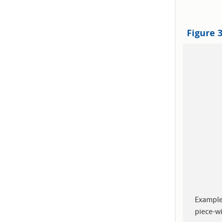
Figure 
Example
piece-wi