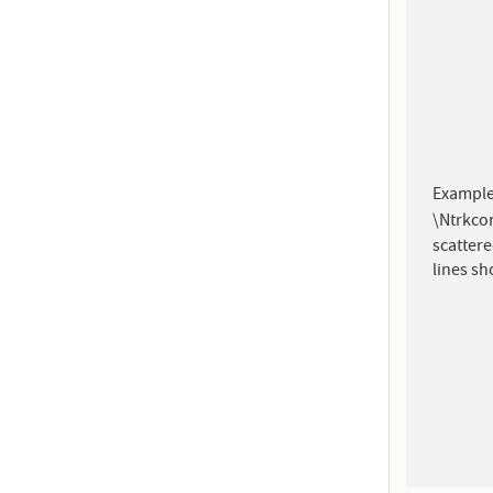
Example
\Ntrkcor
scattere
lines s