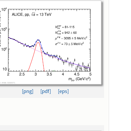
[png]
[pdf]
[eps]