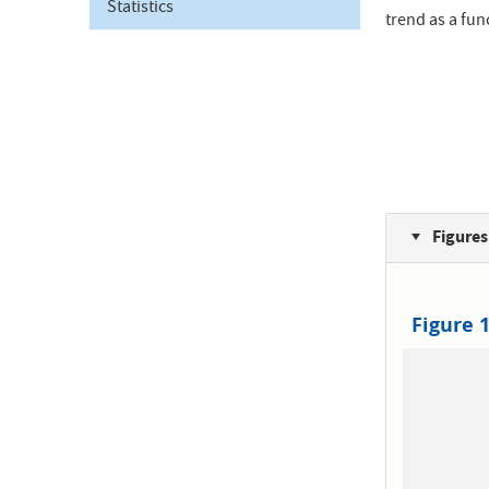
Statistics
trend as a fun
Figures
Figure 