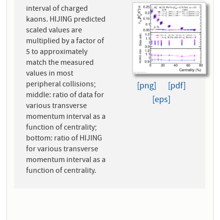
interval of charged
kaons. HIJING predicted
scaled values are
multiplied by a factor of
5 to approximately
match the measured
values in most
peripheral collisions;
[png]
[pdf]
middle: ratio of data for
[eps]
various transverse
momentum interval as a
function of centrality;
bottom: ratio of HIJING
for various transverse
momentum interval as a
function of centrality.