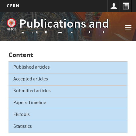
CERN
Main
Skip
Publications and
to
navigation
Tog
main
Article Submissions
nav
content
Content
Published articles
Accepted articles
Submitted articles
Papers Timeline
EB tools
Statistics