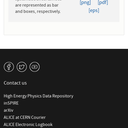
[png]
[pdf]
are represented as bar
[eps]
and boxes, respectively.
v
W
1
Contact us
High Energy Physics Data Repository
inSPIRE
arXiv
ALICE at CERN Courier
ALICE Electronic Logbook