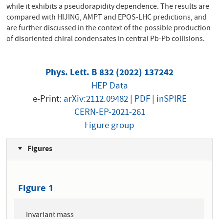
while it exhibits a pseudorapidity dependence. The results are
compared with HIJING, AMPT and EPOS-LHC predictions, and
are further discussed in the context of the possible production
of disoriented chiral condensates in central Pb-Pb collisions.
Phys. Lett. B 832 (2022) 137242
HEP Data
e-Print:
arXiv:2112.09482
|
PDF
|
inSPIRE
CERN-EP-2021-261
Figure group
Figures
Figure 1
Invariant mass