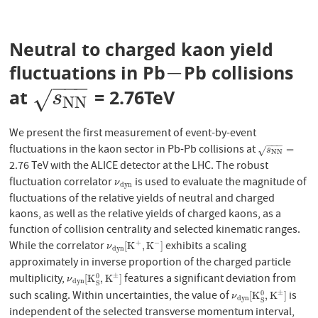
Neutral to charged kaon yield
−
fluctuations in Pb
Pb collisions
−
−
−
−
at
= 2.76TeV
s
N
N
√
s
N
N
We present the first measurement of event-by-event
−
−
−
fluctuations in the kaon sector in Pb-Pb collisions at
s
N
N
=
=
√
s
N
N
2.76 TeV with the ALICE detector at the LHC. The robust
fluctuation correlator
is used to evaluate the magnitude of
ν
d
y
n
ν
d
y
n
fluctuations of the relative yields of neutral and charged
kaons, as well as the relative yields of charged kaons, as a
function of collision centrality and selected kinematic ranges.
While the correlator
exhibits a scaling
+
−
ν
d
y
n
[
K
+
,
K
−
]
[
K
,
K
]
ν
d
y
n
approximately in inverse proportion of the charged particle
multiplicity,
features a significant deviation from
±
0
ν
d
y
n
[
K
S
0
,
K
±
]
[
K
,
K
]
ν
d
y
n
S
such scaling. Within uncertainties, the value of
is
±
0
ν
d
y
n
[
K
S
0
,
K
±
]
[
K
,
K
]
ν
d
y
n
S
independent of the selected transverse momentum interval,