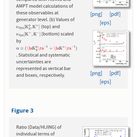
AMPT model calculations of
these observables at
[png]
[pdf]
generator level. (b) Values of
[eps]
(top) and
±
0
ν
d
y
n
[
K
S
0
,
K
±
]
[
K
,
K
]
ν
d
y
n
S
(bottom) scaled
+
−
ν
d
y
n
[
K
+
,
K
−
]
[
K
,
K
]
ν
d
y
n
by
−
1
−
1
±
0
α
≡
(
\la
K
S
0
\ra
−
1
+
\la
K
±
\ra
−
1
)
≡
(
\la
K
\ra
+
\la
K
\ra
)
α
S
. Statistical and systematic
uncertainties are
represented as vertical bar
[png]
[pdf]
and boxes, respectively.
[eps]
Figure 3
Ratio (Data/HIJING) of
individual terms of