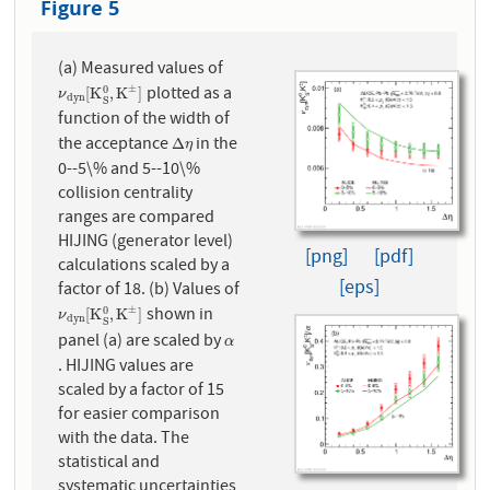
Figure 5
(a) Measured values of
plotted as a
±
0
ν
d
y
n
[
K
S
0
,
K
±
]
[
K
,
K
]
ν
d
y
n
S
function of the width of
the acceptance
in the
Δ
η
Δ
η
0--5\% and 5--10\%
collision centrality
ranges are compared
HIJING (generator level)
[png]
[pdf]
calculations scaled by a
[eps]
factor of 18. (b) Values of
shown in
±
0
ν
d
y
n
[
K
S
0
,
K
±
]
[
K
,
K
]
ν
d
y
n
S
panel (a) are scaled by
α
α
. HIJING values are
scaled by a factor of 15
for easier comparison
with the data. The
statistical and
systematic uncertainties