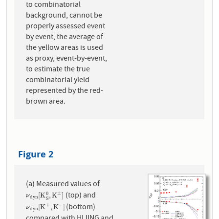
to combinatorial
background, cannot be
properly assessed event
by event, the average of
the yellow areas is used
as proxy, event-by-event,
to estimate the true
combinatorial yield
represented by the red-
brown area.
Figure 2
(a) Measured values of
(top) and
±
0
ν
d
y
n
[
K
S
0
,
K
±
]
[
K
,
K
]
ν
d
y
n
S
(bottom)
+
−
ν
d
y
n
[
K
+
,
K
−
]
[
K
,
K
]
ν
d
y
n
compared with HIJING and