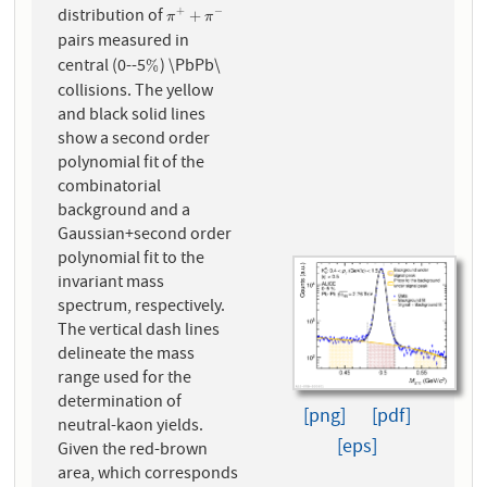
distribution of
+
−
π
+
+
π
−
+
π
π
pairs measured in
central (0--5
) \PbPb\
%
%
collisions. The yellow
and black solid lines
show a second order
polynomial fit of the
combinatorial
background and a
Gaussian+second order
polynomial fit to the
invariant mass
spectrum, respectively.
The vertical dash lines
delineate the mass
range used for the
determination of
[png]
[pdf]
neutral-kaon yields.
[eps]
Given the red-brown
area, which corresponds