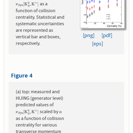
as a
±
0
ν
d
y
n
[
K
S
0
,
K
±
]
[
K
,
K
]
ν
d
y
n
S
function of collision
centrality. Statistical and
systematic uncertainties
are represented as
[png]
[pdf]
vertical bar and boxes,
[eps]
respectively.
Figure 4
(a) top: measured and
HIJING (generator level)
predicted values of
scaled by
±
0
ν
d
y
n
[
K
S
0
,
K
±
]
α
[
K
,
K
]
ν
α
d
y
n
S
as a function of collision
centrality for various
transverse momentum