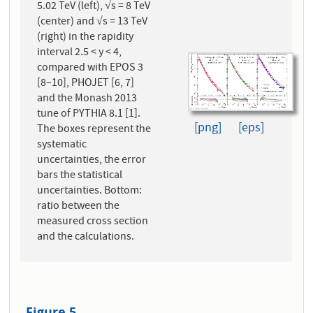
5.02 TeV (left), √s = 8 TeV
(center) and √s = 13 TeV
(right) in the rapidity
interval 2.5 < y < 4,
compared with EPOS 3
[8–10], PHOJET [6, 7]
and the Monash 2013
tune of PYTHIA 8.1 [1].
[png]
[eps]
The boxes represent the
systematic
uncertainties, the error
bars the statistical
uncertainties. Bottom:
ratio between the
measured cross section
and the calculations.
Figure 5