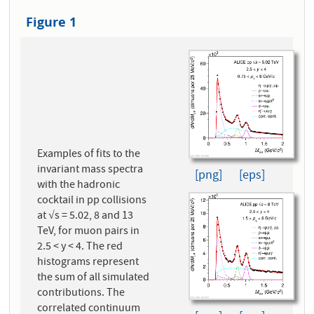
Figure 1
Examples of fits to the
invariant mass spectra
[png]
[eps]
with the hadronic
cocktail in pp collisions
at √s = 5.02, 8 and 13
TeV, for muon pairs in
2.5 < y < 4. The red
histograms represent
the sum of all simulated
contributions. The
correlated continuum