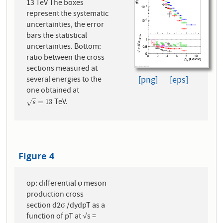
13 TeV The boxes
represent the systematic
uncertainties, the error
bars the statistical
uncertainties. Bottom:
ratio between the cross
sections measured at
[png]
[eps]
several energies to the
one obtained at
TeV.
s
=
13
=
13
√
s
Figure 4
op: differential φ meson
production cross
section d2σ /dydpT as a
function of pT at √s =