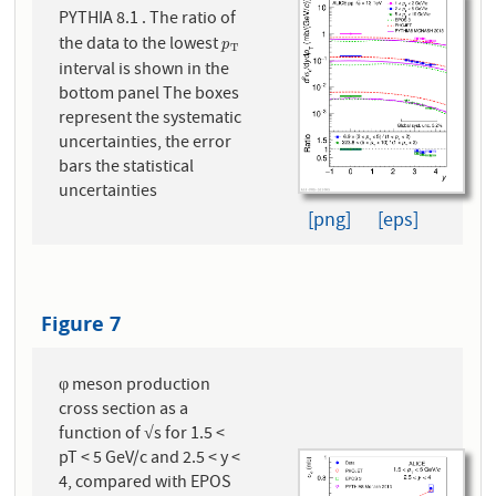
PYTHIA 8.1 . The ratio of
the data to the lowest
p
T
p
T
interval is shown in the
bottom panel The boxes
represent the systematic
uncertainties, the error
bars the statistical
uncertainties
[png]
[eps]
Figure 7
φ meson production
cross section as a
function of √s for 1.5 <
pT < 5 GeV/c and 2.5 < y <
4, compared with EPOS