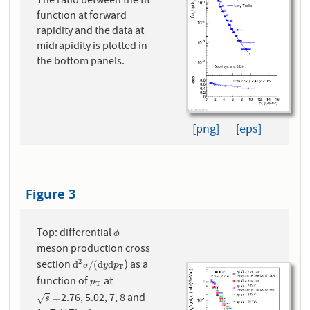
The ratio between the fit
function at forward
rapidity and the data at
midrapidity is plotted in
the bottom panels.
[png]
[eps]
Figure 3
Top: differential
ϕ
ϕ
meson production cross
2
section
) as a
d
2
σ
/
(
d
y
d
p
T
d
/
(
d
d
σ
y
p
T
function of
at
p
T
p
T
2.76, 5.02, 7, 8 and
s
=
=
√
s