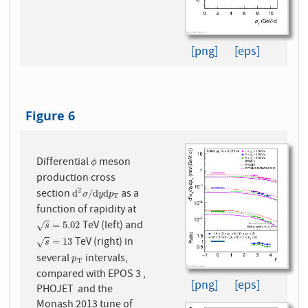
[png]
[eps]
Figure 6
Differential
meson
ϕ
ϕ
production cross
2
section
as a
d
2
σ
/
d
y
d
p
T
d
/
d
d
σ
y
p
T
function of rapidity at
TeV (left) and
s
=
5.02
=
5.02
√
s
TeV (right) in
s
=
13
=
13
√
s
several
intervals,
p
T
p
T
compared with EPOS 3 ,
[png]
[eps]
PHOJET and the
Monash 2013 tune of