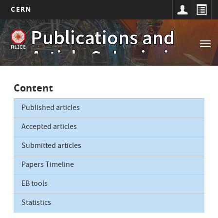
CERN
Main
Skip
Publications and
to
navigation
Tog
main
Article Submissions
nav
content
Content
Published articles
Accepted articles
Submitted articles
Papers Timeline
EB tools
Statistics