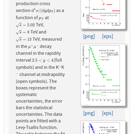
production cross
2
section
as a
d
2
σ
/
(
d
y
d
p
T
)
d
/
(
d
d
)
σ
y
p
T
function of
at
p
T
p
T
TeV,
s
=
5.02
=
5.02
√
s
TeV and
s
=
8
=
8
√
s
[png]
[eps]
TeV, measured
s
=
13
=
13
√
s
in the
decay
+
−
μ
+
μ
−
μ
μ
channel in the rapidity
interval
(full
2.5
<
y
<
4
2.5
<
<
4
y
symbols) and in the K
K
+
+
channel at midrapidity
−
−
(open symbols). The
boxes represent the
systematic
uncertainties, the error
bars the statistical
[png]
[eps]
uncertainties. The data
points are fitted with a
Levy-Tsallis function.