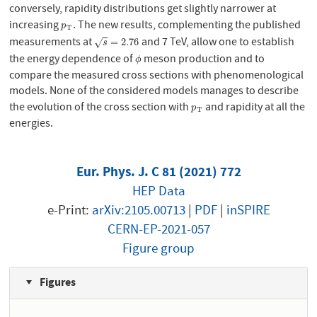
conversely, rapidity distributions get slightly narrower at
increasing
. The new results, complementing the published
p
T
p
T
measurements at
and 7 TeV, allow one to establish
s
=
2.76
=
2.76
√
s
the energy dependence of
meson production and to
ϕ
ϕ
compare the measured cross sections with phenomenological
models. None of the considered models manages to describe
the evolution of the cross section with
and rapidity at all the
p
T
p
T
energies.
Eur. Phys. J. C 81 (2021) 772
HEP Data
e-Print:
arXiv:2105.00713
|
PDF
|
inSPIRE
CERN-EP-2021-057
Figure group
Figures