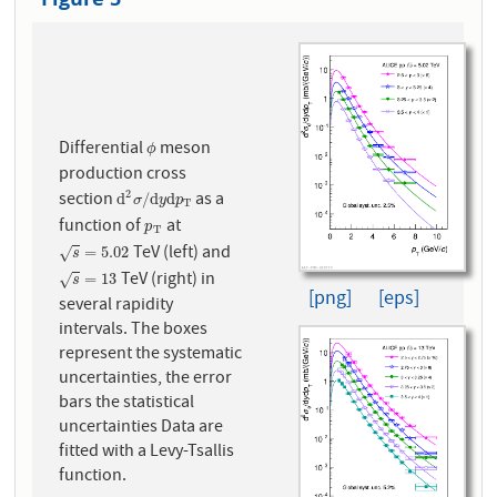
Differential
meson
ϕ
ϕ
production cross
2
section
as a
d
2
σ
/
d
y
d
p
T
d
/
d
d
σ
y
p
T
function of
at
p
T
p
T
TeV (left) and
s
=
5.02
=
5.02
√
s
TeV (right) in
s
=
13
=
13
√
s
[png]
[eps]
several rapidity
intervals. The boxes
represent the systematic
uncertainties, the error
bars the statistical
uncertainties Data are
fitted with a Levy-Tsallis
function.