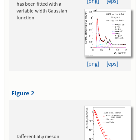
[png]
[eps]
has been fitted with a
variable-width Gaussian
function
[png]
[eps]
Figure 2
Differential
meson
ϕ
ϕ