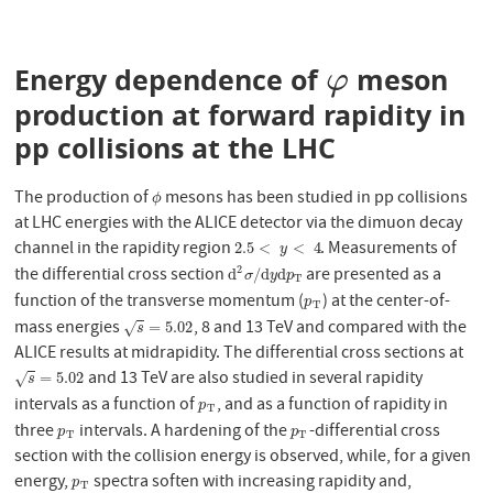
Energy dependence of
meson
φ
φ
production at forward rapidity in
pp collisions at the LHC
The production of
mesons has been studied in pp collisions
ϕ
ϕ
at LHC energies with the ALICE detector via the dimuon decay
channel in the rapidity region
. Measurements of
2.5
<
y
<
4
2.5
<
<
4
y
2
the differential cross section
are presented as a
d
2
σ
/
d
y
d
p
T
d
/
d
d
σ
y
p
T
function of the transverse momentum (
) at the center-of-
p
T
p
T
mass energies
, 8 and 13 TeV and compared with the
s
=
5.02
=
5.02
√
s
ALICE results at midrapidity. The differential cross sections at
and 13 TeV are also studied in several rapidity
s
=
5.02
=
5.02
√
s
intervals as a function of
, and as a function of rapidity in
p
T
p
T
three
intervals. A hardening of the
-differential cross
p
T
p
T
p
p
T
T
section with the collision energy is observed, while, for a given
energy,
spectra soften with increasing rapidity and,
p
T
p
T