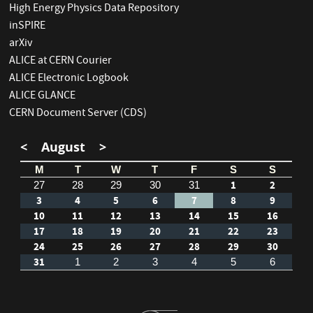
High Energy Physics Data Repository
inSPIRE
arXiv
ALICE at CERN Courier
ALICE Electronic Logbook
ALICE GLANCE
CERN Document Server (CDS)
<
August
>
M
T
W
T
F
S
S
1
2
27
28
29
30
31
3
4
5
6
7
8
9
10
11
12
13
14
15
16
17
18
19
20
21
22
23
24
25
26
27
28
29
30
31
1
2
3
4
5
6