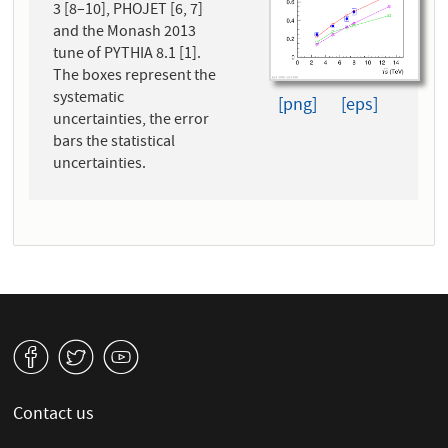
3 [8–10], PHOJET [6, 7]
and the Monash 2013
tune of PYTHIA 8.1 [1].
The boxes represent the
systematic
[png]
[eps]
uncertainties, the error
bars the statistical
uncertainties.
v
W
1
Contact us