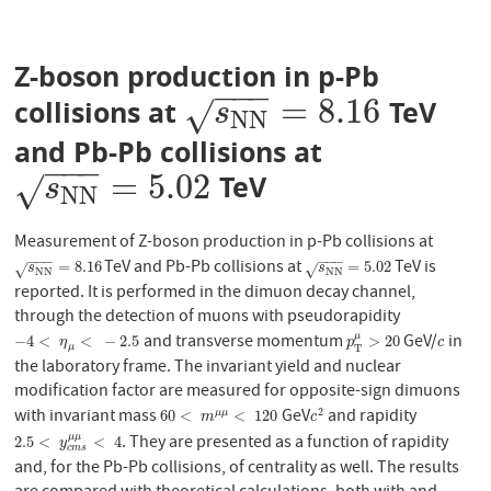
Z-boson production in p-Pb
−
−
−
=
8.16
collisions at
TeV
s
N
N
=
8.16
√
s
N
N
and Pb-Pb collisions at
−
−
−
=
5.02
TeV
s
N
N
=
5.02
√
s
N
N
Measurement of Z-boson production in p-Pb collisions at
−
−
−
−
−
−
TeV and Pb-Pb collisions at
TeV is
s
N
N
=
8.16
s
N
N
=
5.02
=
8.16
=
5.02
√
√
s
s
N
N
N
N
reported. It is performed in the dimuon decay channel,
through the detection of muons with pseudorapidity
and transverse momentum
GeV/
in
μ
−
4
<
η
μ
<
−
2.5
p
T
μ
>
20
c
−
4
<
<
−
2.5
>
20
η
p
c
μ
T
the laboratory frame. The invariant yield and nuclear
modification factor are measured for opposite-sign dimuons
with invariant mass
GeV
and rapidity
2
60
<
m
μ
μ
<
120
c
2
60
<
<
120
μ
μ
m
c
. They are presented as a function of rapidity
μ
μ
2.5
<
y
c
m
s
μ
μ
<
4
2.5
<
<
4
y
c
m
s
and, for the Pb-Pb collisions, of centrality as well. The results