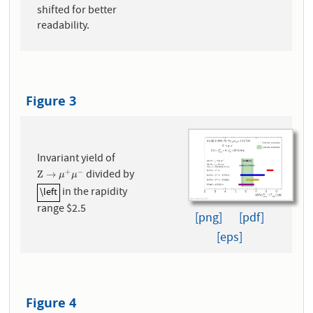
shifted for better
readability.
Figure 3
Invariant yield of
divided by
+
−
Z
→
μ
+
μ
−
Z
→
μ
μ
in the rapidity
\left
\left
range $2.5
[png]
[pdf]
[eps]
Figure 4