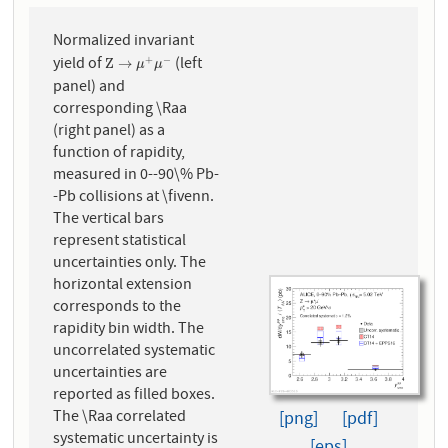
Normalized invariant
yield of
(left
+
−
Z
→
μ
+
μ
−
Z
→
μ
μ
panel) and
corresponding \Raa
(right panel) as a
function of rapidity,
measured in 0--90\% Pb-
-Pb collisions at \fivenn.
The vertical bars
represent statistical
uncertainties only. The
horizontal extension
corresponds to the
rapidity bin width. The
uncorrelated systematic
uncertainties are
reported as filled boxes.
The \Raa correlated
[png]
[pdf]
systematic uncertainty is