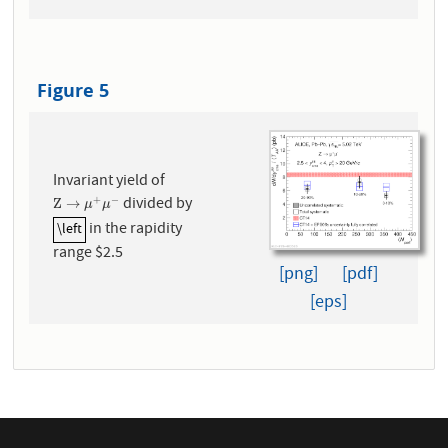
Figure 5
Invariant yield of
divided by
+
−
Z
→
μ
+
μ
−
Z
→
μ
μ
in the rapidity
\left
\left
range $2.5
[png]
[pdf]
[eps]