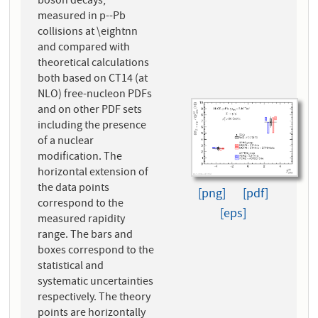
boson decays,
measured in p--Pb
collisions at \eightnn
and compared with
theoretical calculations
both based on CT14 (at
NLO) free-nucleon PDFs
and on other PDF sets
including the presence
of a nuclear
modification. The
horizontal extension of
the data points
[png]
[pdf]
correspond to the
[eps]
measured rapidity
range. The bars and
boxes correspond to the
statistical and
systematic uncertainties
respectively. The theory
points are horizontally