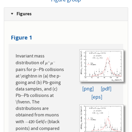
Figure group
Figures
Figure 1
Invariant mass
distribution of
+
−
μ
+
μ
−
μ
μ
pairs for p--Pb collisions
at \eightnn in (a) the p-
going and (b) Pb-going
[png]
[pdf]
data samples, and (c)
Pb--Pb collisions at
[eps]
\fivenn. The
distributions are
obtained from muons
with
GeV/
(black
−
4
20
c
−
4
20
c
points) and compared