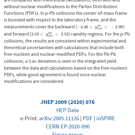
are compared with theoretical calculations, both with and
without nuclear modifications to the Parton Distribution
Functions (PDFs). In p-Pb collisions the center-of-mass frame
is boosted with respect to the laboratory frame, and the
measurements cover the backward (
)
μ
μ
−
4.46
<
y
c
m
s
μ
μ
<
−
2.96
−
4.46
<
<
−
2.96
y
c
m
s
and forward (
) rapidity regions. For the p-Pb
μ
μ
2.03
<
y
c
m
s
μ
μ
<
3.53
2.03
<
<
3.53
y
c
m
s
collisions, the results are consistent within experimental and
theoretical uncertainties with calculations that include both
free-nucleon and nuclear-modified PDFs. For the Pb-Pb
collisions, a
deviation is seen in the integrated yield
3.4
σ
3.4
σ
between the data and calculations based on the free-nucleon
PDFs, while good agreement is found once nuclear
modifications are considered.
JHEP 2009 (2020) 076
HEP Data
e-Print:
arXiv:2005.11126
|
PDF
|
inSPIRE
CERN-EP-2020-090