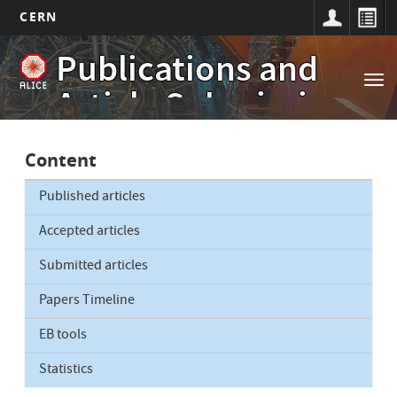
CERN
Main
Skip
Publications and
to
navigation
Tog
main
Article Submissions
nav
content
Content
Published articles
Accepted articles
Submitted articles
Papers Timeline
EB tools
Statistics