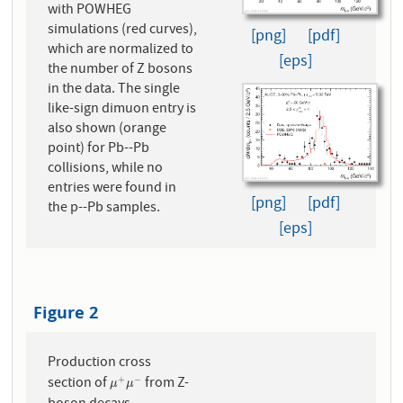
with POWHEG
simulations (red curves),
[png]
[pdf]
which are normalized to
[eps]
the number of Z bosons
in the data. The single
like-sign dimuon entry is
also shown (orange
point) for Pb--Pb
collisions, while no
entries were found in
[png]
[pdf]
the p--Pb samples.
[eps]
Figure 2
Production cross
section of
from Z-
+
−
μ
+
μ
−
μ
μ