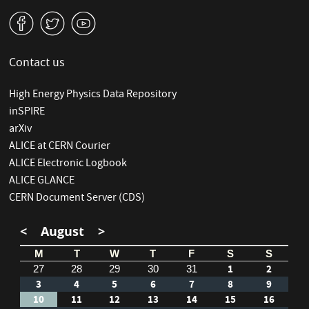
v
W
1
Contact us
High Energy Physics Data Repository
inSPIRE
arXiv
ALICE at CERN Courier
ALICE Electronic Logbook
ALICE GLANCE
CERN Document Server (CDS)
<
August
>
M
T
W
T
F
S
S
1
2
27
28
29
30
31
3
4
5
6
7
8
9
10
11
12
13
14
15
16