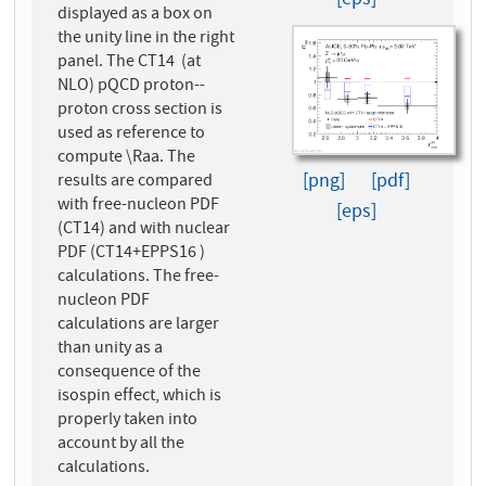
[eps]
displayed as a box on
the unity line in the right
panel. The CT14 (at
NLO) pQCD proton--
proton cross section is
used as reference to
compute \Raa. The
[png]
[pdf]
results are compared
with free-nucleon PDF
[eps]
(CT14) and with nuclear
PDF (CT14+EPPS16 )
calculations. The free-
nucleon PDF
calculations are larger
than unity as a
consequence of the
isospin effect, which is
properly taken into
account by all the
calculations.