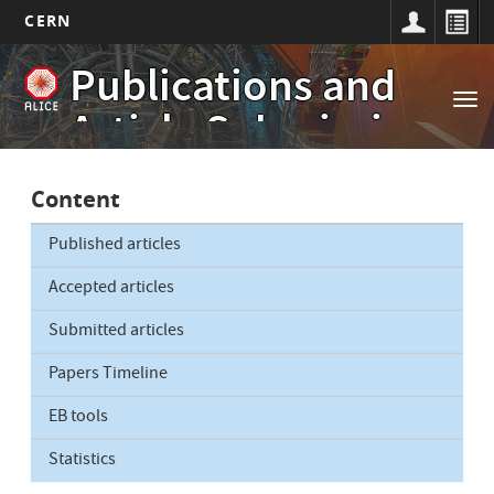
CERN
Main
Skip
Publications and
to
navigation
Tog
main
Article Submissions
nav
content
Content
Published articles
Accepted articles
Submitted articles
Papers Timeline
EB tools
Statistics