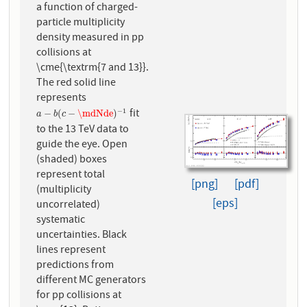
a function of charged-
particle multiplicity
density measured in pp
collisions at
\cme{\textrm{7 and 13}}.
The red solid line
represents
fit
−
1
a
−
b
(
c
−
\mdNde
)
−
1
−
(
−
\mdNde
)
a
b
c
to the 13 TeV data to
guide the eye. Open
(shaded) boxes
represent total
[png]
[pdf]
(multiplicity
[eps]
uncorrelated)
systematic
uncertainties. Black
lines represent
predictions from
different MC generators
for pp collisions at