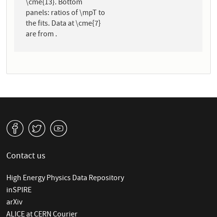
\cme{13}. Bottom
panels: ratios of \mpT to
the fits. Data at \cme{7}
are from .
v
W
1
Contact us
High Energy Physics Data Repository
inSPIRE
arXiv
ALICE at CERN Courier