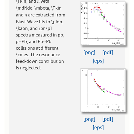
\Tkin, and
with
n
n
\mdNde. \mbeta, \Tkin
and
are extracted from
n
n
Blast-Wave fits to \pion,
\kaon, and \pr \pT
spectra measured in pp,
p--Pb, and Pb--Pb
collisions at different
[png]
[pdf]
\cmes. The resonance
[eps]
feed-down contribution
is neglected.
[png]
[pdf]
[eps]