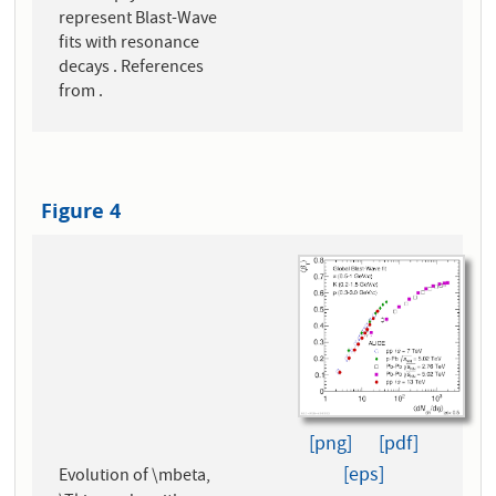
represent Blast-Wave
fits with resonance
decays . References
from .
Figure 4
[png]
[pdf]
[eps]
Evolution of \mbeta,