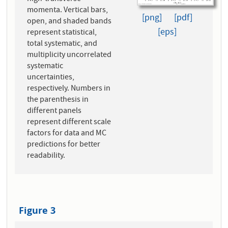
momenta. Vertical bars,
[png]
[pdf]
open, and shaded bands
[eps]
represent statistical,
total systematic, and
multiplicity uncorrelated
systematic
uncertainties,
respectively. Numbers in
the parenthesis in
different panels
represent different scale
factors for data and MC
predictions for better
readability.
Figure 3