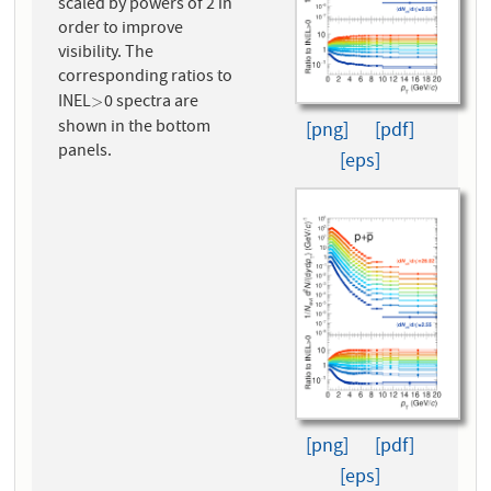
scaled by powers of 2 in
order to improve
visibility. The
corresponding ratios to
INEL
0 spectra are
>
>
shown in the bottom
[png]
[pdf]
panels.
[eps]
[png]
[pdf]
[eps]