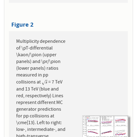
Figure 2
Multiplicity dependence
of \pT-differential
\kaon/\pion (upper
panels) and \pr/\pion
(lower panels) ratios
measured in pp
collisions at
= 7 TeV
s
√
s
and 13 TeV (blue and
red, respectively) Lines
represent different MC
generator predictions
for pp collisions at
\cme{13}. Left to right:
low-, intermediate-, and
high-transverse