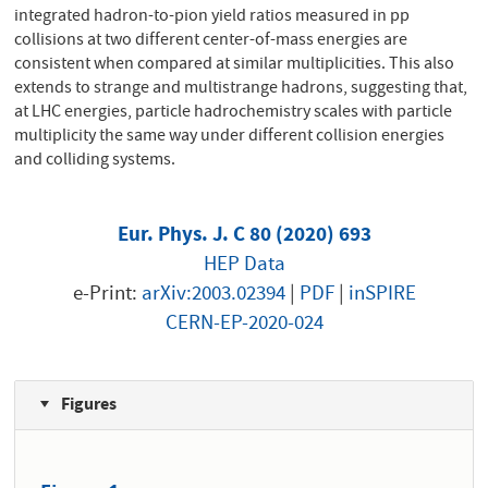
integrated hadron-to-pion yield ratios measured in pp
collisions at two different center-of-mass energies are
consistent when compared at similar multiplicities. This also
extends to strange and multistrange hadrons, suggesting that,
at LHC energies, particle hadrochemistry scales with particle
multiplicity the same way under different collision energies
and colliding systems.
Eur. Phys. J. C 80 (2020) 693
HEP Data
e-Print:
arXiv:2003.02394
|
PDF
|
inSPIRE
CERN-EP-2020-024
Figures