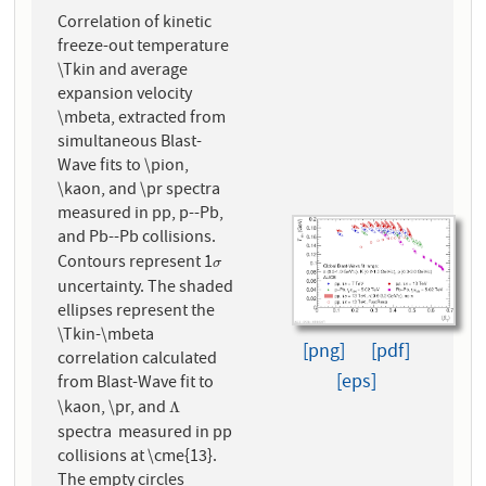
Correlation of kinetic
freeze-out temperature
\Tkin and average
expansion velocity
\mbeta, extracted from
simultaneous Blast-
Wave fits to \pion,
\kaon, and \pr spectra
measured in pp, p--Pb,
and Pb--Pb collisions.
Contours represent 1
σ
σ
uncertainty. The shaded
ellipses represent the
\Tkin-\mbeta
[png]
[pdf]
correlation calculated
[eps]
from Blast-Wave fit to
\kaon, \pr, and
Λ
Λ
spectra measured in pp
collisions at \cme{13}.
The empty circles