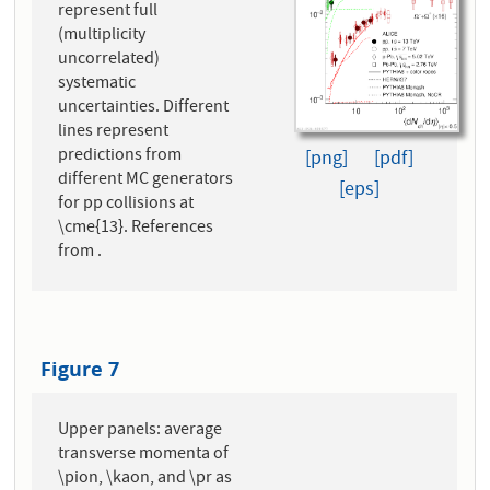
represent full
(multiplicity
uncorrelated)
systematic
uncertainties. Different
lines represent
predictions from
[png]
[pdf]
different MC generators
[eps]
for pp collisions at
\cme{13}. References
from .
Figure 7
Upper panels: average
transverse momenta of
\pion, \kaon, and \pr as