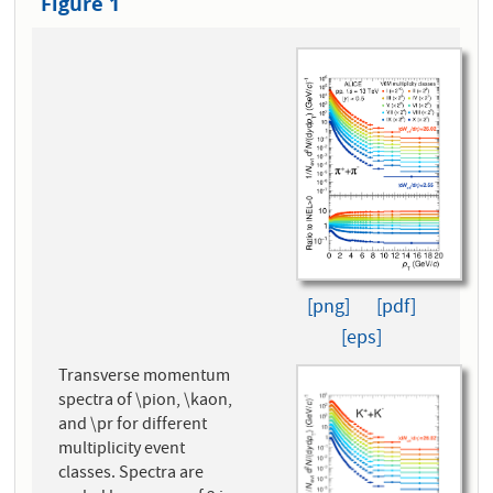
Figure 1
[png]
[pdf]
[eps]
Transverse momentum
spectra of \pion, \kaon,
and \pr for different
multiplicity event
classes. Spectra are