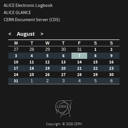
ALICE Electronic Logbook
ALICE GLANCE
CERN Document Server (CDS)
<
August
>
M
T
W
T
F
S
S
1
2
27
28
29
30
31
3
4
5
6
7
8
9
10
11
12
13
14
15
16
17
18
19
20
21
22
23
24
25
26
27
28
29
30
31
1
2
3
4
5
6
Copyright
© 2026 CERN