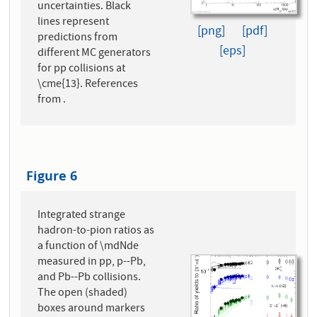
uncertainties. Black
lines represent
[png]
[pdf]
predictions from
[eps]
different MC generators
for pp collisions at
\cme{13}. References
from .
Figure 6
Integrated strange
hadron-to-pion ratios as
a function of \mdNde
measured in pp, p--Pb,
and Pb--Pb collisions.
The open (shaded)
boxes around markers