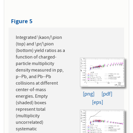
Figure 5
Integrated \kaon/\pion
(top) and \pr/\pion
(bottom) yield ratios as a
function of charged-
particle multiplicity
density measured in pp,
p--Pb, and Pb--Pb
collisions at different
center-of-mass
[png]
[pdf]
energies. Empty
[eps]
(shaded) boxes
represent total
(multiplicity
uncorrelated)
systematic