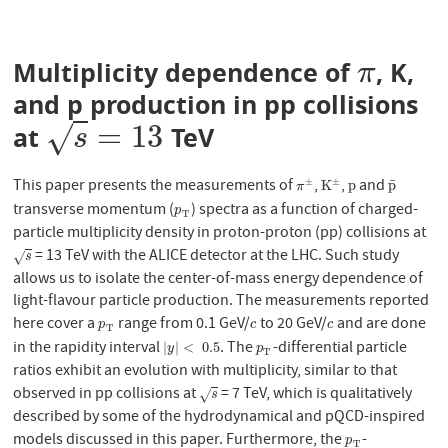
Multiplicity dependence of
, K,
π
π
and p production in pp collisions
=
13
√
at
TeV
s
=
13
s
This paper presents the measurements of
,
,
and
±
±
¯
π
±
K
±
p
p
¯
K
p
p
π
transverse momentum (
) spectra as a function of charged-
p
T
p
T
particle multiplicity density in proton-proton (pp) collisions at
= 13 TeV with the ALICE detector at the LHC. Such study
s
√
s
allows us to isolate the center-of-mass energy dependence of
light-flavour particle production. The measurements reported
here cover a
range from 0.1 GeV/
to 20 GeV/
and are done
p
T
c
c
p
c
c
T
in the rapidity interval
. The
-differential particle
|
y
|
<
0.5
p
T
|
|
<
0.5
y
p
T
ratios exhibit an evolution with multiplicity, similar to that
observed in pp collisions at
= 7 TeV, which is qualitatively
s
√
s
described by some of the hydrodynamical and pQCD-inspired
models discussed in this paper. Furthermore, the
-
p
T
p
T