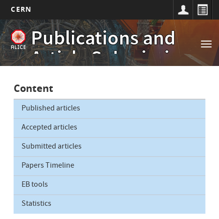
CERN
Main
Skip
Publications and
to
navigation
Tog
main
Article Submissions
nav
content
Content
Published articles
Accepted articles
Submitted articles
Papers Timeline
EB tools
Statistics