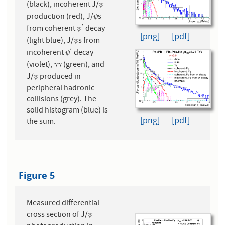
(black), incoherent J/
ψ
ψ
production (red), J/
s
ψ
ψ
′
from coherent
decay
ψ
′
ψ
[png]
[pdf]
(light blue), J/
s from
ψ
ψ
′
incoherent
decay
ψ
′
ψ
(violet),
(green), and
γ
γ
γ
γ
J/
produced in
ψ
ψ
peripheral hadronic
collisions (grey). The
solid histogram (blue) is
[png]
[pdf]
the sum.
Figure 5
Measured differential
cross section of J/
ψ
ψ