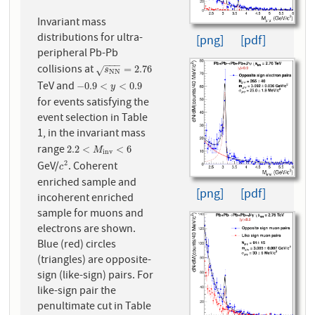
Invariant mass
distributions for ultra-
[png]
[pdf]
peripheral Pb-Pb
−
−
−
collisions at
s
N
N
=
2.76
=
2.76
√
s
N
N
TeV and
−
0.9
<
y
<
0.9
−
0.9
<
<
0.9
y
for events satisfying the
event selection in Table
1, in the invariant mass
range
2.2
<
M
i
n
v
<
6
2.2
<
<
6
M
i
n
v
GeV/
. Coherent
2
c
2
c
enriched sample and
[png]
[pdf]
incoherent enriched
sample for muons and
electrons are shown.
Blue (red) circles
(triangles) are opposite-
sign (like-sign) pairs. For
like-sign pair the
penultimate cut in Table