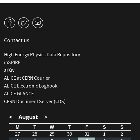
v
W
1
Contact us
High Energy Physics Data Repository
inSPIRE
arXiv
ALICE at CERN Courier
ALICE Electronic Logbook
ALICE GLANCE
CERN Document Server (CDS)
<
August
>
M
T
W
T
F
S
S
1
2
27
28
29
30
31