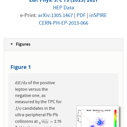
HEP Data
e-Print:
arXiv:1305.1467
|
PDF
|
inSPIRE
CERN-PH-EP-2013-066
Figures
Figure 1
d
/d
of the positive
E
x
E
x
lepton versus the
negative one, as
measured by the TPC for
J/
candidates in the
ψ
ψ
ultra-peripheral Pb-Pb
−
−
−
collisions at
s
N
N
=
2.76
=
2.76
√
s
N
N