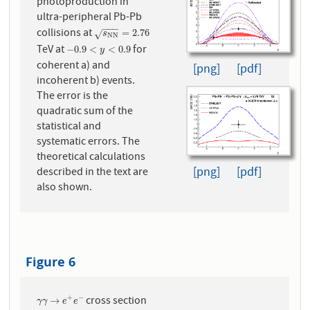
photoproduction in
ultra-peripheral Pb-Pb
−
−
−
collisions at
s
N
N
=
2.76
=
2.76
√
s
N
N
TeV at
for
−
0.9
<
y
<
0.9
−
0.9
<
<
0.9
y
coherent a) and
[png]
[pdf]
incoherent b) events.
The error is the
quadratic sum of the
statistical and
systematic errors. The
theoretical calculations
[png]
[pdf]
described in the text are
also shown.
Figure 6
cross section
+
−
γ
γ
→
e
+
e
−
→
γ
γ
e
e