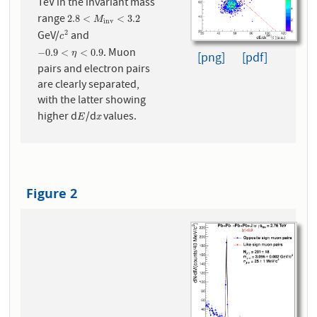
TeV in the invariant mass
range
2.8
<
M
i
n
v
<
3.2
2.8
<
<
3.2
M
i
n
v
GeV/
and
2
c
2
c
. Muon
−
0.9
<
η
<
0.9
−
0.9
<
<
0.9
η
[png]
[pdf]
pairs and electron pairs
are clearly separated,
with the latter showing
higher d
/d
values.
E
x
E
x
Figure 2