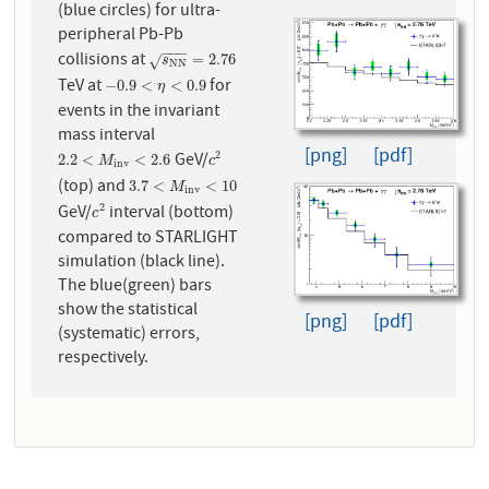
(blue circles) for ultra-
peripheral Pb-Pb
−
−
−
collisions at
s
N
N
=
2.76
=
2.76
√
s
N
N
TeV at
for
−
0.9
<
η
<
0.9
−
0.9
<
<
0.9
η
events in the invariant
mass interval
[png]
[pdf]
GeV/
2
2.2
<
M
i
n
v
<
2.6
c
2
2.2
<
<
2.6
M
c
i
n
v
(top) and
3.7
<
M
i
n
v
<
10
3.7
<
<
10
M
i
n
v
GeV/
interval (bottom)
2
c
2
c
compared to STARLIGHT
simulation (black line).
The blue(green) bars
show the statistical
[png]
[pdf]
(systematic) errors,
respectively.