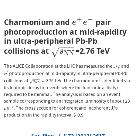
+
−
Charmonium and
pair
e
+
e
−
e
e
photoproduction at mid-rapidity
in ultra-peripheral Pb-Pb
−
−
−
collisions at
=2.76 TeV
s
N
N
√
s
N
N
The ALICE Collaboration at the LHC has measured the J/
and
ψ
ψ
′
photoproduction at mid-rapidity in ultra-peripheral Pb-Pb
ψ
′
ψ
−
−
−
collisions at
TeV. The charmonium is identified via
s
N
N
=
2.76
=
2.76
√
s
N
N
its leptonic decay for events where the hadronic activity is
required to be minimal. The analysis is based on an event
sample corresponding to an integrated luminosity of about 23
−
1
. The cross section for coherent and incoherent J/
μ
b
−
1
ψ
b
μ
ψ
production in the rapidity interval $-0.9
Eur. Phys. J. C 73 (2013) 2617