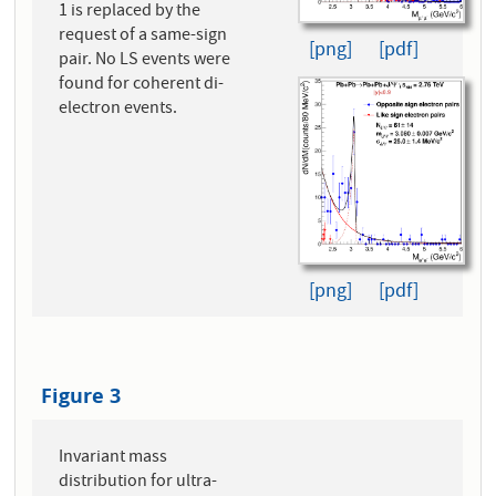
1 is replaced by the
request of a same-sign
[png]
[pdf]
pair. No LS events were
found for coherent di-
electron events.
[png]
[pdf]
Figure 3
Invariant mass
distribution for ultra-