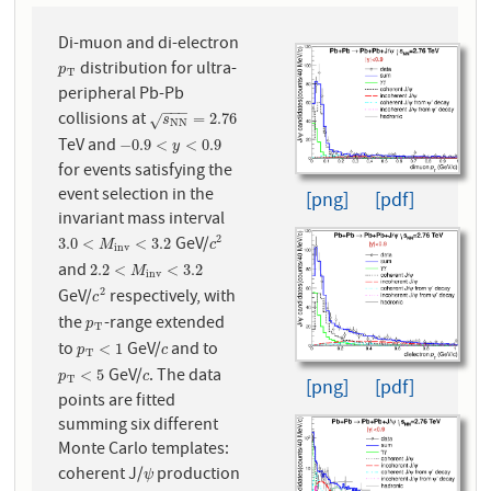
Di-muon and di-electron
distribution for ultra-
p
T
p
T
peripheral Pb-Pb
−
−
−
collisions at
s
N
N
=
2.76
=
2.76
√
s
N
N
TeV and
−
0.9
<
y
<
0.9
−
0.9
<
<
0.9
y
for events satisfying the
event selection in the
[png]
[pdf]
invariant mass interval
GeV/
2
3.0
<
M
i
n
v
<
3.2
c
2
3.0
<
<
3.2
M
c
i
n
v
and
2.2
<
M
i
n
v
<
3.2
2.2
<
<
3.2
M
i
n
v
GeV/
respectively, with
2
c
2
c
the
-range extended
p
T
p
T
to
GeV/
and to
p
T
<
1
c
<
1
p
c
T
GeV/
. The data
p
T
<
5
c
<
5
p
c
T
[png]
[pdf]
points are fitted
summing six different
Monte Carlo templates:
coherent J/
production
ψ
ψ