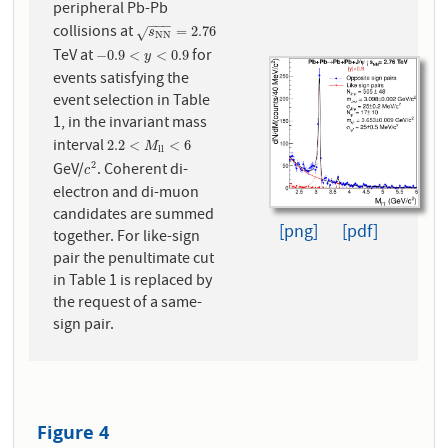
peripheral Pb-Pb
−
−
−
collisions at
s
N
N
=
2.76
=
2.76
√
s
N
N
TeV at
for
−
0.9
<
y
<
0.9
−
0.9
<
<
0.9
y
events satisfying the
event selection in Table
1, in the invariant mass
interval
2.2
<
M
l
l
<
6
2.2
<
<
6
M
l
l
GeV/
. Coherent di-
2
c
2
c
electron and di-muon
candidates are summed
[png]
[pdf]
together. For like-sign
pair the penultimate cut
in Table 1 is replaced by
the request of a same-
sign pair.
Figure 4