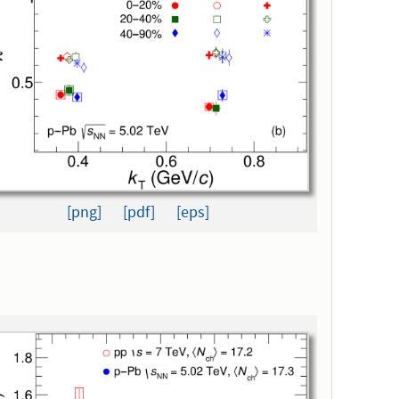
[png]
[pdf]
[eps]