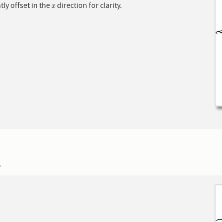
htly offset in the
direction for clarity.
x
x
4