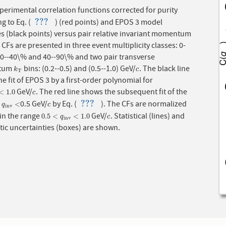
perimental correlation functions corrected for purity
???
g to Eq. (
) (red points) and EPOS 3 model
???
baselines (black points) versus pair relative invariant momentum
 CFs are presented in three event multiplicity classes: 0-
20--40\% and 40--90\% and two pair transverse
tum
bins: (0.2--0.5) and (0.5--1.0) GeV/
. The black line
k
T
c
k
c
T
e fit of EPOS 3 by a first-order polynomial for
GeV/
. The red line shows the subsequent fit of the
1.0
c
<
1.0
c
???
o
0.5 GeV/
by Eq. (
). The CFs are normalized
q
i
n
v
<
c
???
<
q
c
i
n
v
 in the range
GeV/
. Statistical (lines) and
0.5
<
q
i
n
v
<
1.0
c
0.5
<
<
1.0
q
c
i
n
v
ic uncertainties (boxes) are shown.