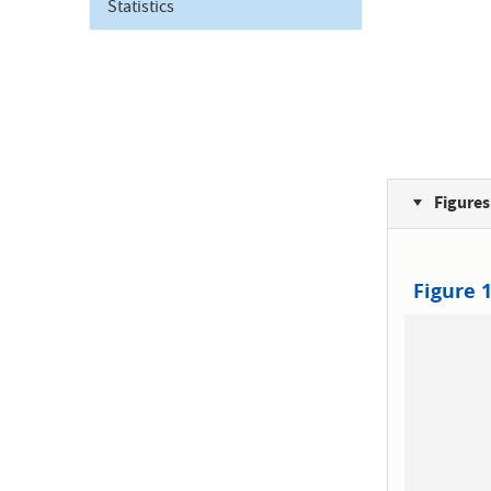
Statistics
Figures
Figure 