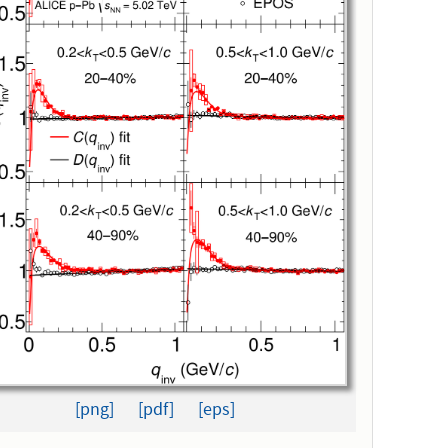
[png]
[pdf]
[eps]