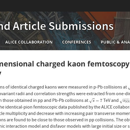
nd Article Submissions
n
ALICE COLLABORATION
CONFERENCES
PUBLIC & ANA
igation
ensional charged kaon femtoscopy i
V
ons of identical charged kaons were measured in p-Pb collisions at
s
nvariant radii and correlation strengths were extracted from one-d
−
−
−
 those obtained in pp and Pb-Pb collisions at
TeV and
s
=
7
s
N
N
=
=
7
√
√
s
s
N
N
e identical-pion femtoscopic data published by the ALICE collaborat
cle multiplicity and decrease with increasing pair transverse momen
ions are found to be close to those observed in pp collisions. The
c interaction model and disfavor models with large initial size or st