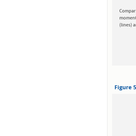
Comparis
momen
(lines) 
Figure 