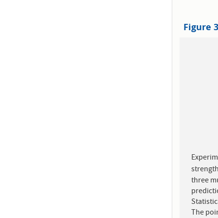
Figure 
Experim
strengt
three m
predict
Statisti
The poin