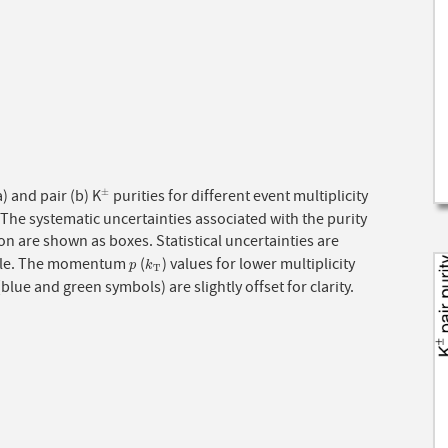
a) and pair (b) K
purities for different event multiplicity
±
±
 The systematic uncertainties associated with the purity
on are shown as boxes. Statistical uncertainties are
ble. The momentum
(
) values for lower multiplicity
p
k
T
p
k
T
(blue and green symbols) are slightly offset for clarity.