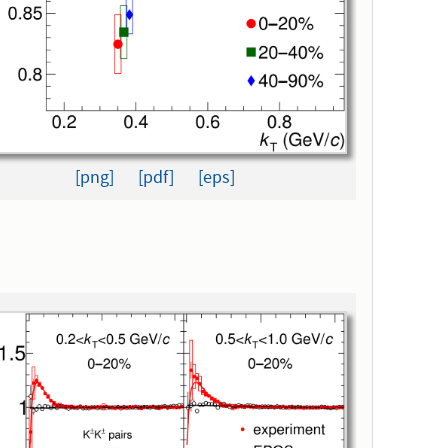
[png]
[pdf]
[eps]