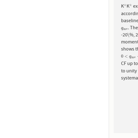
K
K
ex
±
±
±
±
accordin
. The
q
i
n
v
q
i
n
v
-20\%, 
momen
shows th
0
<
q
i
n
v
<
0
<
q
i
n
v
CF up t
to unity
systemat