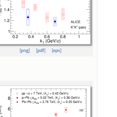
[png]
[pdf]
[eps]