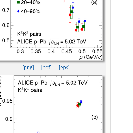
[png]
[pdf]
[eps]