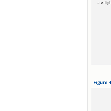
are slig
Figure 