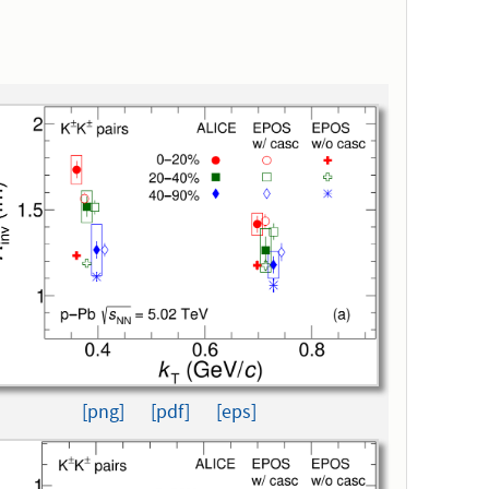
[png]
[pdf]
[eps]