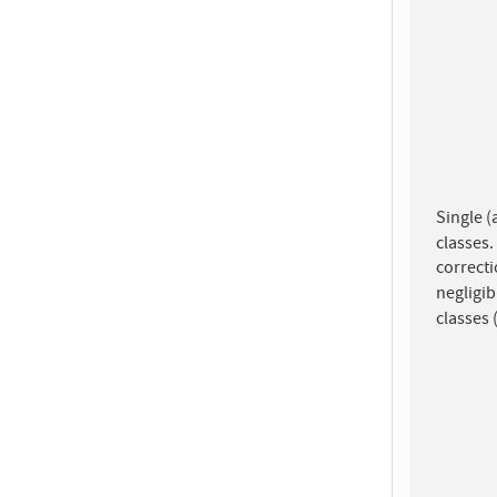
Single (
classes.
correcti
negligi
classes 