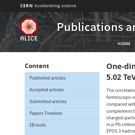
CERN
Accelerating science
Skip
to
Publications a
main
content
Mai
HOME
nav
One-dim
Content
5.02 Te
Published articles
Accepted articles
The correlati
femtoscopic i
Submitted articles
compared with
complement th
Papers Timeline
charged-parti
in p-Pb collis
EB tools
EPOS 3 hadroni