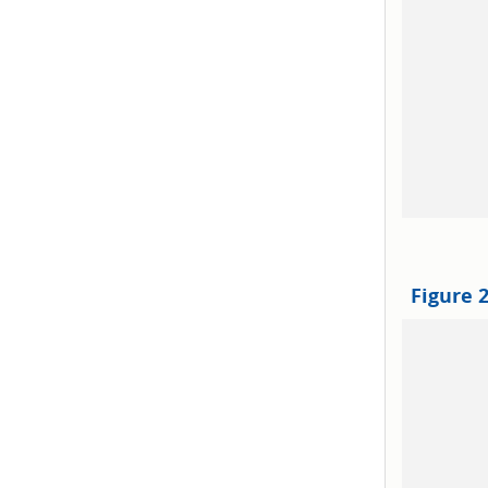
Figure 