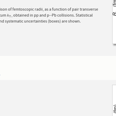
on of femtoscopic radii, as a function of pair transverse
tum
, obtained in pp and p--Pb collisions. Statistical
k
T
k
T
and systematic uncertainties (boxes) are shown.
5