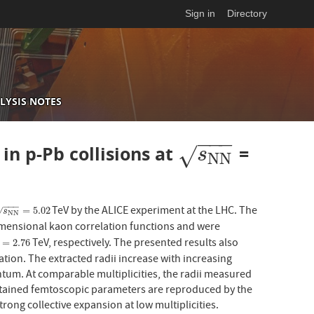
Sign in
Directory
LYSIS NOTES
−
−
−
n p-Pb collisions at
=
s
N
N
√
s
N
N
−
−
−
TeV by the ALICE experiment at the LHC. The
N
N
=
5.02
=
5.02
√
s
N
N
imensional kaon correlation functions and were
TeV, respectively. The presented results also
2.76
=
2.76
ion. The extracted radii increase with increasing
tum. At comparable multiplicities, the radii measured
 obtained femtoscopic parameters are reproduced by the
rong collective expansion at low multiplicities.