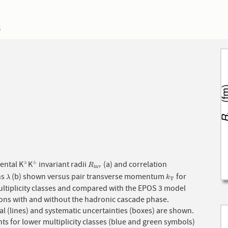
3
ental K
K
invariant radii
(a) and correlation
±
±
±
±
R
i
n
v
R
i
n
v
hs
(b) shown versus pair transverse momentum
for
λ
k
T
λ
k
T
ultiplicity classes and compared with the EPOS 3 model
ions with and without the hadronic cascade phase.
cal (lines) and systematic uncertainties (boxes) are shown.
ts for lower multiplicity classes (blue and green symbols)