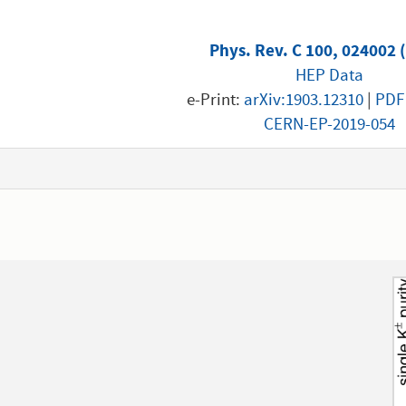
Phys. Rev. C 100, 024002 
HEP Data
e-Print:
arXiv:1903.12310
|
PDF
CERN-EP-2019-054
1