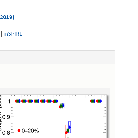
(2019)
|
inSPIRE