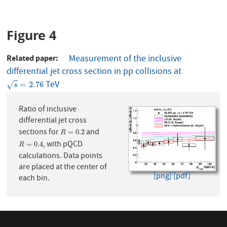
Figure 4
Related paper
Measurement of the inclusive
differential jet cross section in pp collisions at
TeV
s
=
2.76
=
2.76
√
s
Ratio of inclusive
differential jet cross
sections for
and
R
=
0.2
=
0.2
R
, with pQCD
R
=
0.4
=
0.4
R
calculations. Data points
are placed at the center of
[png]
[pdf]
each bin.