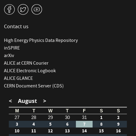
v
W
1
Contact us
High Energy Physics Data Repository
inSPIRE
arXiv
ALICE at CERN Courier
ALICE Electronic Logbook
ALICE GLANCE
CERN Document Server (CDS)
<
August
>
M
T
W
T
F
S
S
1
2
27
28
29
30
31
3
4
5
6
7
8
9
10
11
12
13
14
15
16