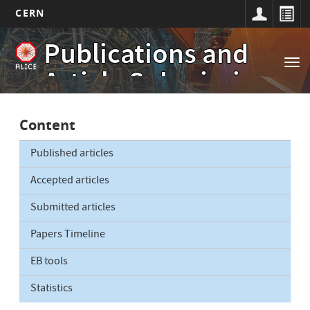
CERN
Main
Skip
Publications and
to
navigation
Tog
main
Article Submissions
nav
content
Content
Published articles
Accepted articles
Submitted articles
Papers Timeline
EB tools
Statistics