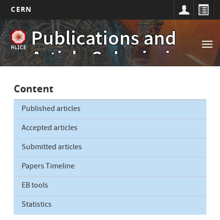
CERN
Main
Skip
Publications and
to
navigation
Tog
main
Article Submissions
nav
content
Content
Published articles
Accepted articles
Submitted articles
Papers Timeline
EB tools
Statistics