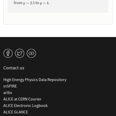
from
to
.
y
=
2.5
y
=
4
=
2.5
=
4
y
y
v
W
1
Contact us
High Energy Physics Data Repository
inSPIRE
arXiv
ALICE at CERN Courier
ALICE Electronic Logbook
ALICE GLANCE