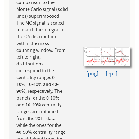
comparison to the
Monte Carlo signal (solid
lines) superimposed.
The MC signal is scaled
to match the integral of
the OS distribution
within the mass
counting window. From
left to right,
distributions
correspond to the
[png]
[eps]
centrality ranges 0-
10%,10-40% and 40-
90%, respectively. The
panels for the 0-10%
and 10-40% centrality
ranges are obtained
from the 2011 data,
while the ones for the
40-90% centrality range