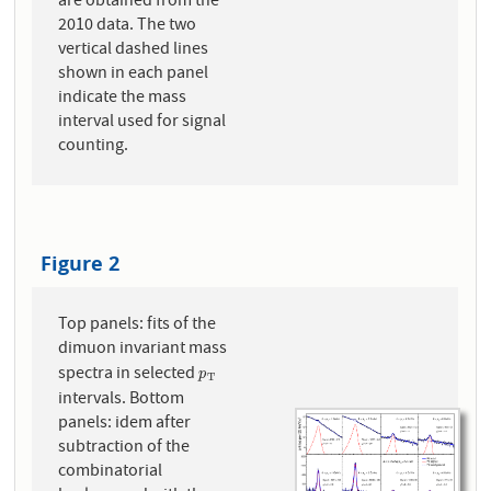
are obtained from the
2010 data. The two
vertical dashed lines
shown in each panel
indicate the mass
interval used for signal
counting.
Figure 2
Top panels: fits of the
dimuon invariant mass
spectra in selected
p
T
p
T
intervals. Bottom
panels: idem after
subtraction of the
combinatorial