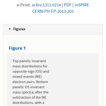
e-Print:
arXiv:1311.0214
|
PDF
|
inSPIRE
CERN-PH-EP-2013-203
Figures
Figure 1
Top panels: invariant
mass distributions for
opposite-sign (OS) and
mixed-events (ME)
electron pairs. Bottom
panels: OS invariant
mass spectra, after the
subtraction of the ME
distributions, with a