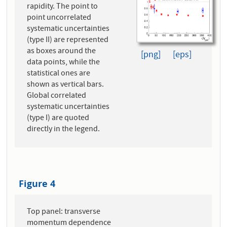
rapidity. The point to
point uncorrelated
systematic uncertainties
(type II) are represented
as boxes around the
[png]
[eps]
data points, while the
statistical ones are
shown as vertical bars.
Global correlated
systematic uncertainties
(type I) are quoted
directly in the legend.
Figure 4
Top panel: transverse
momentum dependence