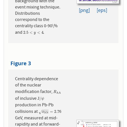
background with the
event mixing technique.
[png]
[eps]
Distributions
correspond to the
centrality class 0-90\%
and
.
2.5
<
y
<
4
2.5
<
<
4
y
Figure 3
Centrality dependence
of the nuclear
modification factor,
R
A
A
R
A
A
of inclusive
J
/
ψ
J
/
ψ
production in Pb-Pb
−
−
−
collisions at
s
N
N
=
2.76
=
2.76
√
s
N
N
GeV, measured at mid-
rapidity and at forward-