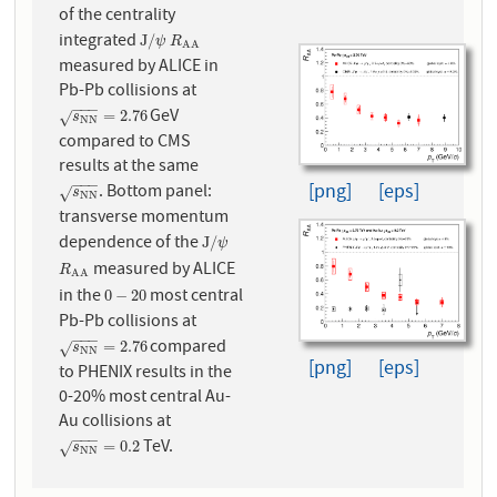
of the centrality
integrated
J
/
ψ
R
A
A
J
/
ψ
R
A
A
measured by ALICE in
Pb-Pb collisions at
−
−
−
GeV
s
N
N
=
2.76
=
2.76
√
s
N
N
compared to CMS
results at the same
−
−
−
[png]
[eps]
. Bottom panel:
s
N
N
√
s
N
N
transverse momentum
dependence of the
J
/
ψ
J
/
ψ
measured by ALICE
R
A
A
R
A
A
in the
most central
0
−
20
0
−
20
Pb-Pb collisions at
−
−
−
compared
s
N
N
=
2.76
=
2.76
√
s
N
N
[png]
[eps]
to PHENIX results in the
0-20% most central Au-
Au collisions at
−
−
−
TeV.
s
N
N
=
0.2
=
0.2
√
s
N
N