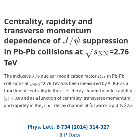
Centrality, rapidity and
transverse momentum
/
dependence of
suppression
J
/
ψ
J
ψ
−
−
−
in Pb-Pb collisions at
=2.76
s
N
N
√
s
N
N
TeV
The inclusive
nuclear modification factor
in Pb-Pb
J
/
ψ
R
A
A
/
J
ψ
R
A
A
−
−
−
collisions at
=2.76 TeV has been measured by ALICE as a
s
N
N
√
s
N
N
function of centrality in the e
e
decay channel at mid-rapidity
+
−
+
−
and as a function of centrality, transverse momentum
|
y
|
<
0.8
|
|
<
0.8
y
and rapidity in the
decay channel at forward-rapidity $2.5
+
−
μ
+
μ
−
μ
μ
Phys. Lett. B 734 (2014) 314-327
HEP Data