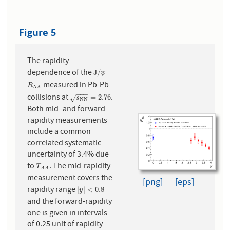
Figure 5
The rapidity
dependence of the
J
/
ψ
J
/
ψ
measured in Pb-Pb
R
A
A
R
A
A
−
−
−
collisions at
.
s
N
N
=
2.76
=
2.76
√
s
N
N
Both mid- and forward-
rapidity measurements
include a common
correlated systematic
uncertainty of 3.4% due
to
. The mid-rapidity
T
A
A
T
A
A
measurement covers the
[png]
[eps]
rapidity range
|
y
|
<
0.8
|
|
<
0.8
y
and the forward-rapidity
one is given in intervals
of 0.25 unit of rapidity